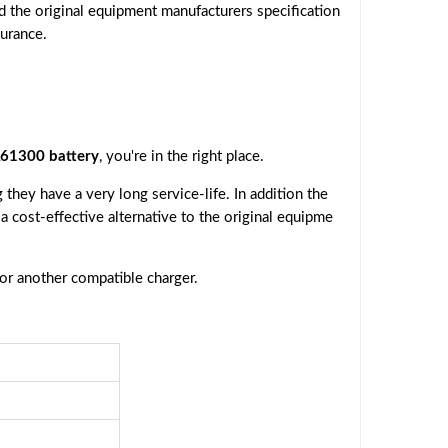
d the original equipment manufacturers specification
surance.
1300 battery
, you're in the right place.
they have a very long service-life. In addition the
 a cost-effective alternative to the original equipme
 or another compatible charger.