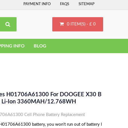
PAYMENT INFO
FAQS
SITEMAP
0 ITEM(S) - £ 0
PPING INFO
BLOG
aces H01706A61300 For DOOGEE X30 B
- Li-Ion 3360MAH/12.768WH
6A61300 Cell Phone Battery Replacement
1706A61300 battery, you won't run out of battery l