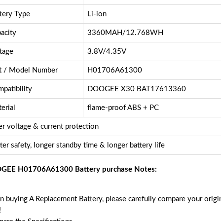
tery Type
Li-ion
acity
3360MAH/12.768WH
tage
3.8V/4.35V
t / Model Number
H01706A61300
patibility
DOOGEE X30 BAT17613360
erial
flame-proof ABS + PC
r voltage & current protection
ter safety, longer standby time & longer battery life
GEE H01706A61300 Battery purchase Notes:
 buying A Replacement Battery, please carefully compare your origin
!