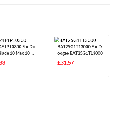
1P10300 For Do
BAT25G1T13000 For D
Blade 10 Max 10 P
Oogee BAT25G1T13000
33
£31.57