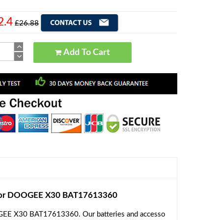
2.4
£26.88
Add To Cart
for DOOGEE X30 BAT17613360
OGEE X30 BAT17613360. Our batteries and accesso