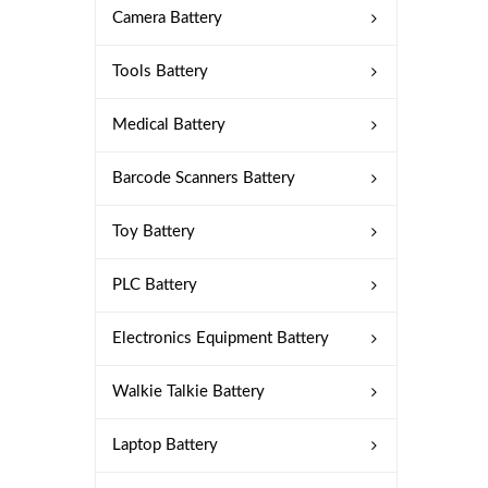
Camera Battery
Tools Battery
Medical Battery
Barcode Scanners Battery
Toy Battery
PLC Battery
Electronics Equipment Battery
Walkie Talkie Battery
Laptop Battery