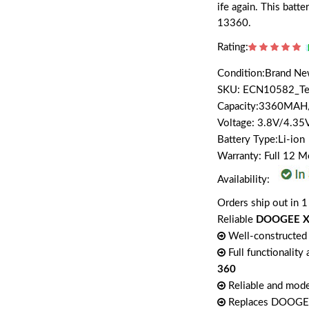
ife again. This bat
13360.
Rating:
Condition:Brand N
SKU: ECN10582_T
Capacity:3360MA
Voltage: 3.8V/4.35
Battery Type:Li-ion
Warranty: Full 12 
Availability:
Orders ship out in 1
Reliable
DOOGEE X3
Well-constructed 
Full functionality
360
Reliable and mode
Replaces DOOG