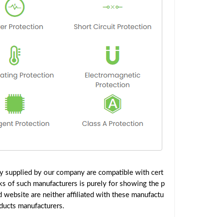
y supplied by our company are compatible with cert
ks of such manufacturers is purely for showing the p
website are neither affiliated with these manufactu
oducts manufacturers.