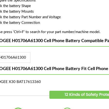
are the Specifications
k the battery Shape
k the battery Mounts
k the battery Part Number and Voltage
k the battery Connection
se press 'Ctrl+F' to search for your part number/machine model.
GEE H01706A61300 Cell Phone Battery Compatible Pa
H01706A61300
GEE H01706A61300 Cell Phone Battery Fit Cell Phone
GEE X30 BAT17613360