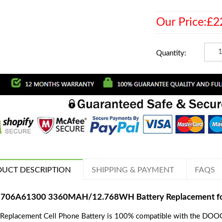
Our Price:£2
Quantity:
UCT DESCRIPTION
SHIPPING & PAYMENT
FAQS
706A61300 3360MAH/12.768WH Battery Replacement 
 Replacement Cell Phone Battery is 100% compatible with the DO