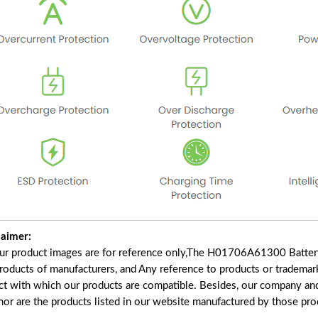
laimer:
our product images are for reference only,The H01706A61300 Batter
products of manufacturers, and Any reference to products or trademar
ct with which our products are compatible. Besides, our company and 
 nor are the products listed in our website manufactured by those pr