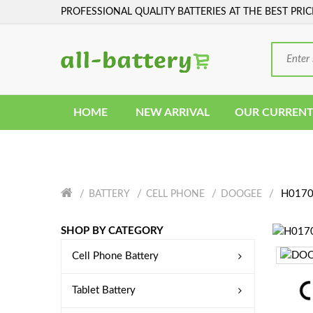
PROFESSIONAL QUALITY BATTERIES AT THE BEST PRIC
HOME
NEW ARRIVAL
OUR CURRENT
H0170
BATTERY
CELL PHONE
DOOGEE
SHOP BY CATEGORY
Cell Phone Battery
Tablet Battery