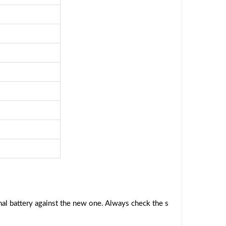
al battery against the new one. Always check the s