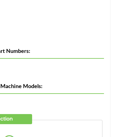
rt Numbers:
 Machine Models: