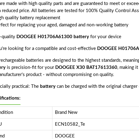
 are made with high quality parts and are guaranteed to meet or excee
a reduced price. All batteries are tested for 100% Quality Control As
gh quality battery replacement
rfect for replacing your aged, damaged and non-working battery
-quality
DOOGEE H01706A61300 battery
for your device
ou're looking for a compatible and cost-effective
DOOGEE H01706A6
echargeable batteries are designed to the highest standards, meaning 
ery
is precision-fit for your
DOOGEE X30 BAT17613360
, making it
anufacturer's product - without compromising on quality.
ially practical: The
battery
can be charged with the original charger
ifications:
dition
Brand New
U
ECN10582_Te
nd
DOOGEE