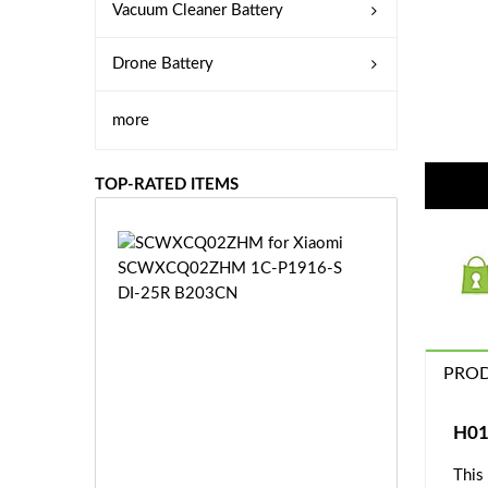
Vacuum Cleaner Battery
Drone Battery
more
TOP-RATED ITEMS
S
C
W
X
C
Q
PROD
0
2
Z
£3
H01
H
5.
M
This
9