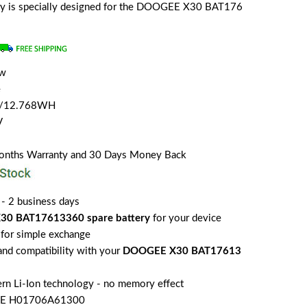
tery is specially designed for the DOOGEE X30 BAT176
ew
e
H/12.768WH
V
Months Warranty and 30 Days Money Back
 - 2 business days
0 BAT17613360 spare battery
for your device
for simple exchange
 and compatibility with your
DOOGEE X30 BAT17613
rn Li-Ion technology - no memory effect
EE H01706A61300