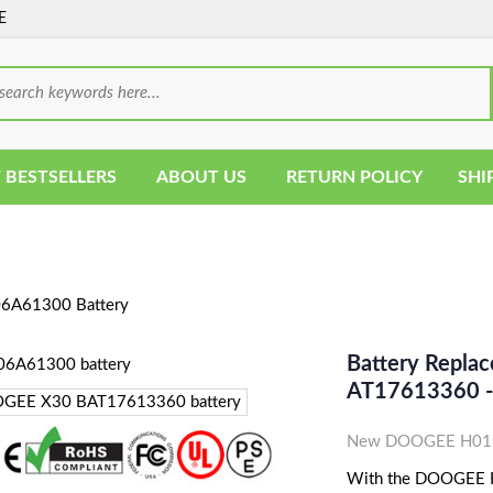
E
 BESTSELLERS
ABOUT US
RETURN POLICY
SHI
6A61300 Battery
Battery Repl
AT17613360 
New DOOGEE H0170
With the DOOGEE H0