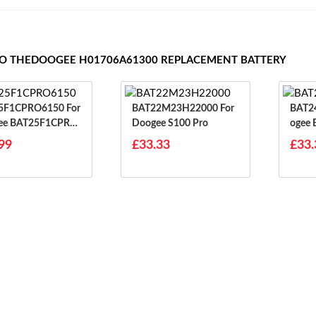
TO THEDOOGEE H01706A61300 REPLACEMENT BATTERY
F1CPRO6150 For
BAT22M23H22000 For
BAT24F
ee BAT25F1CPRO
Doogee S100 Pro
Ogee 
Ower
99
£33.33
£33.