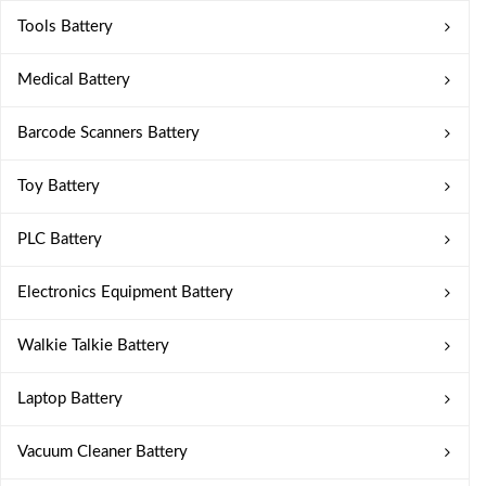
Tools Battery
Medical Battery
Barcode Scanners Battery
Toy Battery
PLC Battery
Electronics Equipment Battery
Walkie Talkie Battery
Laptop Battery
Vacuum Cleaner Battery