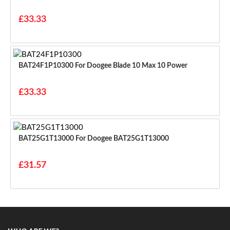
£33.33
BAT24F1P10300 For Doogee Blade 10 Max 10 Power
£33.33
BAT25G1T13000 For Doogee BAT25G1T13000
£31.57