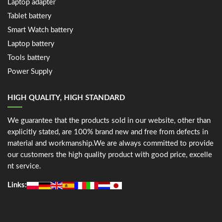
Laptop adapter
Tablet battery
Smart Watch battery
Laptop battery
Tools battery
Power Supply
HIGH QUALITY, HIGH STANDARD
We guarantee that the products sold in our website, other than
explicitly stated, are 100% brand new and free from defects in
material and workmanship.We are always committed to provide
our customers the high quality product with good price, excelle
nt service.
Links: