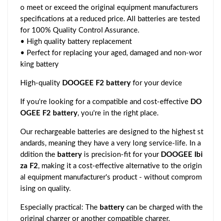
o meet or exceed the original equipment manufacturers
specifications at a reduced price. All batteries are tested
for 100% Quality Control Assurance.
• High quality battery replacement
• Perfect for replacing your aged, damaged and non-wor
king battery
High-quality
DOOGEE F2 battery
for your device
If you're looking for a compatible and cost-effective
DO
OGEE F2 battery
, you're in the right place.
Our rechargeable batteries are designed to the highest st
andards, meaning they have a very long service-life. In a
ddition the
battery
is precision-fit for your
DOOGEE Ibi
za F2
, making it a cost-effective alternative to the origin
al equipment manufacturer's product - without comprom
ising on quality.
Especially practical: The
battery
can be charged with the
original charger or another compatible charger.