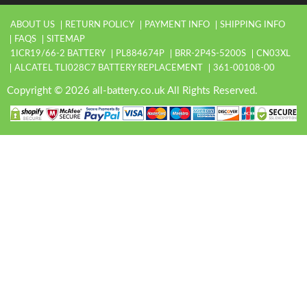
ABOUT US
RETURN POLICY
PAYMENT INFO
SHIPPING INFO
FAQS
SITEMAP
1ICR19/66-2 BATTERY
PL884674P
BRR-2P4S-5200S
CN03XL
ALCATEL TLI028C7 BATTERY REPLACEMENT
361-00108-00
Copyright © 2026 all-battery.co.uk All Rights Reserved.