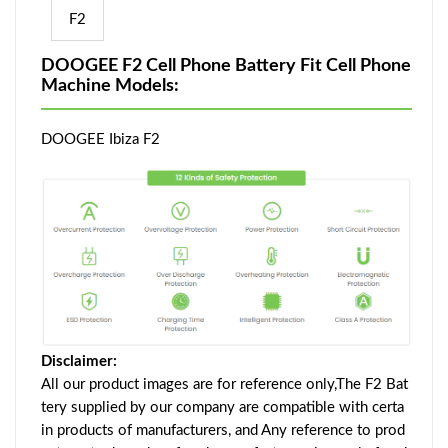
F2
DOOGEE F2 Cell Phone Battery Fit Cell Phone
Machine Models:
DOOGEE Ibiza F2
Disclaimer:
All our product images are for reference only,The F2 Bat
tery supplied by our company are compatible with certa
in products of manufacturers, and Any reference to prod