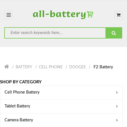
F2 Battery
BATTERY
CELL PHONE
DOOGEE
SHOP BY CATEGORY
Cell Phone Battery
Tablet Battery
Camera Battery