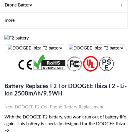
Drone Battery
more
Battery Replaces F2 For DOOGEE Ibiza F2 - Li-
Ion 2500mAh/9.5WH
New DOOGEE F2 Cell Phone Battery Replacement
With the DOOGEE F2 battery, you won't run out of battery life
again. This battery is specially designed for the DOOGEE Ibiza
F2.