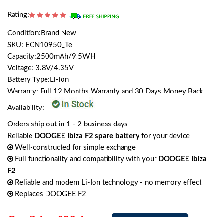
Rating:
Condition:Brand New
SKU: ECN10950_Te
Capacity:2500mAh/9.5WH
Voltage: 3.8V/4.35V
Battery Type:Li-ion
Warranty: Full 12 Months Warranty and 30 Days Money Back
Availability:
Orders ship out in 1 - 2 business days
Reliable
DOOGEE Ibiza F2 spare battery
for your device
Well-constructed for simple exchange
Full functionality and compatibility with your
DOOGEE Ibiza
F2
Reliable and modern Li-Ion technology - no memory effect
Replaces DOOGEE F2