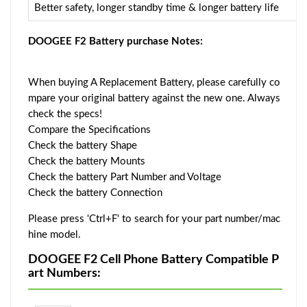
Better safety, longer standby time & longer battery life
DOOGEE F2 Battery purchase Notes:
When buying A Replacement Battery, please carefully co
mpare your original battery against the new one. Always
check the specs!
Compare the Specifications
Check the battery Shape
Check the battery Mounts
Check the battery Part Number and Voltage
Check the battery Connection
Please press 'Ctrl+F' to search for your part number/mac
hine model.
DOOGEE F2 Cell Phone Battery Compatible P
art Numbers: