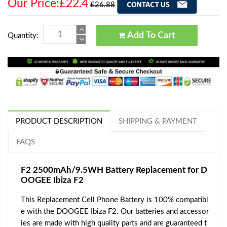
Our Price:£22.4
£26.88
Add To Cart
Quantity:
PRODUCT DESCRIPTION
SHIPPING & PAYMENT
FAQS
F2 2500mAh/9.5WH Battery Replacement for D
OOGEE Ibiza F2
This Replacement Cell Phone Battery is 100% compatibl
e with the DOOGEE Ibiza F2. Our batteries and accessor
ies are made with high quality parts and are guaranteed t