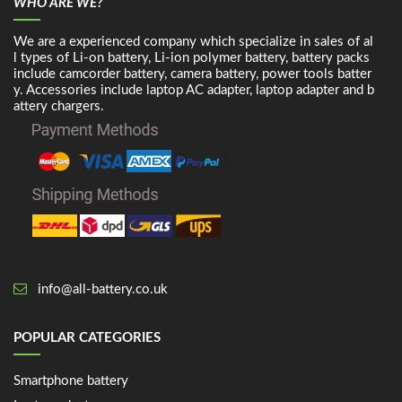
WHO ARE WE?
We are a experienced company which specialize in sales of al
l types of Li-on battery, Li-ion polymer battery, battery packs
include camcorder battery, camera battery, power tools batter
y. Accessories include laptop AC adapter, laptop adapter and b
attery chargers.
info@all-battery.co.uk
POPULAR CATEGORIES
Smartphone battery