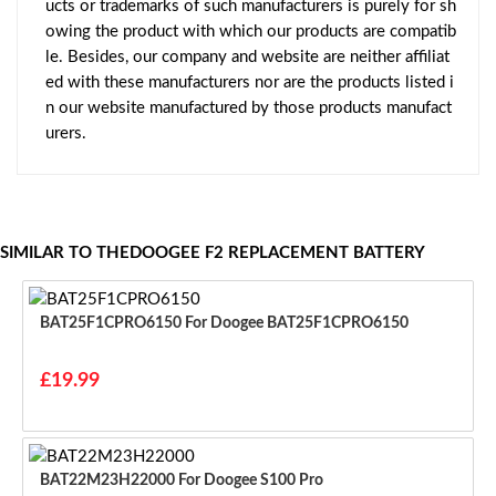
ucts or trademarks of such manufacturers is purely for sh
owing the product with which our products are compatib
le. Besides, our company and website are neither affiliat
ed with these manufacturers nor are the products listed i
n our website manufactured by those products manufact
urers.
SIMILAR TO THEDOOGEE F2 REPLACEMENT BATTERY
BAT25F1CPRO6150 For Doogee BAT25F1CPRO6150
£19.99
BAT22M23H22000 For Doogee S100 Pro