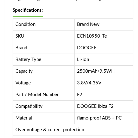
Specifications:
Condition
Brand New
SKU
ECN10950_Te
Brand
DOOGEE
Battery Type
Li-ion
Capacity
2500mAh/9.5WH
Voltage
3.8V/4.35V
Part / Model Number
F2
Compatibility
DOOGEE Ibiza F2
Material
flame-proof ABS + PC
Over voltage & current protection