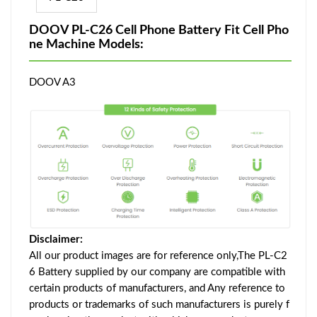
DOOV PL-C26 Cell Phone Battery Fit Cell Pho
ne Machine Models:
DOOV A3
Disclaimer:
All our product images are for reference only,The PL-C2
6 Battery supplied by our company are compatible with
certain products of manufacturers, and Any reference to
products or trademarks of such manufacturers is purely f