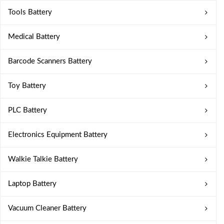
Tools Battery
Medical Battery
Barcode Scanners Battery
Toy Battery
PLC Battery
Electronics Equipment Battery
Walkie Talkie Battery
Laptop Battery
Vacuum Cleaner Battery