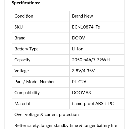
Specifications:
Condition
Brand New
SKU
ECN10874_Te
Brand
DOOV
Battery Type
Li-ion
Capacity
2050mAh/7.79WH
Voltage
3.8V/4.35V
Part / Model Number
PL-C26
Compatibility
DOOV A3
Material
flame-proof ABS + PC
Over voltage & current protection
Better safety, longer standby time & longer battery life