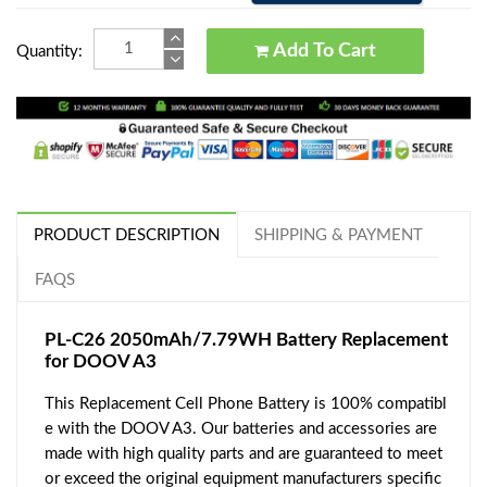
Add To Cart
Quantity:
PRODUCT DESCRIPTION
SHIPPING & PAYMENT
FAQS
PL-C26 2050mAh/7.79WH Battery Replacement
for DOOV A3
This Replacement Cell Phone Battery is 100% compatibl
e with the DOOV A3. Our batteries and accessories are
made with high quality parts and are guaranteed to meet
or exceed the original equipment manufacturers specific