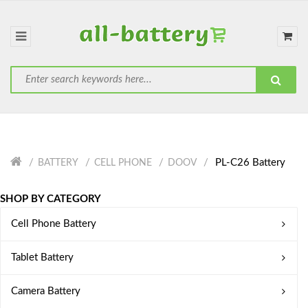
PL-C26 Battery
BATTERY
CELL PHONE
DOOV
SHOP BY CATEGORY
Cell Phone Battery
Tablet Battery
Camera Battery