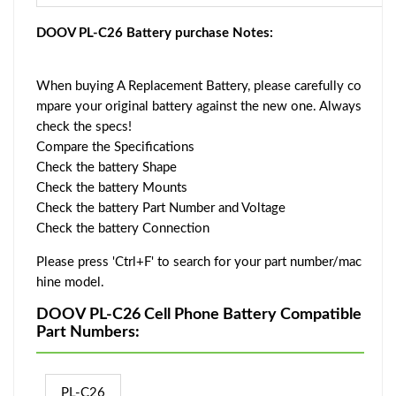
DOOV PL-C26 Battery purchase Notes:
When buying A Replacement Battery, please carefully co
mpare your original battery against the new one. Always
check the specs!
Compare the Specifications
Check the battery Shape
Check the battery Mounts
Check the battery Part Number and Voltage
Check the battery Connection
Please press 'Ctrl+F' to search for your part number/mac
hine model.
DOOV PL-C26 Cell Phone Battery Compatible
Part Numbers:
PL-C26