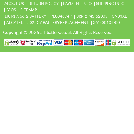
ABOUT US
RETURN POLICY
PAYMENT INFO
SHIPPING INFO
FAQS
SITEMAP
1ICR19/66-2 BATTERY
PL884674P
BRR-2P4S-5200S
CN03XL
ALCATEL TLI028C7 BATTERY REPLACEMENT
361-00108-00
Copyright © 2026 all-battery.co.uk All Rights Reserved.