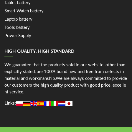
Tablet battery
Smart Watch battery
Laptop battery
Tools battery
Power Supply
HIGH QUALITY, HIGH STANDARD
We guarantee that the products sold in our website, other than
explicitly stated, are 100% brand new and free from defects in
material and workmanship.We are always committed to provide
our customers the high quality product with good price, excelle
nt service.
Links: