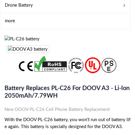
Drone Battery
more
Battery Replaces PL-C26 For DOOV A3 - Li-Ion
2050mAh/7.79WH
New DOOV PL-C26 Cell Phone Battery Replacement
With the DOOV PL-C26 battery, you won't run out of battery lif
e again. This battery is specially designed for the DOOV A3.