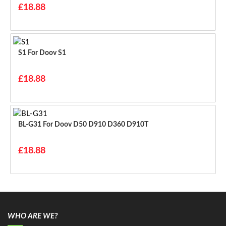
£18.88
S1 For Doov S1
£18.88
BL-G31 For Doov D50 D910 D360 D910T
£18.88
WHO ARE WE?