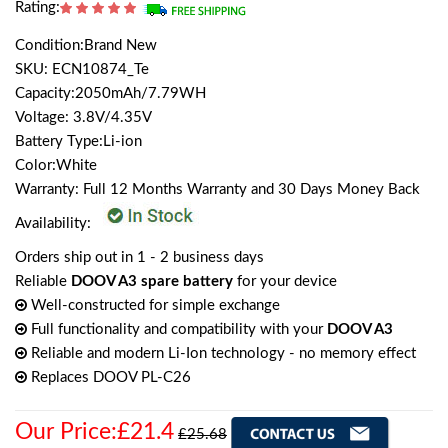
Rating:
Condition:Brand New
SKU: ECN10874_Te
Capacity:2050mAh/7.79WH
Voltage: 3.8V/4.35V
Battery Type:Li-ion
Color:White
Warranty: Full 12 Months Warranty and 30 Days Money Back
Availability:
Orders ship out in 1 - 2 business days
Reliable
DOOV A3 spare battery
for your device
Well-constructed for simple exchange
Full functionality and compatibility with your
DOOV A3
Reliable and modern Li-Ion technology - no memory effect
Replaces DOOV PL-C26
Our Price:£21.4
£25.68