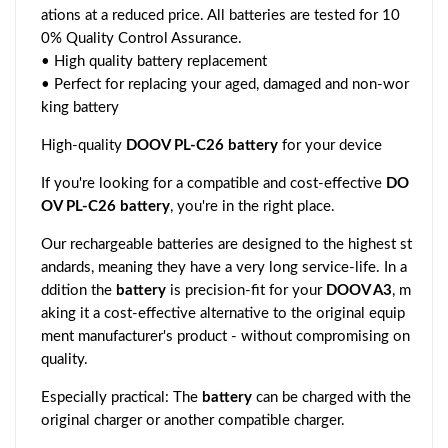
ations at a reduced price. All batteries are tested for 10
0% Quality Control Assurance.
• High quality battery replacement
• Perfect for replacing your aged, damaged and non-wor
king battery
High-quality
DOOV PL-C26 battery
for your device
If you're looking for a compatible and cost-effective
DO
OV PL-C26 battery
, you're in the right place.
Our rechargeable batteries are designed to the highest st
andards, meaning they have a very long service-life. In a
ddition the
battery
is precision-fit for your
DOOV A3
, m
aking it a cost-effective alternative to the original equip
ment manufacturer's product - without compromising on
quality.
Especially practical: The
battery
can be charged with the
original charger or another compatible charger.