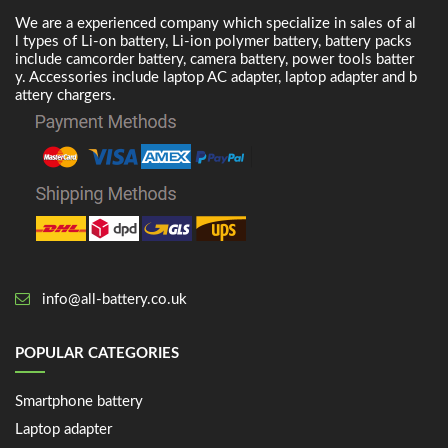
We are a experienced company which specialize in sales of al
l types of Li-on battery, Li-ion polymer battery, battery packs
include camcorder battery, camera battery, power tools batter
y. Accessories include laptop AC adapter, laptop adapter and b
attery chargers.
info@all-battery.co.uk
POPULAR CATEGORIES
Smartphone battery
Laptop adapter