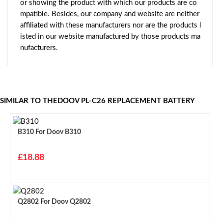
or showing the product with which our products are co
mpatible. Besides, our company and website are neither
affiliated with these manufacturers nor are the products l
isted in our website manufactured by those products ma
nufacturers.
SIMILAR TO THEDOOV PL-C26 REPLACEMENT BATTERY
B310 For Doov B310
£18.88
Q2802 For Doov Q2802