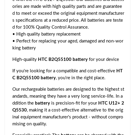
ories are made with high quality parts and are guarantee
d to meet or exceed the original equipment manufacturer
s specifications at a reduced price. All batteries are teste
d for 100% Quality Control Assurance.
• High quality battery replacement
• Perfect for replacing your aged, damaged and non-wor
king battery
High-quality
HTC B2Q55100 battery
for your device
If you're looking for a compatible and cost-effective
HT
C B2Q55100 battery
, you're in the right place.
Our rechargeable batteries are designed to the highest st
andards, meaning they have a very long service-life. In a
ddition the
battery
is precision-fit for your
HTC U12+ 2
Q5530
, making it a cost-effective alternative to the orig
inal equipment manufacturer's product - without compro
mising on quality.