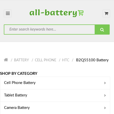
B2Q55100 Battery
BATTERY
CELL PHONE
HTC
SHOP BY CATEGORY
Cell Phone Battery
Tablet Battery
Camera Battery