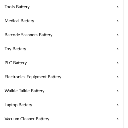
Tools Battery
Medical Battery
Barcode Scanners Battery
Toy Battery
PLC Battery
Electronics Equipment Battery
Walkie Talkie Battery
Laptop Battery
Vacuum Cleaner Battery