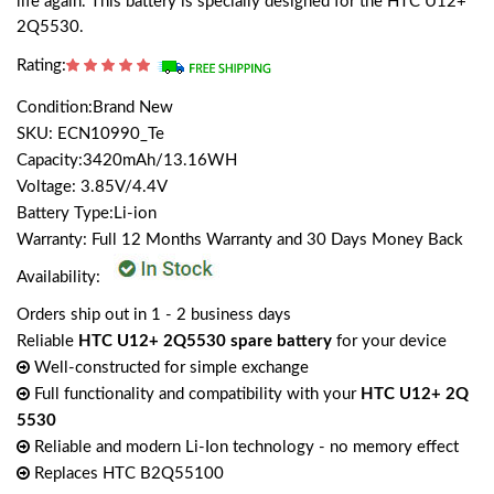
life again. This battery is specially designed for the HTC U12+
2Q5530.
Rating:
Condition:Brand New
SKU: ECN10990_Te
Capacity:3420mAh/13.16WH
Voltage: 3.85V/4.4V
Battery Type:Li-ion
Warranty: Full 12 Months Warranty and 30 Days Money Back
Availability:
Orders ship out in 1 - 2 business days
Reliable
HTC U12+ 2Q5530 spare battery
for your device
Well-constructed for simple exchange
Full functionality and compatibility with your
HTC U12+ 2Q
5530
Reliable and modern Li-Ion technology - no memory effect
Replaces HTC B2Q55100