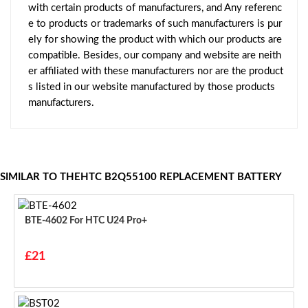
with certain products of manufacturers, and Any referenc
e to products or trademarks of such manufacturers is pur
ely for showing the product with which our products are
compatible. Besides, our company and website are neith
er affiliated with these manufacturers nor are the product
s listed in our website manufactured by those products
manufacturers.
SIMILAR TO THEHTC B2Q55100 REPLACEMENT BATTERY
BTE-4602 For HTC U24 Pro+
£21