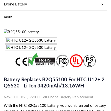
Drone Battery
more
Battery Replaces B2Q55100 For HTC U12+ 2
Q5530 - Li-Ion 3420mAh/13.16WH
New HTC B2Q55100 Cell Phone Battery Replacement
With the HTC B2Q55100 battery, you won't run out of battery