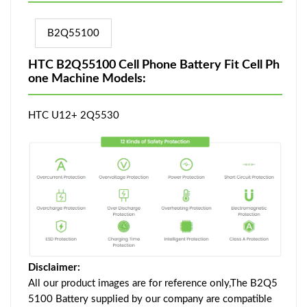
B2Q55100
HTC B2Q55100 Cell Phone Battery Fit Cell Ph
one Machine Models:
HTC U12+ 2Q5530
Disclaimer:
All our product images are for reference only,The B2Q5
5100 Battery supplied by our company are compatible