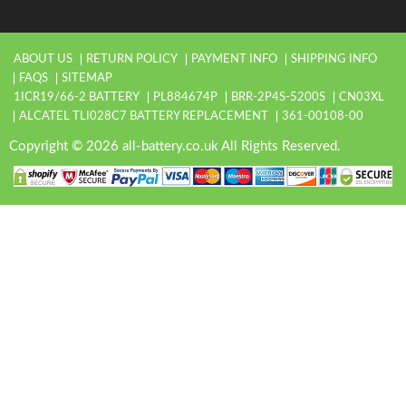
ABOUT US
RETURN POLICY
PAYMENT INFO
SHIPPING INFO
FAQS
SITEMAP
1ICR19/66-2 BATTERY
PL884674P
BRR-2P4S-5200S
CN03XL
ALCATEL TLI028C7 BATTERY REPLACEMENT
361-00108-00
Copyright © 2026 all-battery.co.uk All Rights Reserved.