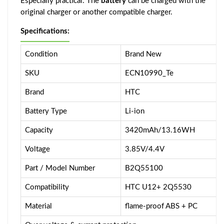
Especially practical: The
battery
can be charged with the
original charger or another compatible charger.
Specifications:
Condition
Brand New
SKU
ECN10990_Te
Brand
HTC
Battery Type
Li-ion
Capacity
3420mAh/13.16WH
Voltage
3.85V/4.4V
Part / Model Number
B2Q55100
Compatibility
HTC U12+ 2Q5530
Material
flame-proof ABS + PC