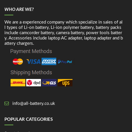
WHO ARE WE?
We are a experienced company which specialize in sales of al
l types of Li-on battery, Li-ion polymer battery, battery packs
include camcorder battery, camera battery, power tools batter
y. Accessories include laptop AC adapter, laptop adapter and b
attery chargers.
info@all-battery.co.uk
POPULAR CATEGORIES