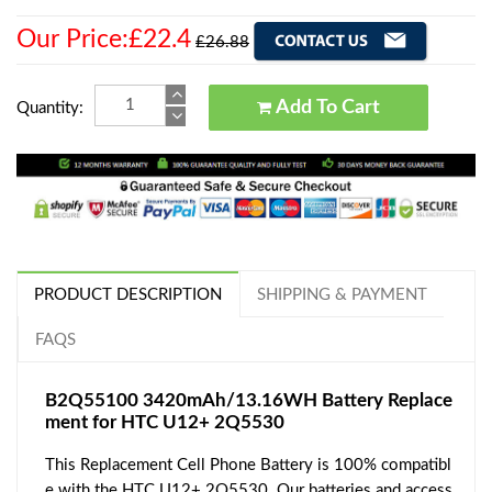
Our Price:£22.4
£26.88
Add To Cart
Quantity:
PRODUCT DESCRIPTION
SHIPPING & PAYMENT
FAQS
B2Q55100 3420mAh/13.16WH Battery Replace
ment for HTC U12+ 2Q5530
This Replacement Cell Phone Battery is 100% compatibl
e with the HTC U12+ 2Q5530. Our batteries and access