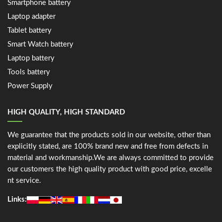
Smartphone battery
Laptop adapter
Tablet battery
Smart Watch battery
Laptop battery
Tools battery
Power Supply
HIGH QUALITY, HIGH STANDARD
We guarantee that the products sold in our website, other than
explicitly stated, are 100% brand new and free from defects in
material and workmanship.We are always committed to provide
our customers the high quality product with good price, excelle
nt service.
Links: