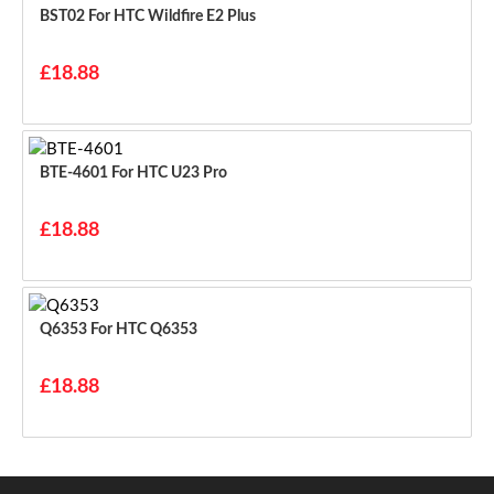
BST02 For HTC Wildfire E2 Plus
£18.88
BTE-4601 For HTC U23 Pro
£18.88
Q6353 For HTC Q6353
£18.88