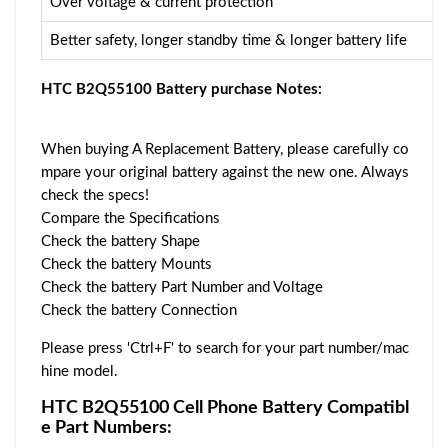
Over voltage & current protection
Better safety, longer standby time & longer battery life
HTC B2Q55100 Battery purchase Notes:
When buying A Replacement Battery, please carefully co
mpare your original battery against the new one. Always
check the specs!
Compare the Specifications
Check the battery Shape
Check the battery Mounts
Check the battery Part Number and Voltage
Check the battery Connection
Please press 'Ctrl+F' to search for your part number/mac
hine model.
HTC B2Q55100 Cell Phone Battery Compatibl
e Part Numbers: