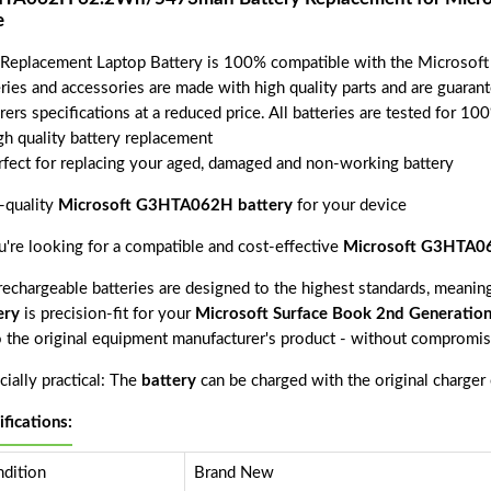
e
 Replacement Laptop Battery is 100% compatible with the Microsof
eries and accessories are made with high quality parts and are guara
rers specifications at a reduced price. All batteries are tested for 1
gh quality battery replacement
rfect for replacing your aged, damaged and non-working battery
-quality
Microsoft G3HTA062H battery
for your device
ou're looking for a compatible and cost-effective
Microsoft G3HTA06
echargeable batteries are designed to the highest standards, meaning 
ery
is precision-fit for your
Microsoft Surface Book 2nd Generatio
o the original equipment manufacturer's product - without compromisi
ially practical: The
battery
can be charged with the original charger
ifications:
dition
Brand New