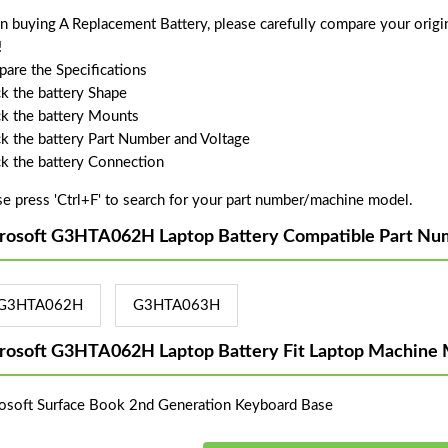
 buying A Replacement Battery, please carefully compare your origin
!
are the Specifications
k the battery Shape
k the battery Mounts
k the battery Part Number and Voltage
k the battery Connection
se press 'Ctrl+F' to search for your part number/machine model.
rosoft G3HTA062H Laptop Battery Compatible Part Nu
G3HTA062H
G3HTA063H
rosoft G3HTA062H Laptop Battery Fit Laptop Machine 
osoft Surface Book 2nd Generation Keyboard Base