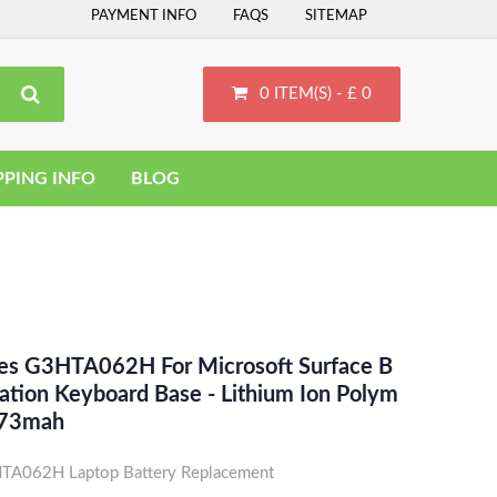
PAYMENT INFO
FAQS
SITEMAP
0 ITEM(S) - £ 0
PPING INFO
BLOG
ces G3HTA062H For Microsoft Surface B
tion Keyboard Base - Lithium Ion Polym
473mah
TA062H Laptop Battery Replacement