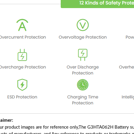
laimer:
our product images are for reference only,The G3HTA062H Battery su