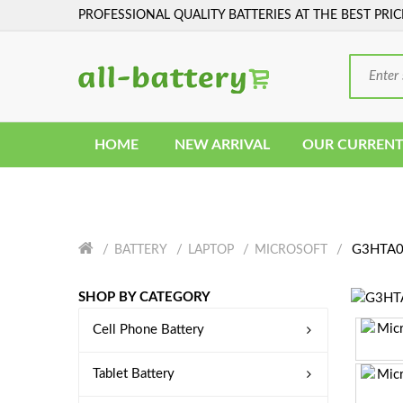
PROFESSIONAL QUALITY BATTERIES AT THE BEST PRIC
HOME
NEW ARRIVAL
OUR CURRENT
G3HTA06
BATTERY
LAPTOP
MICROSOFT
SHOP BY CATEGORY
Cell Phone Battery
Tablet Battery