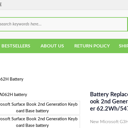
E
 BESTSELLERS
ABOUT US
RETURN POLICY
SHI
2H Battery
Battery Repla
Ook 2nd Genera
Er 62.2Wh/5
New Microsoft G3H