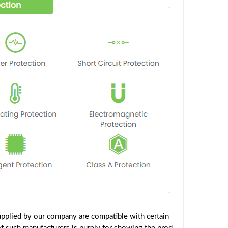
pplied by our company are compatible with certain