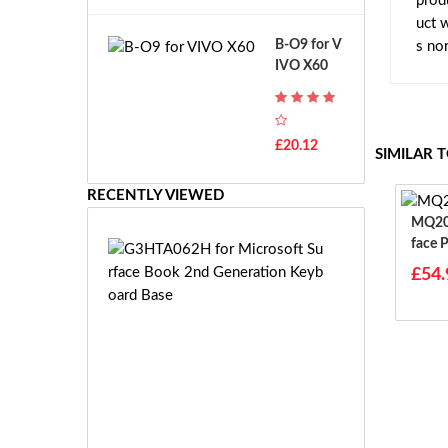
prod
A
B
uct 
T
o
B-O9 for V
s no
H
s
IVO X60
-
c
F
h
7
G
T
S
£20.12
H
SIMILAR 
R
-
7.
F
RECENTLY VIEWED
2
7
V
MQ20 For Microsoft 
E
E
Face 
G
-
97 20
3
£54.
2
H
7.
T
2
A
V
0
E
6
S
2
-
H
£5
2
f
1.