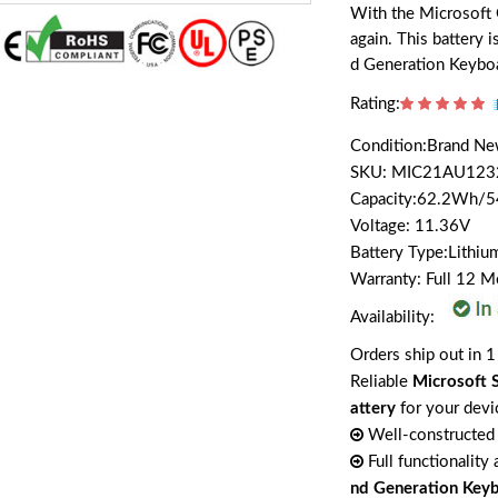
With the Microsoft 
again. This battery 
d Generation Keybo
Rating:
Condition:Brand N
SKU: MIC21AU123
Capacity:62.2Wh/
Voltage: 11.36V
Battery Type:Lithiu
Warranty: Full 12 
Availability:
Orders ship out in 1
Reliable
Microsoft 
attery
for your devi
Well-constructed 
Full functionality
nd Generation Key