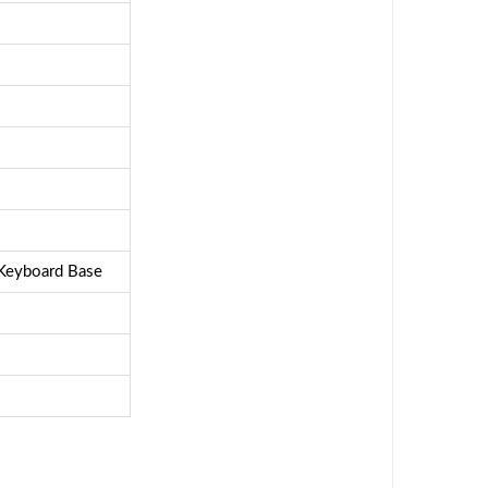
 Keyboard Base