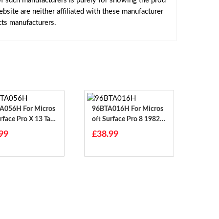
f such manufacturers is purely for showing the prod
site are neither affiliated with these manufacturer
cts manufacturers.
H For Micros
96BTA016H For Micros
rface Pro X 13 Tabl
Oft Surface Pro 8 1982 1
983
99
£38.99