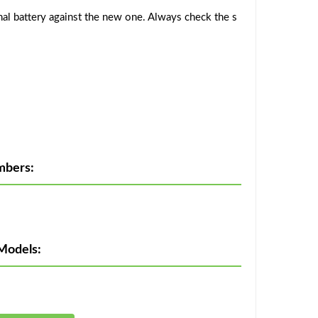
al battery against the new one. Always check the s
mbers:
Models: