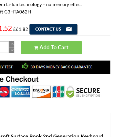
rn Li-Ion technology - no memory effect
oft G3HTA062H
1.52
£61.82
Add To Cart
oft Surface Book 2nd Generation Keyboard