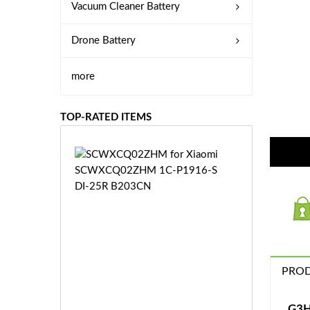
Vacuum Cleaner Battery
Drone Battery
more
TOP-RATED ITEMS
S
C
W
X
C
Q
0
2
Z
PROD
£3
H
5.
M
9
G3H