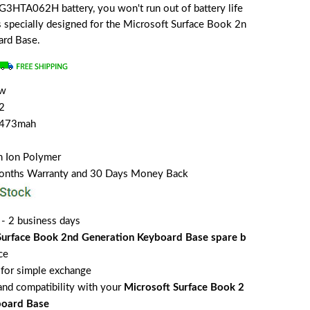
G3HTA062H battery, you won't run out of battery life
is specially designed for the Microsoft Surface Book 2n
ard Base.
ew
2
5473mah
m Ion Polymer
Months Warranty and 30 Days Money Back
 - 2 business days
Surface Book 2nd Generation Keyboard Base spare b
ce
for simple exchange
 and compatibility with your
Microsoft Surface Book 2
board Base