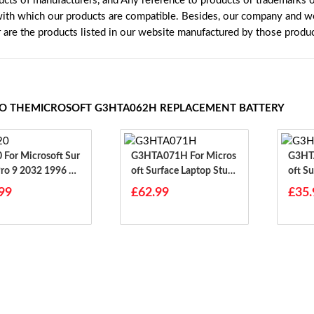
ucts of manufacturers, and Any reference to products or trademarks o
with which our products are compatible. Besides, our company and web
r are the products listed in our website manufactured by those produ
TO THEMICROSOFT G3HTA062H REPLACEMENT BATTERY
Sur
G3HTA071H For Micros
G3HTA056
Pro 9 2032 1996 19
Oft Surface Laptop Studi
Oft Su
38
O 1964
Et
99
£62.99
£35.