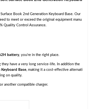
t Surface Book 2nd Generation Keyboard Base. Our
nteed to meet or exceed the original equipment manu
00% Quality Control Assurance.
2H battery
, you're in the right place.
they have a very long service-life. In addition the
n Keyboard Base
, making it a cost-effective alternati
ng on quality.
 or another compatible charger.