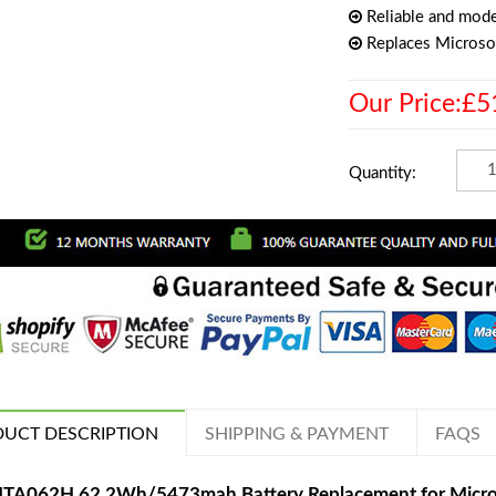
Reliable and mode
Replaces Micros
Our Price:£5
Quantity:
UCT DESCRIPTION
SHIPPING & PAYMENT
FAQS
TA062H 62.2Wh/5473mah Battery Replacement for Micros