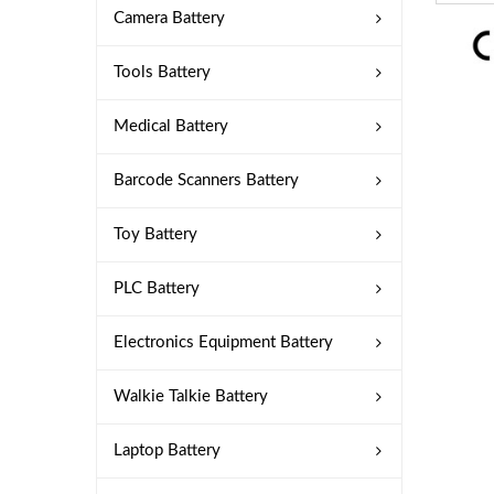
Camera Battery
Tools Battery
Medical Battery
Barcode Scanners Battery
Toy Battery
PLC Battery
Electronics Equipment Battery
Walkie Talkie Battery
Laptop Battery