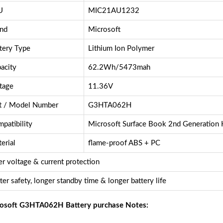
U
MIC21AU1232
nd
Microsoft
tery Type
Lithium Ion Polymer
acity
62.2Wh/5473mah
tage
11.36V
t / Model Number
G3HTA062H
patibility
Microsoft Surface Book 2nd Generation
erial
flame-proof ABS + PC
r voltage & current protection
ter safety, longer standby time & longer battery life
osoft G3HTA062H Battery purchase Notes: