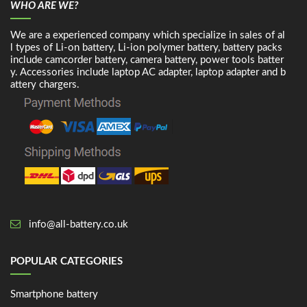
WHO ARE WE?
We are a experienced company which specialize in sales of al
l types of Li-on battery, Li-ion polymer battery, battery packs
include camcorder battery, camera battery, power tools batter
y. Accessories include laptop AC adapter, laptop adapter and b
attery chargers.
info@all-battery.co.uk
POPULAR CATEGORIES
Smartphone battery