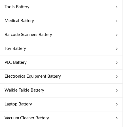
Tools Battery
Medical Battery
Barcode Scanners Battery
Toy Battery
PLC Battery
Electronics Equipment Battery
Walkie Talkie Battery
Laptop Battery
Vacuum Cleaner Battery