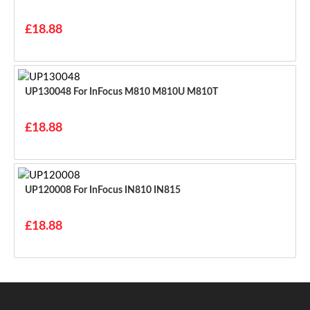
£18.88
UP130048 For InFocus M810 M810U M810T
£18.88
UP120008 For InFocus IN810 IN815
£18.88