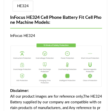
HE324
InFocus HE324 Cell Phone Battery Fit Cell Pho
ne Machine Models:
InFocus HE324
Disclaimer:
All our product images are for reference only,The HE324
Battery supplied by our company are compatible with ce
rtain products of manufacturers, and Any reference to pr