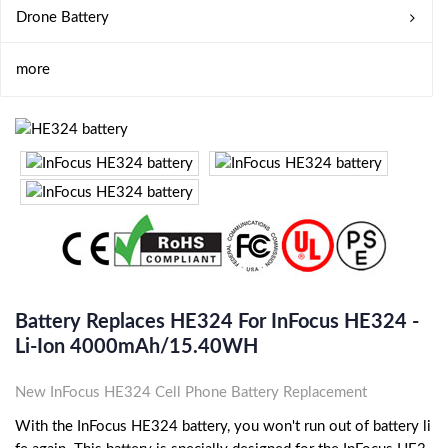
Drone Battery
more
Battery Replaces HE324 For InFocus HE324 -
Li-Ion 4000mAh/15.40WH
New InFocus HE324 Cell Phone Battery Replacement
With the InFocus HE324 battery, you won't run out of battery li