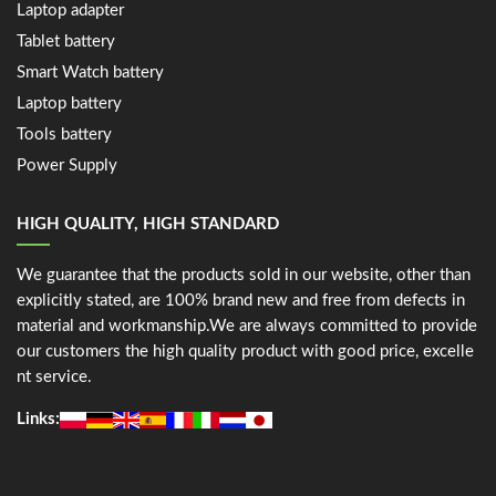
Laptop adapter
Tablet battery
Smart Watch battery
Laptop battery
Tools battery
Power Supply
HIGH QUALITY, HIGH STANDARD
We guarantee that the products sold in our website, other than
explicitly stated, are 100% brand new and free from defects in
material and workmanship.We are always committed to provide
our customers the high quality product with good price, excelle
nt service.
Links: