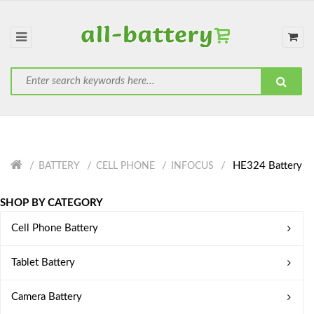
HE324 Battery
BATTERY
CELL PHONE
INFOCUS
SHOP BY CATEGORY
Cell Phone Battery
Tablet Battery
Camera Battery