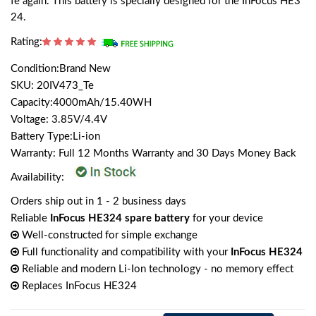
fe again. This battery is specially designed for the InFocus HE3
24.
Rating:
Condition:Brand New
SKU: 20IV473_Te
Capacity:4000mAh/15.40WH
Voltage: 3.85V/4.4V
Battery Type:Li-ion
Warranty: Full 12 Months Warranty and 30 Days Money Back
Availability:
Orders ship out in 1 - 2 business days
Reliable
InFocus HE324 spare battery
for your device
Well-constructed for simple exchange
Full functionality and compatibility with your
InFocus HE324
Reliable and modern Li-Ion technology - no memory effect
Replaces InFocus HE324