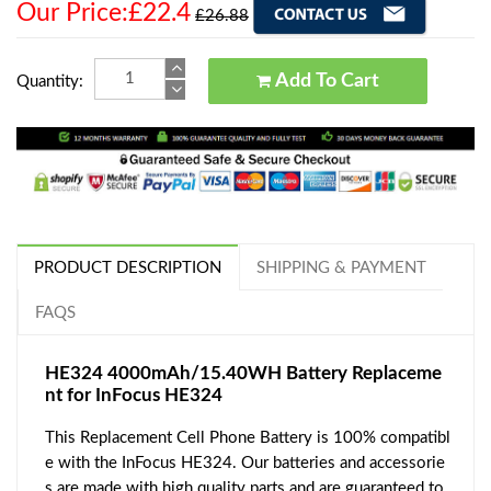
Our Price:£22.4
£26.88
Add To Cart
Quantity:
PRODUCT DESCRIPTION
SHIPPING & PAYMENT
FAQS
HE324 4000mAh/15.40WH Battery Replaceme
nt for InFocus HE324
This Replacement Cell Phone Battery is 100% compatibl
e with the InFocus HE324. Our batteries and accessorie
s are made with high quality parts and are guaranteed to