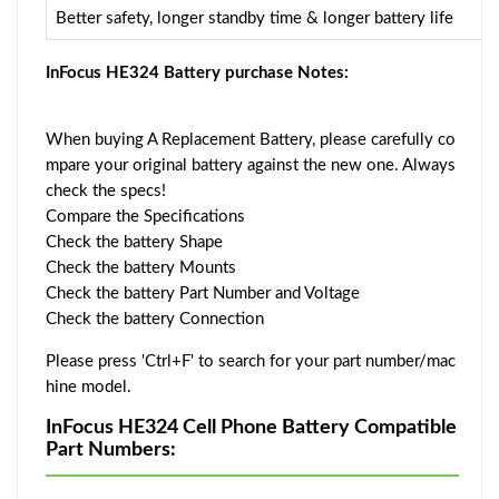
Better safety, longer standby time & longer battery life
InFocus HE324 Battery purchase Notes:
When buying A Replacement Battery, please carefully co
mpare your original battery against the new one. Always
check the specs!
Compare the Specifications
Check the battery Shape
Check the battery Mounts
Check the battery Part Number and Voltage
Check the battery Connection
Please press 'Ctrl+F' to search for your part number/mac
hine model.
InFocus HE324 Cell Phone Battery Compatible
Part Numbers: