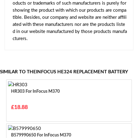
oducts or trademarks of such manufacturers is purely for
showing the product with which our products are compa
tible. Besides, our company and website are neither affili
ated with these manufacturers nor are the products liste
d in our website manufactured by those products manufa
cturers.
SIMILAR TO THEINFOCUS HE324 REPLACEMENT BATTERY
HR303 For InFocus M370
£18.88
B579990650 For InFocus M370