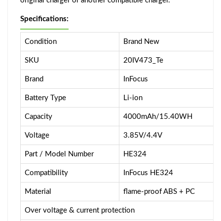
original charger or another compatible charger.
Specifications:
Condition
Brand New
SKU
20IV473_Te
Brand
InFocus
Battery Type
Li-ion
Capacity
4000mAh/15.40WH
Voltage
3.85V/4.4V
Part / Model Number
HE324
Compatibility
InFocus HE324
Material
flame-proof ABS + PC
Over voltage & current protection