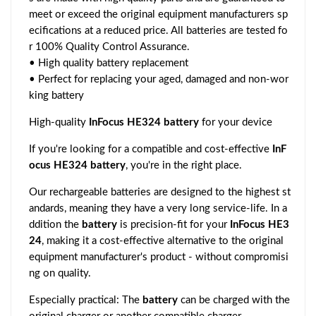
meet or exceed the original equipment manufacturers sp
ecifications at a reduced price. All batteries are tested fo
r 100% Quality Control Assurance.
• High quality battery replacement
• Perfect for replacing your aged, damaged and non-wor
king battery
High-quality
InFocus HE324 battery
for your device
If you're looking for a compatible and cost-effective
InF
ocus HE324 battery
, you're in the right place.
Our rechargeable batteries are designed to the highest st
andards, meaning they have a very long service-life. In a
ddition the
battery
is precision-fit for your
InFocus HE3
24
, making it a cost-effective alternative to the original
equipment manufacturer's product - without compromisi
ng on quality.
Especially practical: The
battery
can be charged with the