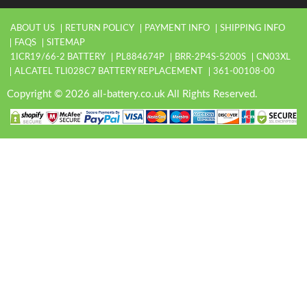
ABOUT US
RETURN POLICY
PAYMENT INFO
SHIPPING INFO
FAQS
SITEMAP
1ICR19/66-2 BATTERY
PL884674P
BRR-2P4S-5200S
CN03XL
ALCATEL TLI028C7 BATTERY REPLACEMENT
361-00108-00
Copyright © 2026 all-battery.co.uk All Rights Reserved.