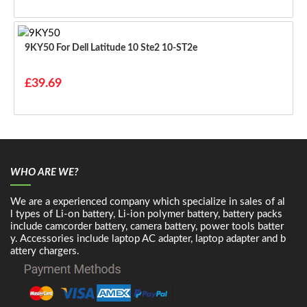
9KY50 For Dell Latitude 10 Ste2 10-ST2e
£39.69
WHO ARE WE?
We are a experienced company which specialize in sales of al
l types of Li-on battery, Li-ion polymer battery, battery packs
include camcorder battery, camera battery, power tools batter
y. Accessories include laptop AC adapter, laptop adapter and b
attery chargers.