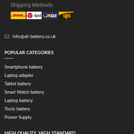
info@all-battery.co.uk
POPULAR CATEGORIES
Smartphone battery
Laptop adapter
Tablet battery
Smart Watch battery
Laptop battery
Tools battery
Power Supply
HIGH QUALITY, HIGH STANDARD