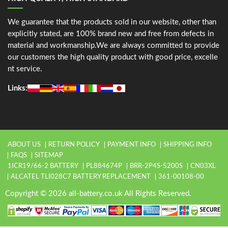
We guarantee that the products sold in our website, other than
explicitly stated, are 100% brand new and free from defects in
material and workmanship.We are always committed to provide
our customers the high quality product with good price, excelle
nt service.
Links:
ABOUT US
RETURN POLICY
PAYMENT INFO
SHIPPING INFO
FAQS
SITEMAP
1ICR19/66-2 BATTERY
PL884674P
BRR-2P4S-5200S
CN03XL
ALCATEL TLI028C7 BATTERY REPLACEMENT
361-00108-00
Copyright © 2026 all-battery.co.uk All Rights Reserved.