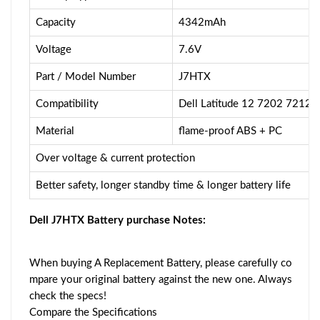
Capacity
4342mAh
Voltage
7.6V
Part / Model Number
J7HTX
Compatibility
Dell Latitude 12 7202 7212 
Material
flame-proof ABS + PC
Over voltage & current protection
Better safety, longer standby time & longer battery life
Dell J7HTX Battery purchase Notes:
When buying A Replacement Battery, please carefully co
mpare your original battery against the new one. Always
check the specs!
Compare the Specifications