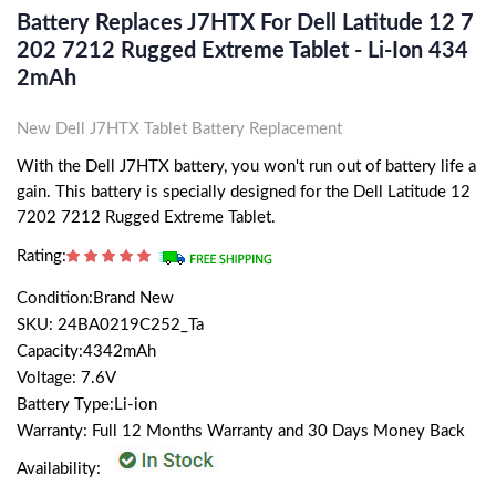
Battery Replaces J7HTX For Dell Latitude 12 7
202 7212 Rugged Extreme Tablet - Li-Ion 434
2mAh
New Dell J7HTX Tablet Battery Replacement
With the Dell J7HTX battery, you won't run out of battery life a
gain. This battery is specially designed for the Dell Latitude 12
7202 7212 Rugged Extreme Tablet.
Rating:
Condition:Brand New
SKU: 24BA0219C252_Ta
Capacity:4342mAh
Voltage: 7.6V
Battery Type:Li-ion
Warranty: Full 12 Months Warranty and 30 Days Money Back
Availability: