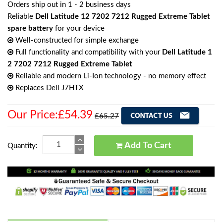
Orders ship out in 1 - 2 business days
Reliable
Dell Latitude 12 7202 7212 Rugged Extreme Tablet
spare battery
for your device
Well-constructed for simple exchange
Full functionality and compatibility with your
Dell Latitude 1
2 7202 7212 Rugged Extreme Tablet
Reliable and modern Li-Ion technology - no memory effect
Replaces Dell J7HTX
Our Price:£54.39
£65.27
Add To Cart
Quantity: