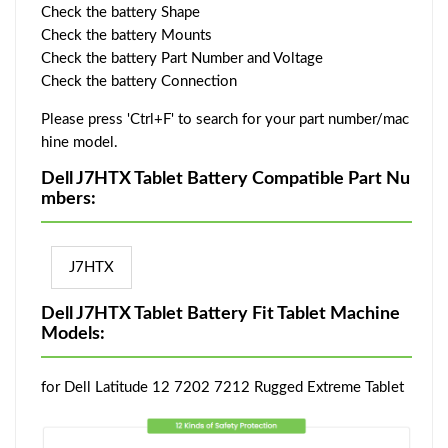
Check the battery Shape
Check the battery Mounts
Check the battery Part Number and Voltage
Check the battery Connection
Please press 'Ctrl+F' to search for your part number/mac
hine model.
Dell J7HTX Tablet Battery Compatible Part Nu
mbers:
J7HTX
Dell J7HTX Tablet Battery Fit Tablet Machine
Models:
for Dell Latitude 12 7202 7212 Rugged Extreme Tablet