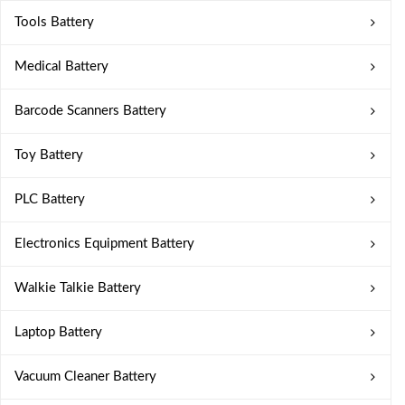
Tools Battery
Medical Battery
Barcode Scanners Battery
Toy Battery
PLC Battery
Electronics Equipment Battery
Walkie Talkie Battery
Laptop Battery
Vacuum Cleaner Battery