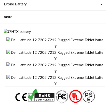
Drone Battery
more