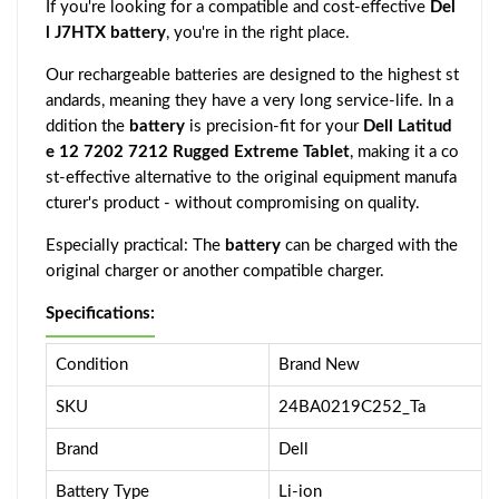
If you're looking for a compatible and cost-effective
Del
l J7HTX battery
, you're in the right place.
Our rechargeable batteries are designed to the highest st
andards, meaning they have a very long service-life. In a
ddition the
battery
is precision-fit for your
Dell Latitud
e 12 7202 7212 Rugged Extreme Tablet
, making it a co
st-effective alternative to the original equipment manufa
cturer's product - without compromising on quality.
Especially practical: The
battery
can be charged with the
original charger or another compatible charger.
Specifications:
Condition
Brand New
SKU
24BA0219C252_Ta
Brand
Dell
Battery Type
Li-ion