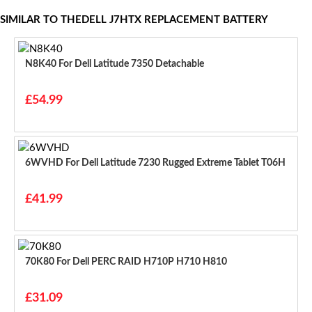
SIMILAR TO THEDELL J7HTX REPLACEMENT BATTERY
N8K40 For Dell Latitude 7350 Detachable
£54.99
6WVHD For Dell Latitude 7230 Rugged Extreme Tablet T06H
£41.99
70K80 For Dell PERC RAID H710P H710 H810
£31.09