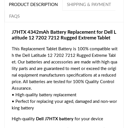
PRODUCT DESCRIPTION
SHIPPING & PAYMENT
FAQS
J7HTX 4342mAh Battery Replacement for Dell L
atitude 12 7202 7212 Rugged Extreme Tablet
This Replacement Tablet Battery is 100% compatible wit
h the Dell Latitude 12 7202 7212 Rugged Extreme Tabl
et. Our batteries and accessories are made with high qua
lity parts and are guaranteed to meet or exceed the origi
nal equipment manufacturers specifications at a reduced
price. All batteries are tested for 100% Quality Control
Assurance.
• High quality battery replacement
• Perfect for replacing your aged, damaged and non-wor
king battery
High-quality
Dell J7HTX battery
for your device