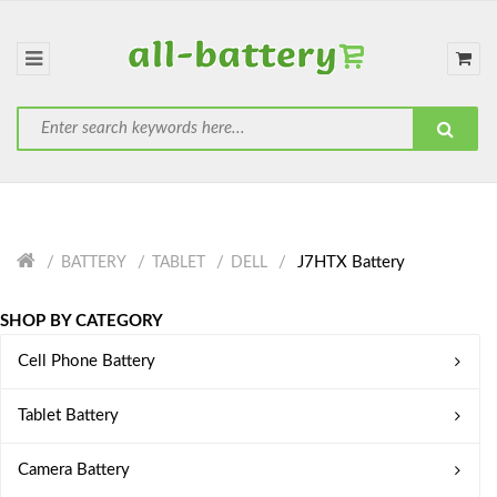
J7HTX Battery
BATTERY
TABLET
DELL
SHOP BY CATEGORY
Cell Phone Battery
Tablet Battery
Camera Battery