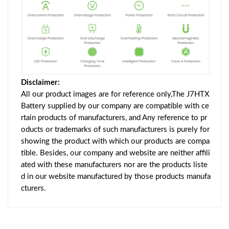
Disclaimer:
All our product images are for reference only,The J7HTX
Battery supplied by our company are compatible with ce
rtain products of manufacturers, and Any reference to pr
oducts or trademarks of such manufacturers is purely for
showing the product with which our products are compa
tible. Besides, our company and website are neither affili
ated with these manufacturers nor are the products liste
d in our website manufactured by those products manufa
cturers.