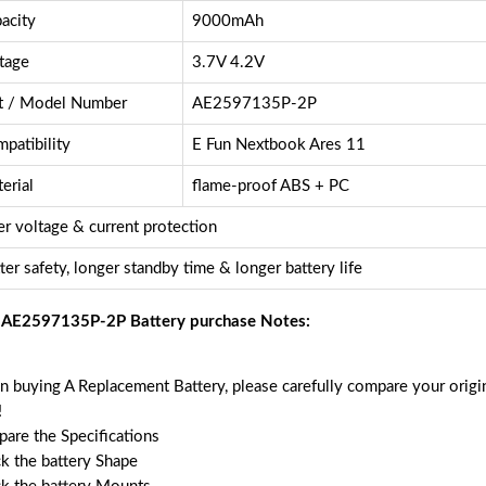
acity
9000mAh
tage
3.7V 4.2V
t / Model Number
AE2597135P-2P
patibility
E Fun Nextbook Ares 11
erial
flame-proof ABS + PC
r voltage & current protection
ter safety, longer standby time & longer battery life
 AE2597135P-2P Battery purchase Notes:
 buying A Replacement Battery, please carefully compare your origin
!
are the Specifications
k the battery Shape