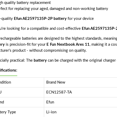
gh quality battery replacement
rfect for replacing your aged, damaged and non-working battery
-quality
Efun AE2597135P-2P battery
for your device
ou're looking for a compatible and cost-effective
Efun AE2597135P-2
echargeable batteries are designed to the highest standards, meaning 
ery
is precision-fit for your
E Fun Nextbook Ares 11
, making it a co
cturer's product - without compromising on quality.
ially practical: The
battery
can be charged with the original charger
ifications:
dition
Brand New
U
ECN12587-TA
nd
Efun
tery Type
Li-ion