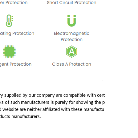
y supplied by our company are compatible with cert
ks of such manufacturers is purely for showing the p
website are neither affiliated with these manufactu
oducts manufacturers.