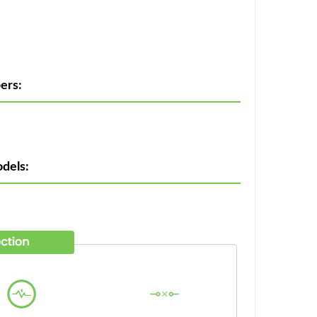
ers:
dels: