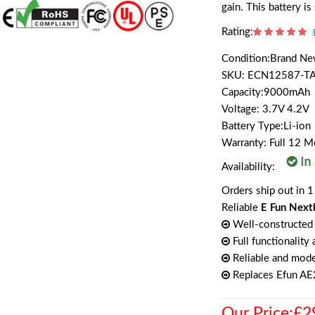
gain. This battery i
Rating:
Condition:Brand N
SKU: ECN12587-T
Capacity:9000mAh
Voltage: 3.7V 4.2V
Battery Type:Li-ion
Warranty: Full 12 
Availability:
Orders ship out in 1
Reliable
E Fun Next
Well-constructed 
Full functionality
Reliable and mode
Replaces Efun A
Our Price:£2