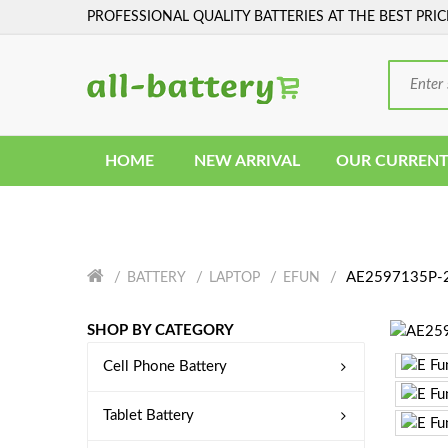
PROFESSIONAL QUALITY BATTERIES AT THE BEST PRIC
HOME
NEW ARRIVAL
OUR CURRENT
AE2597135P-2
BATTERY
LAPTOP
EFUN
SHOP BY CATEGORY
Cell Phone Battery
Tablet Battery