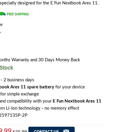
s specially designed for the E Fun Nextbook Ares 11.
ew
A
Months Warranty and 30 Days Money Back
 - 2 business days
book Ares 11 spare battery
for your device
for simple exchange
 and compatibility with your
E Fun Nextbook Ares 11
rn Li-Ion technology - no memory effect
E2597135P-2P
9.99