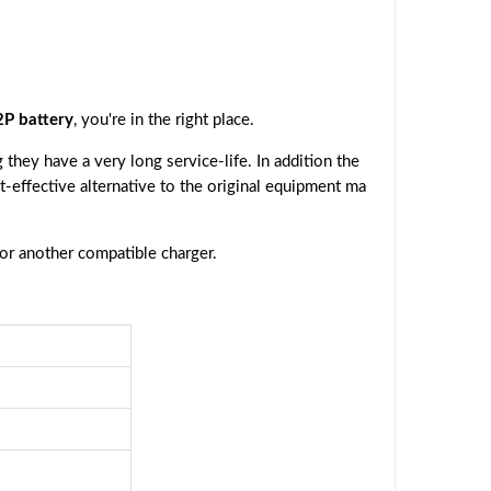
P battery
, you're in the right place.
they have a very long service-life. In addition the
st-effective alternative to the original equipment ma
 or another compatible charger.