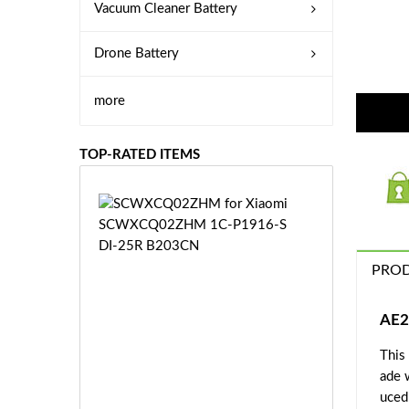
Vacuum Cleaner Battery
Drone Battery
more
TOP-RATED ITEMS
S
C
W
X
PROD
C
Q
0
AE2
2
This
Z
£3
H
ade 
5.
M
uced 
9