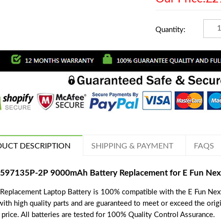
Quantity:
UCT DESCRIPTION
SHIPPING & PAYMENT
FAQS
597135P-2P 9000mAh Battery Replacement for E Fun Nex
 Replacement Laptop Battery is 100% compatible with the E Fun Next
with high quality parts and are guaranteed to meet or exceed the orig
price. All batteries are tested for 100% Quality Control Assurance.