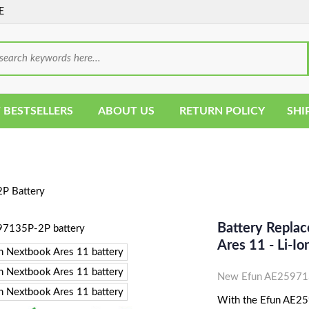
E
 BESTSELLERS
ABOUT US
RETURN POLICY
SHI
P Battery
Battery Repla
Ares 11 - Li-
New Efun AE259713
With the Efun AE259