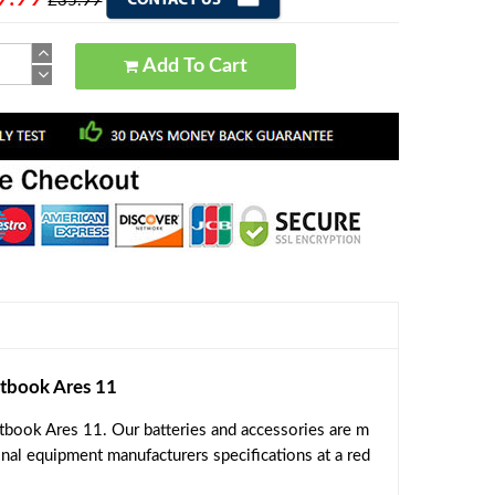
£35.99
Add To Cart
tbook Ares 11
book Ares 11. Our batteries and accessories are m
inal equipment manufacturers specifications at a red