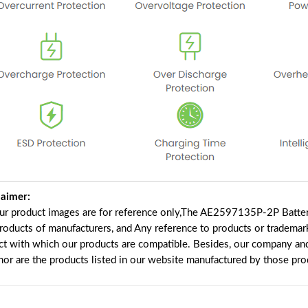
laimer:
our product images are for reference only,The AE2597135P-2P Batter
products of manufacturers, and Any reference to products or trademar
ct with which our products are compatible. Besides, our company and 
 nor are the products listed in our website manufactured by those pr