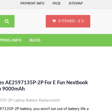
PAYMENT INFO
FAQS
SITEMAP
0 ITEM(S) - £ 0
PPING INFO
BLOG
ces AE2597135P-2P For E Fun Nextbook
Ion 9000mAh
5P-2P Laptop Battery Replacement
7135P-2P battery, you won't run out of battery life a