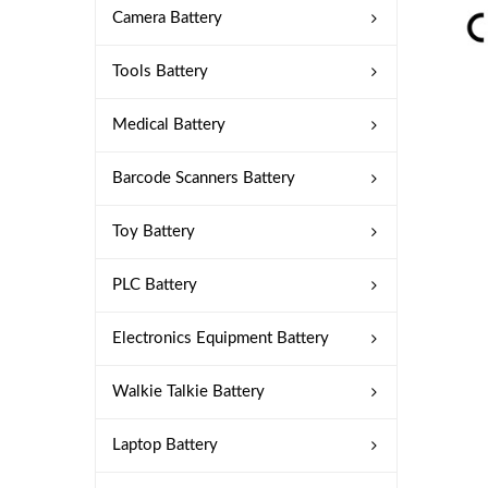
Camera Battery
Tools Battery
Medical Battery
Barcode Scanners Battery
Toy Battery
PLC Battery
Electronics Equipment Battery
Walkie Talkie Battery
Laptop Battery