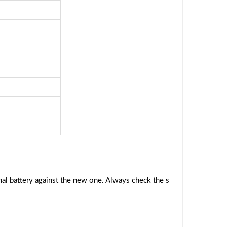
al battery against the new one. Always check the s