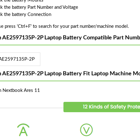
k the battery Mounts
k the battery Part Number and Voltage
k the battery Connection
se press 'Ctrl+F' to search for your part number/machine model.
n AE2597135P-2P Laptop Battery Compatible Part Numb
AE2597135P-2P
n AE2597135P-2P Laptop Battery Fit Laptop Machine Mo
n Nextbook Ares 11