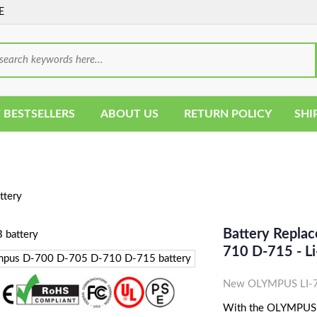
E
 BESTSELLERS
ABOUT US
RETURN POLICY
SHI
ttery
Battery Repla
710 D-715 - L
New OLYMPUS LI-70
With the OLYMPUS LI