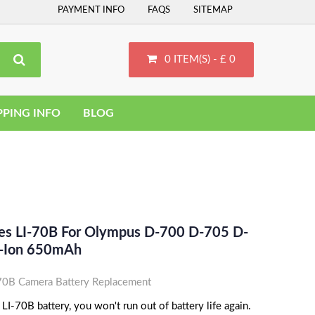
PAYMENT INFO
FAQS
SITEMAP
0 ITEM(S) - £ 0
PPING INFO
BLOG
ces LI-70B For Olympus D-700 D-705 D-
i-Ion 650mAh
B Camera Battery Replacement
-70B battery, you won't run out of battery life again.