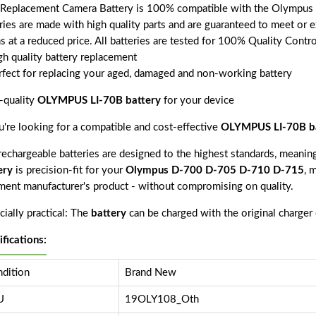
 Replacement Camera Battery is 100% compatible with the Olympus
ries are made with high quality parts and are guaranteed to meet or 
s at a reduced price. All batteries are tested for 100% Quality Contr
gh quality battery replacement
rfect for replacing your aged, damaged and non-working battery
-quality
OLYMPUS LI-70B battery
for your device
ou're looking for a compatible and cost-effective
OLYMPUS LI-70B ba
echargeable batteries are designed to the highest standards, meaning 
ery
is precision-fit for your
Olympus D-700 D-705 D-710 D-715
, 
ment manufacturer's product - without compromising on quality.
ially practical: The
battery
can be charged with the original charger
ifications:
dition
Brand New
U
19OLY108_Oth