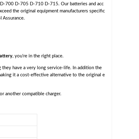
 D-700 D-705 D-710 D-715. Our batteries and acc
exceed the original equipment manufacturers specific
ol Assurance.
ttery
, you're in the right place.
they have a very long service-life. In addition the
making it a cost-effective alternative to the original e
 or another compatible charger.