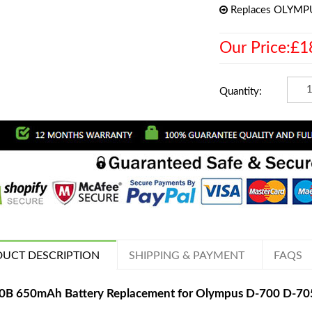
Replaces OLYMP
Our Price:£1
Quantity:
UCT DESCRIPTION
SHIPPING & PAYMENT
FAQS
70B 650mAh Battery Replacement for Olympus D-700 D-7