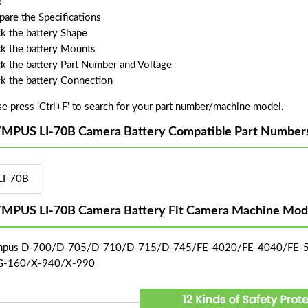
!
are the Specifications
k the battery Shape
k the battery Mounts
k the battery Part Number and Voltage
k the battery Connection
se press 'Ctrl+F' to search for your part number/machine model.
MPUS LI-70B Camera Battery Compatible Part Number
LI-70B
MPUS LI-70B Camera Battery Fit Camera Machine Mode
mpus D-700/D-705/D-710/D-715/D-745/FE-4020/FE-4040/FE
G-160/X-940/X-990