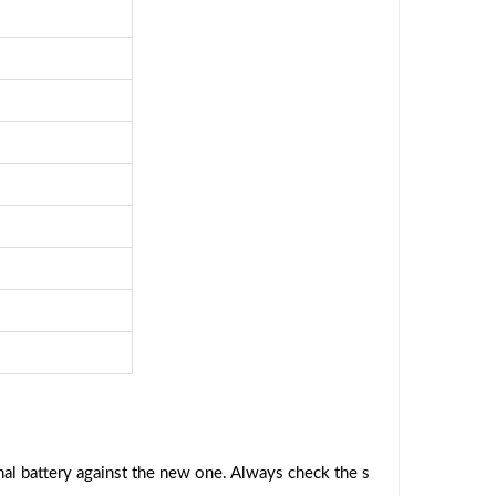
al battery against the new one. Always check the s