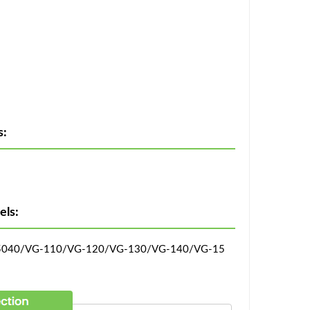
s:
ls:
-5040/VG-110/VG-120/VG-130/VG-140/VG-15