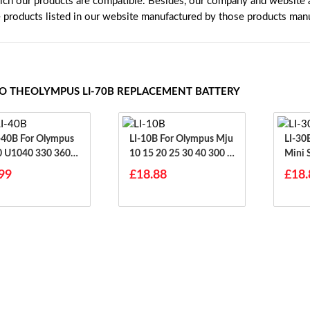
ich our products are compatible. Besides, our company and website ar
e products listed in our website manufactured by those products manu
TO THEOLYMPUS LI-70B REPLACEMENT BATTERY
or Olympus
LI-10B For Olympus Mju
LI-30B For Olympu
 U1040 330 360 1
10 15 20 25 30 40 300 4
Mini S
00 410 500
S
99
£18.88
£18.