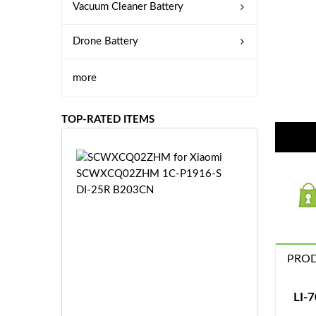
Vacuum Cleaner Battery
Drone Battery
more
TOP-RATED ITEMS
S
C
W
X
C
Q
0
PROD
2
Z
£3
H
5.
LI-
M
9