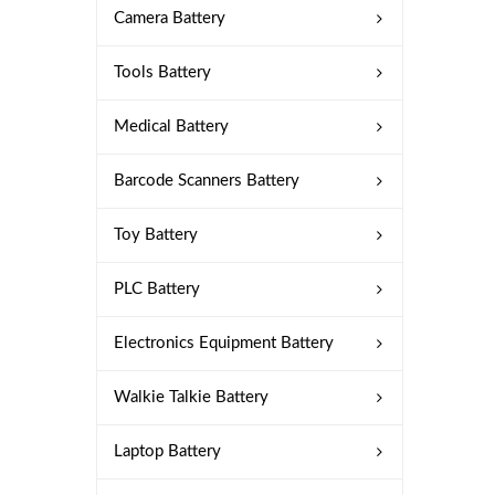
Camera Battery
Tools Battery
Medical Battery
Barcode Scanners Battery
Toy Battery
PLC Battery
Electronics Equipment Battery
Walkie Talkie Battery
Laptop Battery