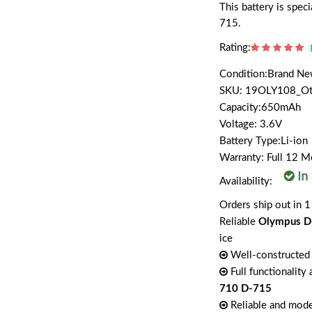
This battery is spe
715.
Rating:
Condition:Brand N
SKU: 19OLY108_O
Capacity:650mAh
Voltage: 3.6V
Battery Type:Li-ion
Warranty: Full 12 
Availability:
Orders ship out in 1
Reliable
Olympus D
ice
Well-constructed 
Full functionality
710 D-715
Reliable and mode