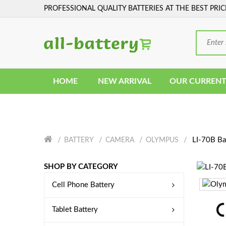
PROFESSIONAL QUALITY BATTERIES AT THE BEST PRIC
HOME
NEW ARRIVAL
OUR CURRENT
LI-70B Ba
BATTERY
CAMERA
OLYMPUS
SHOP BY CATEGORY
Cell Phone Battery
Tablet Battery