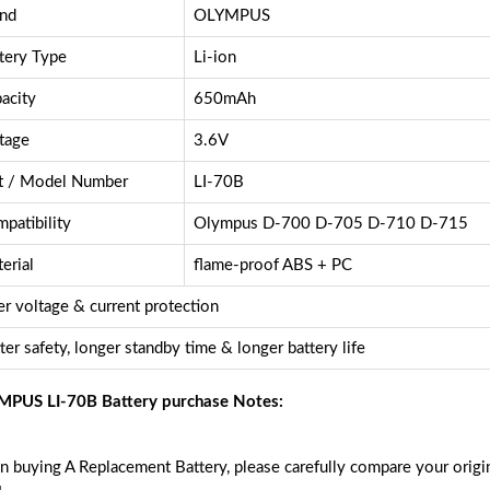
nd
OLYMPUS
tery Type
Li-ion
acity
650mAh
tage
3.6V
t / Model Number
LI-70B
patibility
Olympus D-700 D-705 D-710 D-715
erial
flame-proof ABS + PC
r voltage & current protection
ter safety, longer standby time & longer battery life
PUS LI-70B Battery purchase Notes:
 buying A Replacement Battery, please carefully compare your origin