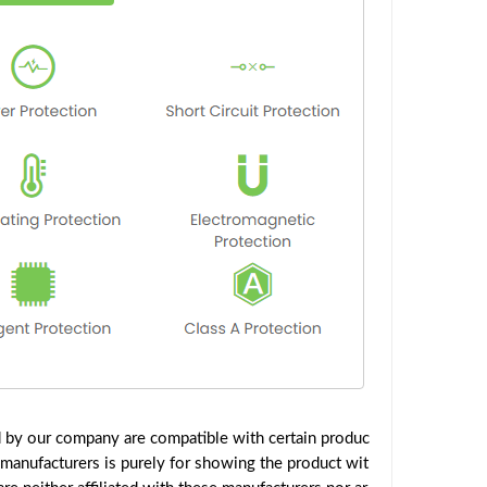
d by our company are compatible with certain produc
 manufacturers is purely for showing the product wit