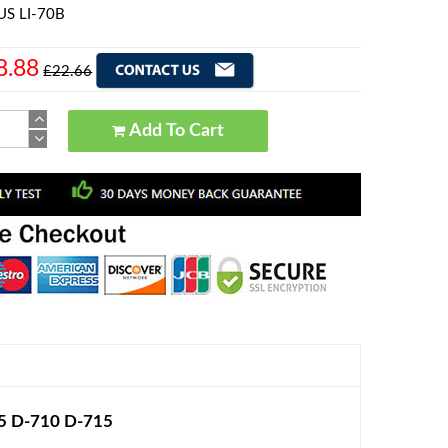
US LI-70B
8.88
£22.66
Add To Cart
05 D-710 D-715