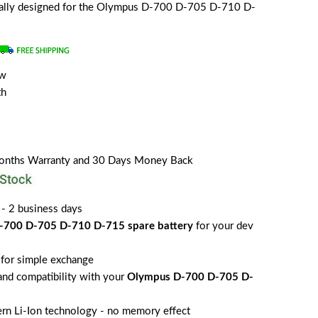
cially designed for the Olympus D-700 D-705 D-710 D-
ew
th
Months Warranty and 30 Days Money Back
 - 2 business days
-700 D-705 D-710 D-715 spare battery
for your dev
for simple exchange
 and compatibility with your
Olympus D-700 D-705 D-
rn Li-Ion technology - no memory effect