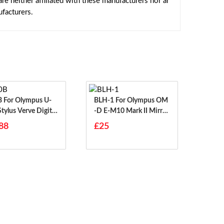
e neither affiliated with these manufacturers nor ar
facturers.
s U-
BLH-1 For Olympus OM
tylus Verve Digital
-D E-M10 Mark II Mirror
Less
88
£25