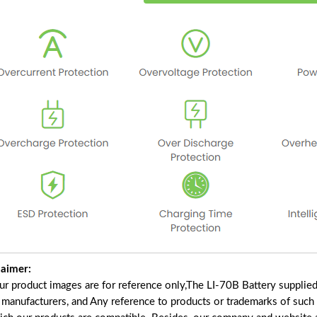
laimer:
our product images are for reference only,The LI-70B Battery supplie
f manufacturers, and Any reference to products or trademarks of such