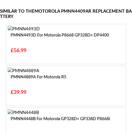
SIMILAR TO THEMOTOROLA PMNN4409AR REPLACEMENT BA
TTERY
PMNN4493D For Motorola P8668 GP328D+ DP4400
£56.99
PMNN4889A For Motorola R5
£39.99
PMNN4448B For Motorola GP328D+ GP338D P8668i