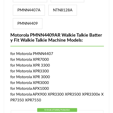
PMNN4407A
NTN8128A
PMNN4409
Motorola PMNN4409AR Walkie Talkie Batter
y Fit Walkie Talkie Machine Models:
for Motorola PMNN4407
for Motorola XPR7000
for Motorola XPR 3300
for Motorola XPR3300
for Motorola XPR 3000
for Motorola XPR3000
for Motorola APX1000
for Motorola APX900 XPR3300 XPR3500 XPR3300e X
PR7350 XPR7550