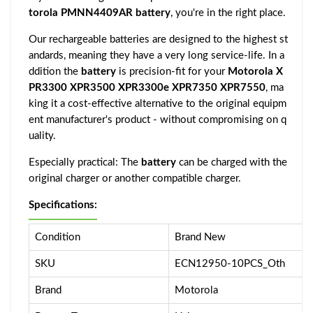
torola PMNN4409AR battery
, you're in the right place.
Our rechargeable batteries are designed to the highest st
andards, meaning they have a very long service-life. In a
ddition the
battery
is precision-fit for your
Motorola X
PR3300 XPR3500 XPR3300e XPR7350 XPR7550
, ma
king it a cost-effective alternative to the original equipm
ent manufacturer's product - without compromising on q
uality.
Especially practical: The
battery
can be charged with the
original charger or another compatible charger.
Specifications:
Condition
Brand New
SKU
ECN12950-10PCS_Oth
Brand
Motorola