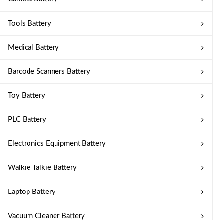
Tools Battery
Medical Battery
Barcode Scanners Battery
Toy Battery
PLC Battery
Electronics Equipment Battery
Walkie Talkie Battery
Laptop Battery
Vacuum Cleaner Battery