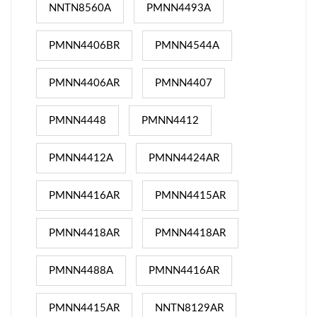
NNTN8560A
PMNN4493A
PMNN4406BR
PMNN4544A
PMNN4406AR
PMNN4407
PMNN4448
PMNN4412
PMNN4412A
PMNN4424AR
PMNN4416AR
PMNN4415AR
PMNN4418AR
PMNN4418AR
PMNN4488A
PMNN4416AR
PMNN4415AR
NNTN8129AR