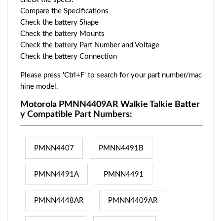
Compare the Specifications
Check the battery Shape
Check the battery Mounts
Check the battery Part Number and Voltage
Check the battery Connection
Please press 'Ctrl+F' to search for your part number/mac
hine model.
Motorola PMNN4409AR Walkie Talkie Batter
y Compatible Part Numbers:
PMNN4407
PMNN4491B
PMNN4491A
PMNN4491
PMNN4448AR
PMNN4409AR