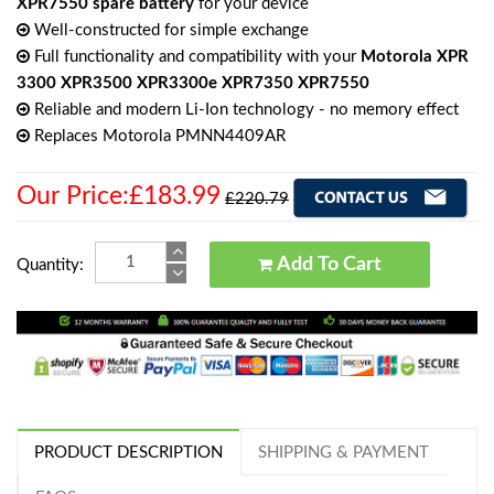
XPR7550 spare battery
for your device
Well-constructed for simple exchange
Full functionality and compatibility with your
Motorola XPR
3300 XPR3500 XPR3300e XPR7350 XPR7550
Reliable and modern Li-Ion technology - no memory effect
Replaces Motorola PMNN4409AR
Our Price:£183.99
£220.79
Add To Cart
Quantity:
PRODUCT DESCRIPTION
SHIPPING & PAYMENT