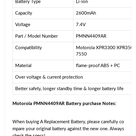
Battery Type
Li-ion
Capacity
2600mAh
Voltage
7.4V
Part / Model Number
PMNN4409AR
Compatibility
Motorola XPR3300 XPR350
7550
Material
flame-proof ABS + PC
Over voltage & current protection
Better safety, longer standby time & longer battery life
Motorola PMNN4409AR Battery purchase Notes:
When buying A Replacement Battery, please carefully co
mpare your original battery against the new one. Always
check the specs!