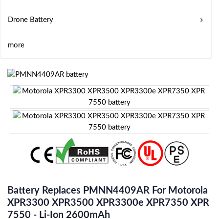
Drone Battery
more
Battery Replaces PMNN4409AR For Motorola
XPR3300 XPR3500 XPR3300e XPR7350 XPR
7550 - Li-Ion 2600mAh