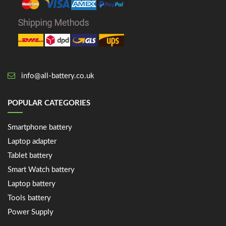
info@all-battery.co.uk
POPULAR CATEGORIES
Smartphone battery
Laptop adapter
Tablet battery
Smart Watch battery
Laptop battery
Tools battery
Power Supply