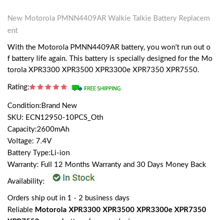
New Motorola PMNN4409AR Walkie Talkie Battery Replacem
ent
With the Motorola PMNN4409AR battery, you won't run out o
f battery life again. This battery is specially designed for the Mo
torola XPR3300 XPR3500 XPR3300e XPR7350 XPR7550.
Rating:
Condition:Brand New
SKU: ECN12950-10PCS_Oth
Capacity:2600mAh
Voltage: 7.4V
Battery Type:Li-ion
Warranty: Full 12 Months Warranty and 30 Days Money Back
Availability:
Orders ship out in 1 - 2 business days
Reliable
Motorola XPR3300 XPR3500 XPR3300e XPR7350