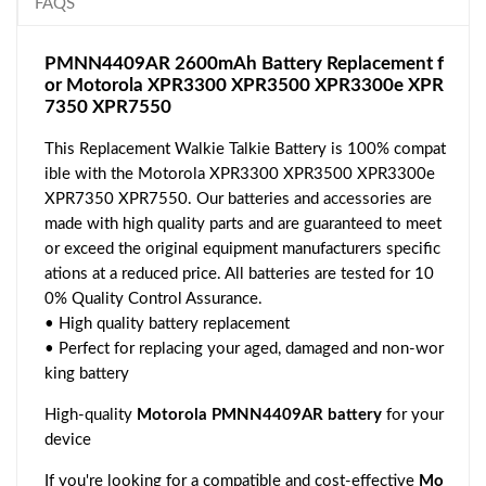
FAQS
PMNN4409AR 2600mAh Battery Replacement f
or Motorola XPR3300 XPR3500 XPR3300e XPR
7350 XPR7550
This Replacement Walkie Talkie Battery is 100% compat
ible with the Motorola XPR3300 XPR3500 XPR3300e
XPR7350 XPR7550. Our batteries and accessories are
made with high quality parts and are guaranteed to meet
or exceed the original equipment manufacturers specific
ations at a reduced price. All batteries are tested for 10
0% Quality Control Assurance.
• High quality battery replacement
• Perfect for replacing your aged, damaged and non-wor
king battery
High-quality
Motorola PMNN4409AR battery
for your
device
If you're looking for a compatible and cost-effective
Mo