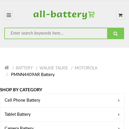
BATTERY
WALKIE TALKIE
MOTOROLA
PMNN4409AR Battery
SHOP BY CATEGORY
Cell Phone Battery
Tablet Battery
Camera Battery