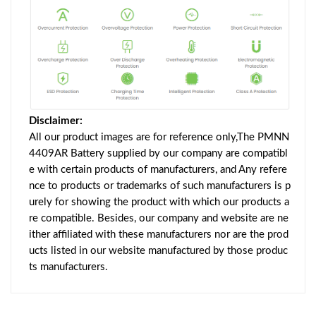
Disclaimer:
All our product images are for reference only,The PMNN
4409AR Battery supplied by our company are compatibl
e with certain products of manufacturers, and Any refere
nce to products or trademarks of such manufacturers is p
urely for showing the product with which our products a
re compatible. Besides, our company and website are ne
ither affiliated with these manufacturers nor are the prod
ucts listed in our website manufactured by those produc
ts manufacturers.