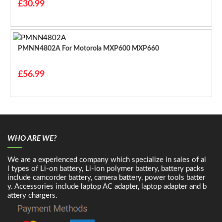
£30.99
PMNN4802A For Motorola MXP600 MXP660
£56.99
WHO ARE WE?
We are a experienced company which specialize in sales of al
l types of Li-on battery, Li-ion polymer battery, battery packs
include camcorder battery, camera battery, power tools batter
y. Accessories include laptop AC adapter, laptop adapter and b
attery chargers.