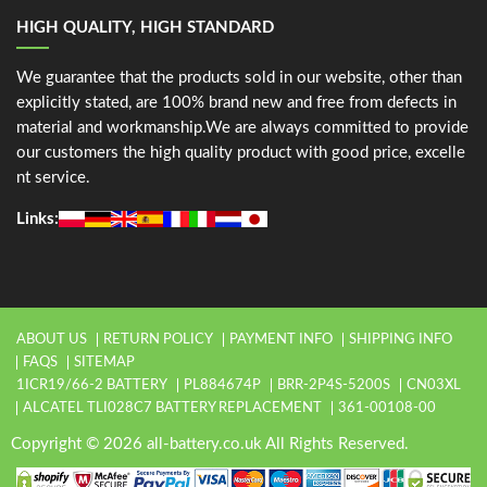
HIGH QUALITY, HIGH STANDARD
We guarantee that the products sold in our website, other than
explicitly stated, are 100% brand new and free from defects in
material and workmanship.We are always committed to provide
our customers the high quality product with good price, excelle
nt service.
Links:
ABOUT US
RETURN POLICY
PAYMENT INFO
SHIPPING INFO
FAQS
SITEMAP
1ICR19/66-2 BATTERY
PL884674P
BRR-2P4S-5200S
CN03XL
ALCATEL TLI028C7 BATTERY REPLACEMENT
361-00108-00
Copyright © 2026 all-battery.co.uk All Rights Reserved.