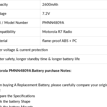
acity
2600mAh
tage
7.2V
t / Model Number
PMNN4809A
patibility
Motorola R7 Radio
erial
flame-proof ABS + PC
r voltage & current protection
ter safety, longer standby time & longer battery life
rola PMNN4809A Battery purchase Notes:
 buying A Replacement Battery, please carefully compare your origin
!
are the Specifications
k the battery Shape