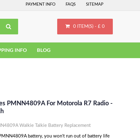
PAYMENT INFO
FAQS
SITEMAP
0 ITEM(S) - £ 0
PPING INFO
BLOG
ces PMNN4809A For Motorola R7 Radio -
Ah
4809A Walkie Talkie Battery Replacement
MNN4809A battery, you won't run out of battery life