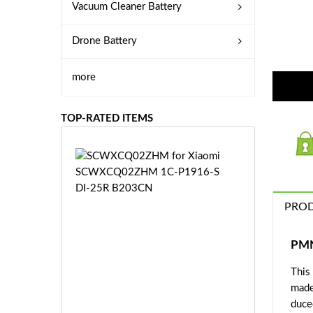
Vacuum Cleaner Battery
Drone Battery
more
TOP-RATED ITEMS
S
C
W
X
PROD
C
Q
0
PMN
2
This
Z
£3
H
made
5.
M
duce
9