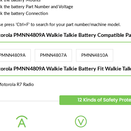
k the battery Mounts
k the battery Part Number and Voltage
k the battery Connection
se press 'Ctrl+F' to search for your part number/machine model.
orola PMNN4809A Walkie Talkie Battery Compatible Pa
PMNN4809A
PMNN4807A
PMNN4810A
orola PMNN4809A Walkie Talkie Battery Fit Walkie Tal
Motorola R7 Radio