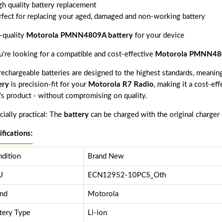
gh quality battery replacement
rfect for replacing your aged, damaged and non-working battery
-quality
Motorola PMNN4809A battery
for your device
ou're looking for a compatible and cost-effective
Motorola PMNN480
echargeable batteries are designed to the highest standards, meaning 
ery
is precision-fit for your
Motorola R7 Radio
, making it a cost-ef
r's product - without compromising on quality.
ially practical: The
battery
can be charged with the original charger
ifications:
dition
Brand New
U
ECN12952-10PCS_Oth
nd
Motorola
tery Type
Li-ion