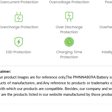
laimer:
our product images are for reference only,The PMNN4809A Battery su
ucts of manufacturers, and Any reference to products or trademarks o
with which our products are compatible. Besides, our company and web
r are the products listed in our website manufactured by those produ