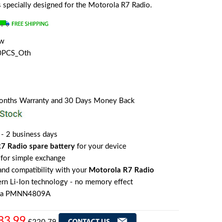
is specially designed for the Motorola R7 Radio.
ew
0PCS_Oth
Months Warranty and 30 Days Money Back
 - 2 business days
7 Radio spare battery
for your device
for simple exchange
 and compatibility with your
Motorola R7 Radio
rn Li-Ion technology - no memory effect
ola PMNN4809A
83.99