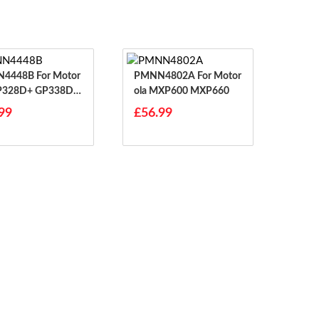
8B For Motor
PMNN4802A For Motor
GP328D+ GP338D P
Ola MXP600 MXP660
99
£56.99