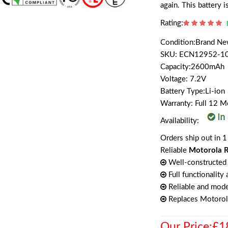
again. This battery 
Rating:
Condition:Brand N
SKU: ECN12952-1
Capacity:2600mAh
Voltage: 7.2V
Battery Type:Li-ion
Warranty: Full 12 
Availability:
Orders ship out in 1
Reliable
Motorola R
Well-constructed 
Full functionality
Reliable and mode
Replaces Motor
Our Price:£1