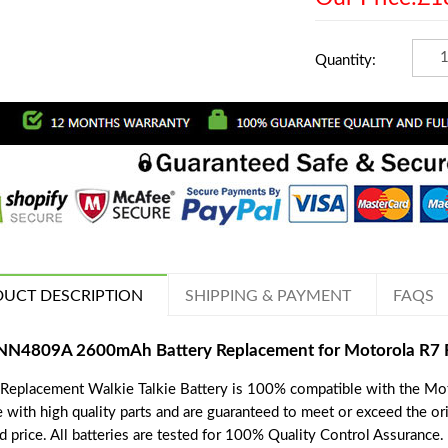
Quantity:
UCT DESCRIPTION
SHIPPING & PAYMENT
FAQS
N4809A 2600mAh Battery Replacement for Motorola R7 
 Replacement Walkie Talkie Battery is 100% compatible with the Mot
 with high quality parts and are guaranteed to meet or exceed the ori
d price. All batteries are tested for 100% Quality Control Assurance.