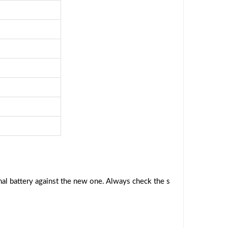
al battery against the new one. Always check the s