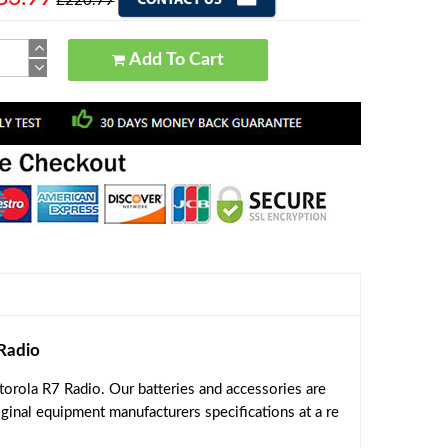
£220.79
Add To Cart
Radio
orola R7 Radio. Our batteries and accessories are
ginal equipment manufacturers specifications at a re