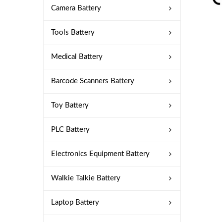
Camera Battery
Tools Battery
Medical Battery
Barcode Scanners Battery
Toy Battery
PLC Battery
Electronics Equipment Battery
Walkie Talkie Battery
Laptop Battery