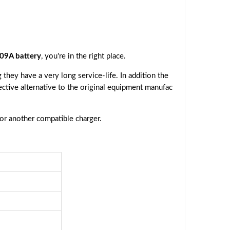
9A battery
, you're in the right place.
they have a very long service-life. In addition the
fective alternative to the original equipment manufac
 or another compatible charger.