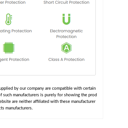
pplied by our company are compatible with certain
f such manufacturers is purely for showing the prod
site are neither affiliated with these manufacturer
cts manufacturers.