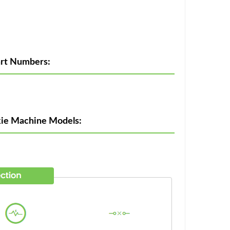
rt Numbers:
kie Machine Models: