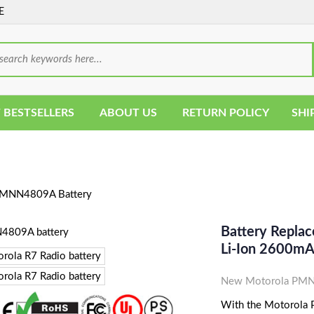
E
 BESTSELLERS
ABOUT US
RETURN POLICY
SHI
MNN4809A Battery
Battery Repla
Li-Ion 2600m
New Motorola PMNN
With the Motorola P