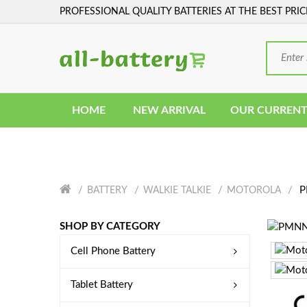
PROFESSIONAL QUALITY BATTERIES AT THE BEST PRIC
HOME
NEW ARRIVAL
OUR CURRENT
P
BATTERY
WALKIE TALKIE
MOTOROLA
SHOP BY CATEGORY
Cell Phone Battery
Tablet Battery