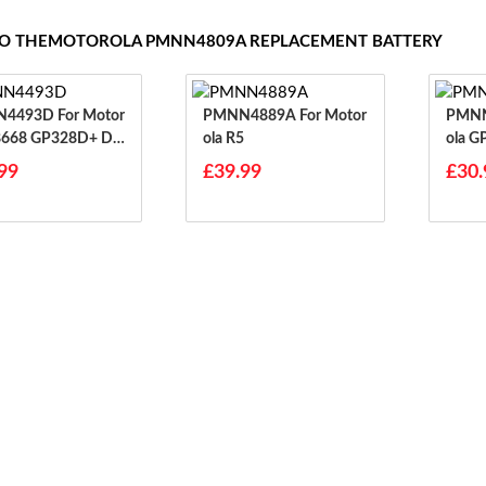
 TO THEMOTOROLA PMNN4809A REPLACEMENT BATTERY
3D For Motor
PMNN4889A For Motor
PMNN444
8668 GP328D+ DP
Ola R5
Ola 
8668i
99
£39.99
£30.