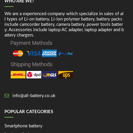
WHO ARE WE?
We are a experienced company which specialize in sales of al
l types of Li-on battery, Li-ion polymer battery, battery packs
include camcorder battery, camera battery, power tools batter
y. Accessories include laptop AC adapter, laptop adapter and b
attery chargers.
info@all-battery.co.uk
POPULAR CATEGORIES
Smartphone battery