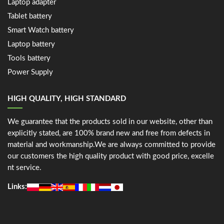
Laptop adapter
Tablet battery
Smart Watch battery
Laptop battery
Tools battery
Power Supply
HIGH QUALITY, HIGH STANDARD
We guarantee that the products sold in our website, other than
explicitly stated, are 100% brand new and free from defects in
material and workmanship.We are always committed to provide
our customers the high quality product with good price, excelle
nt service.
Links: