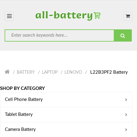
L22B3PF2 Battery
BATTERY
LAPTOP
LENOVO
SHOP BY CATEGORY
Cell Phone Battery
Tablet Battery
Camera Battery