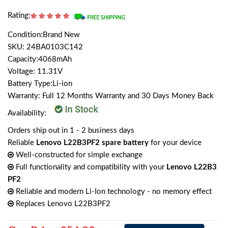
Rating:
Condition:Brand New
SKU: 24BA0103C142
Capacity:4068mAh
Voltage: 11.31V
Battery Type:Li-ion
Warranty: Full 12 Months Warranty and 30 Days Money Back
Availability:
Orders ship out in 1 - 2 business days
Reliable
Lenovo L22B3PF2 spare battery
for your device
Well-constructed for simple exchange
Full functionality and compatibility with your
Lenovo L22B3
PF2
Reliable and modern Li-Ion technology - no memory effect
Replaces Lenovo L22B3PF2