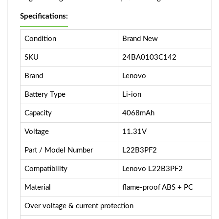
Specifications:
Condition
Brand New
SKU
24BA0103C142
Brand
Lenovo
Battery Type
Li-ion
Capacity
4068mAh
Voltage
11.31V
Part / Model Number
L22B3PF2
Compatibility
Lenovo L22B3PF2
Material
flame-proof ABS + PC
Over voltage & current protection