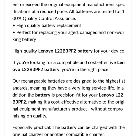
eet or exceed the original equipment manufacturers spec
ifications at a reduced price. All batteries are tested for 1
00% Quality Control Assurance.
• High quality battery replacement
• Perfect for replacing your aged, damaged and non-wor
king battery
High-quality
Lenovo L22B3PF2 battery
for your device
If you're looking for a compatible and cost-effective
Len
ovo L22B3PF2 battery
, you're in the right place.
Our rechargeable batteries are designed to the highest st
andards, meaning they have a very long service-life. In a
ddition the
battery
is precision-fit for your
Lenovo L22
B3PF2
, making it a cost-effective alternative to the origi
nal equipment manufacturer's product - without compro
mising on quality.
Especially practical: The
battery
can be charged with the
original charger or another compatible charger.