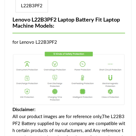
L22B3PF2
Lenovo L22B3PF2 Laptop Battery Fit Laptop
Machine Models:
for Lenovo L22B3PF2
Disclaimer:
All our product images are for reference only,The L22B3
PF2 Battery supplied by our company are compatible wit
h certain products of manufacturers, and Any reference t