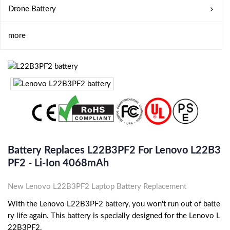
Drone Battery
more
Battery Replaces L22B3PF2 For Lenovo L22B3
PF2 - Li-Ion 4068mAh
New Lenovo L22B3PF2 Laptop Battery Replacement
With the Lenovo L22B3PF2 battery, you won't run out of batte
ry life again. This battery is specially designed for the Lenovo L
22B3PF2.