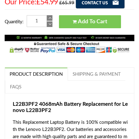
Our Price:£54.99
£65.99
Add To Cart
Quantity:
PRODUCT DESCRIPTION
SHIPPING & PAYMENT
FAQS
L22B3PF2 4068mAh Battery Replacement for Le
novo L22B3PF2
This Replacement Laptop Battery is 100% compatible wi
th the Lenovo L22B3PF2. Our batteries and accessories
are made with high quality parts and are guaranteed to m