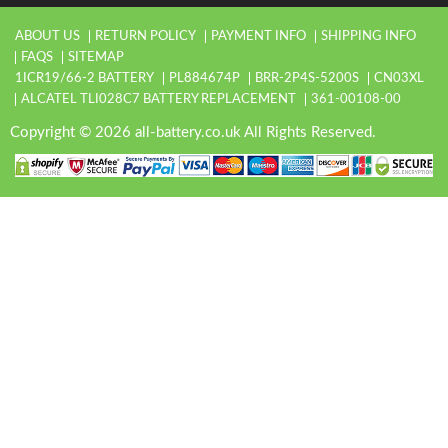
ABOUT US
RETURN POLICY
PAYMENT INFO
SHIPPING INFO
FAQS
SITEMAP
1ICR19/66-2 BATTERY
PL884674P
BRR-2P4S-5200S
CN03XL
ALCATEL TLI028C7 BATTERY REPLACEMENT
361-00108-00
Copyright © 2026 all-battery.co.uk All Rights Reserved.