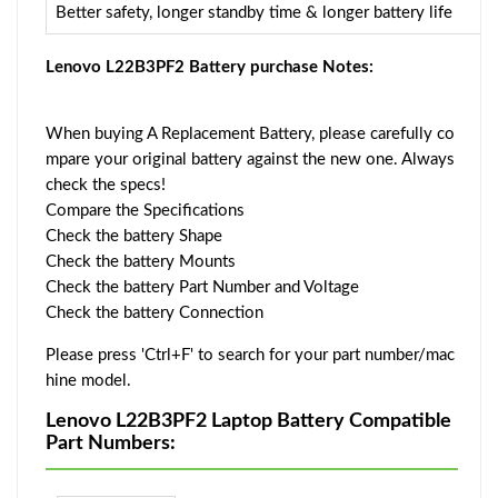
Better safety, longer standby time & longer battery life
Lenovo L22B3PF2 Battery purchase Notes:
When buying A Replacement Battery, please carefully co
mpare your original battery against the new one. Always
check the specs!
Compare the Specifications
Check the battery Shape
Check the battery Mounts
Check the battery Part Number and Voltage
Check the battery Connection
Please press 'Ctrl+F' to search for your part number/mac
hine model.
Lenovo L22B3PF2 Laptop Battery Compatible
Part Numbers: