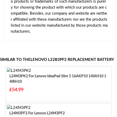
o products or trademarks of such manufacturers is purel
y for showing the product with which our products are c
ompatible. Besides, our company and website are neithe
r affiliated with these manufacturers nor are the products
listed in our website manufactured by those products ma
nufacturers.
SIMILAR TO THELENOVO L22B3PF2 REPLACEMENT BATTERY
L24M3PK2 For Lenovo IdeaPad Slim 5 16AKP10 14IAH10 1
4IRH10
£54.99
L24M3PF2 For Lenovo L24M3PF2