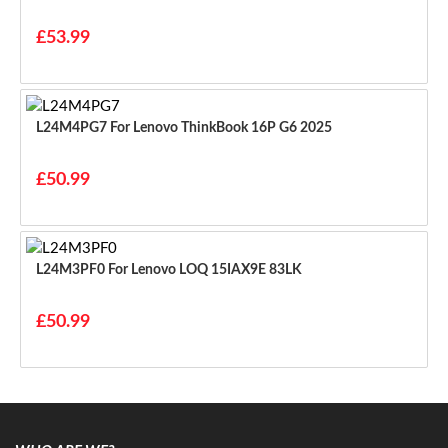
£53.99
L24M4PG7 For Lenovo ThinkBook 16P G6 2025
£50.99
L24M3PF0 For Lenovo LOQ 15IAX9E 83LK
£50.99