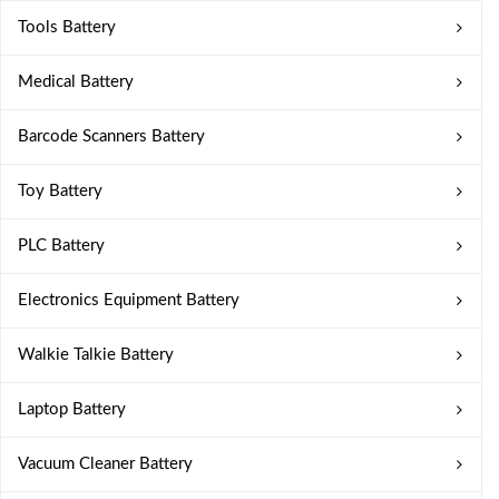
Tools Battery
Medical Battery
Barcode Scanners Battery
Toy Battery
PLC Battery
Electronics Equipment Battery
Walkie Talkie Battery
Laptop Battery
Vacuum Cleaner Battery