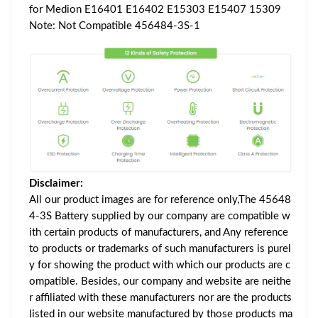
for Medion E16401 E16402 E15303 E15407 15309
Note: Not Compatible 456484-3S-1
Disclaimer:
All our product images are for reference only,The 45648
4-3S Battery supplied by our company are compatible w
ith certain products of manufacturers, and Any reference
to products or trademarks of such manufacturers is purel
y for showing the product with which our products are c
ompatible. Besides, our company and website are neithe
r affiliated with these manufacturers nor are the products
listed in our website manufactured by those products ma