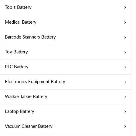
Tools Battery
Medical Battery
Barcode Scanners Battery
Toy Battery
PLC Battery
Electronics Equipment Battery
Walkie Talkie Battery
Laptop Battery
Vacuum Cleaner Battery