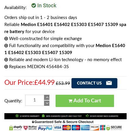
Availability:
Orders ship out in 1 - 2 business days
Reliable
Medion E16401 E16402 E15303 E15407 15309 spa
re battery
for your device
Well-constructed for simple exchange
Full functionality and compatibility with your
Medion E1640
1 E16402 E15303 E15407 15309
Reliable and modern Li-Ion technology - no memory effect
Replaces MEDION 456484-3S
Our Price:£44.99
£53.99
Add To Cart
Quantity: