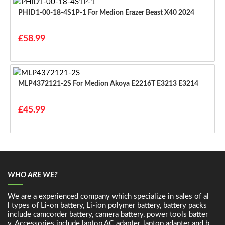
PHID1-00-18-4S1P-1 For Medion Erazer Beast X40 2024
£58.99
MLP4372121-2S For Medion Akoya E2216T E3213 E3214
£45.99
WHO ARE WE?
We are a experienced company which specialize in sales of al
l types of Li-on battery, Li-ion polymer battery, battery packs
include camcorder battery, camera battery, power tools batter
y. Accessories include laptop AC adapter, laptop adapter and b