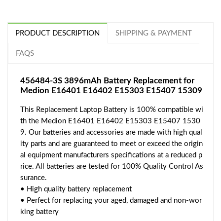
PRODUCT DESCRIPTION
SHIPPING & PAYMENT
FAQS
456484-3S 3896mAh Battery Replacement for
Medion E16401 E16402 E15303 E15407 15309
This Replacement Laptop Battery is 100% compatible wi
th the Medion E16401 E16402 E15303 E15407 1530
9. Our batteries and accessories are made with high qual
ity parts and are guaranteed to meet or exceed the origin
al equipment manufacturers specifications at a reduced p
rice. All batteries are tested for 100% Quality Control As
surance.
• High quality battery replacement
• Perfect for replacing your aged, damaged and non-wor
king battery