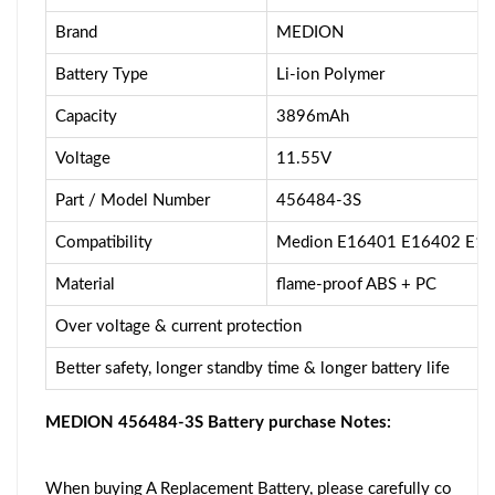
Brand
MEDION
Battery Type
Li-ion Polymer
Capacity
3896mAh
Voltage
11.55V
Part / Model Number
456484-3S
Compatibility
Medion E16401 E16402 E1
Material
flame-proof ABS + PC
Over voltage & current protection
Better safety, longer standby time & longer battery life
MEDION 456484-3S Battery purchase Notes:
When buying A Replacement Battery, please carefully co