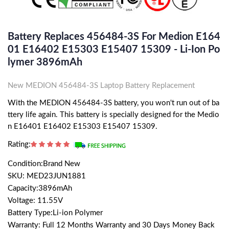
Battery Replaces 456484-3S For Medion E164
01 E16402 E15303 E15407 15309 - Li-Ion Po
Lymer 3896mAh
New MEDION 456484-3S Laptop Battery Replacement
With the MEDION 456484-3S battery, you won't run out of ba
ttery life again. This battery is specially designed for the Medio
n E16401 E16402 E15303 E15407 15309.
Rating:
Condition:Brand New
SKU: MED23JUN1881
Capacity:3896mAh
Voltage: 11.55V
Battery Type:Li-ion Polymer
Warranty: Full 12 Months Warranty and 30 Days Money Back