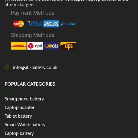
attery chargers.
info@all-battery.co.uk
POPULAR CATEGORIES
Smartphone battery
Laptop adapter
Tablet battery
Smart Watch battery
Laptop battery