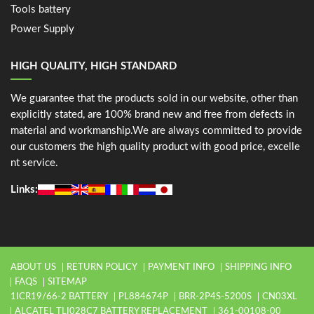
Tools battery
Power Supply
HIGH QUALITY, HIGH STANDARD
We guarantee that the products sold in our website, other than
explicitly stated, are 100% brand new and free from defects in
material and workmanship.We are always committed to provide
our customers the high quality product with good price, excelle
nt service.
Links:
ABOUT US
RETURN POLICY
PAYMENT INFO
SHIPPING INFO
FAQS
SITEMAP
1ICR19/66-2 BATTERY
PL884674P
BRR-2P4S-5200S
CN03XL
ALCATEL TLI028C7 BATTERY REPLACEMENT
361-00108-00