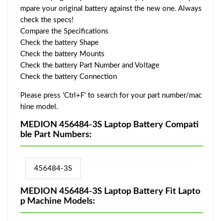
mpare your original battery against the new one. Always
check the specs!
Compare the Specifications
Check the battery Shape
Check the battery Mounts
Check the battery Part Number and Voltage
Check the battery Connection
Please press 'Ctrl+F' to search for your part number/mac
hine model.
MEDION 456484-3S Laptop Battery Compati
ble Part Numbers:
456484-3S
MEDION 456484-3S Laptop Battery Fit Lapto
p Machine Models: