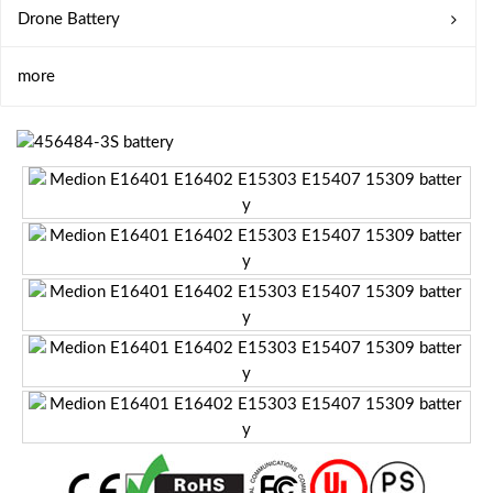
Drone Battery
more