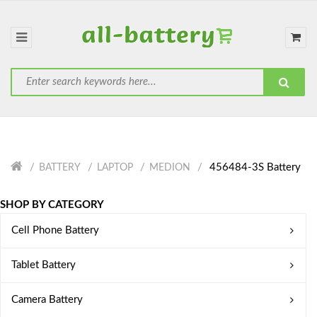
456484-3S Battery
BATTERY
LAPTOP
MEDION
SHOP BY CATEGORY
Cell Phone Battery
Tablet Battery
Camera Battery