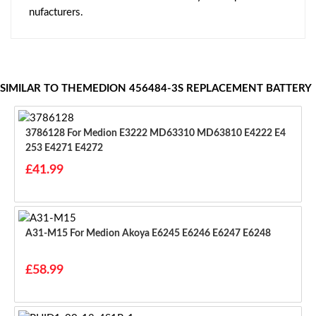
nufacturers.
SIMILAR TO THEMEDION 456484-3S REPLACEMENT BATTERY
3786128 For Medion E3222 MD63310 MD63810 E4222 E4
253 E4271 E4272
£41.99
A31-M15 For Medion Akoya E6245 E6246 E6247 E6248
£58.99