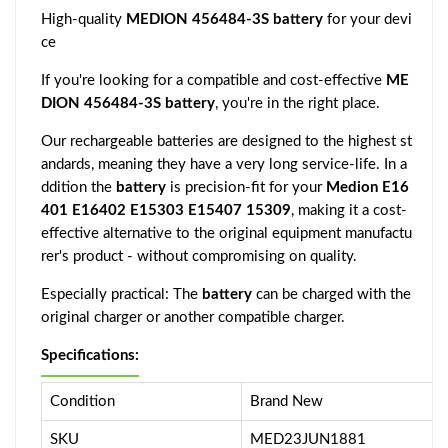
High-quality
MEDION 456484-3S battery
for your devi
ce
If you're looking for a compatible and cost-effective
ME
DION 456484-3S battery
, you're in the right place.
Our rechargeable batteries are designed to the highest st
andards, meaning they have a very long service-life. In a
ddition the
battery
is precision-fit for your
Medion E16
401 E16402 E15303 E15407 15309
, making it a cost-
effective alternative to the original equipment manufactu
rer's product - without compromising on quality.
Especially practical: The
battery
can be charged with the
original charger or another compatible charger.
Specifications:
Condition
Brand New
SKU
MED23JUN1881