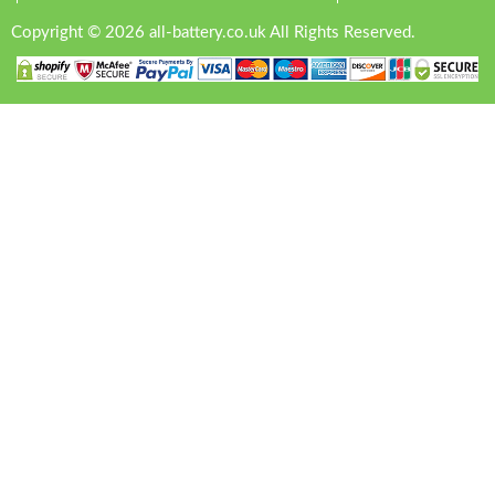
Copyright © 2026 all-battery.co.uk All Rights Reserved.