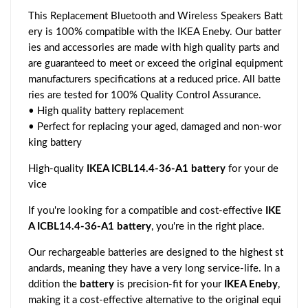
This Replacement Bluetooth and Wireless Speakers Batt
ery is 100% compatible with the IKEA Eneby. Our batter
ies and accessories are made with high quality parts and
are guaranteed to meet or exceed the original equipment
manufacturers specifications at a reduced price. All batte
ries are tested for 100% Quality Control Assurance.
• High quality battery replacement
• Perfect for replacing your aged, damaged and non-wor
king battery
High-quality
IKEA ICBL14.4-36-A1 battery
for your de
vice
If you're looking for a compatible and cost-effective
IKE
A ICBL14.4-36-A1 battery
, you're in the right place.
Our rechargeable batteries are designed to the highest st
andards, meaning they have a very long service-life. In a
ddition the
battery
is precision-fit for your
IKEA Eneby
,
making it a cost-effective alternative to the original equi