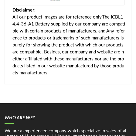
Disclaimer:
All our product images are for reference only,The ICBL1
4.4-36-A1 Battery supplied by our company are compati
ble with certain products of manufacturers, and Any refer
ence to products or trademarks of such manufacturers is
purely for showing the product with which our products
are compatible. Besides, our company and website are n
either affiliated with these manufacturers nor are the pro
ducts listed in our website manufactured by those produ
cts manufacturers.
WHO ARE WE?
We are a experienced company which specialize in sales of al