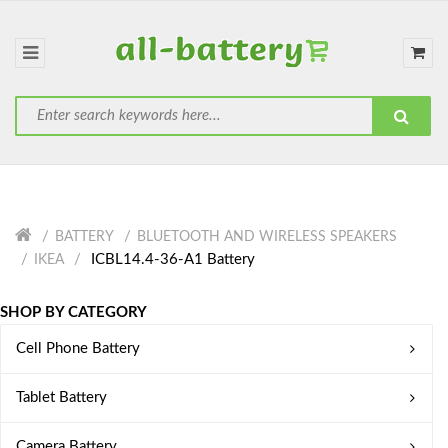
BATTERY
BLUETOOTH AND WIRELESS SPEAKERS
ICBL14.4-36-A1 Battery
IKEA
SHOP BY CATEGORY
Cell Phone Battery
Tablet Battery
Camera Battery