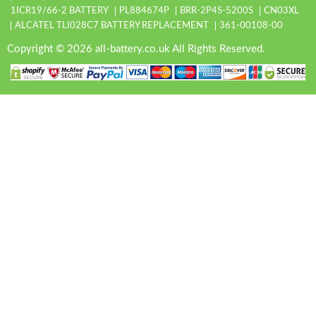
1ICR19/66-2 BATTERY
PL884674P
BRR-2P4S-5200S
CN03XL
ALCATEL TLI028C7 BATTERY REPLACEMENT
361-00108-00
Copyright © 2026 all-battery.co.uk All Rights Reserved.