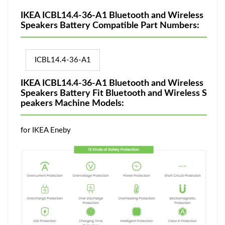
IKEA ICBL14.4-36-A1 Bluetooth and Wireless
Speakers Battery Compatible Part Numbers:
ICBL14.4-36-A1
IKEA ICBL14.4-36-A1 Bluetooth and Wireless
Speakers Battery Fit Bluetooth and Wireless S
peakers Machine Models:
for IKEA Eneby