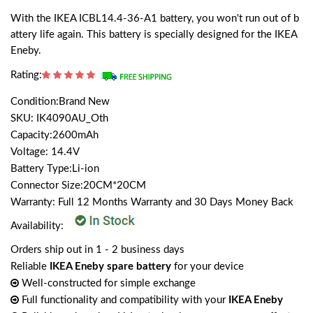
With the IKEA ICBL14.4-36-A1 battery, you won't run out of b
attery life again. This battery is specially designed for the IKEA
Eneby.
Rating:
Condition:Brand New
SKU: IK4090AU_Oth
Capacity:2600mAh
Voltage: 14.4V
Battery Type:Li-ion
Connector Size:20CM*20CM
Warranty: Full 12 Months Warranty and 30 Days Money Back
Availability:
Orders ship out in 1 - 2 business days
Reliable
IKEA Eneby spare battery
for your device
Well-constructed for simple exchange
Full functionality and compatibility with your
IKEA Eneby