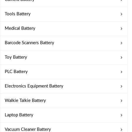
Tools Battery
Medical Battery
Barcode Scanners Battery
Toy Battery
PLC Battery
Electronics Equipment Battery
Walkie Talkie Battery
Laptop Battery
Vacuum Cleaner Battery