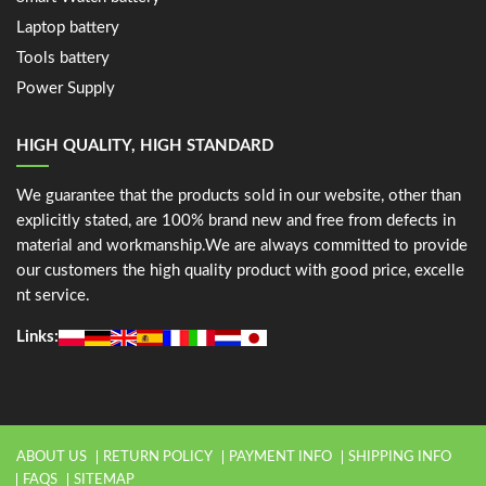
Laptop battery
Tools battery
Power Supply
HIGH QUALITY, HIGH STANDARD
We guarantee that the products sold in our website, other than
explicitly stated, are 100% brand new and free from defects in
material and workmanship.We are always committed to provide
our customers the high quality product with good price, excelle
nt service.
Links:
ABOUT US
RETURN POLICY
PAYMENT INFO
SHIPPING INFO
FAQS
SITEMAP