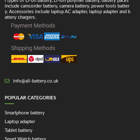
l types of Li-on battery, Li-ion polymer battery, battery packs
include camcorder battery, camera battery, power tools batter
y. Accessories include laptop AC adapter, laptop adapter and b
attery chargers.
info@all-battery.co.uk
POPULAR CATEGORIES
Smartphone battery
Laptop adapter
Tablet battery
Smart Watch battery