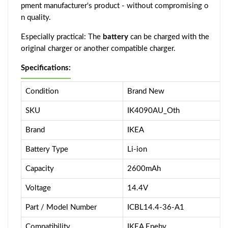
pment manufacturer's product - without compromising o
n quality.
Especially practical: The
battery
can be charged with the
original charger or another compatible charger.
Specifications:
Condition
Brand New
SKU
IK4090AU_Oth
Brand
IKEA
Battery Type
Li-ion
Capacity
2600mAh
Voltage
14.4V
Part / Model Number
ICBL14.4-36-A1
Compatibility
IKEA Eneby