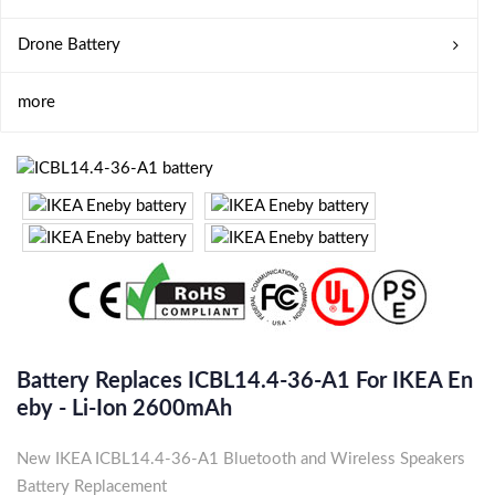
Drone Battery
more
Battery Replaces ICBL14.4-36-A1 For IKEA En
Eby - Li-Ion 2600mAh
New IKEA ICBL14.4-36-A1 Bluetooth and Wireless Speakers
Battery Replacement