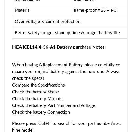
Material
flame-proof ABS + PC
Over voltage & current protection
Better safety, longer standby time & longer battery life
IKEA ICBL14.4-36-A1 Battery purchase Notes:
When buying A Replacement Battery, please carefully co
mpare your original battery against the new one. Always
check the specs!
Compare the Specifications
Check the battery Shape
Check the battery Mounts
Check the battery Part Number and Voltage
Check the battery Connection
Please press 'Ctrl+F' to search for your part number/mac
hine model.