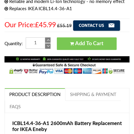
Reliable and modern Li-Ion technology - no memory effect
Replaces IKEA ICBL14.4-36-A1
Our Price:£45.99
£55.19
Add To Cart
Quantity:
PRODUCT DESCRIPTION
SHIPPING & PAYMENT
FAQS
ICBL14.4-36-A1 2600mAh Battery Replacement
for IKEA Eneby