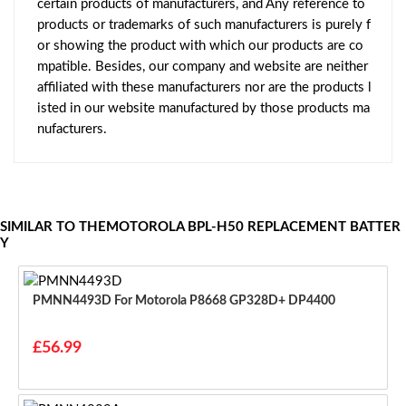
certain products of manufacturers, and Any reference to
products or trademarks of such manufacturers is purely f
or showing the product with which our products are co
mpatible. Besides, our company and website are neither
affiliated with these manufacturers nor are the products l
isted in our website manufactured by those products ma
nufacturers.
SIMILAR TO THEMOTOROLA BPL-H50 REPLACEMENT BATTER
Y
PMNN4493D For Motorola P8668 GP328D+ DP4400
£56.99