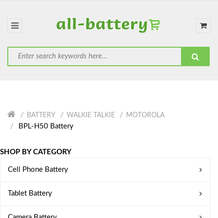
BATTERY
WALKIE TALKIE
MOTOROLA
BPL-H50 Battery
SHOP BY CATEGORY
Cell Phone Battery
Tablet Battery
Camera Battery