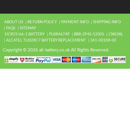
ABOUT US
RETURN POLICY
PAYMENT INFO
SHIPPING INFO
FAQS
SITEMAP
1ICR19/66-2 BATTERY
PL884674P
BRR-2P4S-5200S
CN03XL
ALCATEL TLI028C7 BATTERY REPLACEMENT
361-00108-00
Copyright © 2026 all-battery.co.uk All Rights Reserved.