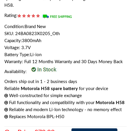
H58.
Rating:
Condition:Brand New
SKU: 24BA0823X0205_Oth
Capacity:3800mAh
Voltage: 3.7V
Battery Type:Li-ion
Warranty: Full 12 Months Warranty and 30 Days Money Back
Availability:
Orders ship out in 1 - 2 business days
Reliable
Motorola H58 spare battery
for your device
Well-constructed for simple exchange
Full functionality and compatibility with your
Motorola H58
Reliable and modern Li-Ion technology - no memory effect
Replaces Motorola BPL-H50