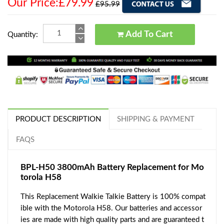
Our Price:£79.99
£95.99
Add To Cart
Quantity:
PRODUCT DESCRIPTION
SHIPPING & PAYMENT
FAQS
BPL-H50 3800mAh Battery Replacement for Mo
torola H58
This Replacement Walkie Talkie Battery is 100% compat
ible with the Motorola H58. Our batteries and accessor
ies are made with high quality parts and are guaranteed t