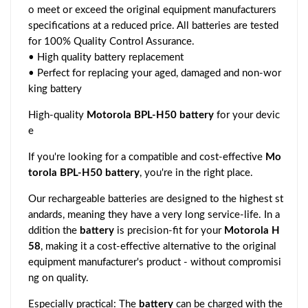
o meet or exceed the original equipment manufacturers
specifications at a reduced price. All batteries are tested
for 100% Quality Control Assurance.
• High quality battery replacement
• Perfect for replacing your aged, damaged and non-wor
king battery
High-quality
Motorola BPL-H50 battery
for your devic
e
If you're looking for a compatible and cost-effective
Mo
torola BPL-H50 battery
, you're in the right place.
Our rechargeable batteries are designed to the highest st
andards, meaning they have a very long service-life. In a
ddition the
battery
is precision-fit for your
Motorola H
58
, making it a cost-effective alternative to the original
equipment manufacturer's product - without compromisi
ng on quality.
Especially practical: The
battery
can be charged with the