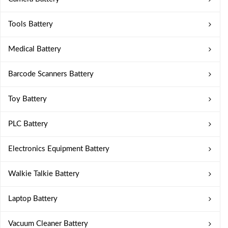
Tools Battery
Medical Battery
Barcode Scanners Battery
Toy Battery
PLC Battery
Electronics Equipment Battery
Walkie Talkie Battery
Laptop Battery
Vacuum Cleaner Battery