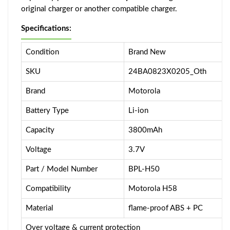
original charger or another compatible charger.
Specifications:
Condition
Brand New
SKU
24BA0823X0205_Oth
Brand
Motorola
Battery Type
Li-ion
Capacity
3800mAh
Voltage
3.7V
Part / Model Number
BPL-H50
Compatibility
Motorola H58
Material
flame-proof ABS + PC
Over voltage & current protection