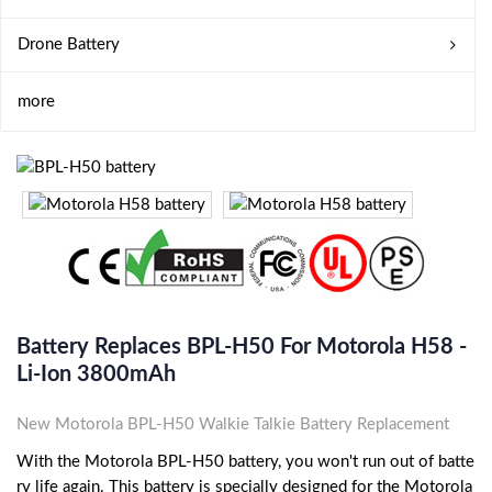
Drone Battery
more
Battery Replaces BPL-H50 For Motorola H58 -
Li-Ion 3800mAh
New Motorola BPL-H50 Walkie Talkie Battery Replacement
With the Motorola BPL-H50 battery, you won't run out of batte
ry life again. This battery is specially designed for the Motorola