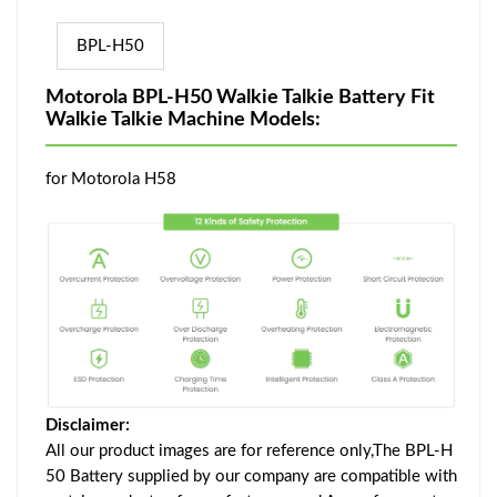
BPL-H50
Motorola BPL-H50 Walkie Talkie Battery Fit
Walkie Talkie Machine Models:
for Motorola H58
Disclaimer:
All our product images are for reference only,The BPL-H
50 Battery supplied by our company are compatible with