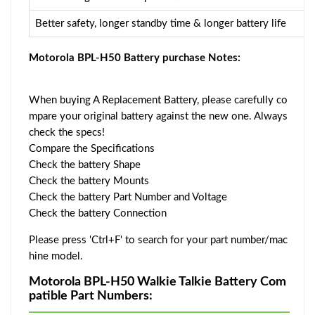
Better safety, longer standby time & longer battery life
Motorola BPL-H50 Battery purchase Notes:
When buying A Replacement Battery, please carefully co
mpare your original battery against the new one. Always
check the specs!
Compare the Specifications
Check the battery Shape
Check the battery Mounts
Check the battery Part Number and Voltage
Check the battery Connection
Please press 'Ctrl+F' to search for your part number/mac
hine model.
Motorola BPL-H50 Walkie Talkie Battery Com
patible Part Numbers: