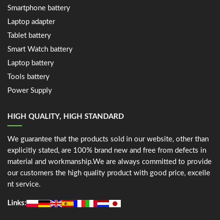
Smartphone battery
Laptop adapter
Tablet battery
Smart Watch battery
Laptop battery
Tools battery
Power Supply
HIGH QUALITY, HIGH STANDARD
We guarantee that the products sold in our website, other than
explicitly stated, are 100% brand new and free from defects in
material and workmanship.We are always committed to provide
our customers the high quality product with good price, excelle
nt service.
Links: