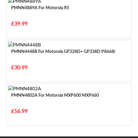
PMNN4889A For Motorola R5
£39.99
PMNN4448B For Motorola GP328D+ GP338D P8668i
£30.99
PMNN4802A For Motorola MXP600 MXP660
£56.99