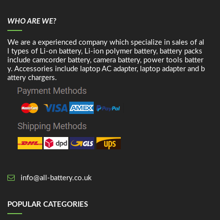
WHO ARE WE?
We are a experienced company which specialize in sales of al
l types of Li-on battery, Li-ion polymer battery, battery packs
include camcorder battery, camera battery, power tools batter
y. Accessories include laptop AC adapter, laptop adapter and b
attery chargers.
info@all-battery.co.uk
POPULAR CATEGORIES