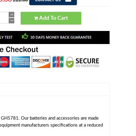
£22.66
Add To Cart
 GH5781. Our batteries and accessories are made
 equipment manufacturers specifications at a reduced