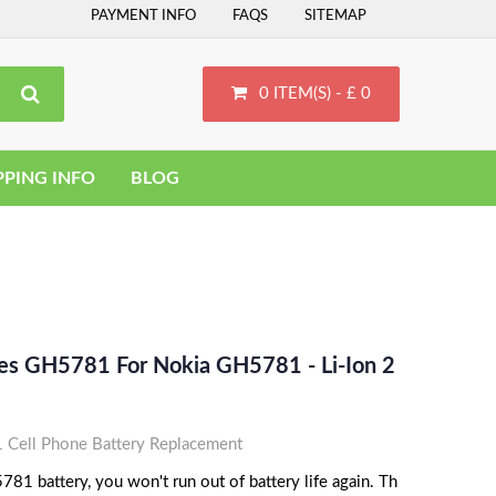
PAYMENT INFO
FAQS
SITEMAP
0 ITEM(S) - £ 0
PPING INFO
BLOG
ces GH5781 For Nokia GH5781 - Li-Ion 2
Cell Phone Battery Replacement
81 battery, you won't run out of battery life again. Th