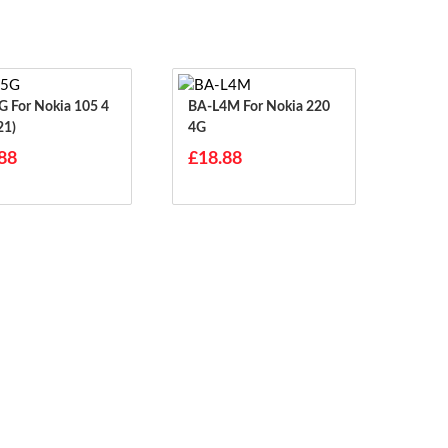
 105 4
BA-L4M For Nokia 220
21)
4G
88
£18.88