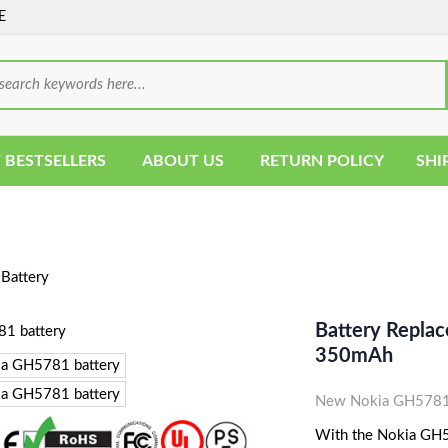
E
 BESTSELLERS
ABOUT US
RETURN POLICY
SHI
Battery
Battery Repla
350mAh
New Nokia GH5781 
With the Nokia GH57