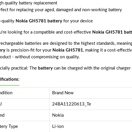
gh quality battery replacement
rfect for replacing your aged, damaged and non-working battery
-quality
Nokia GH5781 battery
for your device
ou're looking for a compatible and cost-effective
Nokia GH5781 batt
echargeable batteries are designed to the highest standards, meaning 
ery
is precision-fit for your
Nokia GH5781
, making it a cost-effect
product - without compromising on quality.
ially practical: The
battery
can be charged with the original charger
ifications:
dition
Brand New
U
24BA11220613_Te
nd
Nokia
tery Type
Li-ion