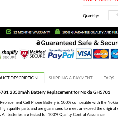
Quantity:
UCT DESCRIPTION
SHIPPING & PAYMENT
FAQS
781 2350mAh Battery Replacement for Nokia GH5781
 Replacement Cell Phone Battery is 100% compatible with the Nokia
 high quality parts and are guaranteed to meet or exceed the original
. All batteries are tested for 100% Quality Control Assurance.