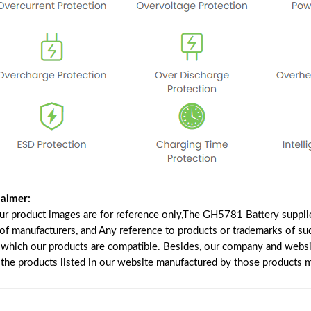
laimer:
our product images are for reference only,The GH5781 Battery suppli
 of manufacturers, and Any reference to products or trademarks of su
 which our products are compatible. Besides, our company and website
e the products listed in our website manufactured by those products 