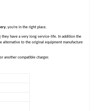
ery
, you're in the right place.
they have a very long service-life. In addition the
ive alternative to the original equipment manufacture
 or another compatible charger.