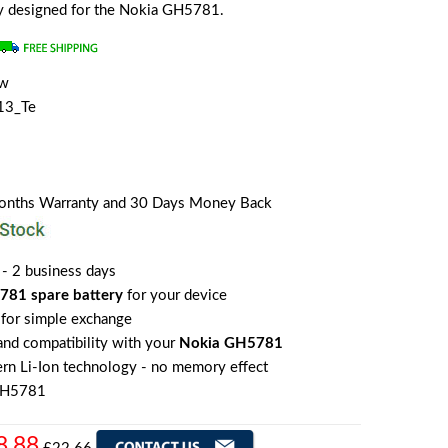
lly designed for the Nokia GH5781.
ew
13_Te
Months Warranty and 30 Days Money Back
 - 2 business days
781 spare battery
for your device
for simple exchange
 and compatibility with your
Nokia GH5781
rn Li-Ion technology - no memory effect
GH5781
8.88