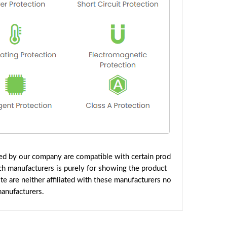
ed by our company are compatible with certain prod
ch manufacturers is purely for showing the product
 are neither affiliated with these manufacturers no
manufacturers.