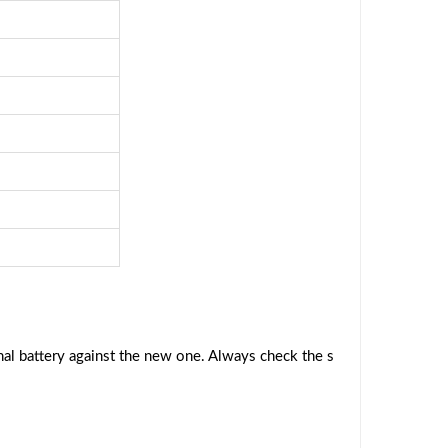
al battery against the new one. Always check the s