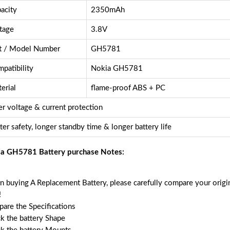
acity
2350mAh
tage
3.8V
t / Model Number
GH5781
patibility
Nokia GH5781
erial
flame-proof ABS + PC
r voltage & current protection
ter safety, longer standby time & longer battery life
a GH5781 Battery purchase Notes:
 buying A Replacement Battery, please carefully compare your origin
!
are the Specifications
k the battery Shape