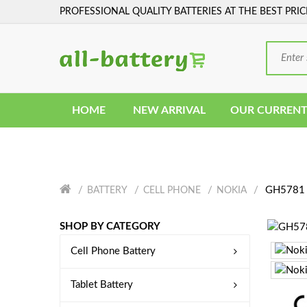
PROFESSIONAL QUALITY BATTERIES AT THE BEST PRIC
HOME
NEW ARRIVAL
OUR CURRENT
GH5781 
BATTERY
CELL PHONE
NOKIA
SHOP BY CATEGORY
Cell Phone Battery
Tablet Battery