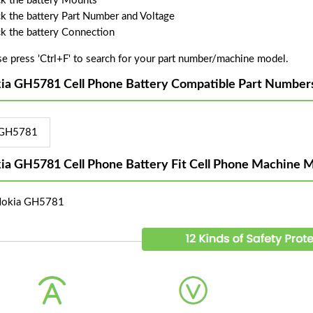
k the battery Mounts
k the battery Part Number and Voltage
k the battery Connection
se press 'Ctrl+F' to search for your part number/machine model.
ia GH5781 Cell Phone Battery Compatible Part Number
GH5781
ia GH5781 Cell Phone Battery Fit Cell Phone Machine M
Nokia GH5781