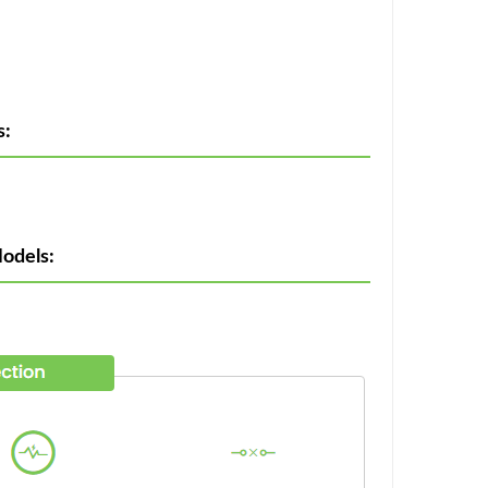
s:
odels: