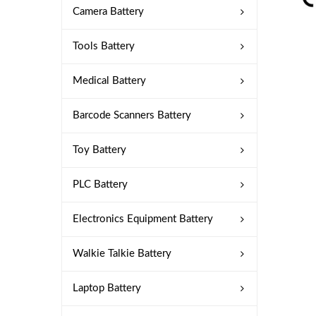
Camera Battery
Tools Battery
Medical Battery
Barcode Scanners Battery
Toy Battery
PLC Battery
Electronics Equipment Battery
Walkie Talkie Battery
Laptop Battery