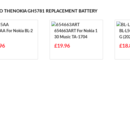
TO THENOKIA GH5781 REPLACEMENT BATTERY
okia BL-2
654663ART For Nokia 1
BL-L5G For Nokia
30 Music TA-1704
G (20
96
£19.96
£18.