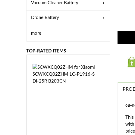
Vacuum Cleaner Battery
Drone Battery
more
TOP-RATED ITEMS
S
C
W
X
PROD
C
Q
0
GH5
2
This
Z
£3
H
with
5.
M
price
9