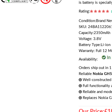
is battery is specia
Rating:
Condition:Brand N
SKU: 24BA112206
Capacity:2350mAh
Voltage: 3.8V
Battery Type:Li-ion
Warranty: Full 12 
Availability:
Orders ship out in 1
Reliable
Nokia GH5
Well-constructed 
Full functionality
Reliable and mode
Replaces Nokia 
Our Price:£1