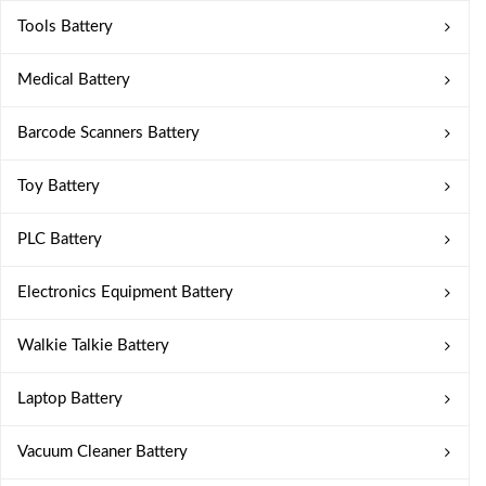
Tools Battery
Medical Battery
Barcode Scanners Battery
Toy Battery
PLC Battery
Electronics Equipment Battery
Walkie Talkie Battery
Laptop Battery
Vacuum Cleaner Battery