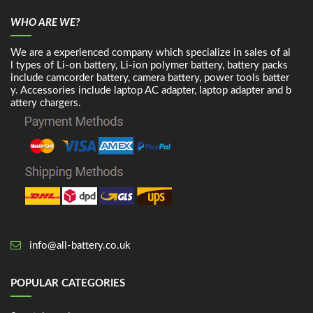
WHO ARE WE?
We are a experienced company which specialize in sales of al
l types of Li-on battery, Li-ion polymer battery, battery packs
include camcorder battery, camera battery, power tools batter
y. Accessories include laptop AC adapter, laptop adapter and b
attery chargers.
info@all-battery.co.uk
POPULAR CATEGORIES