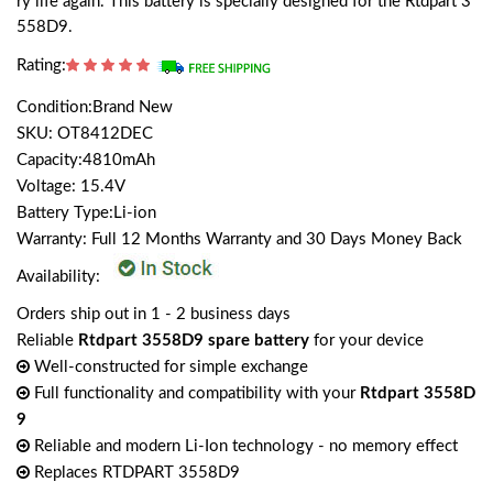
ry life again. This battery is specially designed for the Rtdpart 3
558D9.
Rating:
Condition:Brand New
SKU: OT8412DEC
Capacity:4810mAh
Voltage: 15.4V
Battery Type:Li-ion
Warranty: Full 12 Months Warranty and 30 Days Money Back
Availability:
Orders ship out in 1 - 2 business days
Reliable
Rtdpart 3558D9 spare battery
for your device
Well-constructed for simple exchange
Full functionality and compatibility with your
Rtdpart 3558D
9
Reliable and modern Li-Ion technology - no memory effect
Replaces RTDPART 3558D9