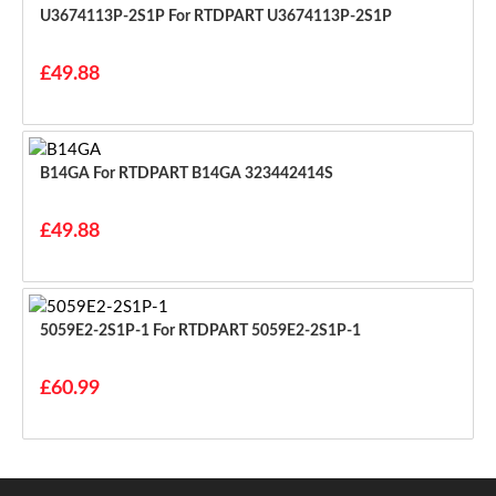
U3674113P-2S1P For RTDPART U3674113P-2S1P
£49.88
B14GA For RTDPART B14GA 323442414S
£49.88
5059E2-2S1P-1 For RTDPART 5059E2-2S1P-1
£60.99