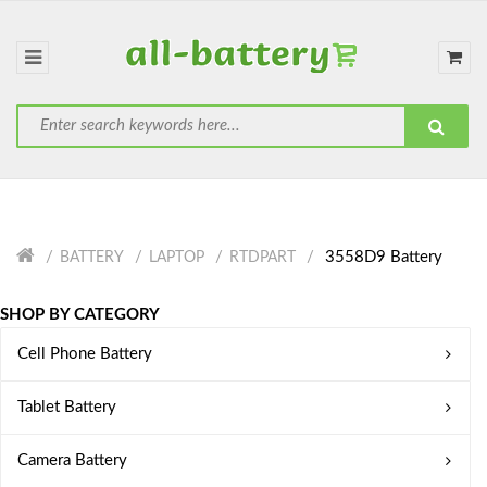
3558D9 Battery
BATTERY
LAPTOP
RTDPART
SHOP BY CATEGORY
Cell Phone Battery
Tablet Battery
Camera Battery