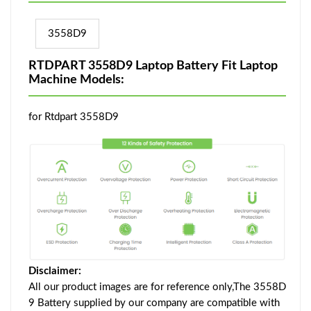
3558D9
RTDPART 3558D9 Laptop Battery Fit Laptop
Machine Models:
for Rtdpart 3558D9
Disclaimer:
All our product images are for reference only,The 3558D
9 Battery supplied by our company are compatible with