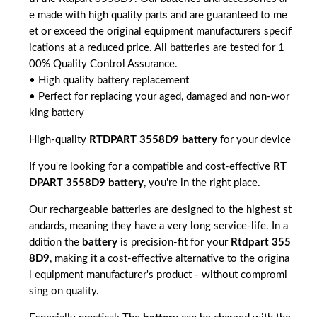
e made with high quality parts and are guaranteed to me
et or exceed the original equipment manufacturers specif
ications at a reduced price. All batteries are tested for 1
00% Quality Control Assurance.
• High quality battery replacement
• Perfect for replacing your aged, damaged and non-wor
king battery
High-quality
RTDPART 3558D9 battery
for your device
If you're looking for a compatible and cost-effective
RT
DPART 3558D9 battery
, you're in the right place.
Our rechargeable batteries are designed to the highest st
andards, meaning they have a very long service-life. In a
ddition the
battery
is precision-fit for your
Rtdpart 355
8D9
, making it a cost-effective alternative to the origina
l equipment manufacturer's product - without compromi
sing on quality.