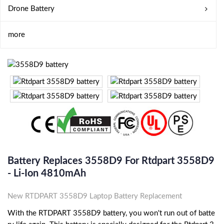
Drone Battery
more
Battery Replaces 3558D9 For Rtdpart 3558D9
- Li-Ion 4810mAh
New RTDPART 3558D9 Laptop Battery Replacement
With the RTDPART 3558D9 battery, you won't run out of batte