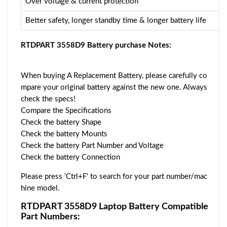
Over voltage & current protection
Better safety, longer standby time & longer battery life
RTDPART 3558D9 Battery purchase Notes:
When buying A Replacement Battery, please carefully co
mpare your original battery against the new one. Always
check the specs!
Compare the Specifications
Check the battery Shape
Check the battery Mounts
Check the battery Part Number and Voltage
Check the battery Connection
Please press 'Ctrl+F' to search for your part number/mac
hine model.
RTDPART 3558D9 Laptop Battery Compatible
Part Numbers: