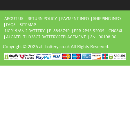
ABOUT US
RETURN POLICY
PAYMENT INFO
SHIPPING INFO
FAQS
SITEMAP
1ICR19/66-2 BATTERY
PL884674P
BRR-2P4S-5200S
CN03XL
ALCATEL TLI028C7 BATTERY REPLACEMENT
361-00108-00
Copyright © 2026 all-battery.co.uk All Rights Reserved.