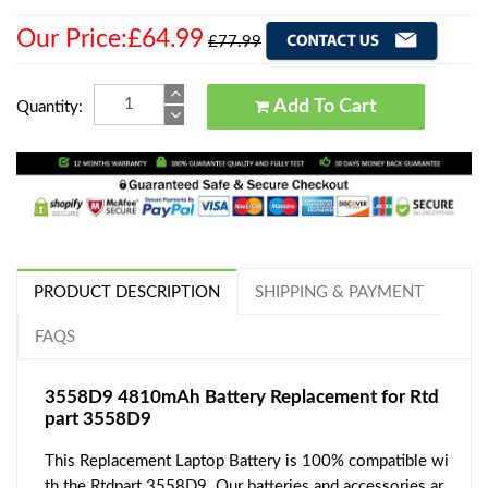
Our Price:£64.99
£77.99
Add To Cart
Quantity:
PRODUCT DESCRIPTION
SHIPPING & PAYMENT
FAQS
3558D9 4810mAh Battery Replacement for Rtd
part 3558D9
This Replacement Laptop Battery is 100% compatible wi
th the Rtdpart 3558D9. Our batteries and accessories ar