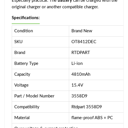
Especially practical: The
battery
can be charged with the
original charger or another compatible charger.
Specifications:
Condition
Brand New
SKU
OT8412DEC
Brand
RTDPART
Battery Type
Li-ion
Capacity
4810mAh
Voltage
15.4V
Part / Model Number
3558D9
Compatibility
Rtdpart 3558D9
Material
flame-proof ABS + PC