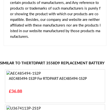
certain products of manufacturers, and Any reference to
products or trademarks of such manufacturers is purely f
or showing the product with which our products are co
mpatible. Besides, our company and website are neither
affiliated with these manufacturers nor are the products l
isted in our website manufactured by those products ma
nufacturers.
SIMILAR TO THERTDPART 3558D9 REPLACEMENT BATTERY
AEC485494-1S2P For RTDPART AEC485494-1S2P
£36.88