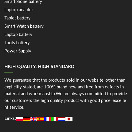
Smartphone battery
Laptop adapter
Tablet battery
Smart Watch battery
Laptop battery
Tools battery
Power Supply
HIGH QUALITY, HIGH STANDARD
We guarantee that the products sold in our website, other than
explicitly stated, are 100% brand new and free from defects in
material and workmanship.We are always committed to provide
our customers the high quality product with good price, excelle
nt service.
Links: