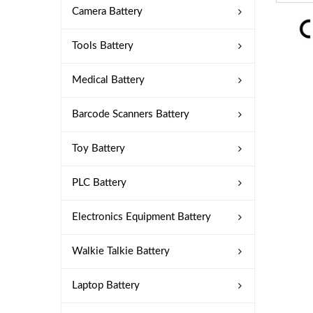
Camera Battery
Tools Battery
Medical Battery
Barcode Scanners Battery
Toy Battery
PLC Battery
Electronics Equipment Battery
Walkie Talkie Battery
Laptop Battery