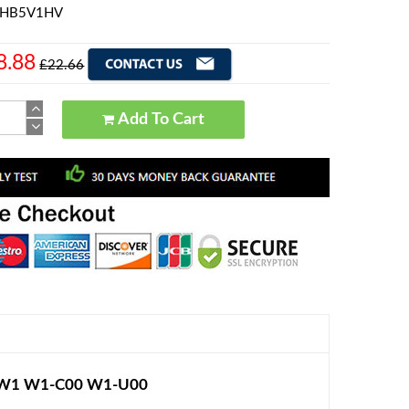
i HB5V1HV
8.88
£22.66
Add To Cart
d W1 W1-C00 W1-U00