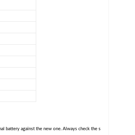
al battery against the new one. Always check the s