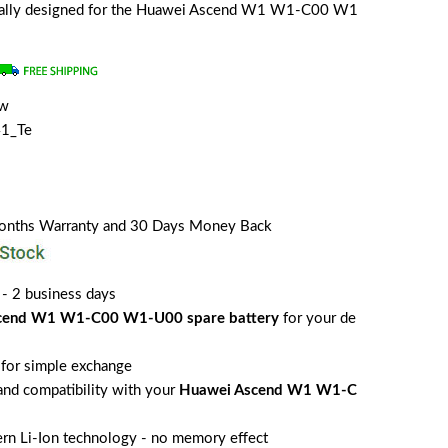
ecially designed for the Huawei Ascend W1 W1-C00 W1
ew
1_Te
Months Warranty and 30 Days Money Back
 - 2 business days
cend W1 W1-C00 W1-U00 spare battery
for your de
for simple exchange
 and compatibility with your
Huawei Ascend W1 W1-C
rn Li-Ion technology - no memory effect