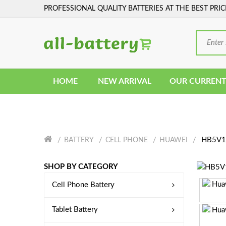
PROFESSIONAL QUALITY BATTERIES AT THE BEST PRIC
HOME
NEW ARRIVAL
OUR CURRENT
HB5V1H
BATTERY
CELL PHONE
HUAWEI
SHOP BY CATEGORY
Cell Phone Battery
Tablet Battery