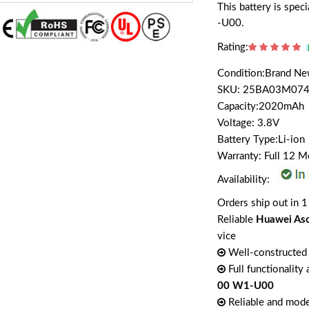
This battery is sp
-U00.
Rating:
Condition:Brand N
SKU: 25BA03M074
Capacity:2020mAh
Voltage: 3.8V
Battery Type:Li-ion
Warranty: Full 12 
Availability:
Orders ship out in 1
Reliable
Huawei As
vice
Well-constructed 
Full functionality
00 W1-U00
Reliable and mode