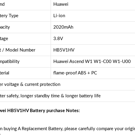
nd
Huawei
tery Type
Li-ion
acity
2020mAh
tage
3.8V
t / Model Number
HB5V1HV
patibility
Huawei Ascend W1 W1-C00 W1-U00
erial
flame-proof ABS + PC
r voltage & current protection
ter safety, longer standby time & longer battery life
ei HB5V1HV Battery purchase Notes:
 buying A Replacement Battery, please carefully compare your origin