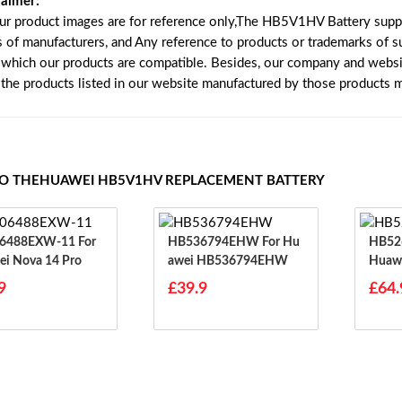
laimer:
our product images are for reference only,The HB5V1HV Battery supp
s of manufacturers, and Any reference to products or trademarks of s
 which our products are compatible. Besides, our company and website
e the products listed in our website manufactured by those products 
TO THEHUAWEI HB5V1HV REPLACEMENT BATTERY
488EXW-11 For
HB536794EHW For Hu
HB526
i Nova 14 Pro
Awei HB536794EHW
Huawe
9
£39.9
£64.