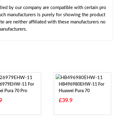
lied by our company are compatible with certain pro
uch manufacturers is purely for showing the product
 are neither affiliated with these manufacturers no
manufacturers.
979EHW-11 For
HB496980EHW-11 For
i Pura 70 Pro
Huawei Pura 70
9
£39.9