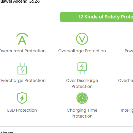
Huawei Ascend G526