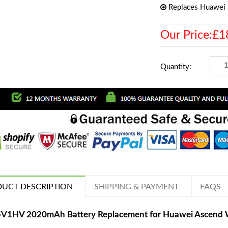
Replaces Huawe
Our Price:£1
Quantity:
UCT DESCRIPTION
SHIPPING & PAYMENT
FAQS
V1HV 2020mAh Battery Replacement for Huawei Ascen