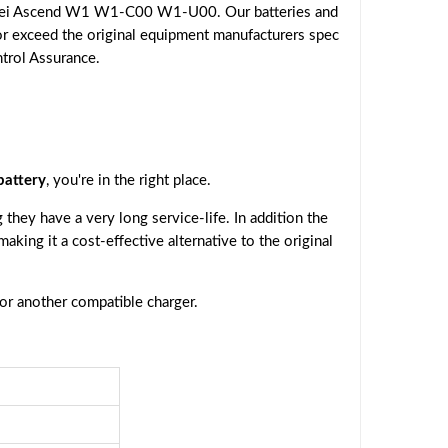
awei Ascend W1 W1-C00 W1-U00. Our batteries and
or exceed the original equipment manufacturers spec
ntrol Assurance.
attery
, you're in the right place.
they have a very long service-life. In addition the
 making it a cost-effective alternative to the original
 or another compatible charger.