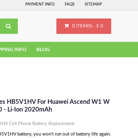
PAYMENT INFO
FAQS
SITEMAP
0 ITEM(S) - £ 0
PPING INFO
BLOG
aces HB5V1HV For Huawei Ascend W1 W
 - Li-Ion 2020mAh
V Cell Phone Battery Replacement
V1HV battery, you won't run out of battery life again.