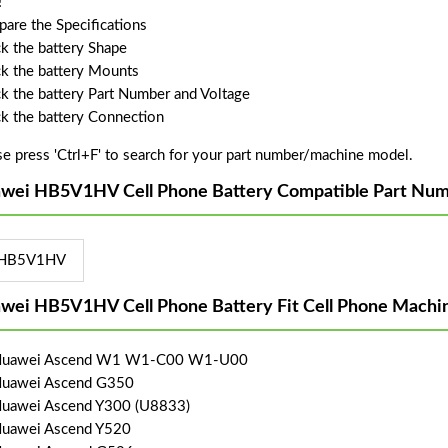
!
are the Specifications
k the battery Shape
k the battery Mounts
k the battery Part Number and Voltage
k the battery Connection
se press 'Ctrl+F' to search for your part number/machine model.
wei HB5V1HV Cell Phone Battery Compatible Part Num
HB5V1HV
wei HB5V1HV Cell Phone Battery Fit Cell Phone Machi
 Huawei Ascend W1 W1-C00 W1-U00
Huawei Ascend G350
Huawei Ascend Y300 (U8833)
Huawei Ascend Y520