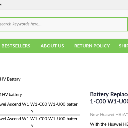
E
 BESTSELLERS
ABOUT US
RETURN POLICY
SHI
V Battery
Battery Repl
1-C00 W1-U00
New Huawei HB5V1H
With the Huawei HB5