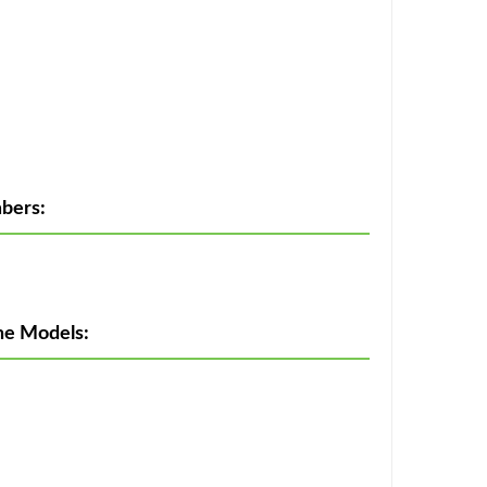
bers:
ne Models: