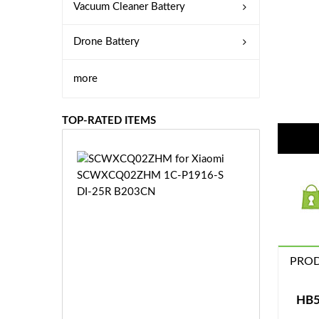
Vacuum Cleaner Battery
Drone Battery
more
TOP-RATED ITEMS
S
C
W
X
C
Q
0
PROD
2
Z
£3
H
5.
HB5
M
9