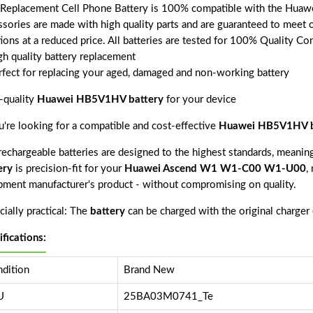
 Replacement Cell Phone Battery is 100% compatible with the Hu
ssories are made with high quality parts and are guaranteed to meet 
tions at a reduced price. All batteries are tested for 100% Quality Co
gh quality battery replacement
rfect for replacing your aged, damaged and non-working battery
-quality
Huawei HB5V1HV battery
for your device
ou're looking for a compatible and cost-effective
Huawei HB5V1HV b
echargeable batteries are designed to the highest standards, meaning 
ery
is precision-fit for your
Huawei Ascend W1 W1-C00 W1-U00
,
pment manufacturer's product - without compromising on quality.
ially practical: The
battery
can be charged with the original charger
ifications:
dition
Brand New
U
25BA03M0741_Te