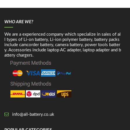
WHO ARE WE?
We are a experienced company which specialize in sales of al
l types of Li-on battery, Li-ion polymer battery, battery packs
include camcorder battery, camera battery, power tools batter
y. Accessories include laptop AC adapter, laptop adapter and b
attery chargers.
info@all-battery.co.uk