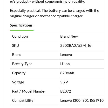
er's product - without compromising on quality.
Especially practical: The
battery
can be charged with the
original charger or another compatible charger.
Specifications:
Condition
Brand New
SKU
2503BA0752M_Te
Brand
Lenovo
Battery Type
Li-ion
Capacity
820mAh
Voltage
3.7V
Part / Model Number
BL072
Compatibility
Lenovo I300 I301 I55 I910 