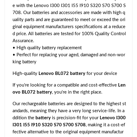
e with the Lenovo I300 I301 I55 I910 S320 S70 S700 S
708. Our batteries and accessories are made with high q
uality parts and are guaranteed to meet or exceed the ori
ginal equipment manufacturers specifications at a reduce
d price. All batteries are tested for 100% Quality Control
Assurance.
• High quality battery replacement
• Perfect for replacing your aged, damaged and non-wor
king battery
High-quality
Lenovo BL072 battery
for your device
If you're looking for a compatible and cost-effective
Len
ovo BL072 battery
, you're in the right place.
Our rechargeable batteries are designed to the highest st
andards, meaning they have a very long service-life. In a
ddition the
battery
is precision-fit for your
Lenovo I300
I301 I55 I910 S320 S70 S700 S708
, making it a cost-ef
fective alternative to the original equipment manufactur