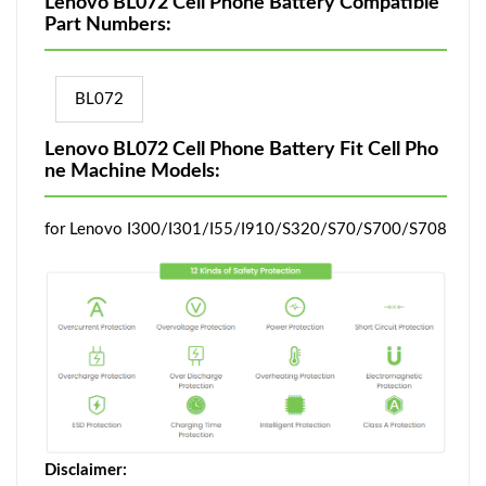
Lenovo BL072 Cell Phone Battery Compatible
Part Numbers:
BL072
Lenovo BL072 Cell Phone Battery Fit Cell Pho
ne Machine Models:
for Lenovo I300/I301/I55/I910/S320/S70/S700/S708
Disclaimer: