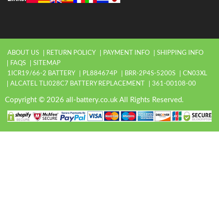
ABOUT US
RETURN POLICY
PAYMENT INFO
SHIPPING INFO
FAQS
SITEMAP
1ICR19/66-2 BATTERY
PL884674P
BRR-2P4S-5200S
CN03XL
ALCATEL TLI028C7 BATTERY REPLACEMENT
361-00108-00
Copyright © 2026 all-battery.co.uk All Rights Reserved.