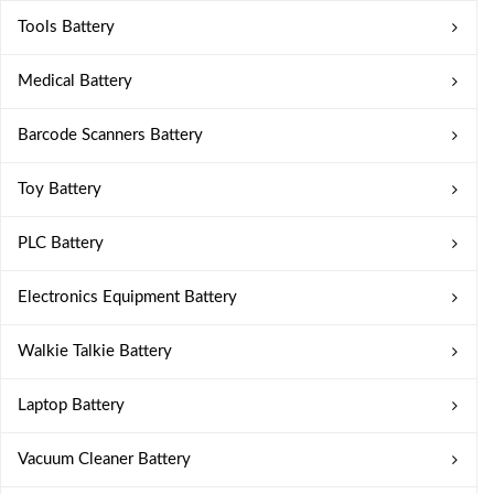
Tools Battery
Medical Battery
Barcode Scanners Battery
Toy Battery
PLC Battery
Electronics Equipment Battery
Walkie Talkie Battery
Laptop Battery
Vacuum Cleaner Battery