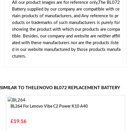
All our product images are for reference only,The BL072
Battery supplied by our company are compatible with ce
rtain products of manufacturers, and Any reference to pr
oducts or trademarks of such manufacturers is purely for
showing the product with which our products are compa
tible. Besides, our company and website are neither affili
ated with these manufacturers nor are the products liste
d in our website manufactured by those products manufa
cturers.
SIMILAR TO THELENOVO BL072 REPLACEMENT BATTERY
BL264 For Lenovo Vibe C2 Power K10 A40
£19.16