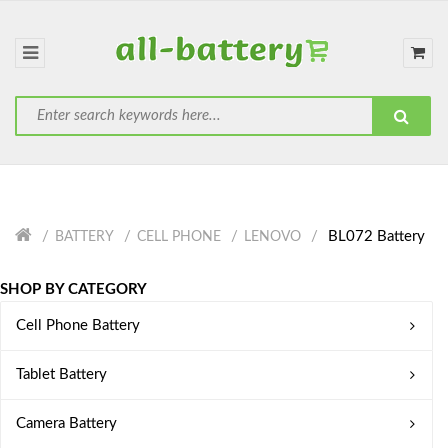
BL072 Battery
BATTERY
CELL PHONE
LENOVO
SHOP BY CATEGORY
Cell Phone Battery
Tablet Battery
Camera Battery