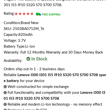
301 I55 I910 S320 S70 S700 S708.
Rating:
Condition:Brand New
SKU: 2503BA0752M_Te
Capacity:820mAh
Voltage: 3.7V
Battery Type:Li-ion
Warranty: Full 12 Months Warranty and 30 Days Money Back
Availability:
Orders ship out in 1 - 2 business days
Reliable
Lenovo I300 I301 I55 I910 S320 S70 S700 S708 spar
e battery
for your device
Well-constructed for simple exchange
Full functionality and compatibility with your
Lenovo I300 I3
01 I55 I910 S320 S70 S700 S708
Reliable and modern Li-Ion technology - no memory effect