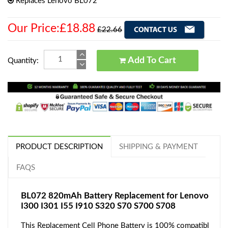
Replaces Lenovo BL072
Our Price:£18.88
£22.66
Add To Cart
Quantity:
PRODUCT DESCRIPTION
SHIPPING & PAYMENT
FAQS
BL072 820mAh Battery Replacement for Lenovo
I300 I301 I55 I910 S320 S70 S700 S708
This Replacement Cell Phone Battery is 100% compatibl