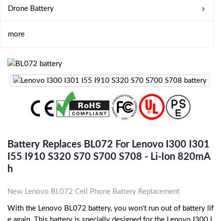
Drone Battery
more
Battery Replaces BL072 For Lenovo I300 I301
I55 I910 S320 S70 S700 S708 - Li-Ion 820mA
H
New Lenovo BL072 Cell Phone Battery Replacement
With the Lenovo BL072 battery, you won't run out of battery lif
e again. This battery is specially designed for the Lenovo I300 I