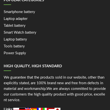
POPULAR CATEGORIES
Smartphone battery
Laptop adapter
Tablet battery
Smart Watch battery
Laptop battery
Tools battery
Power Supply
HIGH QUALITY, HIGH STANDARD
We guarantee that the products sold in our website, other than
explicitly stated, are 100% brand new and free from defects in
material and workmanship.We are always committed to provide
our customers the high quality product with good price, excelle
nt service.
Links: