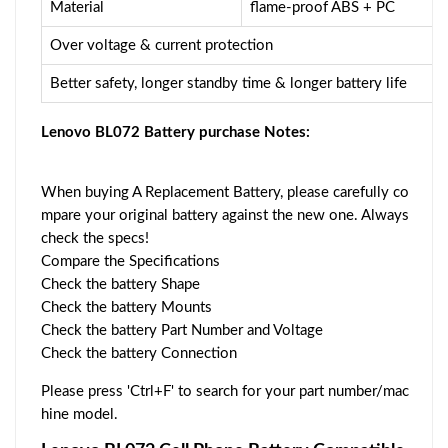
Material
flame-proof ABS + PC
Over voltage & current protection
Better safety, longer standby time & longer battery life
Lenovo BL072 Battery purchase Notes:
When buying A Replacement Battery, please carefully co
mpare your original battery against the new one. Always
check the specs!
Compare the Specifications
Check the battery Shape
Check the battery Mounts
Check the battery Part Number and Voltage
Check the battery Connection
Please press 'Ctrl+F' to search for your part number/mac
hine model.