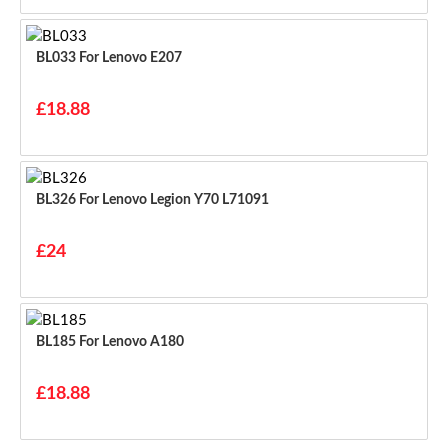
BL033 For Lenovo E207
£18.88
BL326 For Lenovo Legion Y70 L71091
£24
BL185 For Lenovo A180
£18.88