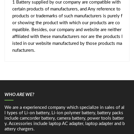
1 Battery supplied by our company are compatible with
certain products of manufacturers, and Any reference to
products or trademarks of such manufacturers is purely f
or showing the product with which our products are co
mpatible. Besides, our company and website are neither
affiliated with these manufacturers nor are the products l
isted in our website manufactured by those products ma
nufacturers.
WHO ARE WE?
We are a experienced company which specialize in sales of al
l types of Li-on battery, Li-ion polymer battery, battery packs
include camcorder battery, camera battery, power tools batter
y. Accessories include laptop AC adapter, laptop adapter and b
attery chargers.