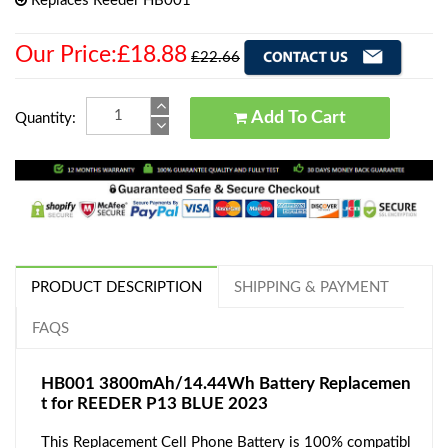
Replaces Reeder HB001
Our Price:£18.88
£22.66
Add To Cart
Quantity:
PRODUCT DESCRIPTION
SHIPPING & PAYMENT
FAQS
HB001 3800mAh/14.44Wh Battery Replacemen
t for REEDER P13 BLUE 2023
This Replacement Cell Phone Battery is 100% compatibl