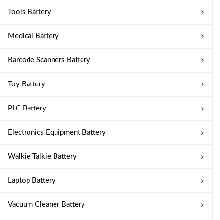
Tools Battery
Medical Battery
Barcode Scanners Battery
Toy Battery
PLC Battery
Electronics Equipment Battery
Walkie Talkie Battery
Laptop Battery
Vacuum Cleaner Battery