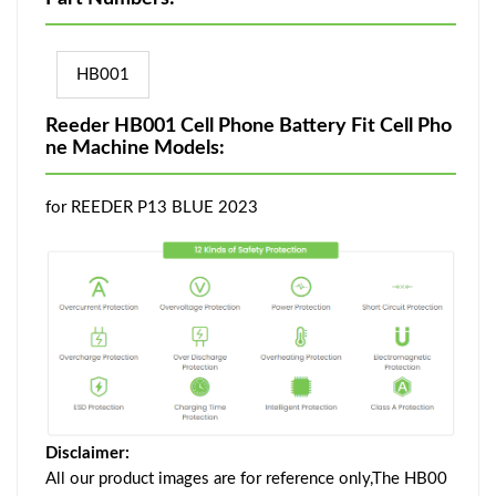
HB001
Reeder HB001 Cell Phone Battery Fit Cell Pho
ne Machine Models:
for REEDER P13 BLUE 2023
Disclaimer:
All our product images are for reference only,The HB00