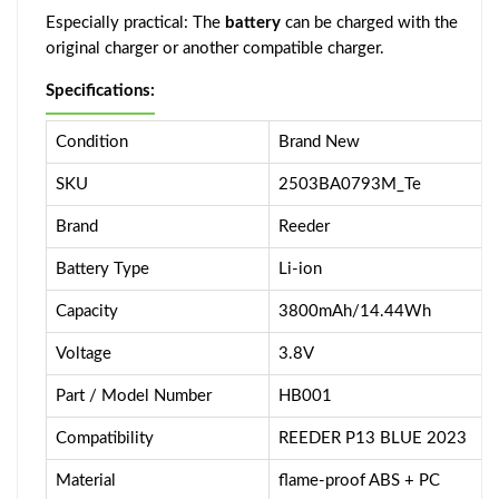
Especially practical: The
battery
can be charged with the
original charger or another compatible charger.
Specifications:
Condition
Brand New
SKU
2503BA0793M_Te
Brand
Reeder
Battery Type
Li-ion
Capacity
3800mAh/14.44Wh
Voltage
3.8V
Part / Model Number
HB001
Compatibility
REEDER P13 BLUE 2023
Material
flame-proof ABS + PC