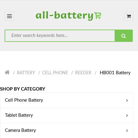
HB001 Battery
BATTERY
CELL PHONE
REEDER
SHOP BY CATEGORY
Cell Phone Battery
Tablet Battery
Camera Battery