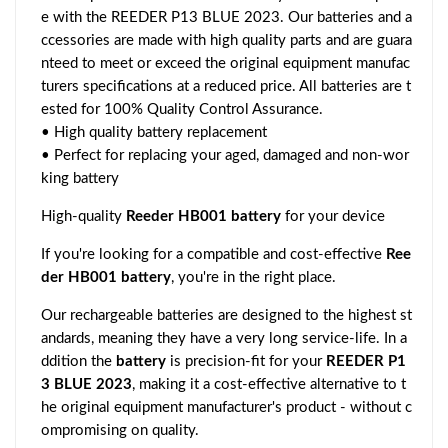
e with the REEDER P13 BLUE 2023. Our batteries and a
ccessories are made with high quality parts and are guara
nteed to meet or exceed the original equipment manufac
turers specifications at a reduced price. All batteries are t
ested for 100% Quality Control Assurance.
• High quality battery replacement
• Perfect for replacing your aged, damaged and non-wor
king battery
High-quality
Reeder HB001 battery
for your device
If you're looking for a compatible and cost-effective
Ree
der HB001 battery
, you're in the right place.
Our rechargeable batteries are designed to the highest st
andards, meaning they have a very long service-life. In a
ddition the
battery
is precision-fit for your
REEDER P1
3 BLUE 2023
, making it a cost-effective alternative to t
he original equipment manufacturer's product - without c
ompromising on quality.