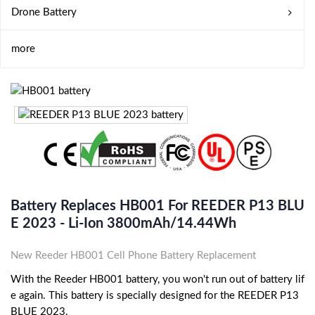
Drone Battery
more
Battery Replaces HB001 For REEDER P13 BLU
E 2023 - Li-Ion 3800mAh/14.44Wh
New Reeder HB001 Cell Phone Battery Replacement
With the Reeder HB001 battery, you won't run out of battery lif
e again. This battery is specially designed for the REEDER P13
BLUE 2023.