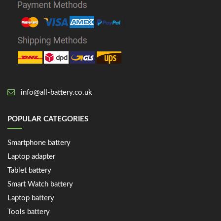
info@all-battery.co.uk
POPULAR CATEGORIES
Smartphone battery
Laptop adapter
Tablet battery
Smart Watch battery
Laptop battery
Tools battery