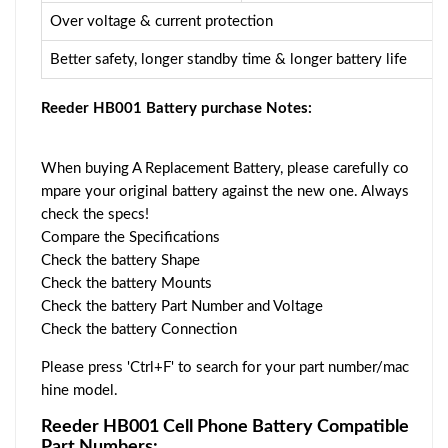
Over voltage & current protection
Better safety, longer standby time & longer battery life
Reeder HB001 Battery purchase Notes:
When buying A Replacement Battery, please carefully co
mpare your original battery against the new one. Always
check the specs!
Compare the Specifications
Check the battery Shape
Check the battery Mounts
Check the battery Part Number and Voltage
Check the battery Connection
Please press 'Ctrl+F' to search for your part number/mac
hine model.
Reeder HB001 Cell Phone Battery Compatible
Part Numbers: