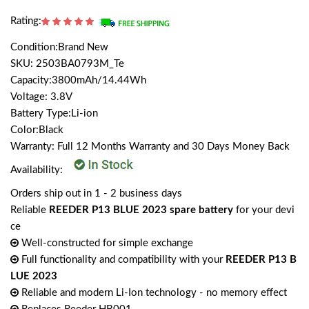
Rating:
Condition:Brand New
SKU: 2503BA0793M_Te
Capacity:3800mAh/14.44Wh
Voltage: 3.8V
Battery Type:Li-ion
Color:Black
Warranty: Full 12 Months Warranty and 30 Days Money Back
Availability:
Orders ship out in 1 - 2 business days
Reliable
REEDER P13 BLUE 2023 spare battery
for your devi
ce
Well-constructed for simple exchange
Full functionality and compatibility with your
REEDER P13 B
LUE 2023
Reliable and modern Li-Ion technology - no memory effect