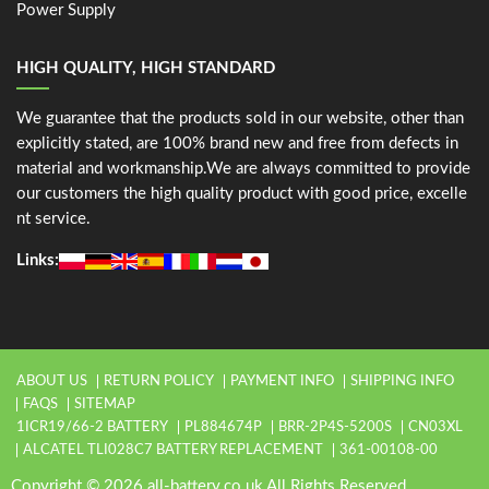
Power Supply
HIGH QUALITY, HIGH STANDARD
We guarantee that the products sold in our website, other than
explicitly stated, are 100% brand new and free from defects in
material and workmanship.We are always committed to provide
our customers the high quality product with good price, excelle
nt service.
Links:
ABOUT US
RETURN POLICY
PAYMENT INFO
SHIPPING INFO
FAQS
SITEMAP
1ICR19/66-2 BATTERY
PL884674P
BRR-2P4S-5200S
CN03XL
ALCATEL TLI028C7 BATTERY REPLACEMENT
361-00108-00
Copyright © 2026 all-battery.co.uk All Rights Reserved.