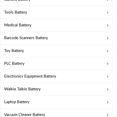
Tools Battery
Medical Battery
Barcode Scanners Battery
Toy Battery
PLC Battery
Electronics Equipment Battery
Walkie Talkie Battery
Laptop Battery
Vacuum Cleaner Battery