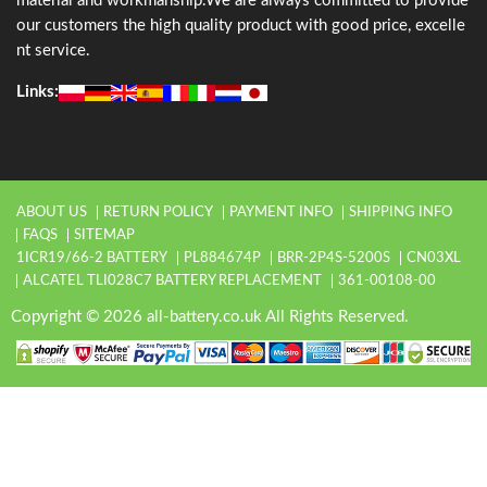
material and workmanship.We are always committed to provide
our customers the high quality product with good price, excelle
nt service.
Links:
ABOUT US
RETURN POLICY
PAYMENT INFO
SHIPPING INFO
FAQS
SITEMAP
1ICR19/66-2 BATTERY
PL884674P
BRR-2P4S-5200S
CN03XL
ALCATEL TLI028C7 BATTERY REPLACEMENT
361-00108-00
Copyright © 2026 all-battery.co.uk All Rights Reserved.