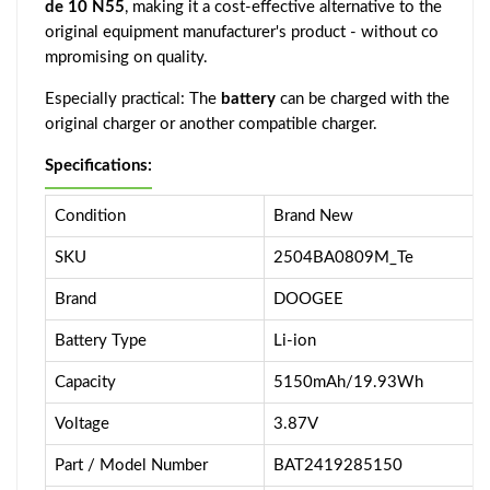
de 10 N55
, making it a cost-effective alternative to the
original equipment manufacturer's product - without co
mpromising on quality.
Especially practical: The
battery
can be charged with the
original charger or another compatible charger.
Specifications:
Condition
Brand New
SKU
2504BA0809M_Te
Brand
DOOGEE
Battery Type
Li-ion
Capacity
5150mAh/19.93Wh
Voltage
3.87V
Part / Model Number
BAT2419285150