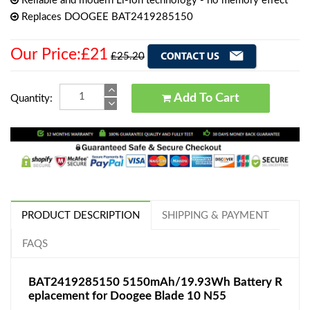
Reliable and modern Li-Ion technology - no memory effect
Replaces DOOGEE BAT2419285150
Our Price:£21
£25.20
Add To Cart
Quantity:
PRODUCT DESCRIPTION
SHIPPING & PAYMENT
FAQS
BAT2419285150 5150mAh/19.93Wh Battery R
eplacement for Doogee Blade 10 N55