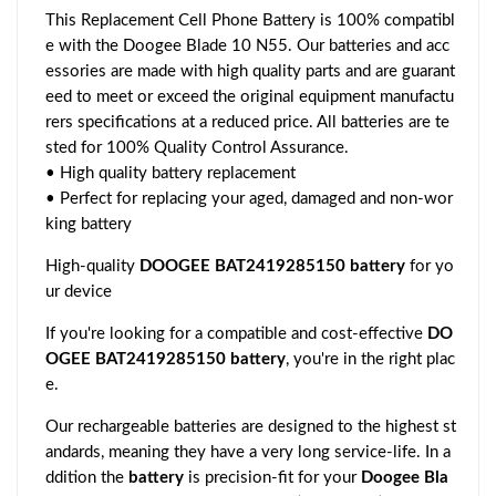
This Replacement Cell Phone Battery is 100% compatibl
e with the Doogee Blade 10 N55. Our batteries and acc
essories are made with high quality parts and are guarant
eed to meet or exceed the original equipment manufactu
rers specifications at a reduced price. All batteries are te
sted for 100% Quality Control Assurance.
• High quality battery replacement
• Perfect for replacing your aged, damaged and non-wor
king battery
High-quality
DOOGEE BAT2419285150 battery
for yo
ur device
If you're looking for a compatible and cost-effective
DO
OGEE BAT2419285150 battery
, you're in the right plac
e.
Our rechargeable batteries are designed to the highest st
andards, meaning they have a very long service-life. In a
ddition the
battery
is precision-fit for your
Doogee Bla