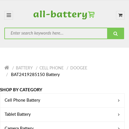
BATTERY
CELL PHONE
DOOGEE
BAT2419285150 Battery
SHOP BY CATEGORY
Cell Phone Battery
Tablet Battery
Camera Battery