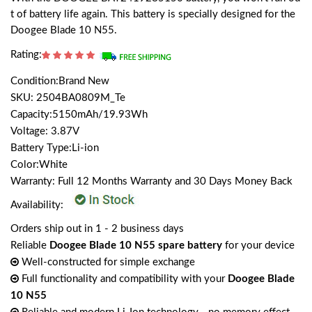
t of battery life again. This battery is specially designed for the
Doogee Blade 10 N55.
Rating:
Condition:Brand New
SKU: 2504BA0809M_Te
Capacity:5150mAh/19.93Wh
Voltage: 3.87V
Battery Type:Li-ion
Color:White
Warranty: Full 12 Months Warranty and 30 Days Money Back
Availability:
Orders ship out in 1 - 2 business days
Reliable
Doogee Blade 10 N55 spare battery
for your device
Well-constructed for simple exchange
Full functionality and compatibility with your
Doogee Blade
10 N55