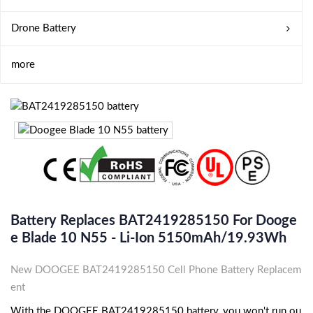
Drone Battery
more
Battery Replaces BAT2419285150 For Dooge
E Blade 10 N55 - Li-Ion 5150mAh/19.93Wh
New DOOGEE BAT2419285150 Cell Phone Battery Replacem
ent
With the DOOGEE BAT2419285150 battery, you won't run ou