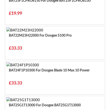
BAT25F1CPRO6150 For Doogee BAT25F1CPRO6150
£19.99
BAT22M23H22000 For Doogee S100 Pro
£33.33
BAT24F1P10300 For Doogee Blade 10 Max 10 Power
£33.33
BAT25G1T13000 For Doogee BAT25G1T13000