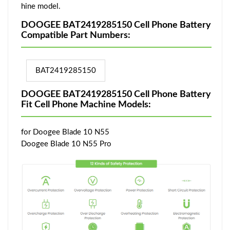
hine model.
DOOGEE BAT2419285150 Cell Phone Battery
Compatible Part Numbers:
BAT2419285150
DOOGEE BAT2419285150 Cell Phone Battery
Fit Cell Phone Machine Models:
for Doogee Blade 10 N55
Doogee Blade 10 N55 Pro