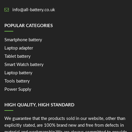
info@all-battery.co.uk
POPULAR CATEGORIES
Smartphone battery
Laptop adapter
Tablet battery
Smart Watch battery
Laptop battery
Tools battery
Power Supply
HIGH QUALITY, HIGH STANDARD
We guarantee that the products sold in our website, other than
explicitly stated, are 100% brand new and free from defects in