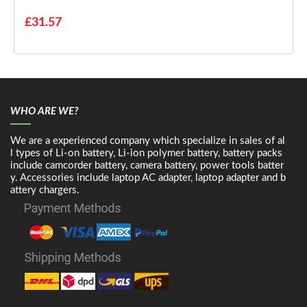
£31.57
WHO ARE WE?
We are a experienced company which specialize in sales of al
l types of Li-on battery, Li-ion polymer battery, battery packs
include camcorder battery, camera battery, power tools batter
y. Accessories include laptop AC adapter, laptop adapter and b
attery chargers.