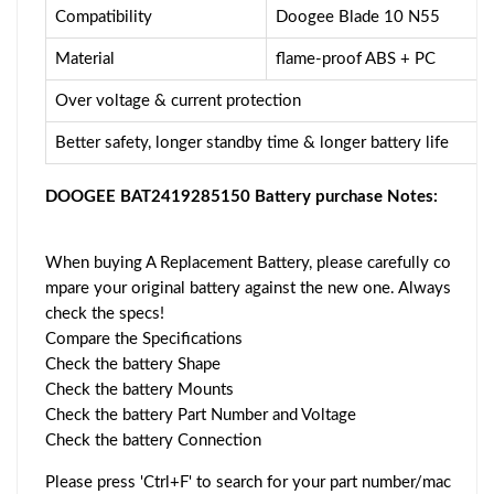
Compatibility
Doogee Blade 10 N55
Material
flame-proof ABS + PC
Over voltage & current protection
Better safety, longer standby time & longer battery life
DOOGEE BAT2419285150 Battery purchase Notes:
When buying A Replacement Battery, please carefully co
mpare your original battery against the new one. Always
check the specs!
Compare the Specifications
Check the battery Shape
Check the battery Mounts
Check the battery Part Number and Voltage
Check the battery Connection
Please press 'Ctrl+F' to search for your part number/mac