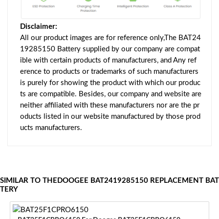
Disclaimer:
All our product images are for reference only,The BAT24
19285150 Battery supplied by our company are compat
ible with certain products of manufacturers, and Any ref
erence to products or trademarks of such manufacturers
is purely for showing the product with which our produc
ts are compatible. Besides, our company and website are
neither affiliated with these manufacturers nor are the pr
oducts listed in our website manufactured by those prod
ucts manufacturers.
SIMILAR TO THEDOOGEE BAT2419285150 REPLACEMENT BAT
TERY