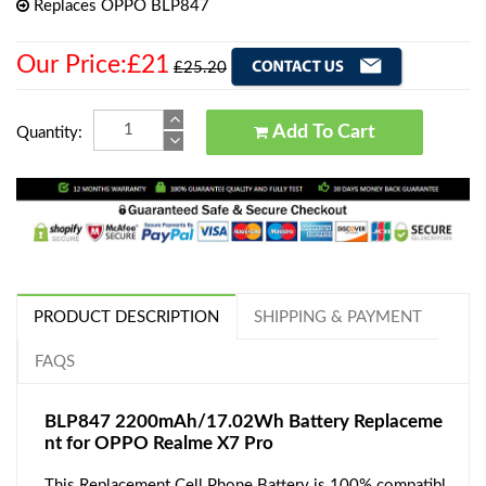
Replaces OPPO BLP847
Our Price:£21
£25.20
Add To Cart
Quantity:
PRODUCT DESCRIPTION
SHIPPING & PAYMENT
FAQS
BLP847 2200mAh/17.02Wh Battery Replaceme
nt for OPPO Realme X7 Pro
This Replacement Cell Phone Battery is 100% compatibl