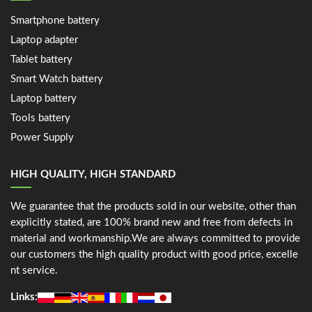
Smartphone battery
Laptop adapter
Tablet battery
Smart Watch battery
Laptop battery
Tools battery
Power Supply
HIGH QUALITY, HIGH STANDARD
We guarantee that the products sold in our website, other than
explicitly stated, are 100% brand new and free from defects in
material and workmanship.We are always committed to provide
our customers the high quality product with good price, excelle
nt service.
Links: