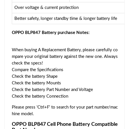
Over voltage & current protection
Better safety, longer standby time & longer battery life
OPPO BLP847 Battery purchase Notes:
When buying A Replacement Battery, please carefully co
mpare your original battery against the new one. Always
check the specs!
Compare the Specifications
Check the battery Shape
Check the battery Mounts
Check the battery Part Number and Voltage
Check the battery Connection
Please press 'Ctrl+F' to search for your part number/mac
hine model.
OPPO BLP847 Cell Phone Battery Compatible