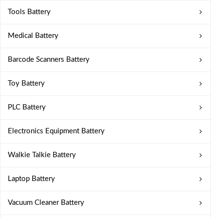
Tools Battery
Medical Battery
Barcode Scanners Battery
Toy Battery
PLC Battery
Electronics Equipment Battery
Walkie Talkie Battery
Laptop Battery
Vacuum Cleaner Battery