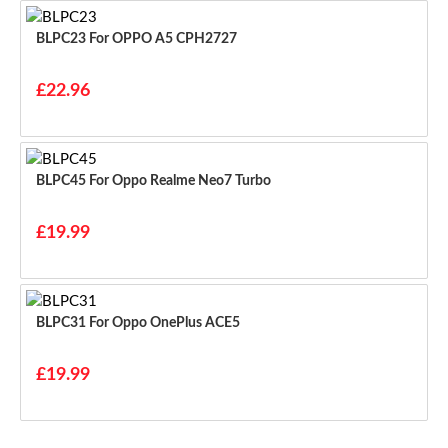
BLPC23 For OPPO A5 CPH2727
£22.96
BLPC45 For Oppo Realme Neo7 Turbo
£19.99
BLPC31 For Oppo OnePlus ACE5
£19.99