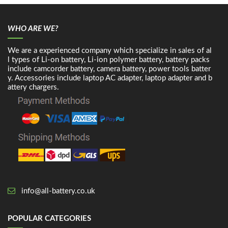
WHO ARE WE?
We are a experienced company which specialize in sales of al
l types of Li-on battery, Li-ion polymer battery, battery packs
include camcorder battery, camera battery, power tools batter
y. Accessories include laptop AC adapter, laptop adapter and b
attery chargers.
info@all-battery.co.uk
POPULAR CATEGORIES