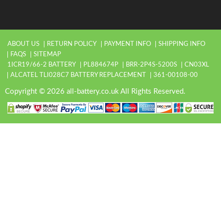
ABOUT US
RETURN POLICY
PAYMENT INFO
SHIPPING INFO
FAQS
SITEMAP
1ICR19/66-2 BATTERY
PL884674P
BRR-2P4S-5200S
CN03XL
ALCATEL TLI028C7 BATTERY REPLACEMENT
361-00108-00
Copyright © 2026 all-battery.co.uk All Rights Reserved.