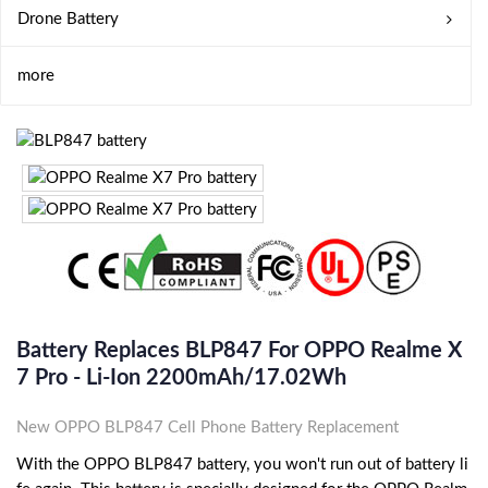
Drone Battery
more
Battery Replaces BLP847 For OPPO Realme X
7 Pro - Li-Ion 2200mAh/17.02Wh
New OPPO BLP847 Cell Phone Battery Replacement
With the OPPO BLP847 battery, you won't run out of battery li