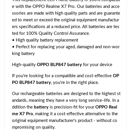
e with the OPPO Realme X7 Pro. Our batteries and acce
ssories are made with high quality parts and are guarante
ed to meet or exceed the original equipment manufactur
ers specifications at a reduced price. All batteries are tes
ted for 100% Quality Control Assurance.
• High quality battery replacement
• Perfect for replacing your aged, damaged and non-wor
king battery
High-quality
OPPO BLP847 battery
for your device
If you're looking for a compatible and cost-effective
OP
PO BLP847 battery
, you're in the right place.
Our rechargeable batteries are designed to the highest st
andards, meaning they have a very long service-life. In a
ddition the
battery
is precision-fit for your
OPPO Real
me X7 Pro
, making it a cost-effective alternative to the
original equipment manufacturer's product - without co
mpromising on quality.