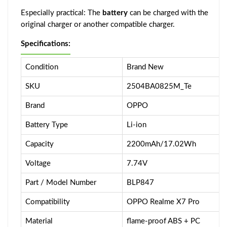
Especially practical: The
battery
can be charged with the
original charger or another compatible charger.
Specifications:
Condition
Brand New
SKU
2504BA0825M_Te
Brand
OPPO
Battery Type
Li-ion
Capacity
2200mAh/17.02Wh
Voltage
7.74V
Part / Model Number
BLP847
Compatibility
OPPO Realme X7 Pro
Material
flame-proof ABS + PC