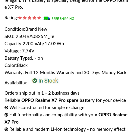
fe again. This battery is specially designed for the OPPO Realm
e X7 Pro.
Rating:
Condition:Brand New
SKU: 2504BA0825M_Te
Capacity:2200mAh/17.02Wh
Voltage: 7.74V
Battery Type:Li-ion
Color:Black
Warranty: Full 12 Months Warranty and 30 Days Money Back
Availability:
Orders ship out in 1 - 2 business days
Reliable
OPPO Realme X7 Pro spare battery
for your device
Well-constructed for simple exchange
Full functionality and compatibility with your
OPPO Realme
X7 Pro
Reliable and modern Li-Ion technology - no memory effect