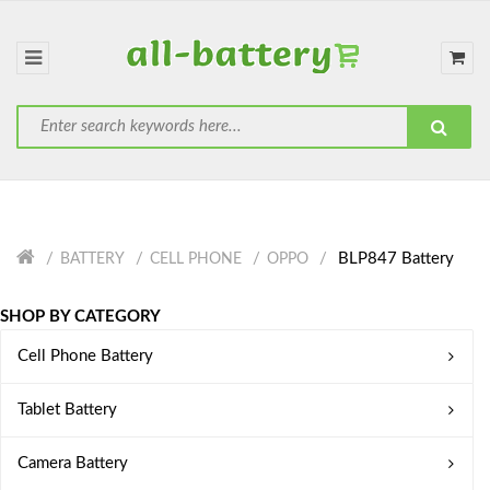
BLP847 Battery
BATTERY
CELL PHONE
OPPO
SHOP BY CATEGORY
Cell Phone Battery
Tablet Battery
Camera Battery