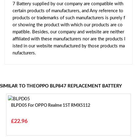
7 Battery supplied by our company are compatible with
certain products of manufacturers, and Any reference to
products or trademarks of such manufacturers is purely f
or showing the product with which our products are co
mpatible. Besides, our company and website are neither
affiliated with these manufacturers nor are the products l
isted in our website manufactured by those products ma
nufacturers.
SIMILAR TO THEOPPO BLP847 REPLACEMENT BATTERY
BLPD05 For OPPO Realme 15T RMX5112
£22.96