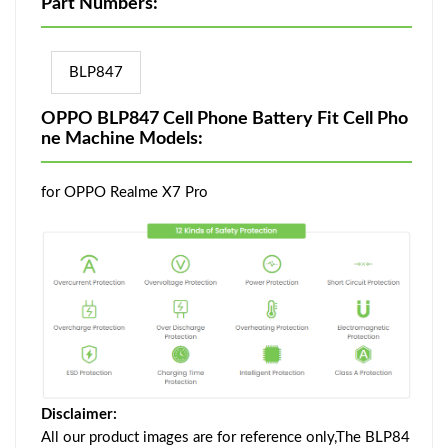
Part Numbers:
BLP847
OPPO BLP847 Cell Phone Battery Fit Cell Pho
ne Machine Models:
for OPPO Realme X7 Pro
Disclaimer:
All our product images are for reference only,The BLP84