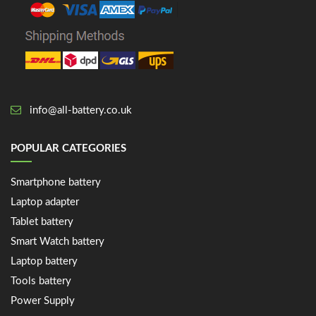
info@all-battery.co.uk
POPULAR CATEGORIES
Smartphone battery
Laptop adapter
Tablet battery
Smart Watch battery
Laptop battery
Tools battery
Power Supply