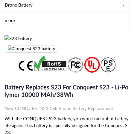
Drone Battery
more
Battery Replaces S23 For Conquest S23 - Li-Po
Lymer 10000 MAh/38Wh
New CONQUEST S23 Cell Phone Battery Replacement
With the CONQUEST S23 battery, you won't run out of battery
life again. This battery is specially designed for the Conquest S
23.