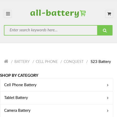
S23 Battery
BATTERY
CELL PHONE
CONQUEST
SHOP BY CATEGORY
Cell Phone Battery
Tablet Battery
Camera Battery