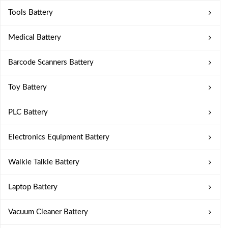
Tools Battery
Medical Battery
Barcode Scanners Battery
Toy Battery
PLC Battery
Electronics Equipment Battery
Walkie Talkie Battery
Laptop Battery
Vacuum Cleaner Battery