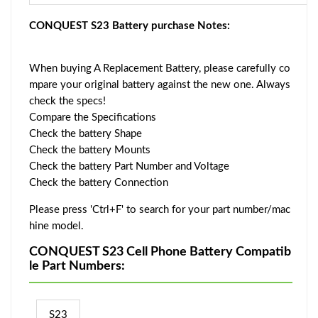
CONQUEST S23 Battery purchase Notes:
When buying A Replacement Battery, please carefully co
mpare your original battery against the new one. Always
check the specs!
Compare the Specifications
Check the battery Shape
Check the battery Mounts
Check the battery Part Number and Voltage
Check the battery Connection
Please press 'Ctrl+F' to search for your part number/mac
hine model.
CONQUEST S23 Cell Phone Battery Compatib
le Part Numbers:
S23