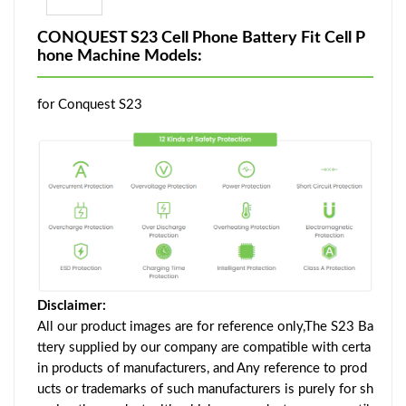
CONQUEST S23 Cell Phone Battery Fit Cell P
hone Machine Models:
for Conquest S23
Disclaimer:
All our product images are for reference only,The S23 Ba
ttery supplied by our company are compatible with certa
in products of manufacturers, and Any reference to prod
ucts or trademarks of such manufacturers is purely for sh