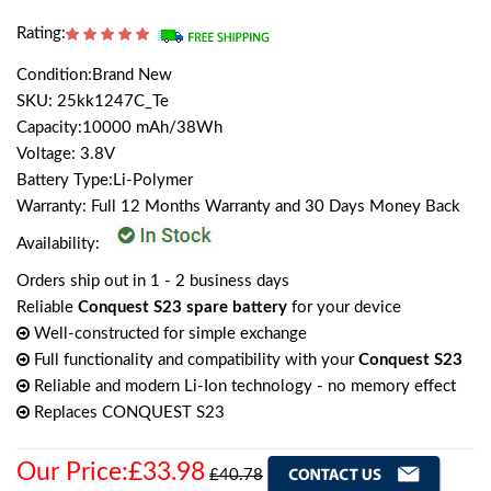
Rating:
Condition:Brand New
SKU: 25kk1247C_Te
Capacity:10000 mAh/38Wh
Voltage: 3.8V
Battery Type:Li-Polymer
Warranty: Full 12 Months Warranty and 30 Days Money Back
Availability:
Orders ship out in 1 - 2 business days
Reliable
Conquest S23 spare battery
for your device
Well-constructed for simple exchange
Full functionality and compatibility with your
Conquest S23
Reliable and modern Li-Ion technology - no memory effect
Replaces CONQUEST S23
Our Price:£33.98
£40.78