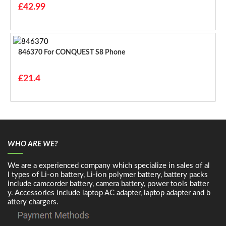
£42.99
846370 For CONQUEST S8 Phone
£21.4
WHO ARE WE?
We are a experienced company which specialize in sales of al
l types of Li-on battery, Li-ion polymer battery, battery packs
include camcorder battery, camera battery, power tools batter
y. Accessories include laptop AC adapter, laptop adapter and b
attery chargers.