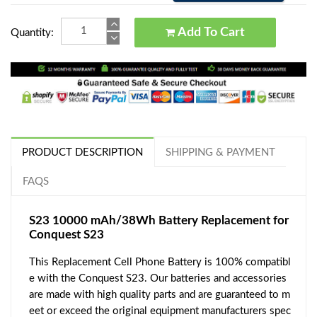
Add To Cart
Quantity:
PRODUCT DESCRIPTION
SHIPPING & PAYMENT
FAQS
S23 10000 mAh/38Wh Battery Replacement for
Conquest S23
This Replacement Cell Phone Battery is 100% compatibl
e with the Conquest S23. Our batteries and accessories
are made with high quality parts and are guaranteed to m
eet or exceed the original equipment manufacturers spec