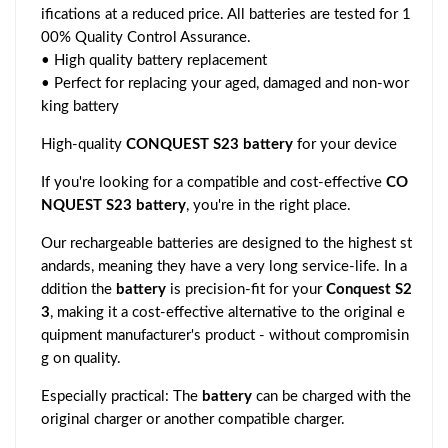
ifications at a reduced price. All batteries are tested for 1
00% Quality Control Assurance.
• High quality battery replacement
• Perfect for replacing your aged, damaged and non-wor
king battery
High-quality
CONQUEST S23 battery
for your device
If you're looking for a compatible and cost-effective
CO
NQUEST S23 battery
, you're in the right place.
Our rechargeable batteries are designed to the highest st
andards, meaning they have a very long service-life. In a
ddition the
battery
is precision-fit for your
Conquest S2
3
, making it a cost-effective alternative to the original e
quipment manufacturer's product - without compromisin
g on quality.
Especially practical: The
battery
can be charged with the
original charger or another compatible charger.