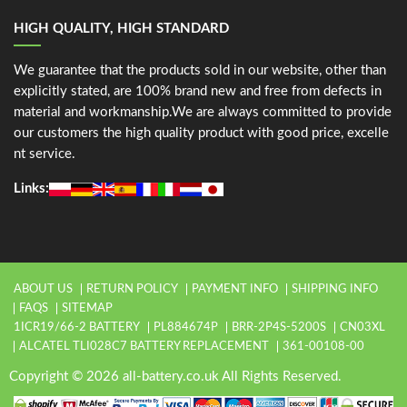
HIGH QUALITY, HIGH STANDARD
We guarantee that the products sold in our website, other than
explicitly stated, are 100% brand new and free from defects in
material and workmanship.We are always committed to provide
our customers the high quality product with good price, excelle
nt service.
Links:
ABOUT US
RETURN POLICY
PAYMENT INFO
SHIPPING INFO
FAQS
SITEMAP
1ICR19/66-2 BATTERY
PL884674P
BRR-2P4S-5200S
CN03XL
ALCATEL TLI028C7 BATTERY REPLACEMENT
361-00108-00
Copyright © 2026 all-battery.co.uk All Rights Reserved.