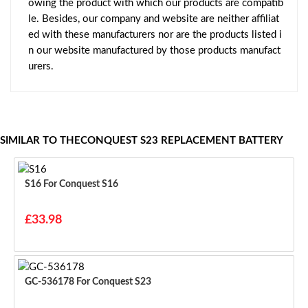
owing the product with which our products are compatib
le. Besides, our company and website are neither affiliat
ed with these manufacturers nor are the products listed i
n our website manufactured by those products manufact
urers.
SIMILAR TO THECONQUEST S23 REPLACEMENT BATTERY
S16 For Conquest S16
£33.98
GC-536178 For Conquest S23