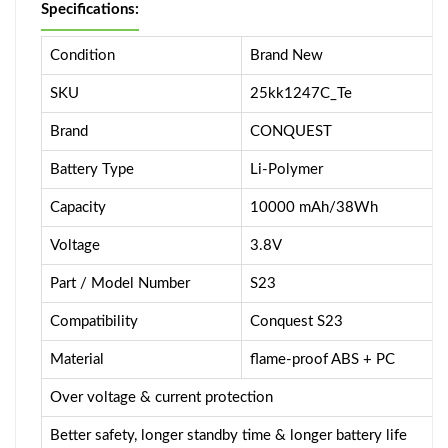
Specifications:
Condition
Brand New
SKU
25kk1247C_Te
Brand
CONQUEST
Battery Type
Li-Polymer
Capacity
10000 mAh/38Wh
Voltage
3.8V
Part / Model Number
S23
Compatibility
Conquest S23
Material
flame-proof ABS + PC
Over voltage & current protection
Better safety, longer standby time & longer battery life