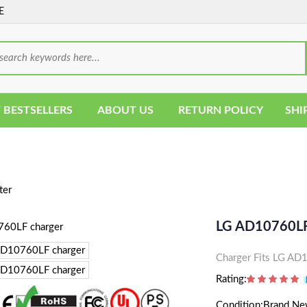
E
 BESTSELLERS
ABOUT US
RETURN POLICY
SHI
ter
LG AD10760LF
Charger Fits LG A
Rating:
Condition:Brand N