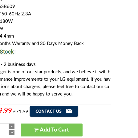
GSB609
V 50-60Hz 2.3A
A 180W
0W
4*4.4mm
Months Warranty and 30 Days Money Back
 - 2 business days
r is one of our star products, and we believe it will b
ormance improvements to your LG equipment. If you hav
ions about chargers, please feel free to contact our cu
 and we will be happy to serve you.
9.99
£71.99
Add To Cart