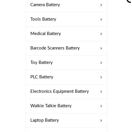
Camera Battery
Tools Battery
Medical Battery
Barcode Scanners Battery
Toy Battery
PLC Battery
Electronics Equipment Battery
Walkie Talkie Battery
Laptop Battery