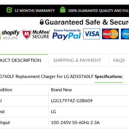
UCT DESCRIPTION
SHIPPING & PAYMENT
FAQS
760LF Replacement Charger For LG AD10760LF
Specifications:
dition
Brand New
U
LGG17974Z-GSB609
nd
LG
Input
100-240V 50-60Hz 2.3A