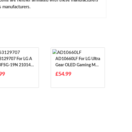
ite are neither affiliated with these manufacturers
s manufacturers.
9707 For LG A
AD10660LF For LG Ultra
3FSG-19N 21014G
Gear OLED Gaming Mon
EAY63129704
Itor
99
£54.99