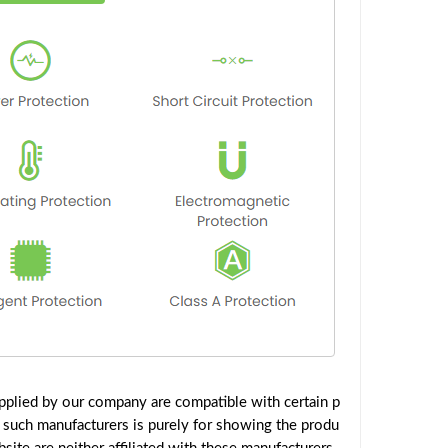
pplied by our company are compatible with certain p
 such manufacturers is purely for showing the produ