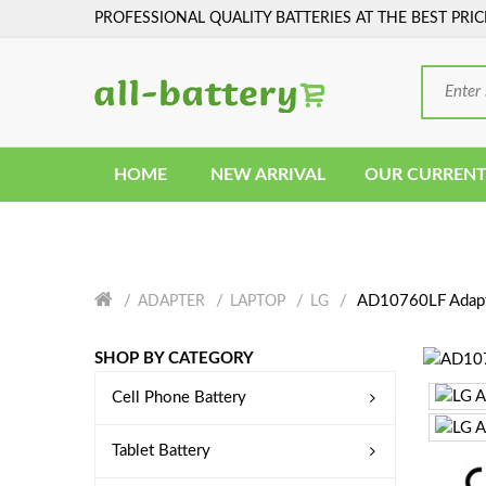
PROFESSIONAL QUALITY BATTERIES AT THE BEST PRIC
HOME
NEW ARRIVAL
OUR CURRENT
AD10760LF Adap
ADAPTER
LAPTOP
LG
SHOP BY CATEGORY
Cell Phone Battery
Tablet Battery