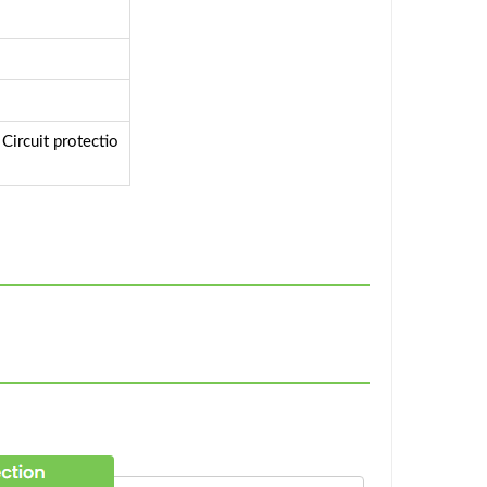
ircuit protectio