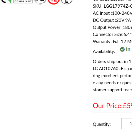
SKU: LGG17974Z-
AC Input :100-240
DC Output :20V 9
Output Power :18
Connector Size:6.
Warranty: Full 12 
Availability:
Orders ship out in 1
LG AD10760LF charge
ring excellent perf
e any needs or quest
stomer support team
Our Price:£5
Quantity: