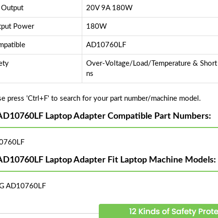
 Output
20V 9A 180W
put Power
180W
patible
AD10760LF
ety
Over-Voltage/Load/Temperature & Short C
ns
se press 'Ctrl+F' to search for your part number/machine model.
AD10760LF Laptop Adapter Compatible Part Numbers:
0760LF
AD10760LF Laptop Adapter Fit Laptop Machine Models:
LG AD10760LF