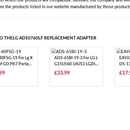
ith which our products are compatible. Besides, our company and webs
are the products listed in our website manufactured by those product
TO THELG AD10760LF REPLACEMENT ADAPTER
SG-19 For Lg X
ADS-65BI-19-3 For LG L
EAY6312
 GO PK7 Portabl
G15U560 14U53 LGZ45
DS-1
etooth Speaker
5 15ND530
PCN 
99
£33.99
£17.