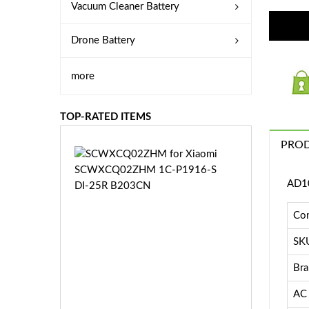
Vacuum Cleaner Battery
Drone Battery
more
TOP-RATED ITEMS
PROD
S
C
W
AD10
X
C
Con
Q
0
SK
2
Bra
Z
£3
H
5.
AC 
M
9