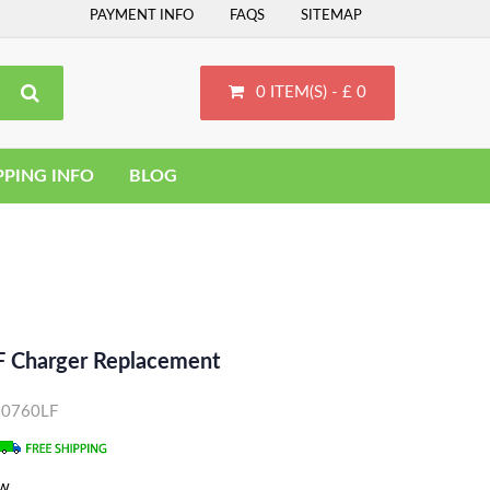
PAYMENT INFO
FAQS
SITEMAP
0 ITEM(S) - £ 0
PPING INFO
BLOG
 Charger Replacement
D10760LF
ew