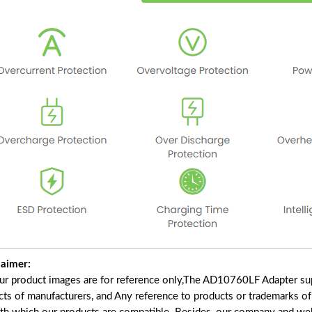
laimer:
our product images are for reference only,The AD10760LF Adapter su
cts of manufacturers, and Any reference to products or trademarks of