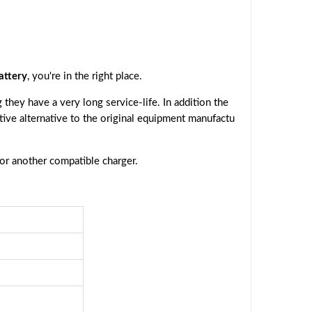
attery
, you're in the right place.
they have a very long service-life. In addition the
ctive alternative to the original equipment manufactu
 or another compatible charger.