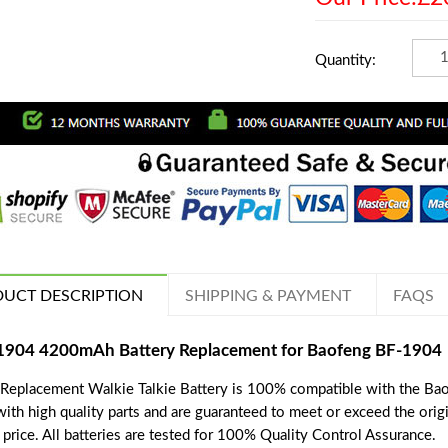
Quantity:
UCT DESCRIPTION
SHIPPING & PAYMENT
FAQS
1904 4200mAh Battery Replacement for Baofeng BF-1904
 Replacement Walkie Talkie Battery is 100% compatible with the Bao
with high quality parts and are guaranteed to meet or exceed the orig
price. All batteries are tested for 100% Quality Control Assurance.