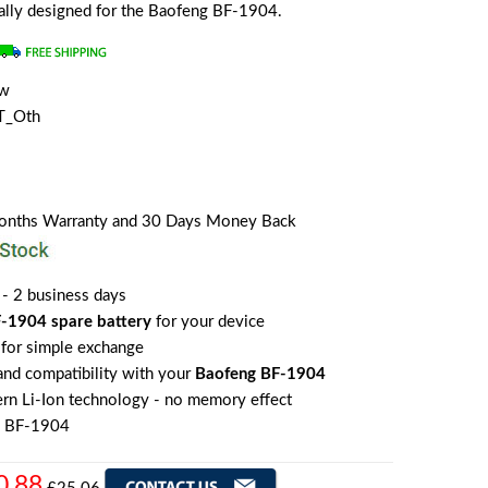
cially designed for the Baofeng BF-1904.
ew
T_Oth
Months Warranty and 30 Days Money Back
 - 2 business days
-1904 spare battery
for your device
for simple exchange
 and compatibility with your
Baofeng BF-1904
rn Li-Ion technology - no memory effect
g BF-1904
0.88