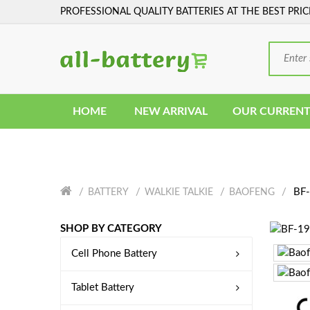
PROFESSIONAL QUALITY BATTERIES AT THE BEST PRIC
HOME
NEW ARRIVAL
OUR CURRENT
BF-
BATTERY
WALKIE TALKIE
BAOFENG
SHOP BY CATEGORY
Cell Phone Battery
Tablet Battery