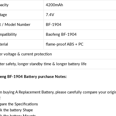
acity
4200mAh
tage
7.4V
t / Model Number
BF-1904
patibility
Baofeng BF-1904
erial
flame-proof ABS + PC
r voltage & current protection
ter safety, longer standby time & longer battery life
eng BF-1904 Battery purchase Notes:
 buying A Replacement Battery, please carefully compare your origin
!
are the Specifications
k the battery Shape