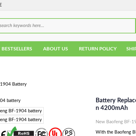
E
 BESTSELLERS
ABOUT US
RETURN POLICY
SHI
1904 Battery
Battery Replac
N 4200mAh
New Baofeng BF-190
With the Baofeng BF-