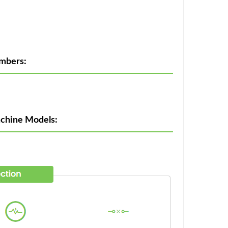
umbers:
achine Models: