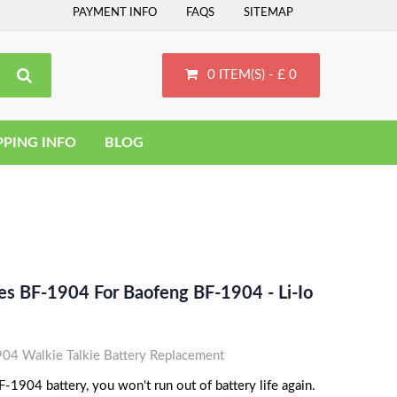
PAYMENT INFO
FAQS
SITEMAP
0 ITEM(S) - £ 0
PPING INFO
BLOG
es BF-1904 For Baofeng BF-1904 - Li-Io
4 Walkie Talkie Battery Replacement
1904 battery, you won't run out of battery life again.