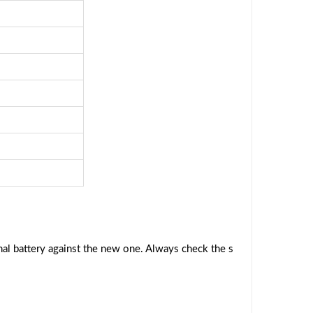
al battery against the new one. Always check the s