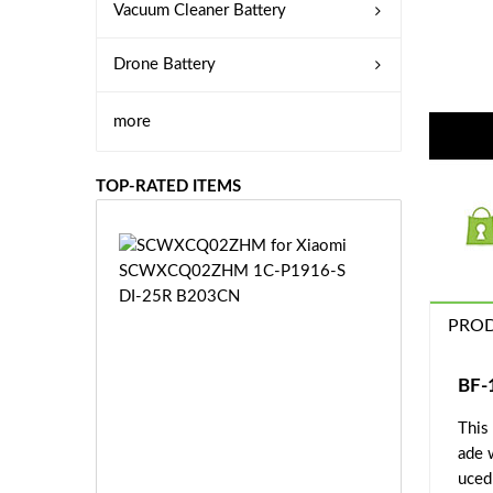
Vacuum Cleaner Battery
Drone Battery
more
TOP-RATED ITEMS
S
C
W
X
PROD
C
Q
0
BF-
2
This
Z
£3
H
ade 
5.
M
uced 
9