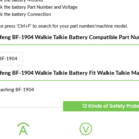
k the battery Mounts
k the battery Part Number and Voltage
k the battery Connection
se press 'Ctrl+F' to search for your part number/machine model.
feng BF-1904 Walkie Talkie Battery Compatible Part N
BF-1904
feng BF-1904 Walkie Talkie Battery Fit Walkie Talkie M
Baofeng BF-1904