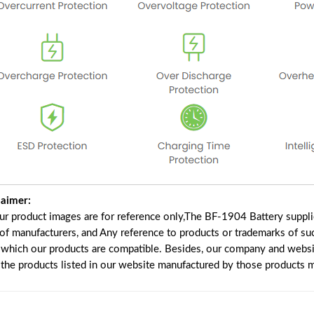
laimer:
our product images are for reference only,The BF-1904 Battery suppl
 of manufacturers, and Any reference to products or trademarks of su
 which our products are compatible. Besides, our company and website
e the products listed in our website manufactured by those products 