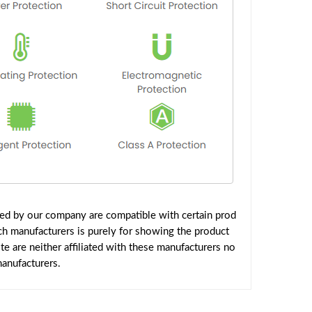
ied by our company are compatible with certain prod
ch manufacturers is purely for showing the product
 are neither affiliated with these manufacturers no
manufacturers.