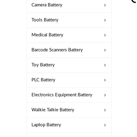
Camera Battery
Tools Battery
Medical Battery
Barcode Scanners Battery
Toy Battery
PLC Battery
Electronics Equipment Battery
Walkie Talkie Battery
Laptop Battery