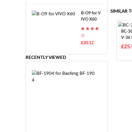
A
B
T
o
SIMILAR 
B-O9 for V
H
s
IVO X60
-
c
F
h
BC-36UV For 
7
G
V-36
T
S
£20.12
H
£25.
R
-
7.
F
RECENTLY VIEWED
2
7
V
E
E
B
-
F
2
-
7.
1
2
9
V
0
E
4
S
f
-
o
£2
2
r
0.