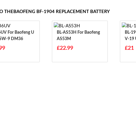
TO THEBAOFENG BF-1904 REPLACEMENT BATTERY
Baofeng U
BL-AS53H For Baofeng
BL-19UV For B
 SW-9 DM36
AS53M
V-19
99
£22.99
£21