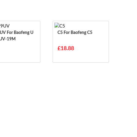
aofeng U
C5 For Baofeng C5
 UV-19M
£18.88