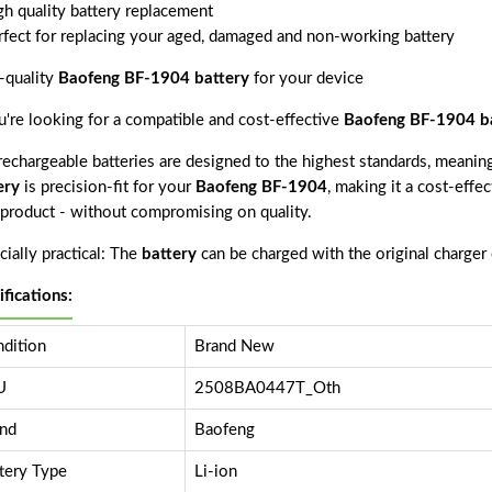
gh quality battery replacement
rfect for replacing your aged, damaged and non-working battery
-quality
Baofeng BF-1904 battery
for your device
ou're looking for a compatible and cost-effective
Baofeng BF-1904 b
echargeable batteries are designed to the highest standards, meaning 
ery
is precision-fit for your
Baofeng BF-1904
, making it a cost-effe
s product - without compromising on quality.
ially practical: The
battery
can be charged with the original charger
ifications:
dition
Brand New
U
2508BA0447T_Oth
nd
Baofeng
tery Type
Li-ion