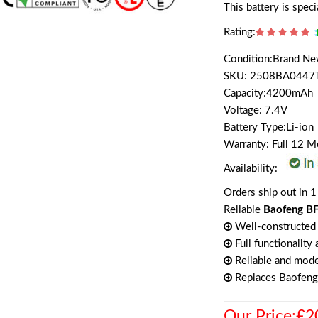
This battery is spe
Rating:
Condition:Brand N
SKU: 2508BA0447
Capacity:4200mAh
Voltage: 7.4V
Battery Type:Li-ion
Warranty: Full 12 
Availability:
Orders ship out in 1
Reliable
Baofeng BF
Well-constructed 
Full functionality
Reliable and mode
Replaces Baofen
Our Price:£2