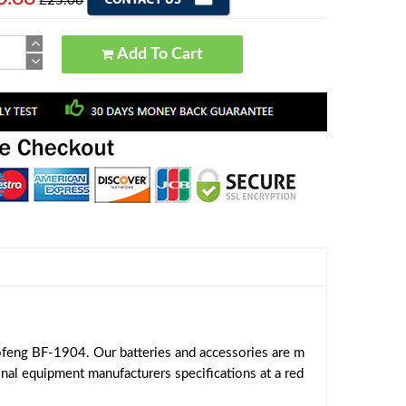
£25.06
Add To Cart
feng BF-1904. Our batteries and accessories are m
inal equipment manufacturers specifications at a red