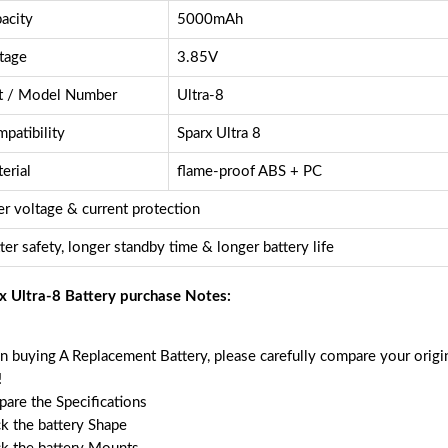
acity
5000mAh
tage
3.85V
t / Model Number
Ultra-8
patibility
Sparx Ultra 8
erial
flame-proof ABS + PC
r voltage & current protection
ter safety, longer standby time & longer battery life
x Ultra-8 Battery purchase Notes:
 buying A Replacement Battery, please carefully compare your origin
!
are the Specifications
k the battery Shape