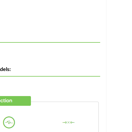
dels: