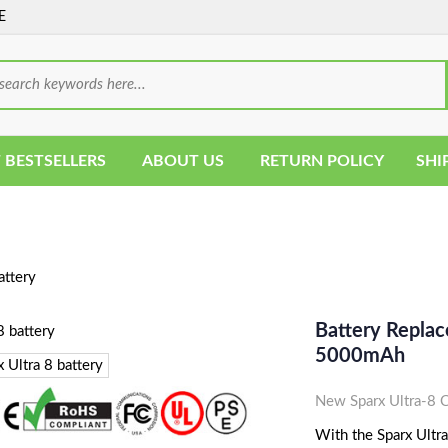
E
 BESTSELLERS
ABOUT US
RETURN POLICY
SHI
attery
Battery Replace
5000mAh
New Sparx Ultra-8 
With the Sparx Ultra