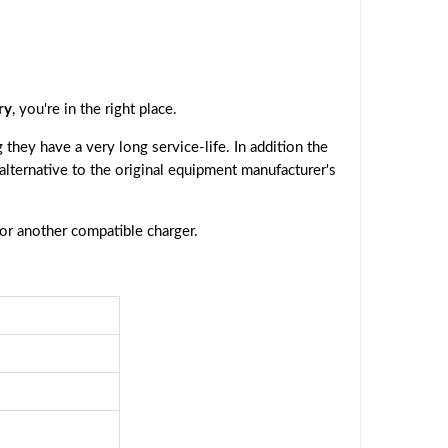
ry
, you're in the right place.
they have a very long service-life. In addition the
 alternative to the original equipment manufacturer's
 or another compatible charger.