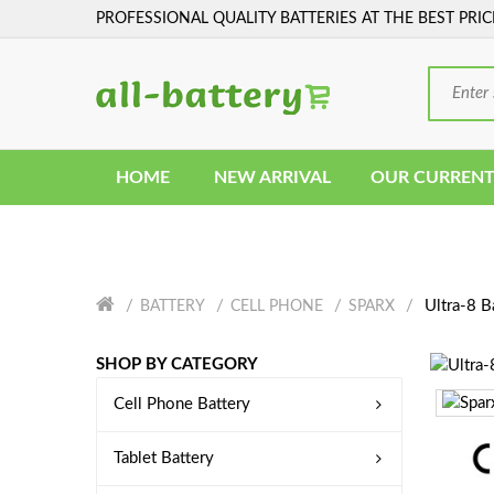
PROFESSIONAL QUALITY BATTERIES AT THE BEST PRIC
HOME
NEW ARRIVAL
OUR CURRENT
Ultra-8 B
BATTERY
CELL PHONE
SPARX
SHOP BY CATEGORY
Cell Phone Battery
Tablet Battery