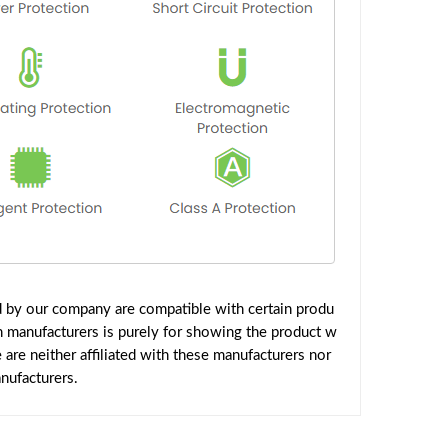
ed by our company are compatible with certain produ
h manufacturers is purely for showing the product w
are neither affiliated with these manufacturers nor
nufacturers.