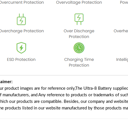
laimer:
our product images are for reference only,The Ultra-8 Battery suppli
of manufacturers, and Any reference to products or trademarks of suc
which our products are compatible. Besides, our company and website 
the products listed in our website manufactured by those products ma