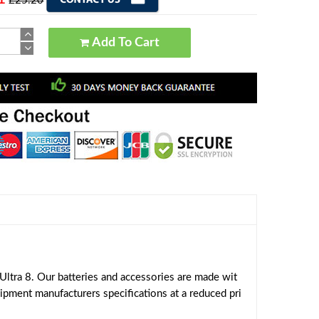
£25.20
Add To Cart
ltra 8. Our batteries and accessories are made wit
uipment manufacturers specifications at a reduced pri