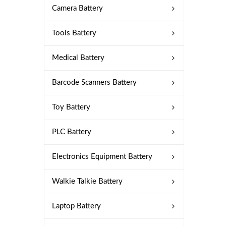
Camera Battery
Tools Battery
Medical Battery
Barcode Scanners Battery
Toy Battery
PLC Battery
Electronics Equipment Battery
Walkie Talkie Battery
Laptop Battery