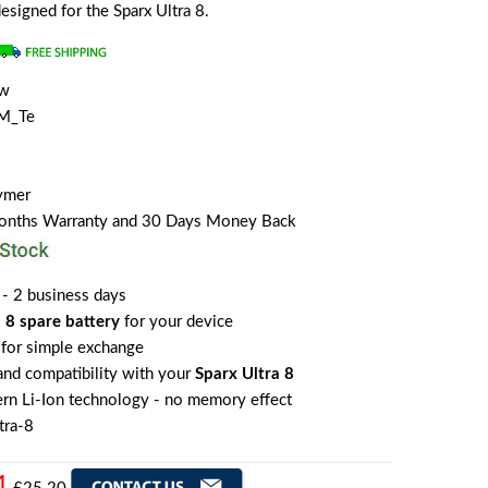
designed for the Sparx Ultra 8.
ew
M_Te
lymer
Months Warranty and 30 Days Money Back
 - 2 business days
 8 spare battery
for your device
for simple exchange
 and compatibility with your
Sparx Ultra 8
rn Li-Ion technology - no memory effect
tra-8
1