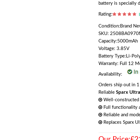
battery is specially 
Rating:
Condition:Brand N
SKU: 2508BA0970
Capacity:5000mAh
Voltage: 3.85V
Battery Type:Li-Po
Warranty: Full 12 
Availability:
Orders ship out in 1
Reliable
Sparx Ultra
Well-constructed 
Full functionality
Reliable and mode
Replaces Sparx Ul
Our Price:£2