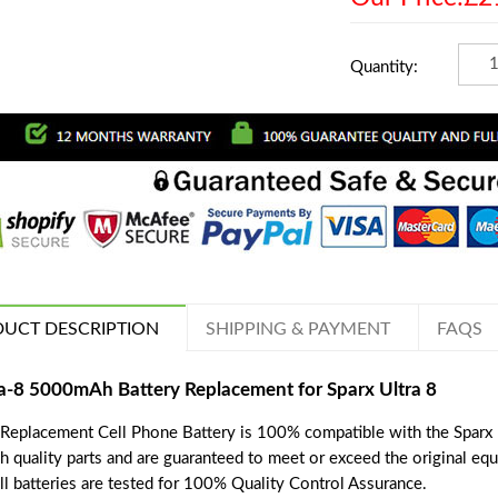
Quantity:
UCT DESCRIPTION
SHIPPING & PAYMENT
FAQS
a-8 5000mAh Battery Replacement for Sparx Ultra 8
 Replacement Cell Phone Battery is 100% compatible with the Sparx U
h quality parts and are guaranteed to meet or exceed the original eq
ll batteries are tested for 100% Quality Control Assurance.