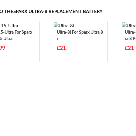
TO THESPARX ULTRA-8 REPLACEMENT BATTERY
tra For Sparx
Ultra-8i For Sparx Ultra 8
Ultra-8-Pro 
5 Ultra
I
Ra 8 P
99
£21
£21