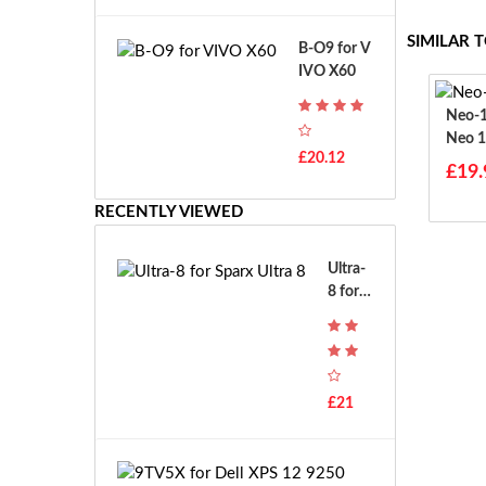
A
B
T
o
SIMILAR 
B-O9 for V
H
s
IVO X60
-
c
F
h
Neo-15-Ul
7
G
Neo 1
T
S
£20.12
H
£19.
R
-
7.
F
RECENTLY VIEWED
2
7
V
E
E
Ultra-
-
8 for S
2
parx U
7.
ltra 8
2
V
E
£21
S
-
2
9