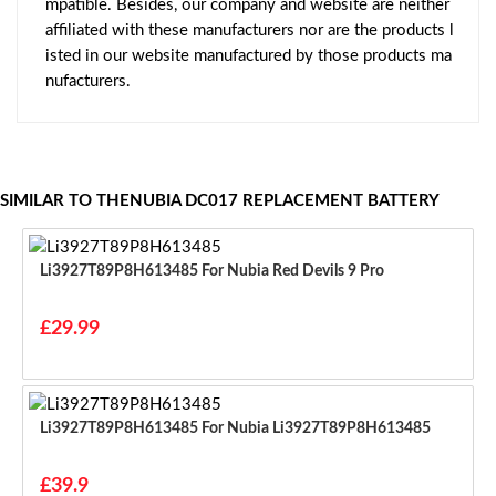
mpatible. Besides, our company and website are neither
affiliated with these manufacturers nor are the products l
isted in our website manufactured by those products ma
nufacturers.
SIMILAR TO THENUBIA DC017 REPLACEMENT BATTERY
Li3927T89P8H613485 For Nubia Red Devils 9 Pro
£29.99
Li3927T89P8H613485 For Nubia Li3927T89P8H613485
£39.9