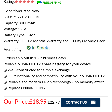
Rating:
Condition:Brand New
SKU: 25kk1518O_Te
Capacity:3000mAh
Voltage: 3.8V
Battery Type:Li-ion
Warranty: Full 12 Months Warranty and 30 Days Money Back
Availability:
Orders ship out in 1 - 2 business days
Reliable
Nubia DC017 spare battery
for your device
Well-constructed for simple exchange
Full functionality and compatibility with your
Nubia DC017
Reliable and modern Li-Ion technology - no memory effect
Replaces Nubia DC017
Our Price:£18.99
£22.79