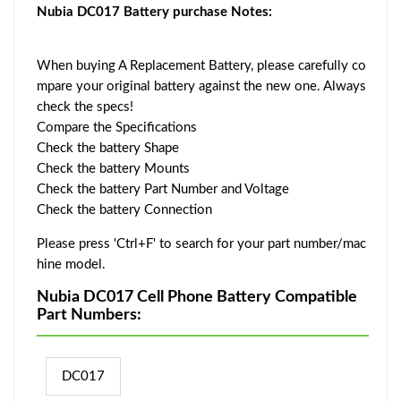
Nubia DC017 Battery purchase Notes:
When buying A Replacement Battery, please carefully co
mpare your original battery against the new one. Always
check the specs!
Compare the Specifications
Check the battery Shape
Check the battery Mounts
Check the battery Part Number and Voltage
Check the battery Connection
Please press 'Ctrl+F' to search for your part number/mac
hine model.
Nubia DC017 Cell Phone Battery Compatible
Part Numbers:
DC017