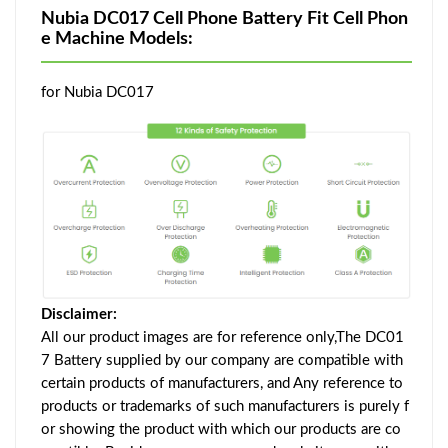
Nubia DC017 Cell Phone Battery Fit Cell Phon
e Machine Models:
for Nubia DC017
Disclaimer:
All our product images are for reference only,The DC01
7 Battery supplied by our company are compatible with
certain products of manufacturers, and Any reference to
products or trademarks of such manufacturers is purely f
or showing the product with which our products are co