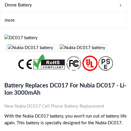
Drone Battery
more
Battery Replaces DC017 For Nubia DC017 - Li-
Ion 3000mAh
New Nubia DC017 Cell Phone Battery Replacement
With the Nubia DC017 battery, you won't run out of battery life
again. This battery is specially designed for the Nubia DC017.