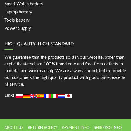
Smart Watch battery
Laptop battery
Tools battery
Power Supply
HIGH QUALITY, HIGH STANDARD
We guarantee that the products sold in our website, other than
explicitly stated, are 100% brand new and free from defects in
material and workmanship.We are always committed to provide
our customers the high quality product with good price, excelle
nt service.
Links:
ABOUT US
RETURN POLICY
PAYMENT INFO
SHIPPING INFO