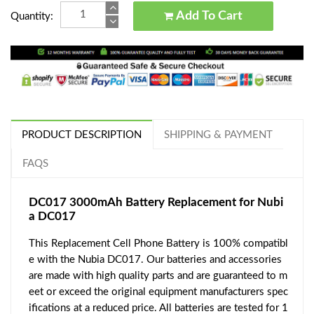
Add To Cart
Quantity:
PRODUCT DESCRIPTION
SHIPPING & PAYMENT
FAQS
DC017 3000mAh Battery Replacement for Nubi
a DC017
This Replacement Cell Phone Battery is 100% compatibl
e with the Nubia DC017. Our batteries and accessories
are made with high quality parts and are guaranteed to m
eet or exceed the original equipment manufacturers spec
ifications at a reduced price. All batteries are tested for 1