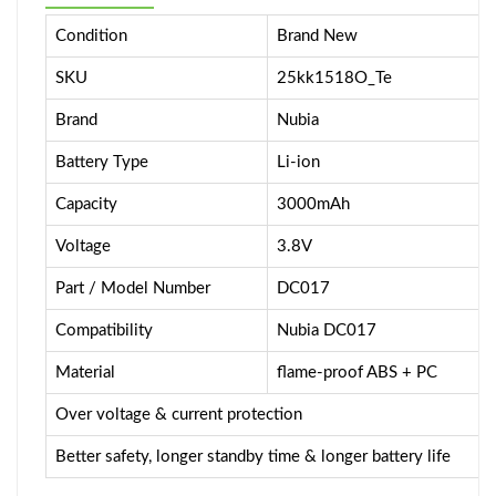
Condition
Brand New
SKU
25kk1518O_Te
Brand
Nubia
Battery Type
Li-ion
Capacity
3000mAh
Voltage
3.8V
Part / Model Number
DC017
Compatibility
Nubia DC017
Material
flame-proof ABS + PC
Over voltage & current protection
Better safety, longer standby time & longer battery life