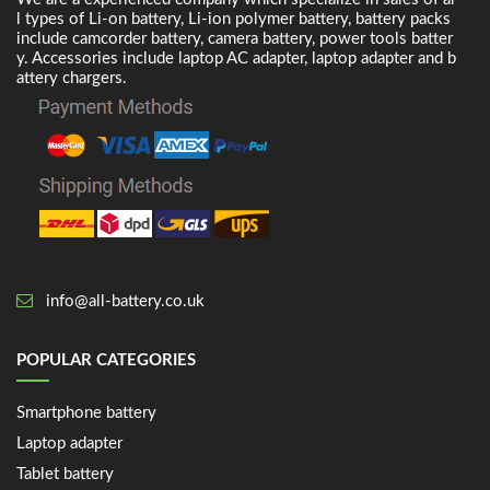
l types of Li-on battery, Li-ion polymer battery, battery packs
include camcorder battery, camera battery, power tools batter
y. Accessories include laptop AC adapter, laptop adapter and b
attery chargers.
info@all-battery.co.uk
POPULAR CATEGORIES
Smartphone battery
Laptop adapter
Tablet battery