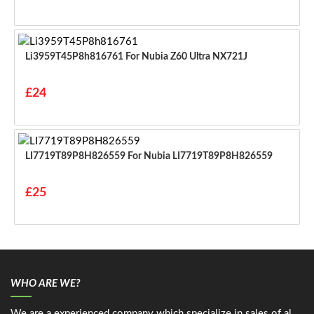
Li3959T45P8h816761 For Nubia Z60 Ultra NX721J
£24
LI7719T89P8H826559 For Nubia LI7719T89P8H826559
£25
WHO ARE WE?
We are a experienced company which specialize in sales of al