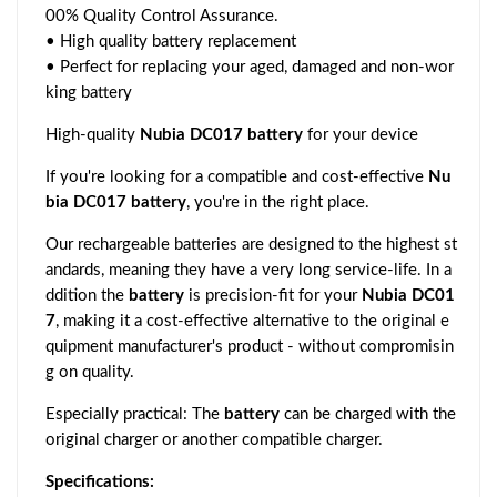
00% Quality Control Assurance.
• High quality battery replacement
• Perfect for replacing your aged, damaged and non-wor
king battery
High-quality
Nubia DC017 battery
for your device
If you're looking for a compatible and cost-effective
Nu
bia DC017 battery
, you're in the right place.
Our rechargeable batteries are designed to the highest st
andards, meaning they have a very long service-life. In a
ddition the
battery
is precision-fit for your
Nubia DC01
7
, making it a cost-effective alternative to the original e
quipment manufacturer's product - without compromisin
g on quality.
Especially practical: The
battery
can be charged with the
original charger or another compatible charger.
Specifications: