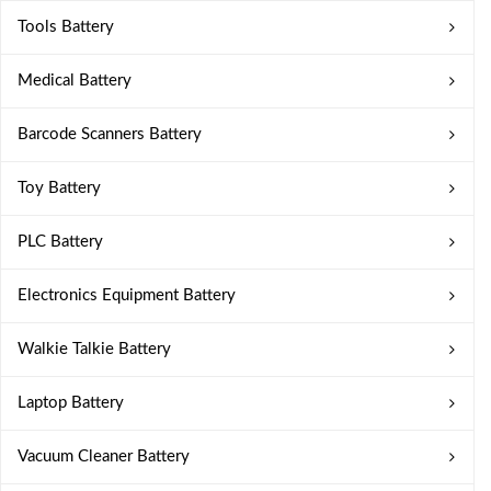
Tools Battery
Medical Battery
Barcode Scanners Battery
Toy Battery
PLC Battery
Electronics Equipment Battery
Walkie Talkie Battery
Laptop Battery
Vacuum Cleaner Battery