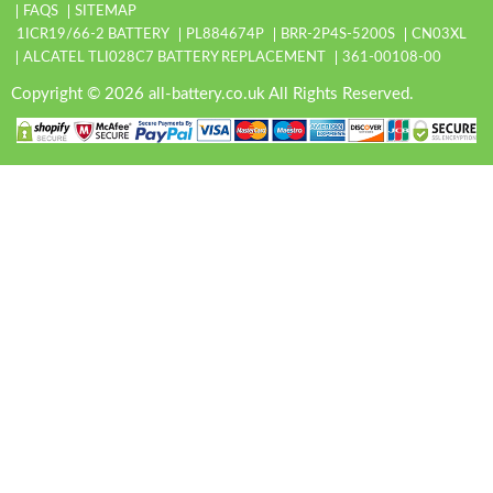
FAQS
SITEMAP
1ICR19/66-2 BATTERY
PL884674P
BRR-2P4S-5200S
CN03XL
ALCATEL TLI028C7 BATTERY REPLACEMENT
361-00108-00
Copyright © 2026 all-battery.co.uk All Rights Reserved.