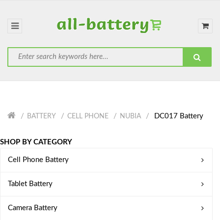
DC017 Battery
BATTERY
CELL PHONE
NUBIA
SHOP BY CATEGORY
Cell Phone Battery
Tablet Battery
Camera Battery