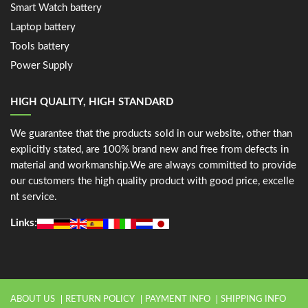
Smart Watch battery
Laptop battery
Tools battery
Power Supply
HIGH QUALITY, HIGH STANDARD
We guarantee that the products sold in our website, other than
explicitly stated, are 100% brand new and free from defects in
material and workmanship.We are always committed to provide
our customers the high quality product with good price, excelle
nt service.
Links:
ABOUT US
RETURN POLICY
PAYMENT INFO
SHIPPING INFO