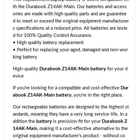
th the Durabook Z14AK-Main. Our batteries and access
ories are made with high quality parts and are guarantee
d to meet or exceed the original equipment manufacturer
s specifications at a reduced price. All batteries are teste
d for 100% Quality Control Assurance.
• High quality battery replacement
• Perfect for replacing your aged, damaged and non-wor
king battery
High-quality
Durabook Z14AK-Main battery
for your d
evice
If you're looking for a compatible and cost-effective
Dur
abook Z14AK-Main battery
, you're in the right place.
Our rechargeable batteries are designed to the highest st
andards, meaning they have a very long service-life. In a
ddition the
battery
is precision-fit for your
Durabook Z
14AK-Main
, making it a cost-effective alternative to the
original equipment manufacturer's product - without co