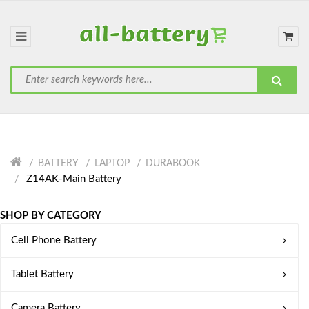
BATTERY
LAPTOP
DURABOOK
Z14AK-Main Battery
SHOP BY CATEGORY
Cell Phone Battery
Tablet Battery
Camera Battery