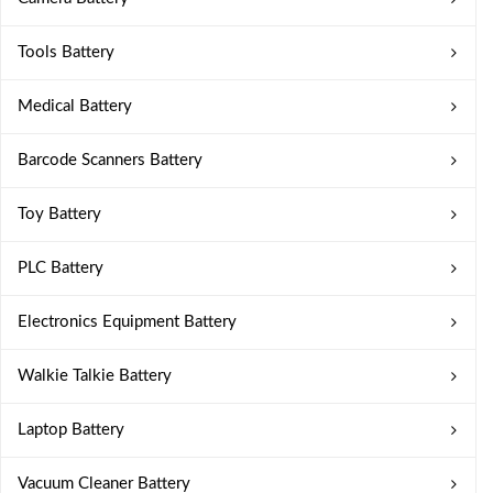
Tools Battery
Medical Battery
Barcode Scanners Battery
Toy Battery
PLC Battery
Electronics Equipment Battery
Walkie Talkie Battery
Laptop Battery
Vacuum Cleaner Battery