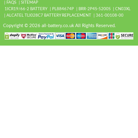
FAQS
SITEMAP
1ICR19/66-2 BATTERY
PL884674P
BRR-2P4S-5200S
CN03XL
ALCATEL TLI028C7 BATTERY REPLACEMENT
361-00108-00
Copyright © 2026 all-battery.co.uk All Rights Reserved.