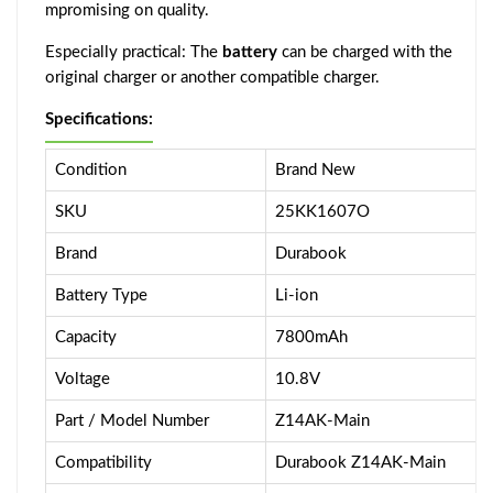
mpromising on quality.
Especially practical: The
battery
can be charged with the
original charger or another compatible charger.
Specifications:
Condition
Brand New
SKU
25KK1607O
Brand
Durabook
Battery Type
Li-ion
Capacity
7800mAh
Voltage
10.8V
Part / Model Number
Z14AK-Main
Compatibility
Durabook Z14AK-Main