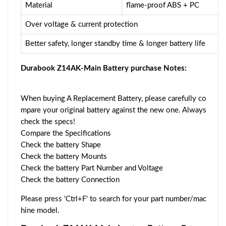
Material
flame-proof ABS + PC
Over voltage & current protection
Better safety, longer standby time & longer battery life
Durabook Z14AK-Main Battery purchase Notes:
When buying A Replacement Battery, please carefully co
mpare your original battery against the new one. Always
check the specs!
Compare the Specifications
Check the battery Shape
Check the battery Mounts
Check the battery Part Number and Voltage
Check the battery Connection
Please press 'Ctrl+F' to search for your part number/mac
hine model.