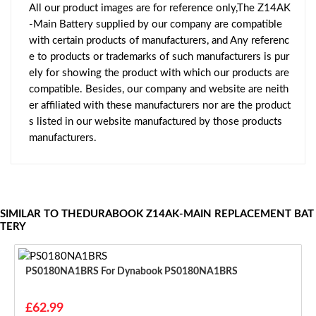
All our product images are for reference only,The Z14AK
-Main Battery supplied by our company are compatible
with certain products of manufacturers, and Any referenc
e to products or trademarks of such manufacturers is pur
ely for showing the product with which our products are
compatible. Besides, our company and website are neith
er affiliated with these manufacturers nor are the product
s listed in our website manufactured by those products
manufacturers.
SIMILAR TO THEDURABOOK Z14AK-MAIN REPLACEMENT BAT
TERY
PS0180NA1BRS For Dynabook PS0180NA1BRS
£62.99