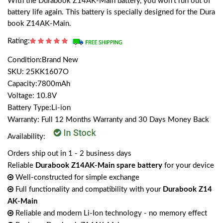
With the Durabook Z14AK-Main battery, you won't run out of
battery life again. This battery is specially designed for the Dura
book Z14AK-Main.
Rating:
Condition:Brand New
SKU: 25KK1607O
Capacity:7800mAh
Voltage: 10.8V
Battery Type:Li-ion
Warranty: Full 12 Months Warranty and 30 Days Money Back
Availability:
Orders ship out in 1 - 2 business days
Reliable
Durabook Z14AK-Main spare battery
for your device
Well-constructed for simple exchange
Full functionality and compatibility with your
Durabook Z14
AK-Main
Reliable and modern Li-Ion technology - no memory effect