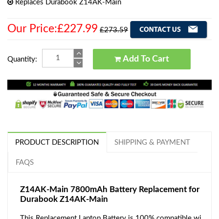
Replaces Durabook Z14AK-Main
Our Price:£227.99
£273.59
Add To Cart
Quantity:
PRODUCT DESCRIPTION
SHIPPING & PAYMENT
FAQS
Z14AK-Main 7800mAh Battery Replacement for
Durabook Z14AK-Main
This Replacement Laptop Battery is 100% compatible wi