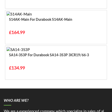
S14AK-Main For Durabook S14AK-Main
£164.99
SA14-3S3P For Durabook SA14-3S3P 3ICR19/66-3
£134.99
WHO ARE WE?
We are a experienced company which specialize in sales of al