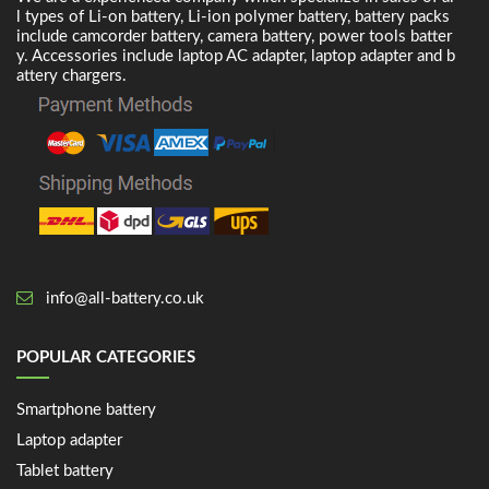
l types of Li-on battery, Li-ion polymer battery, battery packs
include camcorder battery, camera battery, power tools batter
y. Accessories include laptop AC adapter, laptop adapter and b
attery chargers.
info@all-battery.co.uk
POPULAR CATEGORIES
Smartphone battery
Laptop adapter
Tablet battery