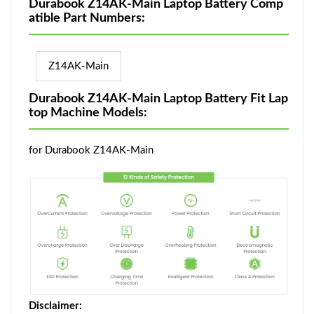
Durabook Z14AK-Main Laptop Battery Comp
atible Part Numbers:
Z14AK-Main
Durabook Z14AK-Main Laptop Battery Fit Lap
top Machine Models:
for Durabook Z14AK-Main
Disclaimer: