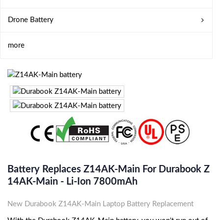
Drone Battery
more
Battery Replaces Z14AK-Main For Durabook Z
14AK-Main - Li-Ion 7800mAh
New Durabook Z14AK-Main Laptop Battery Replacement