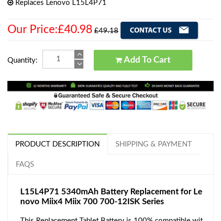
Replaces Lenovo L15L4P71
Our Price:£40.98
£49.18
Add To Cart
Quantity:
PRODUCT DESCRIPTION
SHIPPING & PAYMENT
FAQS
L15L4P71 5340mAh Battery Replacement for Le
novo Miix4 Miix 700 700-12ISK Series
This Replacement Tablet Battery is 100% compatible wit