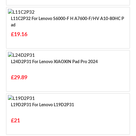
L11C2P32 For Lenovo S6000-F H A7600-F/HV A10-80HC P
Ad
£19.16
L24D2P31 For Lenovo XIAOXIN Pad Pro 2024
£29.89
L19D2P31 For Lenovo L19D2P31
£21