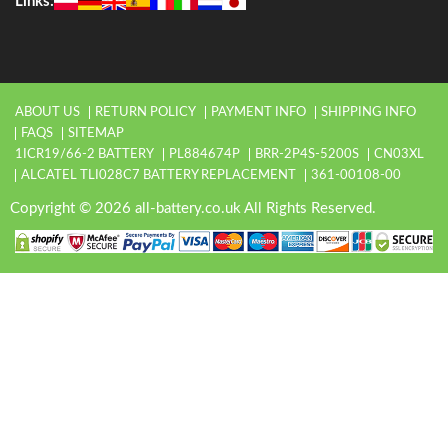
Links:
ABOUT US
RETURN POLICY
PAYMENT INFO
SHIPPING INFO
FAQS
SITEMAP
1ICR19/66-2 BATTERY
PL884674P
BRR-2P4S-5200S
CN03XL
ALCATEL TLI028C7 BATTERY REPLACEMENT
361-00108-00
Copyright © 2026 all-battery.co.uk All Rights Reserved.