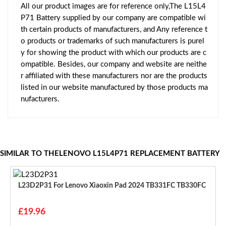
All our product images are for reference only,The L15L4
P71 Battery supplied by our company are compatible wi
th certain products of manufacturers, and Any reference t
o products or trademarks of such manufacturers is purel
y for showing the product with which our products are c
ompatible. Besides, our company and website are neithe
r affiliated with these manufacturers nor are the products
listed in our website manufactured by those products ma
nufacturers.
SIMILAR TO THELENOVO L15L4P71 REPLACEMENT BATTERY
L23D2P31 For Lenovo Xiaoxin Pad 2024 TB331FC TB330FC
£19.96