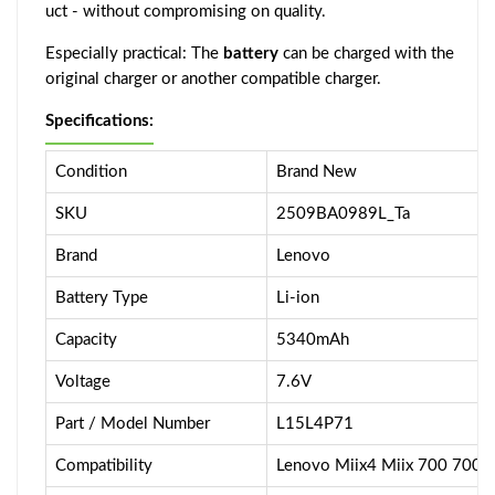
uct - without compromising on quality.
Especially practical: The
battery
can be charged with the
original charger or another compatible charger.
Specifications:
Condition
Brand New
SKU
2509BA0989L_Ta
Brand
Lenovo
Battery Type
Li-ion
Capacity
5340mAh
Voltage
7.6V
Part / Model Number
L15L4P71
Compatibility
Lenovo Miix4 Miix 700 700-1