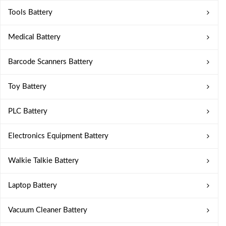
Tools Battery
Medical Battery
Barcode Scanners Battery
Toy Battery
PLC Battery
Electronics Equipment Battery
Walkie Talkie Battery
Laptop Battery
Vacuum Cleaner Battery