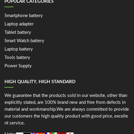
POPULAR CATEGORIES
Smartphone battery
Laptop adapter
Tablet battery
Smart Watch battery
Laptop battery
Tools battery
Power Supply
HIGH QUALITY, HIGH STANDARD
We guarantee that the products sold in our website, other than
explicitly stated, are 100% brand new and free from defects in
material and workmanship.We are always committed to provide
our customers the high quality product with good price, excelle
nt service.