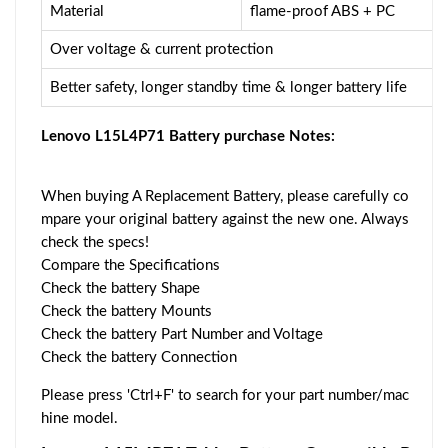
Material
flame-proof ABS + PC
Over voltage & current protection
Better safety, longer standby time & longer battery life
Lenovo L15L4P71 Battery purchase Notes:
When buying A Replacement Battery, please carefully co
mpare your original battery against the new one. Always
check the specs!
Compare the Specifications
Check the battery Shape
Check the battery Mounts
Check the battery Part Number and Voltage
Check the battery Connection
Please press 'Ctrl+F' to search for your part number/mac
hine model.