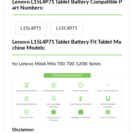
Lenovo L15L4P71 Tablet Battery Compatible P
art Numbers:
L15L4P71
L15C4P71
Lenovo L15L4P71 Tablet Battery Fit Tablet Ma
chine Models:
for Lenovo Miix4 Miix 700 700-12ISK Series
Disclaimer: