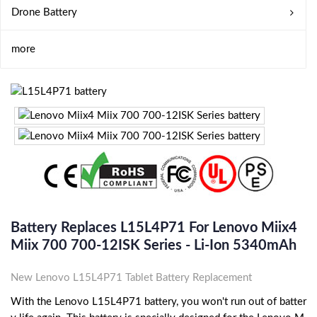
Drone Battery
more
Battery Replaces L15L4P71 For Lenovo Miix4
Miix 700 700-12ISK Series - Li-Ion 5340mAh
New Lenovo L15L4P71 Tablet Battery Replacement
With the Lenovo L15L4P71 battery, you won't run out of batter