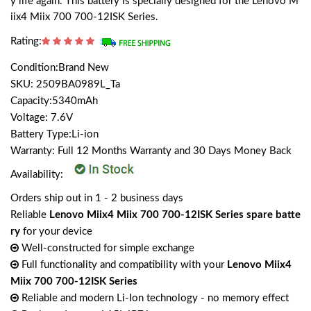
y life again. This battery is specially designed for the Lenovo M
iix4 Miix 700 700-12ISK Series.
Rating:
Condition:Brand New
SKU: 2509BA0989L_Ta
Capacity:5340mAh
Voltage: 7.6V
Battery Type:Li-ion
Warranty: Full 12 Months Warranty and 30 Days Money Back
Availability:
Orders ship out in 1 - 2 business days
Reliable
Lenovo Miix4 Miix 700 700-12ISK Series spare batte
ry
for your device
Well-constructed for simple exchange
Full functionality and compatibility with your
Lenovo Miix4
Miix 700 700-12ISK Series
Reliable and modern Li-Ion technology - no memory effect