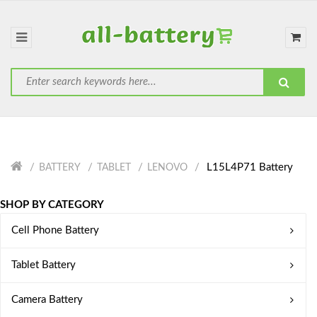
L15L4P71 Battery
BATTERY
TABLET
LENOVO
SHOP BY CATEGORY
Cell Phone Battery
Tablet Battery
Camera Battery