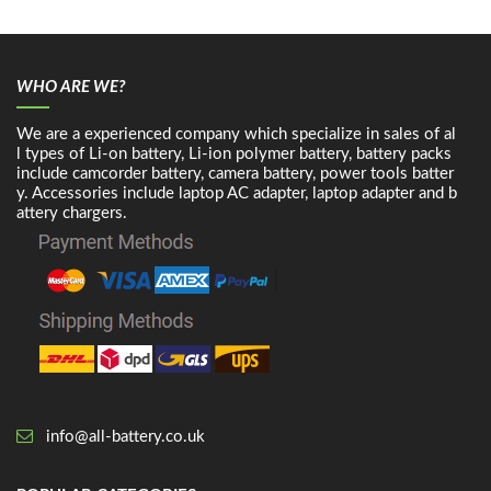
WHO ARE WE?
We are a experienced company which specialize in sales of al
l types of Li-on battery, Li-ion polymer battery, battery packs
include camcorder battery, camera battery, power tools batter
y. Accessories include laptop AC adapter, laptop adapter and b
attery chargers.
info@all-battery.co.uk