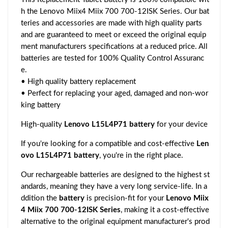
h the Lenovo Miix4 Miix 700 700-12ISK Series. Our bat
teries and accessories are made with high quality parts
and are guaranteed to meet or exceed the original equip
ment manufacturers specifications at a reduced price. All
batteries are tested for 100% Quality Control Assuranc
e.
• High quality battery replacement
• Perfect for replacing your aged, damaged and non-wor
king battery
High-quality
Lenovo L15L4P71 battery
for your device
If you're looking for a compatible and cost-effective
Len
ovo L15L4P71 battery
, you're in the right place.
Our rechargeable batteries are designed to the highest st
andards, meaning they have a very long service-life. In a
ddition the
battery
is precision-fit for your
Lenovo Miix
4 Miix 700 700-12ISK Series
, making it a cost-effective
alternative to the original equipment manufacturer's prod