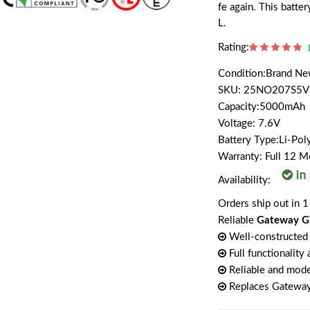
fe again. This batt
L.
Rating:
Condition:Brand N
SKU: 25NO207S5V
Capacity:5000mAh
Voltage: 7.6V
Battery Type:Li-Po
Warranty: Full 12 
Availability:
Orders ship out in 1
Reliable
Gateway G
Well-constructed 
Full functionality
Reliable and mode
Replaces Gatewa