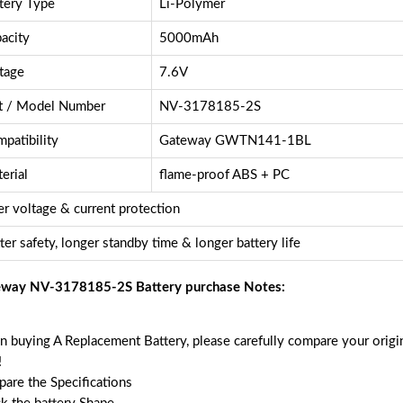
tery Type
Li-Polymer
acity
5000mAh
tage
7.6V
t / Model Number
NV-3178185-2S
patibility
Gateway GWTN141-1BL
erial
flame-proof ABS + PC
r voltage & current protection
ter safety, longer standby time & longer battery life
way NV-3178185-2S Battery purchase Notes:
 buying A Replacement Battery, please carefully compare your origin
!
are the Specifications