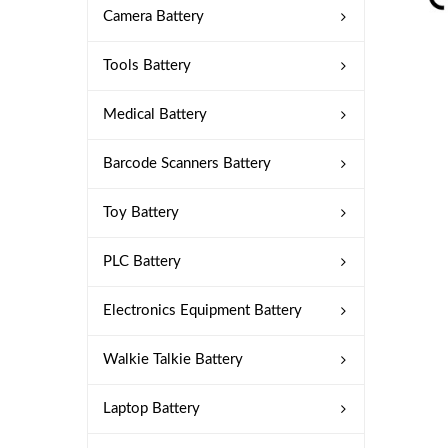
Camera Battery
Tools Battery
Medical Battery
Barcode Scanners Battery
Toy Battery
PLC Battery
Electronics Equipment Battery
Walkie Talkie Battery
Laptop Battery