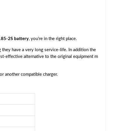
85-2S battery
, you're in the right place.
they have a very long service-life. In addition the
ost-effective alternative to the original equipment m
 or another compatible charger.