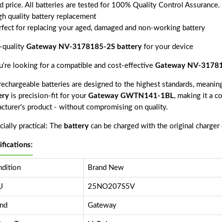
d price. All batteries are tested for 100% Quality Control Assurance.
gh quality battery replacement
rfect for replacing your aged, damaged and non-working battery
-quality
Gateway NV-3178185-2S battery
for your device
ou're looking for a compatible and cost-effective
Gateway NV-31781
echargeable batteries are designed to the highest standards, meaning 
ery
is precision-fit for your
Gateway GWTN141-1BL
, making it a c
acturer's product - without compromising on quality.
ially practical: The
battery
can be charged with the original charger
ifications:
dition
Brand New
U
25NO207S5V
nd
Gateway