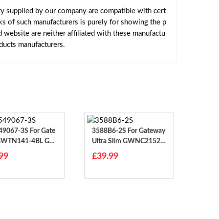
y supplied by our company are compatible with cert
ks of such manufacturers is purely for showing the p
website are neither affiliated with these manufactu
oducts manufacturers.
67-3S For Gate
3588B6-2S For Gateway
GWTN141-4BL G
Ultra Slim GWNC21524
41-4BK GWTN1
-BK BL GR RD
99
£39.99
0BK