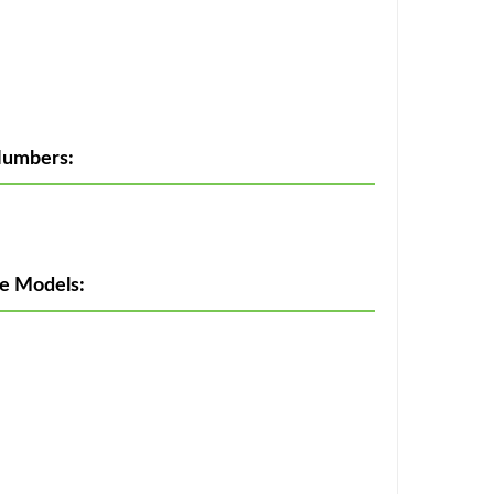
Numbers:
e Models: