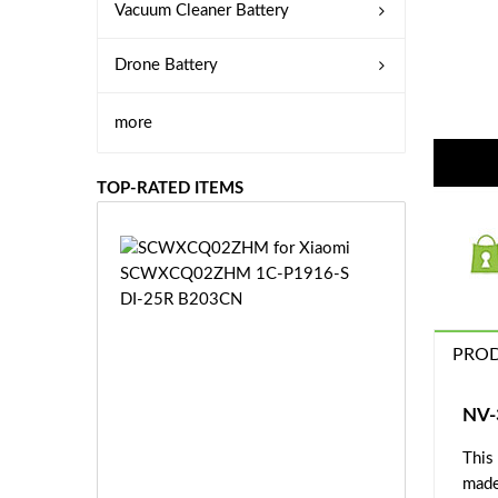
Vacuum Cleaner Battery
Drone Battery
more
TOP-RATED ITEMS
S
C
W
X
C
PROD
Q
0
2
NV-
Z
£3
H
This
5.
M
made
9