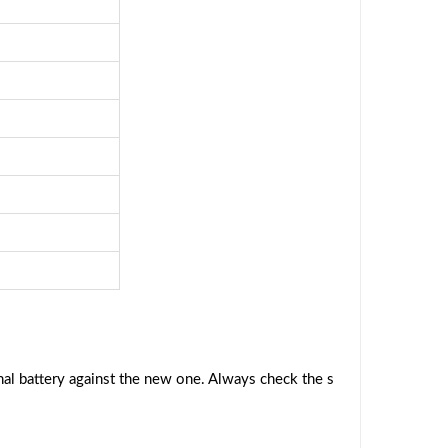
al battery against the new one. Always check the s