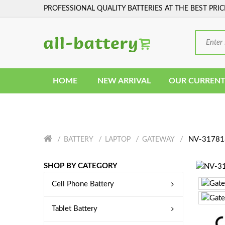
PROFESSIONAL QUALITY BATTERIES AT THE BEST PRIC
HOME
NEW ARRIVAL
OUR CURRENT
NV-317818
BATTERY
LAPTOP
GATEWAY
SHOP BY CATEGORY
Cell Phone Battery
Tablet Battery