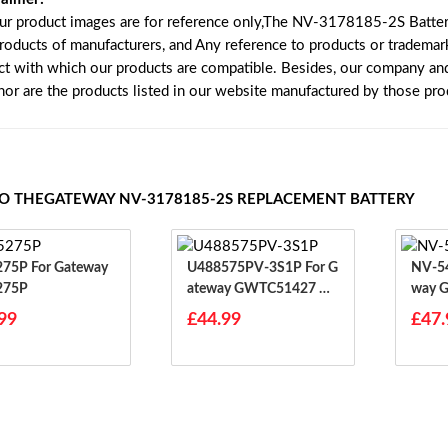
our product images are for reference only,The NV-3178185-2S Batter
products of manufacturers, and Any reference to products or trademar
ct with which our products are compatible. Besides, our company and 
 nor are the products listed in our website manufactured by those pr
TO THEGATEWAY NV-3178185-2S REPLACEMENT BATTERY
r Gateway
U488575PV-3S1P For G
NV-5490
275P
Ateway GWTC51427 G
Way 
WTC71427 GWTC5142
WTN1
99
£44.99
£47.
7-BK
41-1