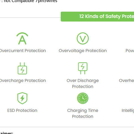
 : not Compatible 7pin5wires
laimer: