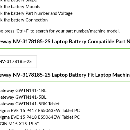
k the battery Shape
k the battery Mounts
k the battery Part Number and Voltage
k the battery Connection
se press 'Ctrl+F' to search for your part number/machine model.
eway NV-3178185-2S Laptop Battery Compatible Part 
NV-3178185-2S
eway NV-3178185-2S Laptop Battery Fit Laptop Machin
 Gateway GWTN141-1BL
 Gateway GWTN141-5BL
Gateway GWTN141-5BK Tablet
Digma EVE 15 P417 ES5063EW Tablet PC
Digma EVE 15 P418 ES5064EW Tablet PC
SGIN M15 X15 15.6"