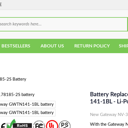
E
 BESTSELLERS
ABOUT US
RETURN POLICY
SHI
5-2S Battery
Battery Repl
141-1BL - Li-
New Gateway NV-31
With the Gateway NV