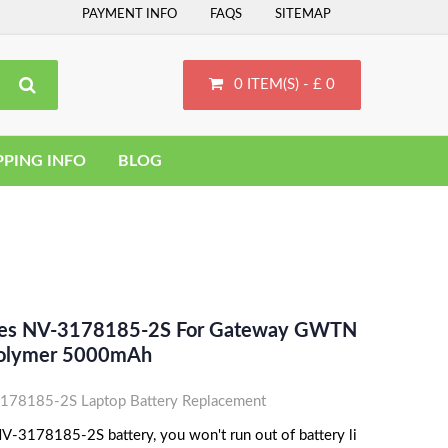
PAYMENT INFO
FAQS
SITEMAP
0 ITEM(S) - £ 0
PPING INFO
BLOG
aces NV-3178185-2S For Gateway GWTN
Polymer 5000mAh
78185-2S Laptop Battery Replacement
-3178185-2S battery, you won't run out of battery li