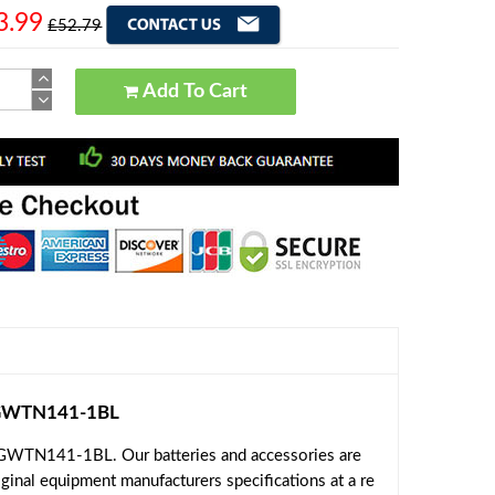
3.99
£52.79
Add To Cart
 GWTN141-1BL
 GWTN141-1BL. Our batteries and accessories are
ginal equipment manufacturers specifications at a re