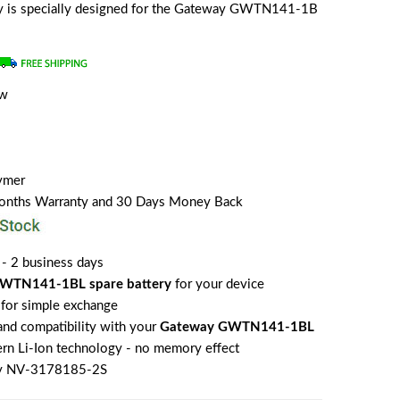
ery is specially designed for the Gateway GWTN141-1B
ew
lymer
Months Warranty and 30 Days Money Back
 - 2 business days
WTN141-1BL spare battery
for your device
for simple exchange
 and compatibility with your
Gateway GWTN141-1BL
rn Li-Ion technology - no memory effect
y NV-3178185-2S