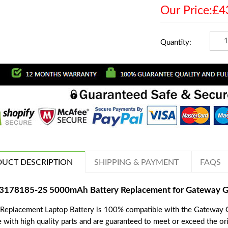
Our Price:£4
Quantity:
UCT DESCRIPTION
SHIPPING & PAYMENT
FAQS
3178185-2S 5000mAh Battery Replacement for Gateway
 Replacement Laptop Battery is 100% compatible with the Gateway
 with high quality parts and are guaranteed to meet or exceed the ori