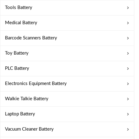
Tools Battery
Medical Battery
Barcode Scanners Battery
Toy Battery
PLC Battery
Electronics Equipment Battery
Walkie Talkie Battery
Laptop Battery
Vacuum Cleaner Battery