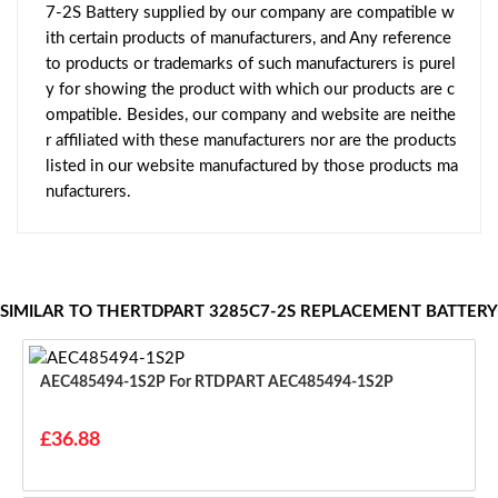
7-2S Battery supplied by our company are compatible w
ith certain products of manufacturers, and Any reference
to products or trademarks of such manufacturers is purel
y for showing the product with which our products are c
ompatible. Besides, our company and website are neithe
r affiliated with these manufacturers nor are the products
listed in our website manufactured by those products ma
nufacturers.
SIMILAR TO THERTDPART 3285C7-2S REPLACEMENT BATTERY
AEC485494-1S2P For RTDPART AEC485494-1S2P
£36.88