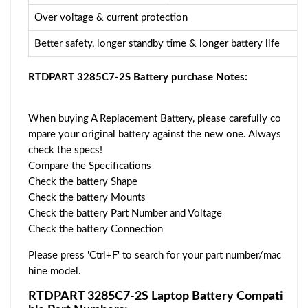
Over voltage & current protection
Better safety, longer standby time & longer battery life
RTDPART 3285C7-2S Battery purchase Notes:
When buying A Replacement Battery, please carefully co
mpare your original battery against the new one. Always
check the specs!
Compare the Specifications
Check the battery Shape
Check the battery Mounts
Check the battery Part Number and Voltage
Check the battery Connection
Please press 'Ctrl+F' to search for your part number/mac
hine model.
RTDPART 3285C7-2S Laptop Battery Compati