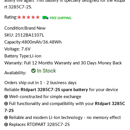
attery life again. This battery is specially designed for the Rtdpa
rt 3285C7-2S.
Rating:
Condition:Brand New
SKU: 2512BA1107L
Capacity:4800mAh/36.48Wh
Voltage: 7.6V
Battery Type:Li-ion
Warranty: Full 12 Months Warranty and 30 Days Money Back
Availability:
Orders ship out in 1 - 2 business days
Reliable
Rtdpart 3285C7-2S spare battery
for your device
Well-constructed for simple exchange
Full functionality and compatibility with your
Rtdpart 3285C
7-2S
Reliable and modern Li-Ion technology - no memory effect
Replaces RTDPART 3285C7-2S