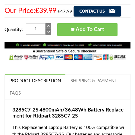
Our Price:£39.99
£47.99
Add To Cart
Quantity:
PRODUCT DESCRIPTION
SHIPPING & PAYMENT
FAQS
3285C7-2S 4800mAh/36.48Wh Battery Replace
ment for Rtdpart 3285C7-2S
This Replacement Laptop Battery is 100% compatible wi
th the Rtdpart 3285C7-2S. Our batteries and accessorie