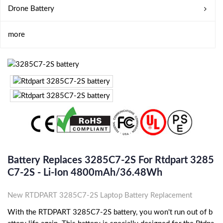
Drone Battery
more
Battery Replaces 3285C7-2S For Rtdpart 3285
C7-2S - Li-Ion 4800mAh/36.48Wh
New RTDPART 3285C7-2S Laptop Battery Replacement
With the RTDPART 3285C7-2S battery, you won't run out of b