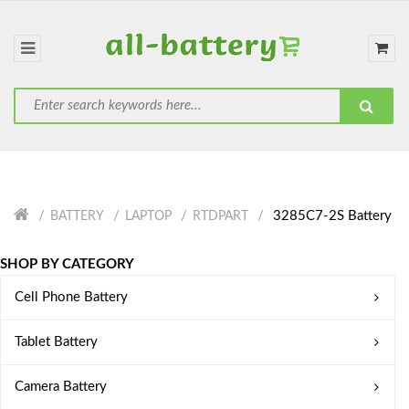
3285C7-2S Battery
BATTERY
LAPTOP
RTDPART
SHOP BY CATEGORY
Cell Phone Battery
Tablet Battery
Camera Battery