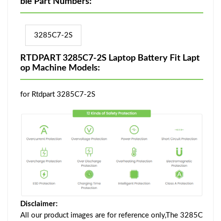
ble Part Numbers:
3285C7-2S
RTDPART 3285C7-2S Laptop Battery Fit Lapt
op Machine Models:
for Rtdpart 3285C7-2S
Disclaimer:
All our product images are for reference only,The 3285C