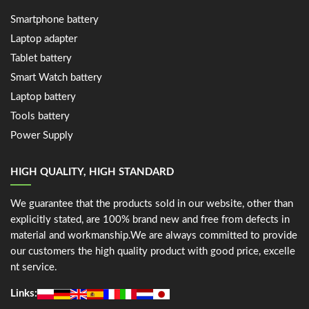
Smartphone battery
Laptop adapter
Tablet battery
Smart Watch battery
Laptop battery
Tools battery
Power Supply
HIGH QUALITY, HIGH STANDARD
We guarantee that the products sold in our website, other than
explicitly stated, are 100% brand new and free from defects in
material and workmanship.We are always committed to provide
our customers the high quality product with good price, excelle
nt service.
Links: