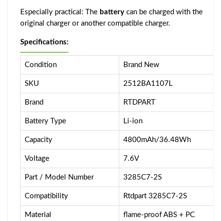
Especially practical: The
battery
can be charged with the
original charger or another compatible charger.
Specifications:
Condition
Brand New
SKU
2512BA1107L
Brand
RTDPART
Battery Type
Li-ion
Capacity
4800mAh/36.48Wh
Voltage
7.6V
Part / Model Number
3285C7-2S
Compatibility
Rtdpart 3285C7-2S
Material
flame-proof ABS + PC