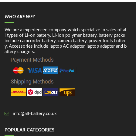
WHO ARE WE?
We are a experienced company which specialize in sales of al
l types of Li-on battery, Li-ion polymer battery, battery packs
include camcorder battery, camera battery, power tools batter
y. Accessories include laptop AC adapter, laptop adapter and b
attery chargers.
info@all-battery.co.uk
POPULAR CATEGORIES