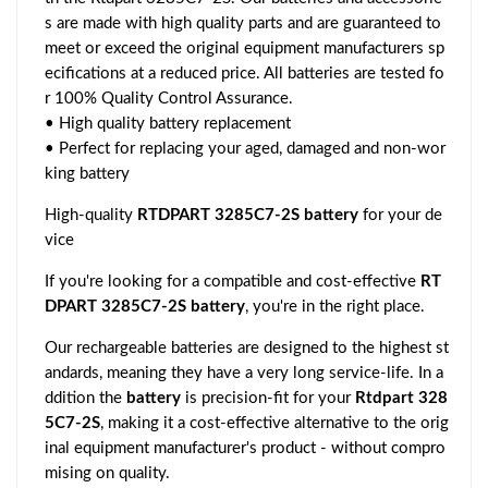
s are made with high quality parts and are guaranteed to
meet or exceed the original equipment manufacturers sp
ecifications at a reduced price. All batteries are tested fo
r 100% Quality Control Assurance.
• High quality battery replacement
• Perfect for replacing your aged, damaged and non-wor
king battery
High-quality
RTDPART 3285C7-2S battery
for your de
vice
If you're looking for a compatible and cost-effective
RT
DPART 3285C7-2S battery
, you're in the right place.
Our rechargeable batteries are designed to the highest st
andards, meaning they have a very long service-life. In a
ddition the
battery
is precision-fit for your
Rtdpart 328
5C7-2S
, making it a cost-effective alternative to the orig
inal equipment manufacturer's product - without compro
mising on quality.