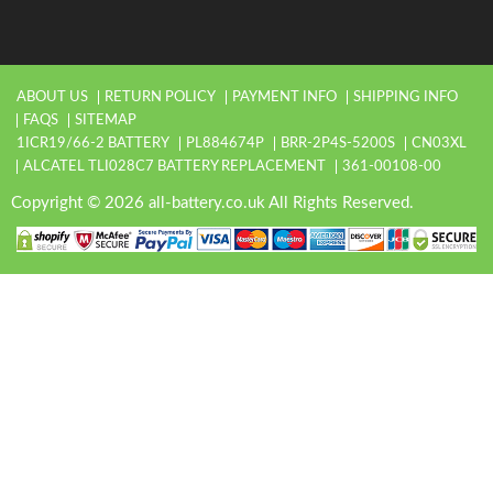
ABOUT US
RETURN POLICY
PAYMENT INFO
SHIPPING INFO
FAQS
SITEMAP
1ICR19/66-2 BATTERY
PL884674P
BRR-2P4S-5200S
CN03XL
ALCATEL TLI028C7 BATTERY REPLACEMENT
361-00108-00
Copyright © 2026 all-battery.co.uk All Rights Reserved.