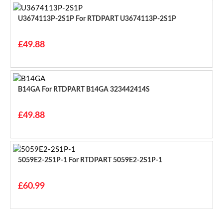
U3674113P-2S1P For RTDPART U3674113P-2S1P
£49.88
B14GA For RTDPART B14GA 323442414S
£49.88
5059E2-2S1P-1 For RTDPART 5059E2-2S1P-1
£60.99