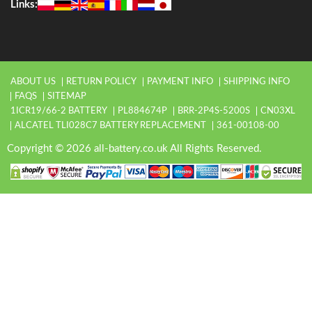
Links:
ABOUT US
RETURN POLICY
PAYMENT INFO
SHIPPING INFO
FAQS
SITEMAP
1ICR19/66-2 BATTERY
PL884674P
BRR-2P4S-5200S
CN03XL
ALCATEL TLI028C7 BATTERY REPLACEMENT
361-00108-00
Copyright © 2026 all-battery.co.uk All Rights Reserved.