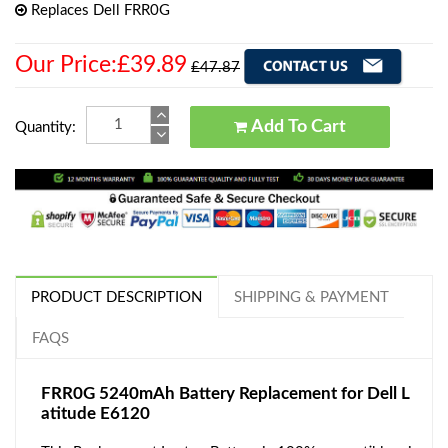
Replaces Dell FRR0G
Our Price:£39.89
£47.87
Add To Cart
Quantity:
PRODUCT DESCRIPTION
SHIPPING & PAYMENT
FAQS
FRR0G 5240mAh Battery Replacement for Dell L
atitude E6120