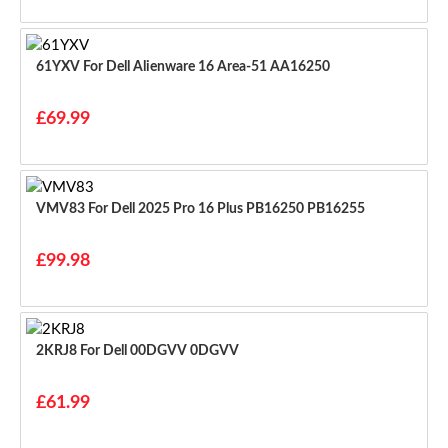
61YXV For Dell Alienware 16 Area-51 AA16250
£69.99
VMV83 For Dell 2025 Pro 16 Plus PB16250 PB16255
£99.98
2KRJ8 For Dell 00DGVV 0DGVV
£61.99