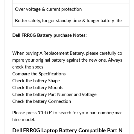
Over voltage & current protection
Better safety, longer standby time & longer battery life
Dell FRR0G Battery purchase Notes:
When buying A Replacement Battery, please carefully co
mpare your original battery against the new one. Always
check the specs!
Compare the Specifications
Check the battery Shape
Check the battery Mounts
Check the battery Part Number and Voltage
Check the battery Connection
Please press 'Ctrl+F' to search for your part number/mac
hine model.
Dell FRR0G Laptop Battery Compatible Part N