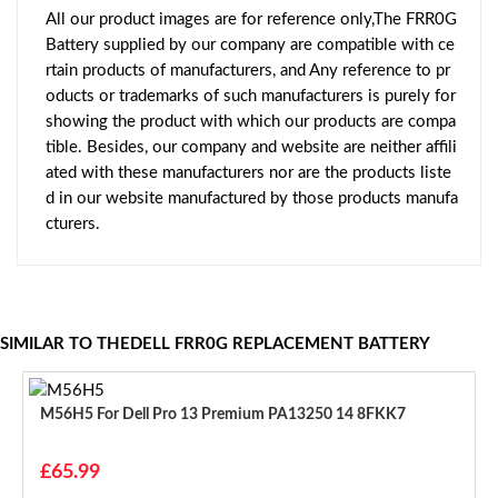
All our product images are for reference only,The FRR0G
Battery supplied by our company are compatible with ce
rtain products of manufacturers, and Any reference to pr
oducts or trademarks of such manufacturers is purely for
showing the product with which our products are compa
tible. Besides, our company and website are neither affili
ated with these manufacturers nor are the products liste
d in our website manufactured by those products manufa
cturers.
SIMILAR TO THEDELL FRR0G REPLACEMENT BATTERY
M56H5 For Dell Pro 13 Premium PA13250 14 8FKK7
£65.99