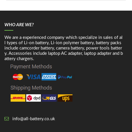
WHO ARE WE?
We are a experienced company which specialize in sales of al
l types of Li-on battery, Li-ion polymer battery, battery packs
include camcorder battery, camera battery, power tools batter
y. Accessories include laptop AC adapter, laptop adapter and b
attery chargers.
info@all-battery.co.uk