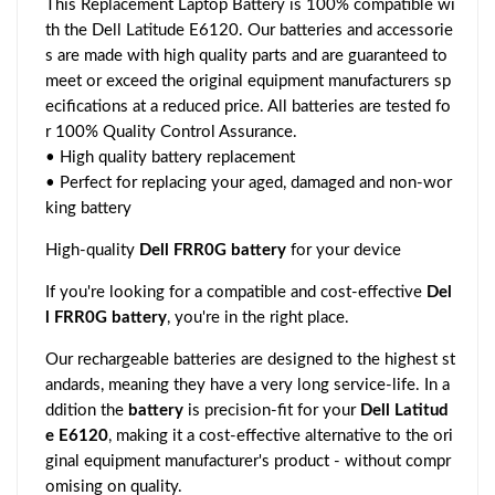
This Replacement Laptop Battery is 100% compatible wi
th the Dell Latitude E6120. Our batteries and accessorie
s are made with high quality parts and are guaranteed to
meet or exceed the original equipment manufacturers sp
ecifications at a reduced price. All batteries are tested fo
r 100% Quality Control Assurance.
• High quality battery replacement
• Perfect for replacing your aged, damaged and non-wor
king battery
High-quality
Dell FRR0G battery
for your device
If you're looking for a compatible and cost-effective
Del
l FRR0G battery
, you're in the right place.
Our rechargeable batteries are designed to the highest st
andards, meaning they have a very long service-life. In a
ddition the
battery
is precision-fit for your
Dell Latitud
e E6120
, making it a cost-effective alternative to the ori
ginal equipment manufacturer's product - without compr
omising on quality.