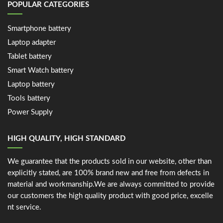
POPULAR CATEGORIES
Smartphone battery
Laptop adapter
Tablet battery
Smart Watch battery
Laptop battery
Tools battery
Power Supply
HIGH QUALITY, HIGH STANDARD
We guarantee that the products sold in our website, other than
explicitly stated, are 100% brand new and free from defects in
material and workmanship.We are always committed to provide
our customers the high quality product with good price, excelle
nt service.