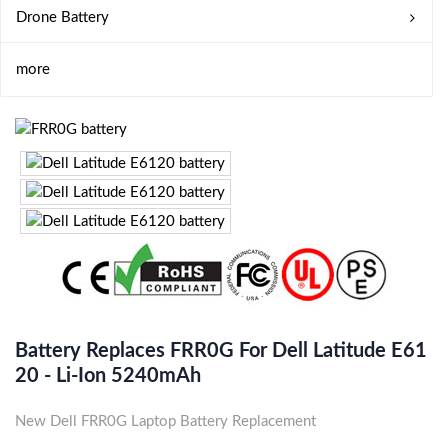
Drone Battery
more
Battery Replaces FRR0G For Dell Latitude E61
20 - Li-Ion 5240mAh
New Dell FRR0G Laptop Battery Replacement