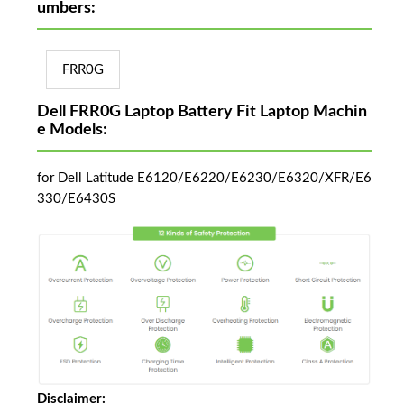
umbers:
FRR0G
Dell FRR0G Laptop Battery Fit Laptop Machin
e Models:
for Dell Latitude E6120/E6220/E6230/E6320/XFR/E6
330/E6430S
Disclaimer: