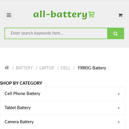
FRR0G Battery
BATTERY
LAPTOP
DELL
SHOP BY CATEGORY
Cell Phone Battery
Tablet Battery
Camera Battery