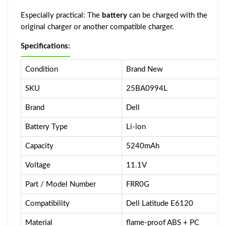
Especially practical: The
battery
can be charged with the
original charger or another compatible charger.
Specifications:
Condition
Brand New
SKU
25BA0994L
Brand
Dell
Battery Type
Li-ion
Capacity
5240mAh
Voltage
11.1V
Part / Model Number
FRR0G
Compatibility
Dell Latitude E6120
Material
flame-proof ABS + PC