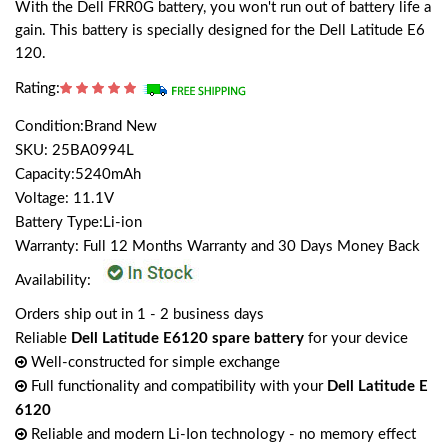
With the Dell FRR0G battery, you won't run out of battery life a
gain. This battery is specially designed for the Dell Latitude E6
120.
Rating:
Condition:Brand New
SKU: 25BA0994L
Capacity:5240mAh
Voltage: 11.1V
Battery Type:Li-ion
Warranty: Full 12 Months Warranty and 30 Days Money Back
Availability:
Orders ship out in 1 - 2 business days
Reliable
Dell Latitude E6120 spare battery
for your device
Well-constructed for simple exchange
Full functionality and compatibility with your
Dell Latitude E
6120
Reliable and modern Li-Ion technology - no memory effect