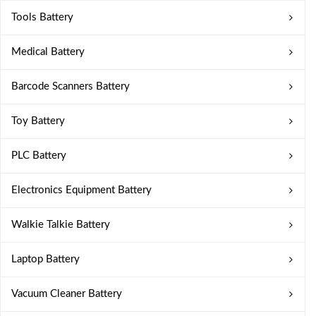
Tools Battery
Medical Battery
Barcode Scanners Battery
Toy Battery
PLC Battery
Electronics Equipment Battery
Walkie Talkie Battery
Laptop Battery
Vacuum Cleaner Battery