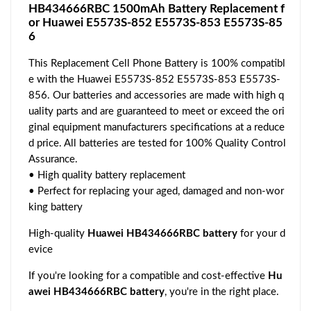
HB434666RBC 1500mAh Battery Replacement f
or Huawei E5573S-852 E5573S-853 E5573S-85
6
This Replacement Cell Phone Battery is 100% compatibl
e with the Huawei E5573S-852 E5573S-853 E5573S-
856. Our batteries and accessories are made with high q
uality parts and are guaranteed to meet or exceed the ori
ginal equipment manufacturers specifications at a reduce
d price. All batteries are tested for 100% Quality Control
Assurance.
• High quality battery replacement
• Perfect for replacing your aged, damaged and non-wor
king battery
High-quality
Huawei HB434666RBC battery
for your d
evice
If you're looking for a compatible and cost-effective
Hu
awei HB434666RBC battery
, you're in the right place.