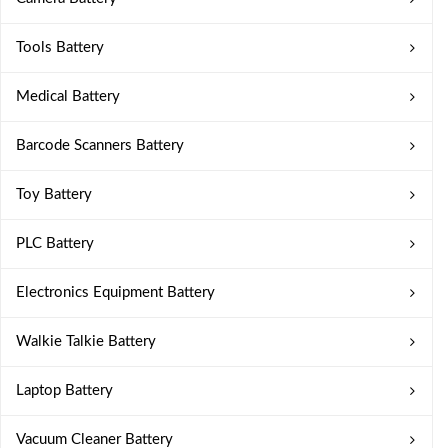
Tools Battery
Medical Battery
Barcode Scanners Battery
Toy Battery
PLC Battery
Electronics Equipment Battery
Walkie Talkie Battery
Laptop Battery
Vacuum Cleaner Battery