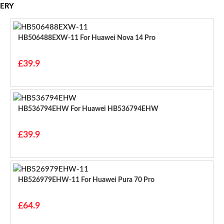
ERY
HB506488EXW-11 For Huawei Nova 14 Pro
£39.9
HB536794EHW For Huawei HB536794EHW
£39.9
HB526979EHW-11 For Huawei Pura 70 Pro
£64.9