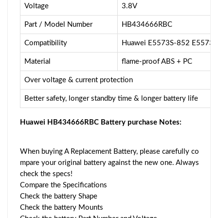
Voltage
3.8V
Part / Model Number
HB434666RBC
Compatibility
Huawei E5573S-852 E5573S
Material
flame-proof ABS + PC
Over voltage & current protection
Better safety, longer standby time & longer battery life
Huawei HB434666RBC Battery purchase Notes:
When buying A Replacement Battery, please carefully co
mpare your original battery against the new one. Always
check the specs!
Compare the Specifications
Check the battery Shape
Check the battery Mounts