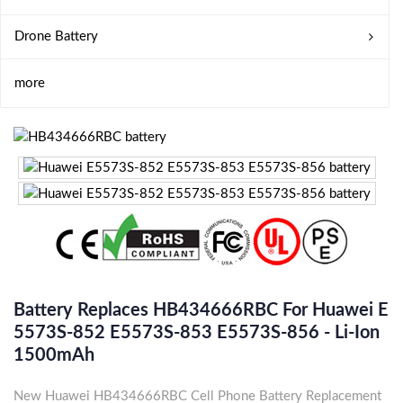
Drone Battery
more
Battery Replaces HB434666RBC For Huawei E
5573S-852 E5573S-853 E5573S-856 - Li-Ion
1500mAh
New Huawei HB434666RBC Cell Phone Battery Replacement