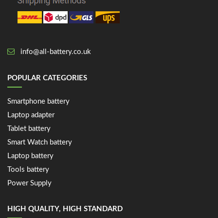
info@all-battery.co.uk
POPULAR CATEGORIES
Smartphone battery
Laptop adapter
Tablet battery
Smart Watch battery
Laptop battery
Tools battery
Power Supply
HIGH QUALITY, HIGH STANDARD