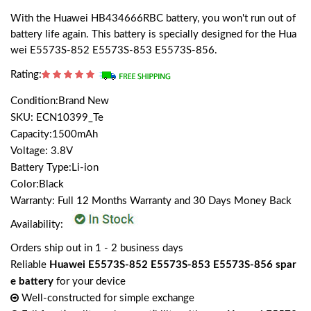
With the Huawei HB434666RBC battery, you won't run out of
battery life again. This battery is specially designed for the Hua
wei E5573S-852 E5573S-853 E5573S-856.
Rating:
Condition:Brand New
SKU: ECN10399_Te
Capacity:1500mAh
Voltage: 3.8V
Battery Type:Li-ion
Color:Black
Warranty: Full 12 Months Warranty and 30 Days Money Back
Availability:
Orders ship out in 1 - 2 business days
Reliable
Huawei E5573S-852 E5573S-853 E5573S-856 spar
e battery
for your device
Well-constructed for simple exchange