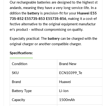
Our rechargeable batteries are designed to the highest st
andards, meaning they have a very long service-life. In a
ddition the
battery
is precision-fit for your
Huawei E55
73S-852 E5573S-853 E5573S-856
, making it a cost-ef
fective alternative to the original equipment manufactur
er's product - without compromising on quality.
Especially practical: The
battery
can be charged with the
original charger or another compatible charger.
Specifications:
Condition
Brand New
SKU
ECN10399_Te
Brand
Huawei
Battery Type
Li-ion
Capacity
1500mAh