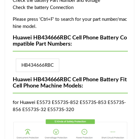
Check the battery Part Number and Voltage
Check the battery Connection
Please press 'Ctrl+F' to search for your part number/mac
hine model.
Huawei HB434666RBC Cell Phone Battery Co
mpatible Part Numbers:
HB434666RBC
Huawei HB434666RBC Cell Phone Battery Fit
Cell Phone Machine Models:
for Huawei E5573 E5573S-852 E5573S-853 E5573S-
856 E5573S-32 E5573S-320