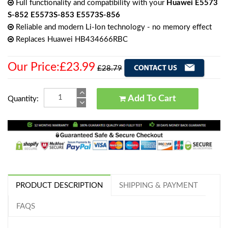
Full functionality and compatibility with your
Huawei E5573
S-852 E5573S-853 E5573S-856
Reliable and modern Li-Ion technology - no memory effect
Replaces Huawei HB434666RBC
Our Price:£23.99
£28.79
Add To Cart
Quantity:
PRODUCT DESCRIPTION
SHIPPING & PAYMENT
FAQS