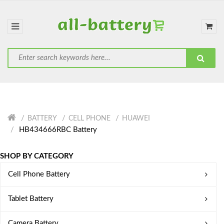
BATTERY
CELL PHONE
HUAWEI
HB434666RBC Battery
SHOP BY CATEGORY
Cell Phone Battery
Tablet Battery
Camera Battery