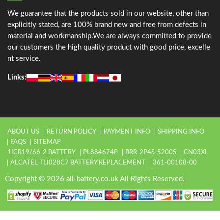
We guarantee that the products sold in our website, other than
explicitly stated, are 100% brand new and free from defects in
material and workmanship.We are always committed to provide
our customers the high quality product with good price, excelle
nt service.
Links:
ABOUT US
RETURN POLICY
PAYMENT INFO
SHIPPING INFO
FAQS
SITEMAP
1ICR19/66-2 BATTERY
PL884674P
BRR-2P4S-5200S
CN03XL
ALCATEL TLI028C7 BATTERY REPLACEMENT
361-00108-00
Copyright © 2026 all-battery.co.uk All Rights Reserved.