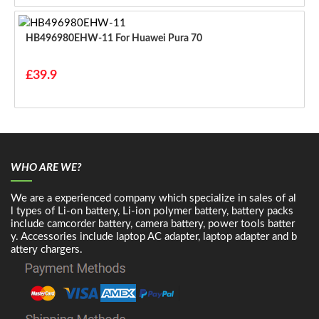
HB496980EHW-11 For Huawei Pura 70
£39.9
WHO ARE WE?
We are a experienced company which specialize in sales of al
l types of Li-on battery, Li-ion polymer battery, battery packs
include camcorder battery, camera battery, power tools batter
y. Accessories include laptop AC adapter, laptop adapter and b
attery chargers.