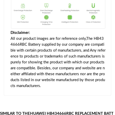
Disclaimer:
All our product images are for reference only,The HB43
4666RBC Battery supplied by our company are compati
ble with certain products of manufacturers, and Any refer
ence to products or trademarks of such manufacturers is
purely for showing the product with which our products
are compatible. Besides, our company and website are n
either affiliated with these manufacturers nor are the pro
ducts listed in our website manufactured by those produ
cts manufacturers.
SIMILAR TO THEHUAWEI HB434666RBC REPLACEMENT BATT