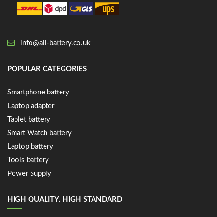
info@all-battery.co.uk
POPULAR CATEGORIES
Smartphone battery
Laptop adapter
Tablet battery
Smart Watch battery
Laptop battery
Tools battery
Power Supply
HIGH QUALITY, HIGH STANDARD