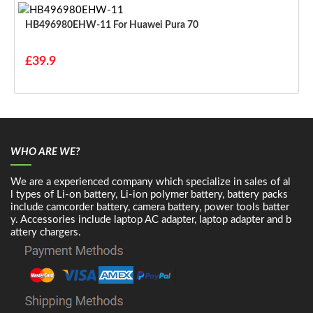
HB496980EHW-11 For Huawei Pura 70
£39.9
WHO ARE WE?
We are a experienced company which specialize in sales of al
l types of Li-on battery, Li-ion polymer battery, battery packs
include camcorder battery, camera battery, power tools batter
y. Accessories include laptop AC adapter, laptop adapter and b
attery chargers.