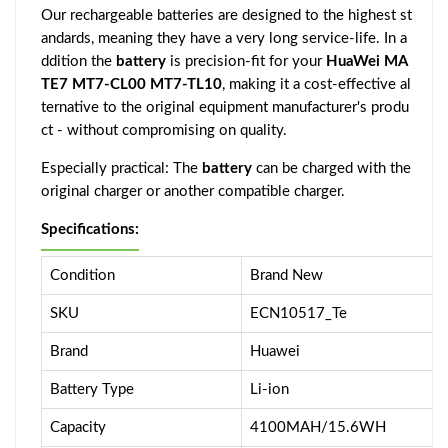
Our rechargeable batteries are designed to the highest st
andards, meaning they have a very long service-life. In a
ddition the
battery
is precision-fit for your
HuaWei MA
TE7 MT7-CL00 MT7-TL10
, making it a cost-effective al
ternative to the original equipment manufacturer's produ
ct - without compromising on quality.
Especially practical: The
battery
can be charged with the
original charger or another compatible charger.
Specifications:
Condition
Brand New
SKU
ECN10517_Te
Brand
Huawei
Battery Type
Li-ion
Capacity
4100MAH/15.6WH