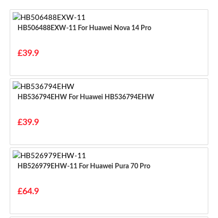
HB506488EXW-11 For Huawei Nova 14 Pro
£39.9
HB536794EHW For Huawei HB536794EHW
£39.9
HB526979EHW-11 For Huawei Pura 70 Pro
£64.9