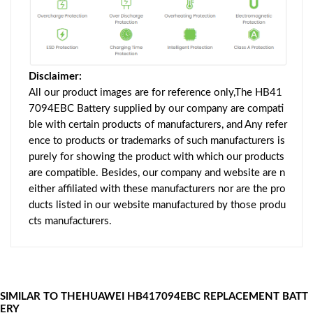
Disclaimer:
All our product images are for reference only,The HB41
7094EBC Battery supplied by our company are compati
ble with certain products of manufacturers, and Any refer
ence to products or trademarks of such manufacturers is
purely for showing the product with which our products
are compatible. Besides, our company and website are n
either affiliated with these manufacturers nor are the pro
ducts listed in our website manufactured by those produ
cts manufacturers.
SIMILAR TO THEHUAWEI HB417094EBC REPLACEMENT BATT
ERY