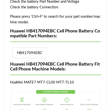
Check the battery Part Number and Voltage
Check the battery Connection
Please press 'Ctrl+F' to search for your part number/mac
hine model.
Huawei HB417094EBC Cell Phone Battery Co
mpatible Part Numbers:
HB417094EBC
Huawei HB417094EBC Cell Phone Battery Fit
Cell Phone Machine Models:
HuaWei MATE7 MT7-CL00 MT7-TL10