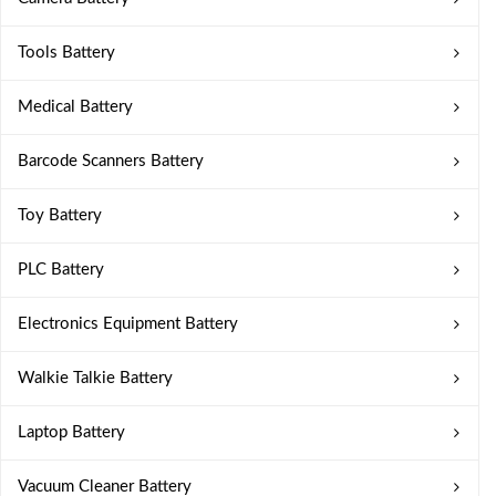
Tools Battery
Medical Battery
Barcode Scanners Battery
Toy Battery
PLC Battery
Electronics Equipment Battery
Walkie Talkie Battery
Laptop Battery
Vacuum Cleaner Battery