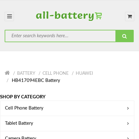
BATTERY
CELL PHONE
HUAWEI
HB417094EBC Battery
SHOP BY CATEGORY
Cell Phone Battery
Tablet Battery
Camera Battery