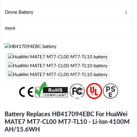
Drone Battery
more
Battery Replaces HB417094EBC For HuaWei
MATE7 MT7-CL00 MT7-TL10 - Li-Ion 4100M
AH/15.6WH