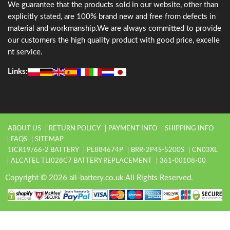
We guarantee that the products sold in our website, other than
explicitly stated, are 100% brand new and free from defects in
material and workmanship.We are always committed to provide
our customers the high quality product with good price, excelle
nt service.
Links:
ABOUT US
RETURN POLICY
PAYMENT INFO
SHIPPING INFO
FAQS
SITEMAP
1ICR19/66-2 BATTERY
PL884674P
BRR-2P4S-5200S
CN03XL
ALCATEL TLI028C7 BATTERY REPLACEMENT
361-00108-00
Copyright © 2026 all-battery.co.uk All Rights Reserved.