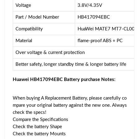
Voltage
3.8V/4.35V
Part / Model Number
HB417094EBC
Compatibility
HuaWei MATE7 MT7-CL00 
Material
flame-proof ABS + PC
Over voltage & current protection
Better safety, longer standby time & longer battery life
Huawei HB417094EBC Battery purchase Notes:
When buying A Replacement Battery, please carefully co
mpare your original battery against the new one. Always
check the specs!
Compare the Specifications
Check the battery Shape
Check the battery Mounts