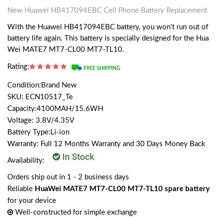
New Huawei HB417094EBC Cell Phone Battery Replacement
With the Huawei HB417094EBC battery, you won't run out of
battery life again. This battery is specially designed for the Hua
Wei MATE7 MT7-CL00 MT7-TL10.
Rating:
Condition:Brand New
SKU: ECN10517_Te
Capacity:4100MAH/15.6WH
Voltage: 3.8V/4.35V
Battery Type:Li-ion
Warranty: Full 12 Months Warranty and 30 Days Money Back
Availability:
Orders ship out in 1 - 2 business days
Reliable
HuaWei MATE7 MT7-CL00 MT7-TL10 spare battery
for your device
Well-constructed for simple exchange