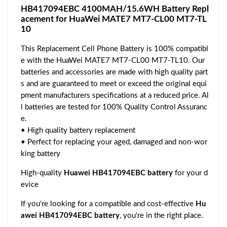
HB417094EBC 4100MAH/15.6WH Battery Repl
acement for HuaWei MATE7 MT7-CL00 MT7-TL
10
This Replacement Cell Phone Battery is 100% compatibl
e with the HuaWei MATE7 MT7-CL00 MT7-TL10. Our
batteries and accessories are made with high quality part
s and are guaranteed to meet or exceed the original equi
pment manufacturers specifications at a reduced price. Al
l batteries are tested for 100% Quality Control Assuranc
e.
• High quality battery replacement
• Perfect for replacing your aged, damaged and non-wor
king battery
High-quality
Huawei HB417094EBC battery
for your d
evice
If you're looking for a compatible and cost-effective
Hu
awei HB417094EBC battery
, you're in the right place.