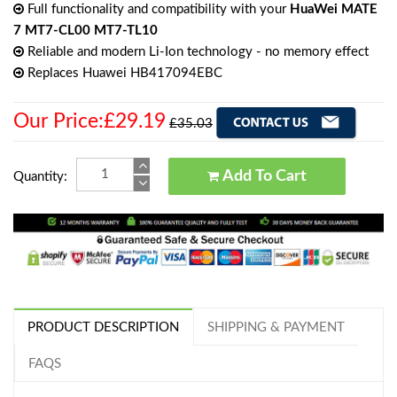
Full functionality and compatibility with your
HuaWei MATE
7 MT7-CL00 MT7-TL10
Reliable and modern Li-Ion technology - no memory effect
Replaces Huawei HB417094EBC
Our Price:£29.19
£35.03
Add To Cart
Quantity:
PRODUCT DESCRIPTION
SHIPPING & PAYMENT
FAQS