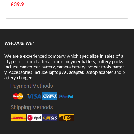
£39.9
WHO ARE WE?
We are a experienced company which specialize in sales of al
l types of Li-on battery, Li-ion polymer battery, battery packs
include camcorder battery, camera battery, power tools batter
y. Accessories include laptop AC adapter, laptop adapter and b
attery chargers.