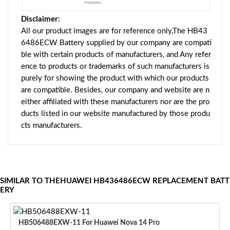
Disclaimer:
All our product images are for reference only,The HB43
6486ECW Battery supplied by our company are compati
ble with certain products of manufacturers, and Any refer
ence to products or trademarks of such manufacturers is
purely for showing the product with which our products
are compatible. Besides, our company and website are n
either affiliated with these manufacturers nor are the pro
ducts listed in our website manufactured by those produ
cts manufacturers.
SIMILAR TO THEHUAWEI HB436486ECW REPLACEMENT BATT
ERY
HB506488EXW-11 For Huawei Nova 14 Pro