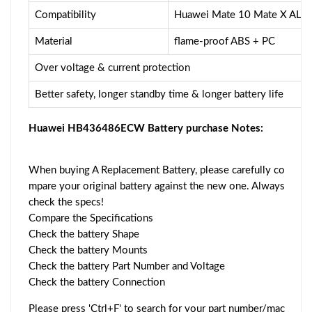
Compatibility
Huawei Mate 10 Mate X ALP
Material
flame-proof ABS + PC
Over voltage & current protection
Better safety, longer standby time & longer battery life
Huawei HB436486ECW Battery purchase Notes:
When buying A Replacement Battery, please carefully co
mpare your original battery against the new one. Always
check the specs!
Compare the Specifications
Check the battery Shape
Check the battery Mounts
Check the battery Part Number and Voltage
Check the battery Connection
Please press 'Ctrl+F' to search for your part number/mac