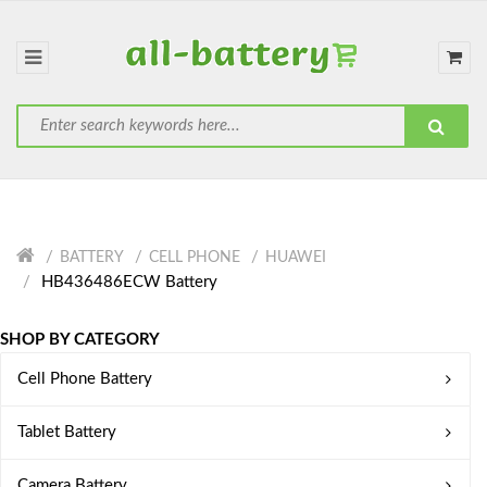
BATTERY
CELL PHONE
HUAWEI
HB436486ECW Battery
SHOP BY CATEGORY
Cell Phone Battery
Tablet Battery
Camera Battery