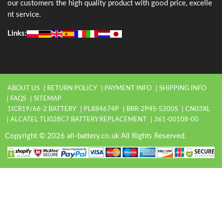
our customers the high quality product with good price, excelle
nt service.
Links:
ABOUT US
RETURN POLICY
PAYMENT INFO
SHIPPING INFO
FAQS
SITEMAP
1ICR19/66-2 BATTERY
PL884674P
BRR-2P4S-5200S
CN03XL
ALCATEL TLI028C7 BATTERY REPLACEMENT
361-00108-00
Copyright © 2026 all-battery.co.uk All Rights Reserved.