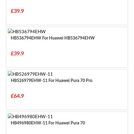
£39.9
HB536794EHW For Huawei HB536794EHW
£39.9
HB526979EHW-11 For Huawei Pura 70 Pro
£64.9
HB496980EHW-11 For Huawei Pura 70