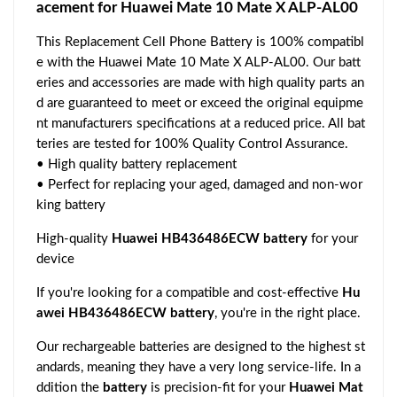
acement for Huawei Mate 10 Mate X ALP-AL00
This Replacement Cell Phone Battery is 100% compatibl
e with the Huawei Mate 10 Mate X ALP-AL00. Our batt
eries and accessories are made with high quality parts an
d are guaranteed to meet or exceed the original equipme
nt manufacturers specifications at a reduced price. All bat
teries are tested for 100% Quality Control Assurance.
• High quality battery replacement
• Perfect for replacing your aged, damaged and non-wor
king battery
High-quality
Huawei HB436486ECW battery
for your
device
If you're looking for a compatible and cost-effective
Hu
awei HB436486ECW battery
, you're in the right place.
Our rechargeable batteries are designed to the highest st
andards, meaning they have a very long service-life. In a
ddition the
battery
is precision-fit for your
Huawei Mat