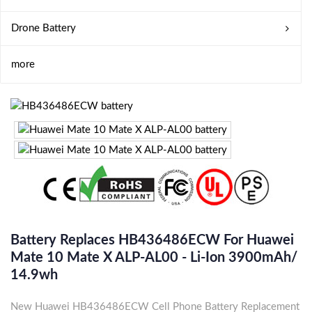
Drone Battery
more
Battery Replaces HB436486ECW For Huawei
Mate 10 Mate X ALP-AL00 - Li-Ion 3900mAh/
14.9wh
New Huawei HB436486ECW Cell Phone Battery Replacement