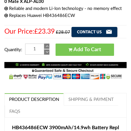
0 Mate X ALP-AL00
Reliable and modern Li-Ion technology - no memory effect
Replaces Huawei HB436486ECW
Our Price:£23.39
£28.07
Add To Cart
Quantity:
PRODUCT DESCRIPTION
SHIPPING & PAYMENT
FAQS
HB436486ECW 3900mAh/14.9wh Battery Repl