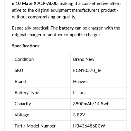
e 10 Mate X ALP-AL00
, making it a cost-effective altern
ative to the original equipment manufacturer's product -
without compromising on quality.
Especially practical: The
battery
can be charged with the
original charger or another compatible charger.
Specifications:
Condition
Brand New
SKU
ECN10570_Te
Brand
Huawei
Battery Type
Li-ion
Capacity
3900mAh/14.9wh
Voltage
3.82V
Part / Model Number
HB436486ECW