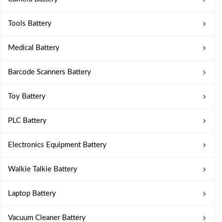
Tools Battery
Medical Battery
Barcode Scanners Battery
Toy Battery
PLC Battery
Electronics Equipment Battery
Walkie Talkie Battery
Laptop Battery
Vacuum Cleaner Battery