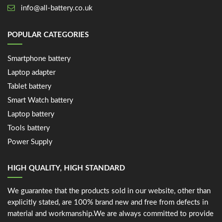
info@all-battery.co.uk
POPULAR CATEGORIES
Smartphone battery
Laptop adapter
Tablet battery
Smart Watch battery
Laptop battery
Tools battery
Power Supply
HIGH QUALITY, HIGH STANDARD
We guarantee that the products sold in our website, other than
explicitly stated, are 100% brand new and free from defects in
material and workmanship.We are always committed to provide