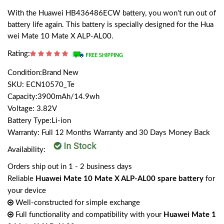
With the Huawei HB436486ECW battery, you won't run out of
battery life again. This battery is specially designed for the Hua
wei Mate 10 Mate X ALP-AL00.
Rating:
Condition:Brand New
SKU: ECN10570_Te
Capacity:3900mAh/14.9wh
Voltage: 3.82V
Battery Type:Li-ion
Warranty: Full 12 Months Warranty and 30 Days Money Back
Availability:
Orders ship out in 1 - 2 business days
Reliable
Huawei Mate 10 Mate X ALP-AL00 spare battery
for
your device
Well-constructed for simple exchange
Full functionality and compatibility with your
Huawei Mate 1