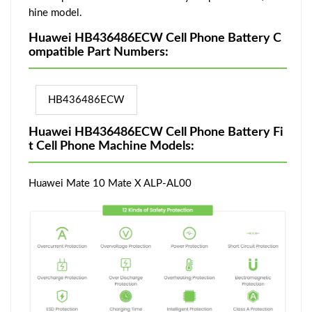
hine model.
Huawei HB436486ECW Cell Phone Battery C
ompatible Part Numbers:
HB436486ECW
Huawei HB436486ECW Cell Phone Battery Fi
t Cell Phone Machine Models:
Huawei Mate 10 Mate X ALP-AL00