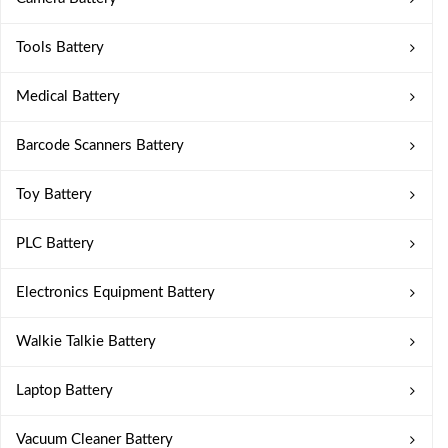
Tools Battery
Medical Battery
Barcode Scanners Battery
Toy Battery
PLC Battery
Electronics Equipment Battery
Walkie Talkie Battery
Laptop Battery
Vacuum Cleaner Battery