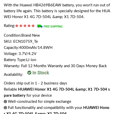
With the Huawei HB4269B6EAW battery, you won't run out of
battery life again. This battery is specially designed for the HUA
WEI Honor X1 4G 7D-504L &amp; X1 7D-504.
Rating:
Condition:Brand New
SKU: ECN10759_Te
Capacity:4000mAh/14.8WH
Voltage: 3.7V/4.2V
Battery Type:Li-ion
Warranty: Full 12 Months Warranty and 30 Days Money Back
Availability:
Orders ship out in 1 - 2 business days
Reliable
HUAWEI Honor X1 4G 7D-504L &amp; X1 7D-504 s
pare battery
for your device
Well-constructed for simple exchange
Full functionality and compatibility with your
HUAWEI Hono
r X1 4G 7D-504L &amp; X1 7D-504