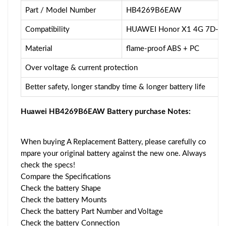
Part / Model Number
HB4269B6EAW
Compatibility
HUAWEI Honor X1 4G 7D-50
Material
flame-proof ABS + PC
Over voltage & current protection
Better safety, longer standby time & longer battery life
Huawei HB4269B6EAW Battery purchase Notes:
When buying A Replacement Battery, please carefully co
mpare your original battery against the new one. Always
check the specs!
Compare the Specifications
Check the battery Shape
Check the battery Mounts
Check the battery Part Number and Voltage
Check the battery Connection