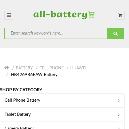
BATTERY
CELL PHONE
HUAWEI
HB4269B6EAW Battery
SHOP BY CATEGORY
Cell Phone Battery
Tablet Battery
Camera Battery