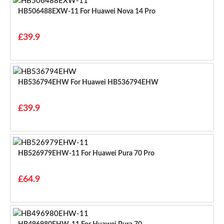
HB506488EXW-11 For Huawei Nova 14 Pro
£39.9
HB536794EHW For Huawei HB536794EHW
£39.9
HB526979EHW-11 For Huawei Pura 70 Pro
£64.9