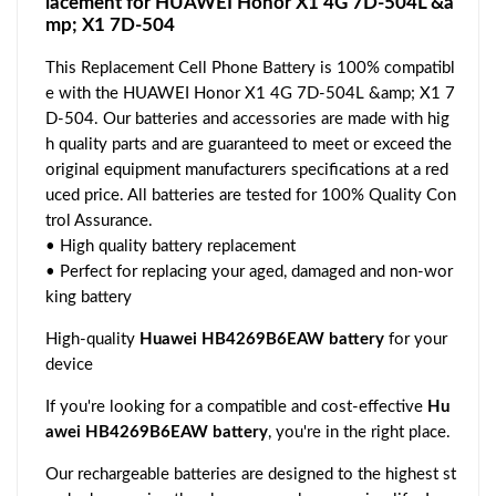
lacement for HUAWEI Honor X1 4G 7D-504L &a
mp; X1 7D-504
This Replacement Cell Phone Battery is 100% compatibl
e with the HUAWEI Honor X1 4G 7D-504L &amp; X1 7
D-504. Our batteries and accessories are made with hig
h quality parts and are guaranteed to meet or exceed the
original equipment manufacturers specifications at a red
uced price. All batteries are tested for 100% Quality Con
trol Assurance.
• High quality battery replacement
• Perfect for replacing your aged, damaged and non-wor
king battery
High-quality
Huawei HB4269B6EAW battery
for your
device
If you're looking for a compatible and cost-effective
Hu
awei HB4269B6EAW battery
, you're in the right place.
Our rechargeable batteries are designed to the highest st