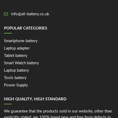
info@all-battery.co.uk
POPULAR CATEGORIES
Smartphone battery
Laptop adapter
Tablet battery
Smart Watch battery
Laptop battery
Tools battery
Power Supply
HIGH QUALITY, HIGH STANDARD
We guarantee that the products sold in our website, other than
explicitly stated, are 100% brand new and free from defects in