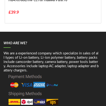
HB496980EHW-11 For Huawei Pura 70
£39.9
WHO ARE WE?
We are a experienced company which specialize in sales of al
l types of Li-on battery, Li-ion polymer battery, battery packs
include camcorder battery, camera battery, power tools batter
y. Accessories include laptop AC adapter, laptop adapter and b
attery chargers.