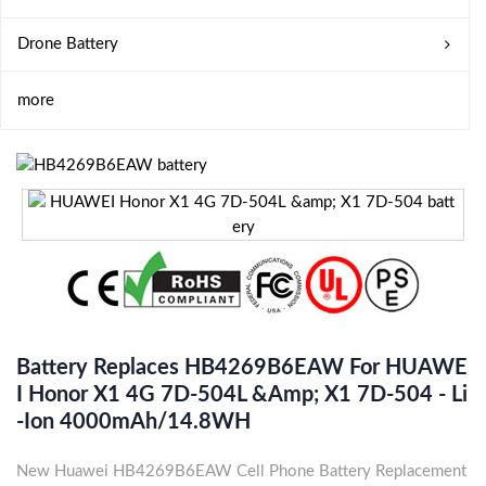
Drone Battery
more
Battery Replaces HB4269B6EAW For HUAWE
I Honor X1 4G 7D-504L &amp; X1 7D-504 - Li
-ion 4000mAh/14.8WH
New Huawei HB4269B6EAW Cell Phone Battery Replacement