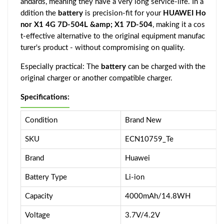
andards, meaning they have a very long service-life. In a
ddition the
battery
is precision-fit for your
HUAWEI Ho
nor X1 4G 7D-504L &amp; X1 7D-504
, making it a cos
t-effective alternative to the original equipment manufac
turer's product - without compromising on quality.
Especially practical: The
battery
can be charged with the
original charger or another compatible charger.
Specifications:
Condition
Brand New
SKU
ECN10759_Te
Brand
Huawei
Battery Type
Li-ion
Capacity
4000mAh/14.8WH
Voltage
3.7V/4.2V