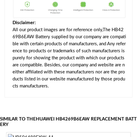
Disclaimer:
All our product images are for reference only,The HB42
69B6EAW Battery supplied by our company are compati
ble with certain products of manufacturers, and Any refer
ence to products or trademarks of such manufacturers is
purely for showing the product with which our products
are compatible. Besides, our company and website are n
either affiliated with these manufacturers nor are the pro
ducts listed in our website manufactured by those produ
cts manufacturers.
SIMILAR TO THEHUAWEI HB4269B6EAW REPLACEMENT BATT
ERY