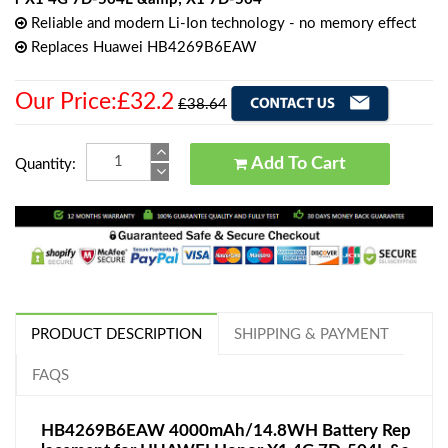
Reliable and modern Li-Ion technology - no memory effect
Replaces Huawei HB4269B6EAW
Our Price:£32.2
£38.64
Add To Cart
Quantity:
PRODUCT DESCRIPTION
SHIPPING & PAYMENT
FAQS
HB4269B6EAW 4000mAh/14.8WH Battery Rep