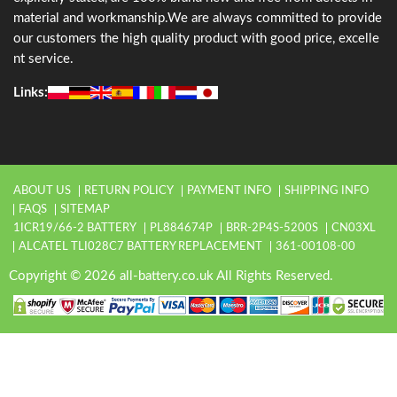
material and workmanship.We are always committed to provide
our customers the high quality product with good price, excelle
nt service.
Links:
ABOUT US
RETURN POLICY
PAYMENT INFO
SHIPPING INFO
FAQS
SITEMAP
1ICR19/66-2 BATTERY
PL884674P
BRR-2P4S-5200S
CN03XL
ALCATEL TLI028C7 BATTERY REPLACEMENT
361-00108-00
Copyright © 2026 all-battery.co.uk All Rights Reserved.