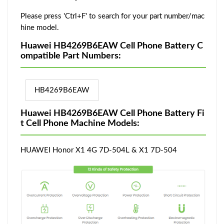
Please press 'Ctrl+F' to search for your part number/mac
hine model.
Huawei HB4269B6EAW Cell Phone Battery C
ompatible Part Numbers:
HB4269B6EAW
Huawei HB4269B6EAW Cell Phone Battery Fi
t Cell Phone Machine Models:
HUAWEI Honor X1 4G 7D-504L & X1 7D-504