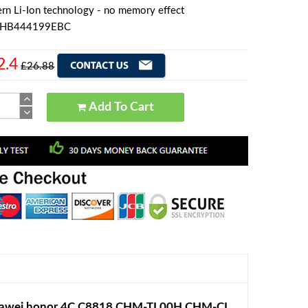
rn Li-Ion technology - no memory effect
i HB444199EBC
2.4
£26.88
Add To Cart
uawei honor 4C C8818 CHM-TL00H CHM-CL