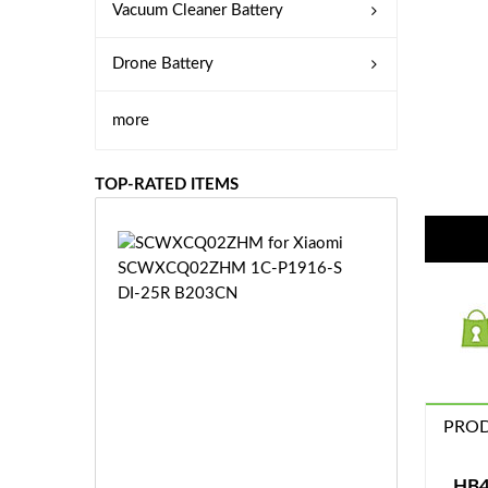
Vacuum Cleaner Battery
Drone Battery
more
TOP-RATED ITEMS
S
C
W
X
C
Q
0
2
Z
PROD
£3
H
5.
M
9
HB4