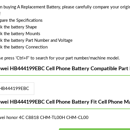
 buying A Replacement Battery, please carefully compare your origin
!
are the Specifications
k the battery Shape
k the battery Mounts
k the battery Part Number and Voltage
k the battery Connection
se press 'Ctrl+F' to search for your part number/machine model.
wei HB444199EBC Cell Phone Battery Compatible Part
HB444199EBC
wei HB444199EBC Cell Phone Battery Fit Cell Phone M
wei honor 4C C8818 CHM-TL00H CHM-CL00