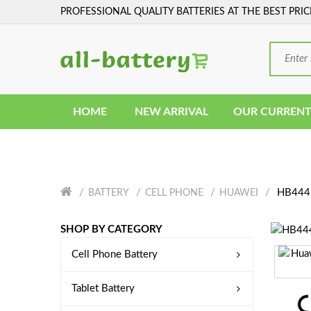
PROFESSIONAL QUALITY BATTERIES AT THE BEST PRIC
HOME
NEW ARRIVAL
OUR CURRENT
HB4441
BATTERY
CELL PHONE
HUAWEI
SHOP BY CATEGORY
Cell Phone Battery
Tablet Battery