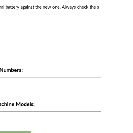
al battery against the new one. Always check the s
 Numbers:
achine Models: