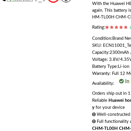
With the Huawei HB4
again. This battery
HM-TL00H CHM-C
Rating:
Condition:Brand N
SKU: ECN11001_T
Capacity:2300mAh
Voltage: 3.8V/4.35
Battery Type:Li-ion
Warranty: Full 12 
Availability:
Orders ship out in 1
Reliable
Huawei ho
y
for your device
Well-constructed 
Full functionality
CHM-TL00H CHM-