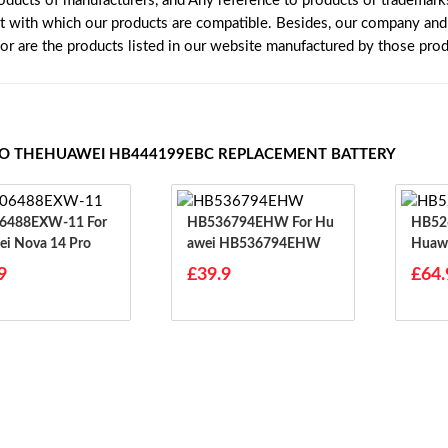
roducts of manufacturers, and Any reference to products or trademark
t with which our products are compatible. Besides, our company and w
nor are the products listed in our website manufactured by those pro
TO THEHUAWEI HB444199EBC REPLACEMENT BATTERY
488EXW-11 For
HB536794EHW For Hu
HB526
i Nova 14 Pro
Awei HB536794EHW
Huawe
9
£39.9
£64.