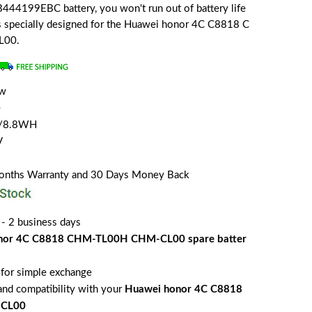
44199EBC battery, you won't run out of battery life
 is specially designed for the Huawei honor 4C C8818 C
L00.
ew
e
 /8.8WH
V
Months Warranty and 30 Days Money Back
 - 2 business days
nor 4C C8818 CHM-TL00H CHM-CL00 spare batter
for simple exchange
 and compatibility with your
Huawei honor 4C C8818
CL00