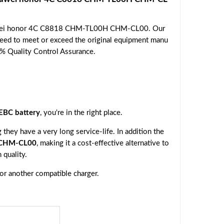
Huawei honor 4C C8818 CHM-TL00H CHM-CL00. Our
nteed to meet or exceed the original equipment manu
00% Quality Control Assurance.
BC battery
, you're in the right place.
they have a very long service-life. In addition the
 CHM-CL00
, making it a cost-effective alternative to
 quality.
 or another compatible charger.