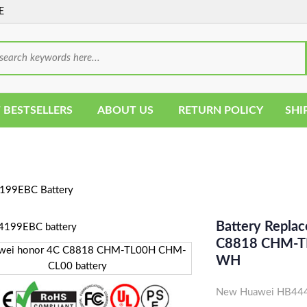
E
 BESTSELLERS
ABOUT US
RETURN POLICY
SHI
99EBC Battery
Battery Repla
C8818 CHM-TL
WH
New Huawei HB4441