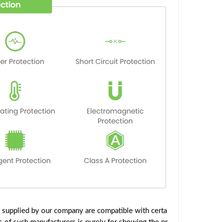
 supplied by our company are compatible with certa