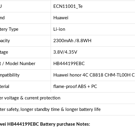
U
ECN11001_Te
nd
Huawei
tery Type
Li-ion
acity
2300mAh /8.8WH
tage
3.8V/4.35V
t / Model Number
HB444199EBC
patibility
Huawei honor 4C C8818 CHM-TL00H 
erial
flame-proof ABS + PC
r voltage & current protection
ter safety, longer standby time & longer battery life
ei HB444199EBC Battery purchase Notes: