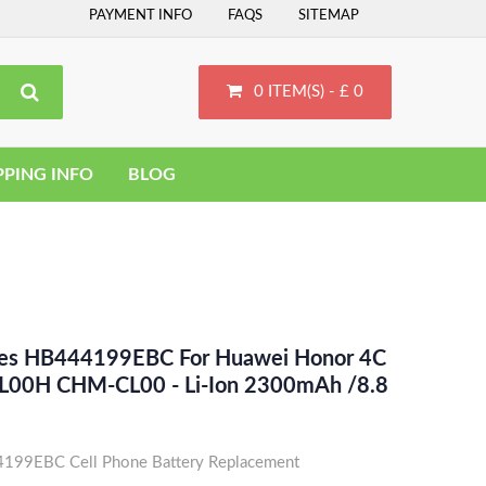
PAYMENT INFO
FAQS
SITEMAP
0 ITEM(S) - £ 0
PPING INFO
BLOG
ces HB444199EBC For Huawei Honor 4C
00H CHM-CL00 - Li-Ion 2300mAh /8.8
99EBC Cell Phone Battery Replacement