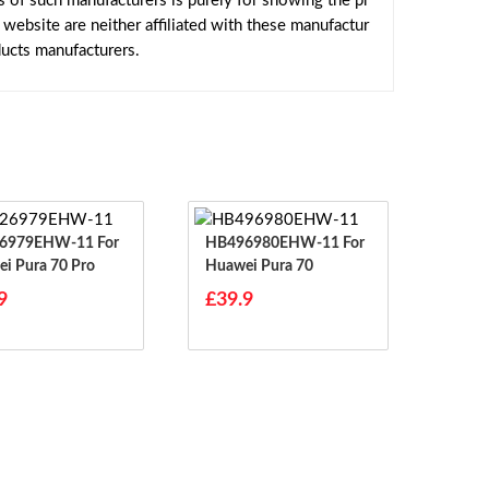
s of such manufacturers is purely for showing the pr
ebsite are neither affiliated with these manufactur
ducts manufacturers.
979EHW-11 For
HB496980EHW-11 For
i Pura 70 Pro
Huawei Pura 70
9
£39.9