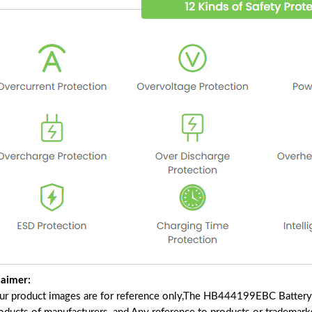
laimer:
our product images are for reference only,The HB444199EBC Battery