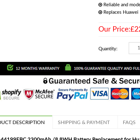
Reliable and mode
Replaces Huawe
Our Price:£2
Quantity:
UCT DESCRIPTION
SHIPPING & PAYMENT
FAQS
44199EBC 2300mAh /8.8WH Battery Replacement for H