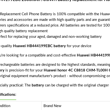
 Replacement Cell Phone Battery is 100% compatible with the 
eries and accessories are made with high quality parts and are guara
rers specifications at a reduced price. All batteries are tested for 1
gh quality battery replacement
rfect for replacing your aged, damaged and non-working battery
-quality
Huawei HB444199EBC battery
for your device
ou're looking for a compatible and cost-effective
Huawei HB444199E
echargeable batteries are designed to the highest standards, meaning 
ery
is precision-fit for your
Huawei honor 4C C8818 CHM-TL00H
original equipment manufacturer's product - without compromising on
ially practical: The
battery
can be charged with the original charger
ifications:
dition
Brand New