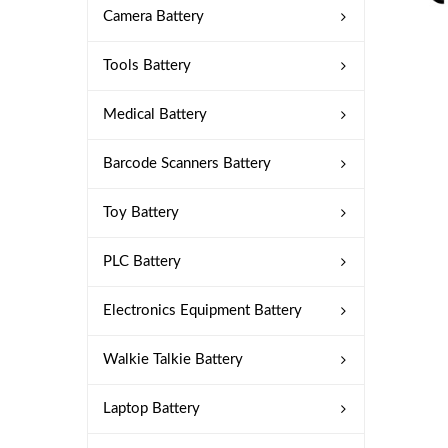
Camera Battery
Tools Battery
Medical Battery
Barcode Scanners Battery
Toy Battery
PLC Battery
Electronics Equipment Battery
Walkie Talkie Battery
Laptop Battery