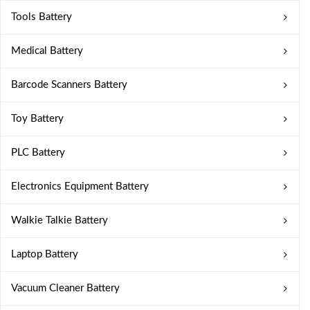
Tools Battery
Medical Battery
Barcode Scanners Battery
Toy Battery
PLC Battery
Electronics Equipment Battery
Walkie Talkie Battery
Laptop Battery
Vacuum Cleaner Battery