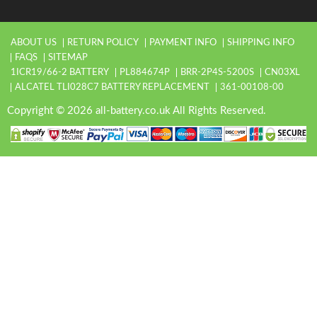
ABOUT US
RETURN POLICY
PAYMENT INFO
SHIPPING INFO
FAQS
SITEMAP
1ICR19/66-2 BATTERY
PL884674P
BRR-2P4S-5200S
CN03XL
ALCATEL TLI028C7 BATTERY REPLACEMENT
361-00108-00
Copyright © 2026 all-battery.co.uk All Rights Reserved.