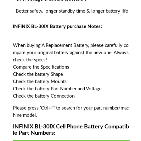
Better safety, longer standby time & longer battery life
INFINIX BL-30IX Battery purchase Notes:
When buying A Replacement Battery, please carefully co
mpare your original battery against the new one. Always
check the specs!
Compare the Specifications
Check the battery Shape
Check the battery Mounts
Check the battery Part Number and Voltage
Check the battery Connection
Please press 'Ctrl+F' to search for your part number/mac
hine model.
INFINIX BL-30IX Cell Phone Battery Compatib
le Part Numbers: