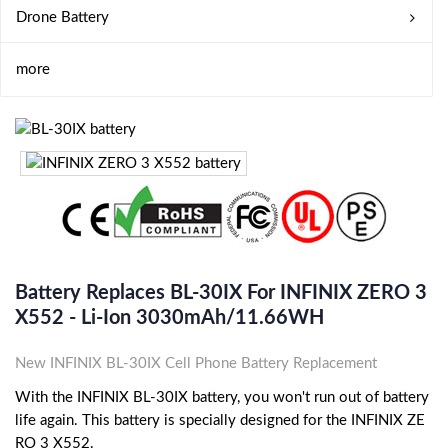
Drone Battery
more
Battery Replaces BL-30IX For INFINIX ZERO 3
X552 - Li-Ion 3030mAh/11.66WH
New INFINIX BL-30IX Cell Phone Battery Replacement
With the INFINIX BL-30IX battery, you won't run out of battery
life again. This battery is specially designed for the INFINIX ZE
RO 3 X552.