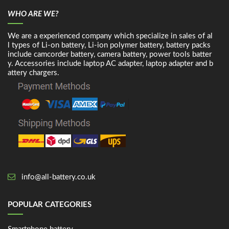
WHO ARE WE?
We are a experienced company which specialize in sales of al
l types of Li-on battery, Li-ion polymer battery, battery packs
include camcorder battery, camera battery, power tools batter
y. Accessories include laptop AC adapter, laptop adapter and b
attery chargers.
info@all-battery.co.uk
POPULAR CATEGORIES