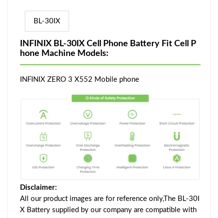
BL-30IX
INFINIX BL-30IX Cell Phone Battery Fit Cell P
hone Machine Models:
INFINIX ZERO 3 X552 Mobile phone
Disclaimer:
All our product images are for reference only,The BL-30I
X Battery supplied by our company are compatible with