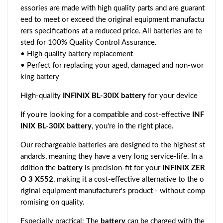
essories are made with high quality parts and are guarant
eed to meet or exceed the original equipment manufactu
rers specifications at a reduced price. All batteries are te
sted for 100% Quality Control Assurance.
• High quality battery replacement
• Perfect for replacing your aged, damaged and non-wor
king battery
High-quality
INFINIX BL-30IX battery
for your device
If you're looking for a compatible and cost-effective
INF
INIX BL-30IX battery
, you're in the right place.
Our rechargeable batteries are designed to the highest st
andards, meaning they have a very long service-life. In a
ddition the
battery
is precision-fit for your
INFINIX ZER
O 3 X552
, making it a cost-effective alternative to the o
riginal equipment manufacturer's product - without comp
romising on quality.
Especially practical: The
battery
can be charged with the