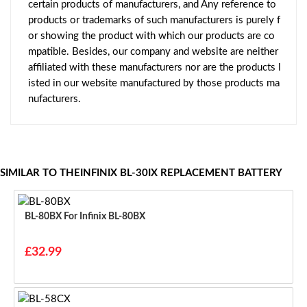
certain products of manufacturers, and Any reference to
products or trademarks of such manufacturers is purely f
or showing the product with which our products are co
mpatible. Besides, our company and website are neither
affiliated with these manufacturers nor are the products l
isted in our website manufactured by those products ma
nufacturers.
SIMILAR TO THEINFINIX BL-30IX REPLACEMENT BATTERY
BL-80BX For Infinix BL-80BX
£32.99