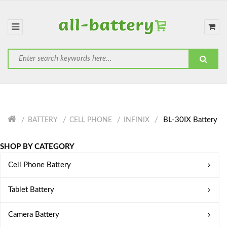
BL-30IX Battery
BATTERY
CELL PHONE
INFINIX
SHOP BY CATEGORY
Cell Phone Battery
Tablet Battery
Camera Battery