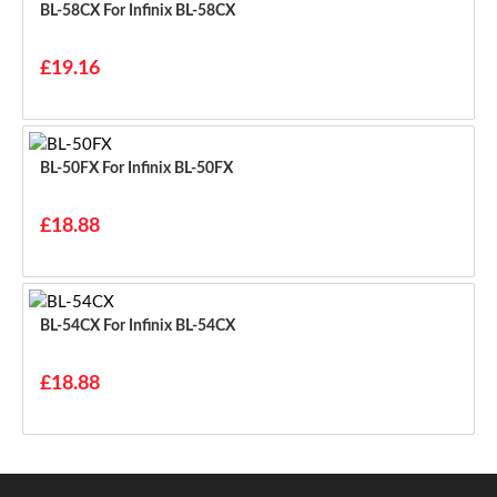
BL-58CX For Infinix BL-58CX
£19.16
BL-50FX For Infinix BL-50FX
£18.88
BL-54CX For Infinix BL-54CX
£18.88