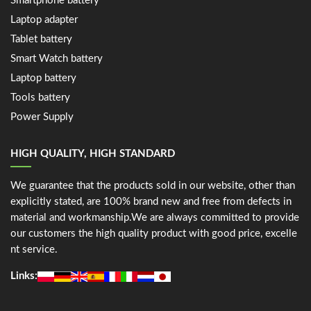
Smartphone battery
Laptop adapter
Tablet battery
Smart Watch battery
Laptop battery
Tools battery
Power Supply
HIGH QUALITY, HIGH STANDARD
We guarantee that the products sold in our website, other than
explicitly stated, are 100% brand new and free from defects in
material and workmanship.We are always committed to provide
our customers the high quality product with good price, excelle
nt service.
Links: