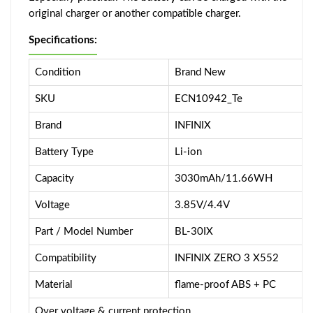
original charger or another compatible charger.
Specifications:
Condition
Brand New
SKU
ECN10942_Te
Brand
INFINIX
Battery Type
Li-ion
Capacity
3030mAh/11.66WH
Voltage
3.85V/4.4V
Part / Model Number
BL-30IX
Compatibility
INFINIX ZERO 3 X552
Material
flame-proof ABS + PC
Over voltage & current protection