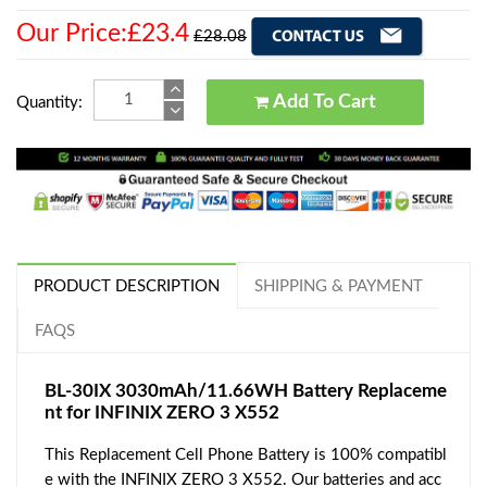
Our Price:£23.4
£28.08
Add To Cart
Quantity:
PRODUCT DESCRIPTION
SHIPPING & PAYMENT
FAQS
BL-30IX 3030mAh/11.66WH Battery Replaceme
nt for INFINIX ZERO 3 X552
This Replacement Cell Phone Battery is 100% compatibl
e with the INFINIX ZERO 3 X552. Our batteries and acc