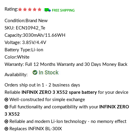
Rating:
Condition:Brand New
SKU: ECN10942_Te
Capacity:3030mAh/11.66WH
Voltage: 3.85V/4.4V
Battery Type:Li-ion
Color:White
Warranty: Full 12 Months Warranty and 30 Days Money Back
Availability:
Orders ship out in 1 - 2 business days
Reliable
INFINIX ZERO 3 X552 spare battery
for your device
Well-constructed for simple exchange
Full functionality and compatibility with your
INFINIX ZERO
3 X552
Reliable and modern Li-Ion technology - no memory effect
Replaces INFINIX BL-30IX