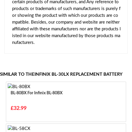
certain products of manufacturers, and Any reference to
products or trademarks of such manufacturers is purely f
or showing the product with which our products are co
mpatible. Besides, our company and website are neither
affiliated with these manufacturers nor are the products l
isted in our website manufactured by those products ma
nufacturers.
SIMILAR TO THEINFINIX BL-30LX REPLACEMENT BATTERY
BL-80BX For Infinix BL-80BX
£32.99