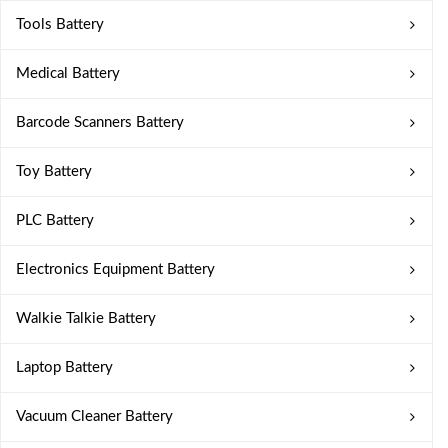
Tools Battery
Medical Battery
Barcode Scanners Battery
Toy Battery
PLC Battery
Electronics Equipment Battery
Walkie Talkie Battery
Laptop Battery
Vacuum Cleaner Battery