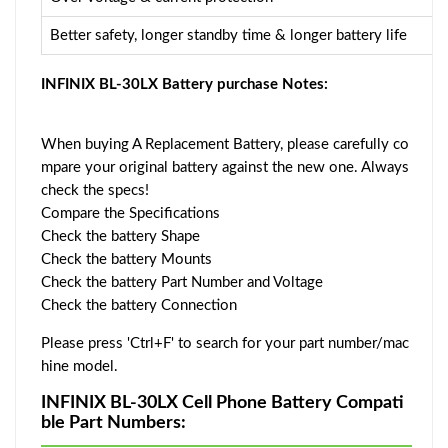
Better safety, longer standby time & longer battery life
INFINIX BL-30LX Battery purchase Notes:
When buying A Replacement Battery, please carefully co
mpare your original battery against the new one. Always
check the specs!
Compare the Specifications
Check the battery Shape
Check the battery Mounts
Check the battery Part Number and Voltage
Check the battery Connection
Please press 'Ctrl+F' to search for your part number/mac
hine model.
INFINIX BL-30LX Cell Phone Battery Compati
ble Part Numbers: