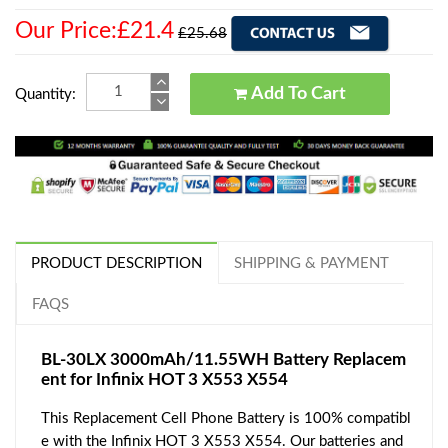
Our Price:£21.4
£25.68
Add To Cart
Quantity:
PRODUCT DESCRIPTION
SHIPPING & PAYMENT
FAQS
BL-30LX 3000mAh/11.55WH Battery Replacem
ent for Infinix HOT 3 X553 X554
This Replacement Cell Phone Battery is 100% compatibl
e with the Infinix HOT 3 X553 X554. Our batteries and