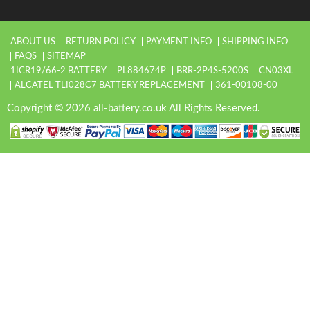
ABOUT US
RETURN POLICY
PAYMENT INFO
SHIPPING INFO
FAQS
SITEMAP
1ICR19/66-2 BATTERY
PL884674P
BRR-2P4S-5200S
CN03XL
ALCATEL TLI028C7 BATTERY REPLACEMENT
361-00108-00
Copyright © 2026 all-battery.co.uk All Rights Reserved.