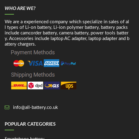
WHO ARE WE?
We are a experienced company which specialize in sales of al
l types of Li-on battery, Li-ion polymer battery, battery packs
include camcorder battery, camera battery, power tools batter
y. Accessories include laptop AC adapter, laptop adapter and b
attery chargers.
info@all-battery.co.uk
POPULAR CATEGORIES