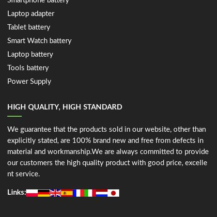
Smartphone battery
Laptop adapter
Tablet battery
Smart Watch battery
Laptop battery
Tools battery
Power Supply
HIGH QUALITY, HIGH STANDARD
We guarantee that the products sold in our website, other than
explicitly stated, are 100% brand new and free from defects in
material and workmanship.We are always committed to provide
our customers the high quality product with good price, excelle
nt service.
Links: