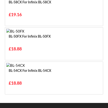
BL-58CX For Infinix BL-58CX
£19.16
BL-50FX For Infinix BL-50FX
£18.88
BL-54CX For Infinix BL-54CX
£18.88