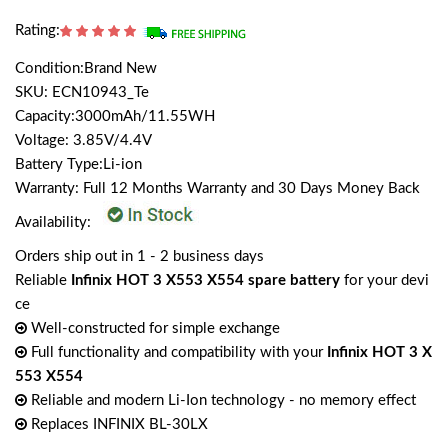
Rating:
Condition:Brand New
SKU: ECN10943_Te
Capacity:3000mAh/11.55WH
Voltage: 3.85V/4.4V
Battery Type:Li-ion
Warranty: Full 12 Months Warranty and 30 Days Money Back
Availability:
Orders ship out in 1 - 2 business days
Reliable
Infinix HOT 3 X553 X554 spare battery
for your devi
ce
Well-constructed for simple exchange
Full functionality and compatibility with your
Infinix HOT 3 X
553 X554
Reliable and modern Li-Ion technology - no memory effect
Replaces INFINIX BL-30LX