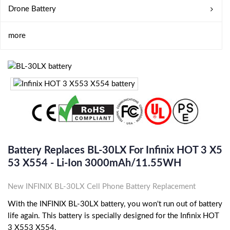
Drone Battery
more
Battery Replaces BL-30LX For Infinix HOT 3 X5
53 X554 - Li-Ion 3000mAh/11.55WH
New INFINIX BL-30LX Cell Phone Battery Replacement
With the INFINIX BL-30LX battery, you won't run out of battery
life again. This battery is specially designed for the Infinix HOT
3 X553 X554.