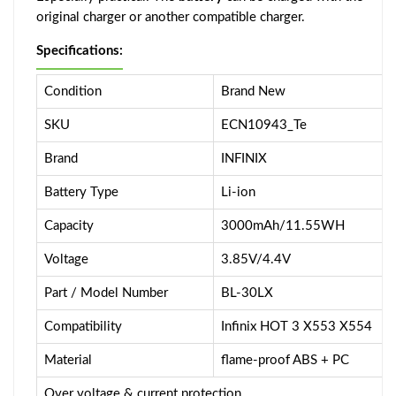
original charger or another compatible charger.
Specifications:
Condition
Brand New
SKU
ECN10943_Te
Brand
INFINIX
Battery Type
Li-ion
Capacity
3000mAh/11.55WH
Voltage
3.85V/4.4V
Part / Model Number
BL-30LX
Compatibility
Infinix HOT 3 X553 X554
Material
flame-proof ABS + PC
Over voltage & current protection