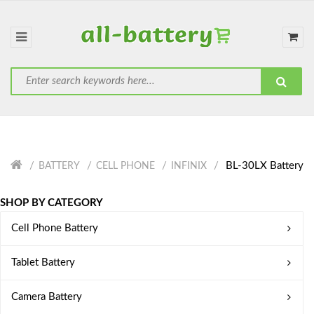
BL-30LX Battery
BATTERY
CELL PHONE
INFINIX
SHOP BY CATEGORY
Cell Phone Battery
Tablet Battery
Camera Battery