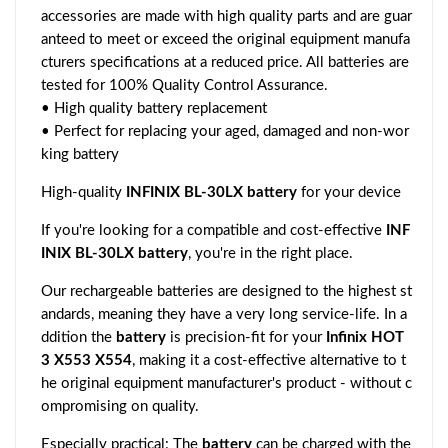
accessories are made with high quality parts and are guar
anteed to meet or exceed the original equipment manufa
cturers specifications at a reduced price. All batteries are
tested for 100% Quality Control Assurance.
• High quality battery replacement
• Perfect for replacing your aged, damaged and non-wor
king battery
High-quality
INFINIX BL-30LX battery
for your device
If you're looking for a compatible and cost-effective
INF
INIX BL-30LX battery
, you're in the right place.
Our rechargeable batteries are designed to the highest st
andards, meaning they have a very long service-life. In a
ddition the
battery
is precision-fit for your
Infinix HOT
3 X553 X554
, making it a cost-effective alternative to t
he original equipment manufacturer's product - without c
ompromising on quality.
Especially practical: The
battery
can be charged with the