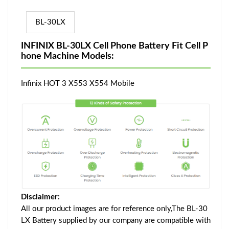
BL-30LX
INFINIX BL-30LX Cell Phone Battery Fit Cell P
hone Machine Models:
Infinix HOT 3 X553 X554 Mobile
Disclaimer:
All our product images are for reference only,The BL-30
LX Battery supplied by our company are compatible with