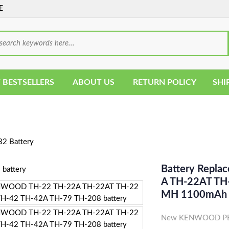
E
 BESTSELLERS
ABOUT US
RETURN POLICY
SHI
2 Battery
Battery Repl
A TH-22AT TH
MH 1100mAh
New KENWOOD PB-3