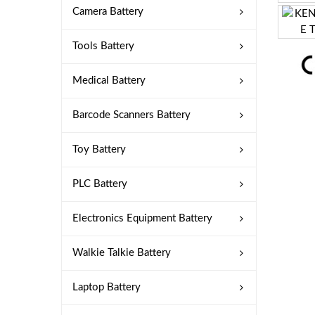
Camera Battery
Tools Battery
Medical Battery
Barcode Scanners Battery
Toy Battery
PLC Battery
Electronics Equipment Battery
Walkie Talkie Battery
Laptop Battery