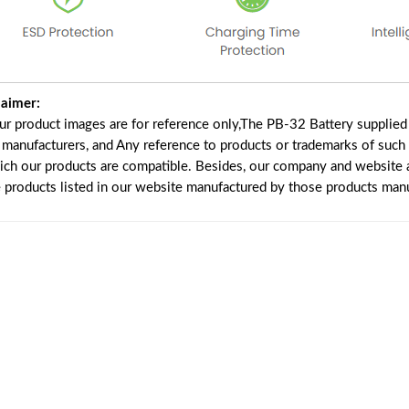
laimer:
our product images are for reference only,The PB-32 Battery supplie
f manufacturers, and Any reference to products or trademarks of such
ich our products are compatible. Besides, our company and website ar
e products listed in our website manufactured by those products manu