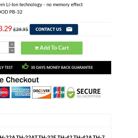
rn Li-Ion technology - no memory effect
OOD PB-32
3.29
£39.95
Add To Cart
H-22A TH-22AT TH-22E TH-42 TH-42A TH-7