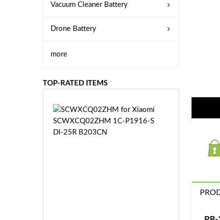
Vacuum Cleaner Battery
Drone Battery
more
TOP-RATED ITEMS
S
C
W
X
C
Q
0
2
Z
PROD
£3
H
5.
M
9
PB-