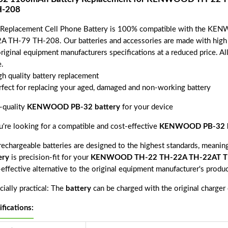
H-208
 Replacement Cell Phone Battery is 100% compatible with the
A TH-79 TH-208. Our batteries and accessories are made with high q
riginal equipment manufacturers specifications at a reduced price. Al
.
gh quality battery replacement
rfect for replacing your aged, damaged and non-working battery
-quality
KENWOOD PB-32 battery
for your device
ou're looking for a compatible and cost-effective
KENWOOD PB-32 b
echargeable batteries are designed to the highest standards, meaning 
ery
is precision-fit for your
KENWOOD TH-22 TH-22A TH-22AT TH
-effective alternative to the original equipment manufacturer's produ
ially practical: The
battery
can be charged with the original charger
ifications: