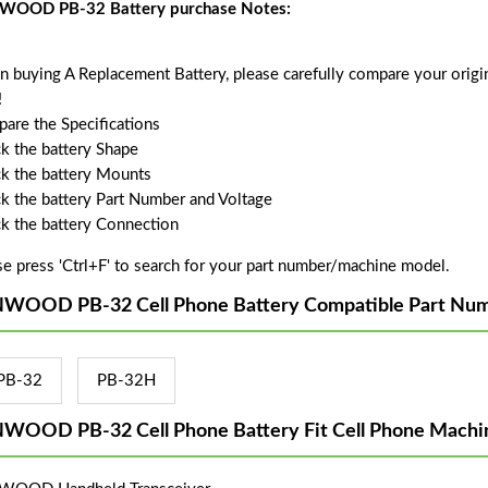
OOD PB-32 Battery purchase Notes:
 buying A Replacement Battery, please carefully compare your origin
!
are the Specifications
k the battery Shape
k the battery Mounts
k the battery Part Number and Voltage
k the battery Connection
se press 'Ctrl+F' to search for your part number/machine model.
WOOD PB-32 Cell Phone Battery Compatible Part Num
PB-32
PB-32H
WOOD PB-32 Cell Phone Battery Fit Cell Phone Machi