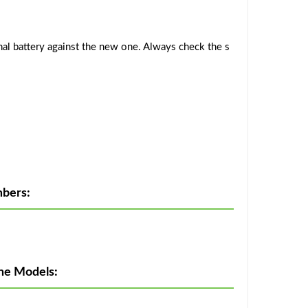
al battery against the new one. Always check the s
bers:
ne Models: