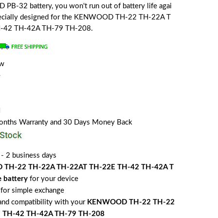
-32 battery, you won't run out of battery life agai
 specially designed for the KENWOOD TH-22 TH-22A T
-42 TH-42A TH-79 TH-208.
ew
e
H
Months Warranty and 30 Days Money Back
 - 2 business days
TH-22 TH-22A TH-22AT TH-22E TH-42 TH-42A T
 battery
for your device
for simple exchange
 and compatibility with your
KENWOOD TH-22 TH-22
E TH-42 TH-42A TH-79 TH-208