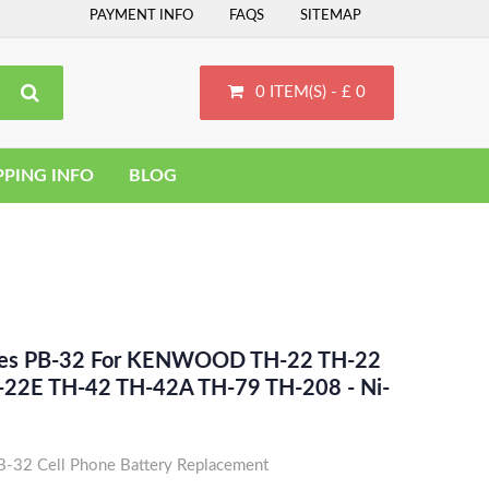
PAYMENT INFO
FAQS
SITEMAP
0 ITEM(S) - £ 0
PPING INFO
BLOG
aces PB-32 For KENWOOD TH-22 TH-22
-22E TH-42 TH-42A TH-79 TH-208 - Ni-
2 Cell Phone Battery Replacement