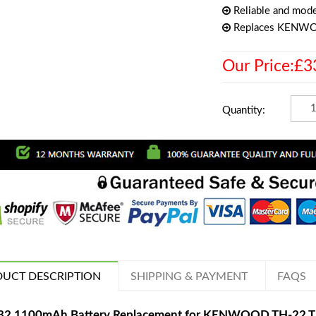
Reliable and mode
Replaces KENW
Our Price:£3
Quantity:
UCT DESCRIPTION
SHIPPING & PAYMENT
FAQS
32 1100mAh Battery Replacement for KENWOOD TH-22 T