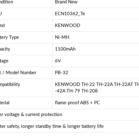
dition
Brand New
U
ECN10362_Te
nd
KENWOOD
tery Type
Ni-MH
acity
1100mAh
tage
6V
t / Model Number
PB-32
patibility
KENWOOD TH-22 TH-22A TH-22AT TH
-42A TH-79 TH-208
erial
flame-proof ABS + PC
r voltage & current protection
ter safety, longer standby time & longer battery life