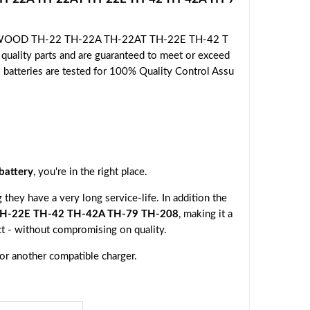
 KENWOOD TH-22 TH-22A TH-22AT TH-22E TH-42 T
uality parts and are guaranteed to meet or exceed
l batteries are tested for 100% Quality Control Assu
attery
, you're in the right place.
they have a very long service-life. In addition the
-22E TH-42 TH-42A TH-79 TH-208
, making it a
ct - without compromising on quality.
 or another compatible charger.