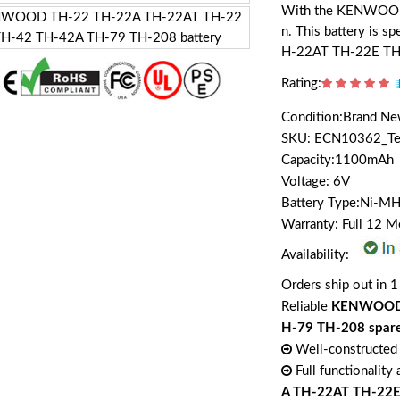
With the KENWOOD PB
n. This battery is
H-22AT TH-22E TH
Rating:
Condition:Brand N
SKU: ECN10362_T
Capacity:1100mAh
Voltage: 6V
Battery Type:Ni-M
Warranty: Full 12 
Availability:
Orders ship out in 1
Reliable
KENWOOD 
H-79 TH-208 spare
Well-constructed 
Full functionality
A TH-22AT TH-22