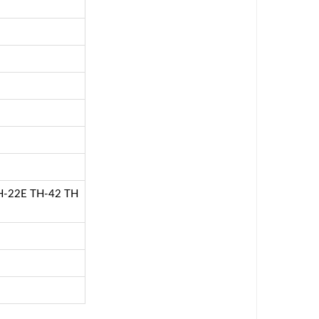
-22E TH-42 TH