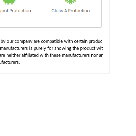
d by our company are compatible with certain produc
 manufacturers is purely for showing the product wit
e neither affiliated with these manufacturers nor ar
facturers.