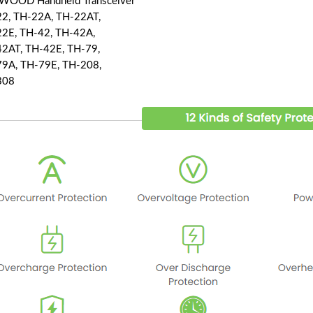
OOD Handheld Transceiver
2, TH-22A, TH-22AT,
2E, TH-42, TH-42A,
2AT, TH-42E, TH-79,
9A, TH-79E, TH-208,
308