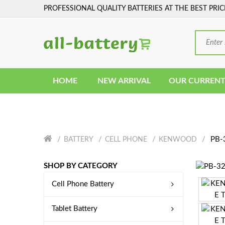
PROFESSIONAL QUALITY BATTERIES AT THE BEST PRIC
HOME
NEW ARRIVAL
OUR CURRENT
PB-3
BATTERY
CELL PHONE
KENWOOD
SHOP BY CATEGORY
Cell Phone Battery
Tablet Battery