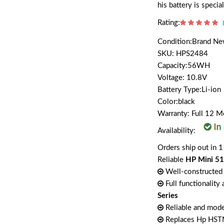
his battery is spec
Rating:
Condition:Brand N
SKU: HPS2484
Capacity:56WH
Voltage: 10.8V
Battery Type:Li-ion
Color:black
Warranty: Full 12 
Availability:
Orders ship out in 1
Reliable
HP Mini 51
Well-constructed 
Full functionality
Series
Reliable and mode
Replaces Hp HST