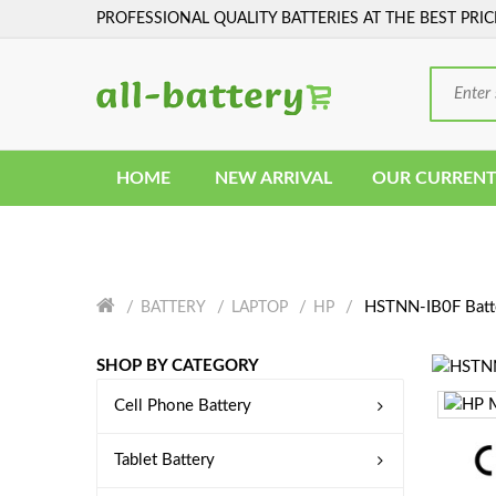
PROFESSIONAL QUALITY BATTERIES AT THE BEST PRIC
HOME
NEW ARRIVAL
OUR CURRENT
HSTNN-IB0F Batt
BATTERY
LAPTOP
HP
SHOP BY CATEGORY
Cell Phone Battery
Tablet Battery