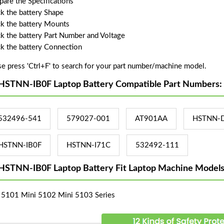
are the Specifications
k the battery Shape
k the battery Mounts
k the battery Part Number and Voltage
k the battery Connection
se press 'Ctrl+F' to search for your part number/machine model.
HSTNN-IB0F Laptop Battery Compatible Part Numbers:
532496-541
579027-001
AT901AA
HSTNN-
HSTNN-IB0F
HSTNN-I71C
532492-111
HSTNN-IB0F Laptop Battery Fit Laptop Machine Models
 5101 Mini 5102 Mini 5103 Series