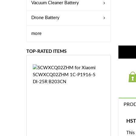
Vacuum Cleaner Battery
Drone Battery
more
TOP-RATED ITEMS
S
C
W
X
C
Q
PROD
0
2
Z
£3
HST
H
5.
M
This
9