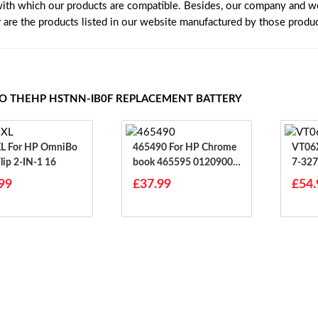
with which our products are compatible. Besides, our company and web
r are the products listed in our website manufactured by those produ
TO THEHP HSTNN-IB0F REPLACEMENT BATTERY
mniBo
465490 For HP Chrome
VT06XL For HP
lip 2-IN-1 16
Book 465595 01209004
7-32
67
99
£37.99
£54.