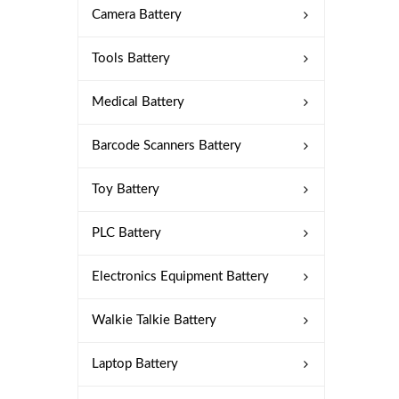
Camera Battery
Tools Battery
Medical Battery
Barcode Scanners Battery
Toy Battery
PLC Battery
Electronics Equipment Battery
Walkie Talkie Battery
Laptop Battery