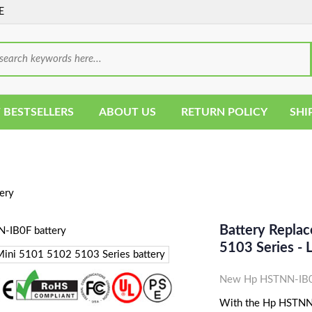
E
 BESTSELLERS
ABOUT US
RETURN POLICY
SHI
ery
Battery Repla
5103 Series -
New Hp HSTNN-IB0F
With the Hp HSTNN-I