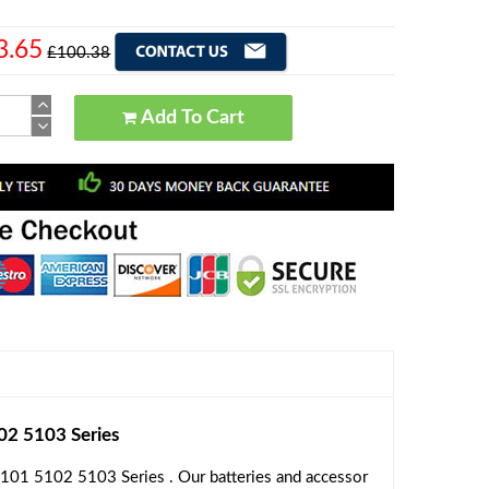
3.65
£100.38
Add To Cart
2 5103 Series
101 5102 5103 Series . Our batteries and accessor