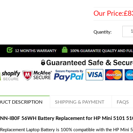
Our Price:£8
Quantity:
UCT DESCRIPTION
SHIPPING & PAYMENT
FAQS
NN-IB0F 56WH Battery Replacement for HP Mini 5101 510
 Replacement Laptop Battery is 100% compatible with the HP Mini 5