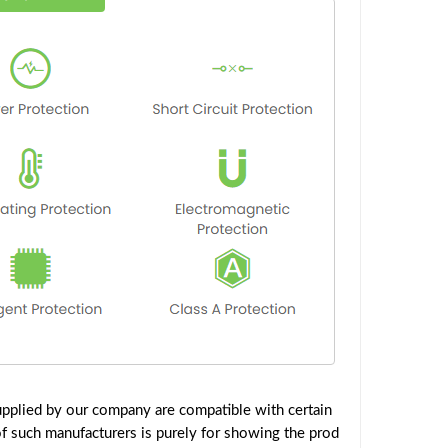
pplied by our company are compatible with certain
f such manufacturers is purely for showing the prod