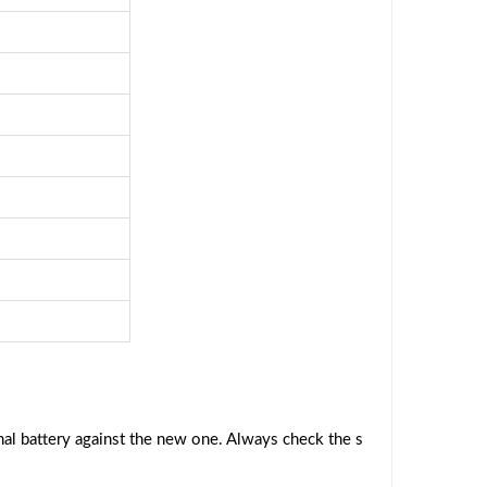
al battery against the new one. Always check the s