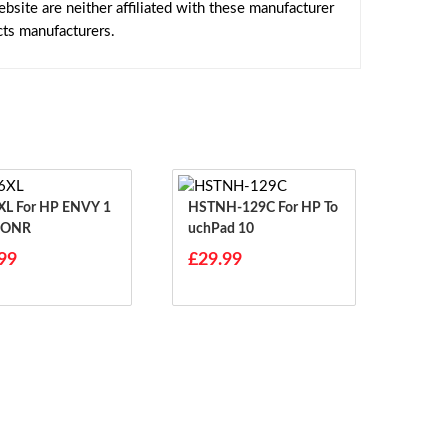
site are neither affiliated with these manufacturer
cts manufacturers.
 ENVY 1
HSTNH-129C For HP To
7ONR
UchPad 10
99
£29.99