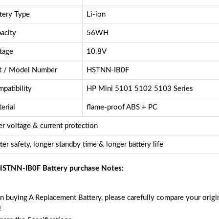
tery Type
Li-ion
acity
56WH
tage
10.8V
t / Model Number
HSTNN-IB0F
patibility
HP Mini 5101 5102 5103 Series
erial
flame-proof ABS + PC
r voltage & current protection
ter safety, longer standby time & longer battery life
STNN-IB0F Battery purchase Notes:
 buying A Replacement Battery, please carefully compare your origin
!