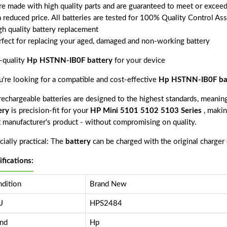
are made with high quality parts and are guaranteed to meet or exceed
a reduced price. All batteries are tested for 100% Quality Control As
gh quality battery replacement
rfect for replacing your aged, damaged and non-working battery
-quality
Hp HSTNN-IB0F battery
for your device
ou're looking for a compatible and cost-effective
Hp HSTNN-IB0F ba
echargeable batteries are designed to the highest standards, meaning 
ery
is precision-fit for your
HP Mini 5101 5102 5103 Series
, makin
 manufacturer's product - without compromising on quality.
ially practical: The
battery
can be charged with the original charger
ifications:
dition
Brand New
U
HPS2484
nd
Hp