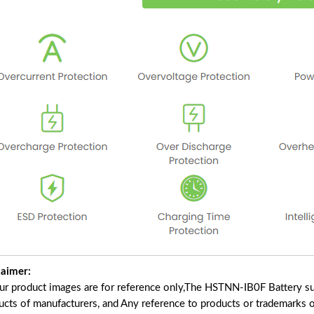
laimer:
our product images are for reference only,The HSTNN-IB0F Battery su
ucts of manufacturers, and Any reference to products or trademarks o