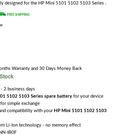
ially designed for the HP Mini 5101 5102 5103 Series .
ew
Months Warranty and 30 Days Money Back
 - 2 business days
01 5102 5103 Series spare battery
for your device
for simple exchange
 and compatibility with your
HP Mini 5101 5102 5103
rn Li-Ion technology - no memory effect
NN-IB0F