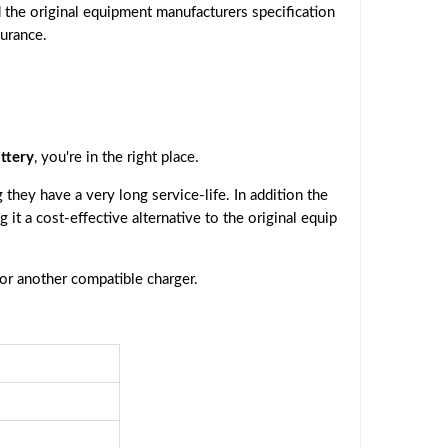
 the original equipment manufacturers specification
surance.
ttery
, you're in the right place.
they have a very long service-life. In addition the
g it a cost-effective alternative to the original equip
 or another compatible charger.