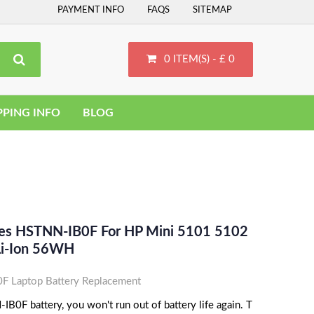
PAYMENT INFO
FAQS
SITEMAP
0 ITEM(S) - £ 0
PPING INFO
BLOG
ces HSTNN-IB0F For HP Mini 5101 5102
 Li-Ion 56WH
 Laptop Battery Replacement
B0F battery, you won't run out of battery life again. T