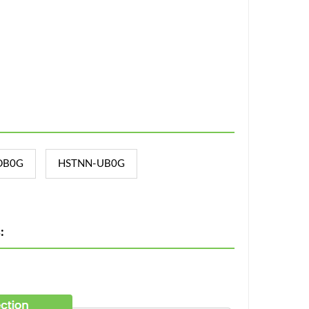
DB0G
HSTNN-UB0G
: