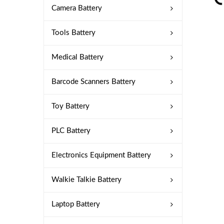
Camera Battery
Tools Battery
Medical Battery
Barcode Scanners Battery
Toy Battery
PLC Battery
Electronics Equipment Battery
Walkie Talkie Battery
Laptop Battery