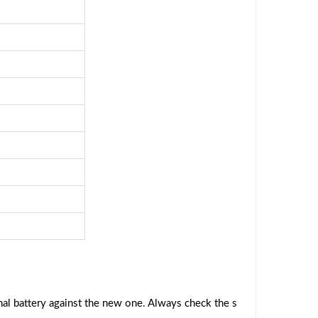
al battery against the new one. Always check the s