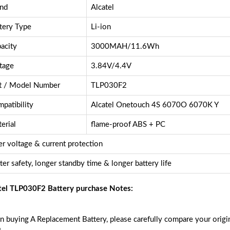
nd
Alcatel
tery Type
Li-ion
acity
3000MAH/11.6Wh
tage
3.84V/4.4V
t / Model Number
TLP030F2
patibility
Alcatel Onetouch 4S 6070O 6070K Y
erial
flame-proof ABS + PC
r voltage & current protection
ter safety, longer standby time & longer battery life
tel TLP030F2 Battery purchase Notes:
 buying A Replacement Battery, please carefully compare your origin