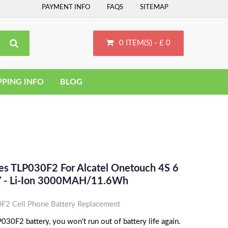
PAYMENT INFO
FAQS
SITEMAP
0 ITEM(S) - £ 0
PPING INFO
BLOG
ces TLP030F2 For Alcatel Onetouch 4S 6
 - Li-Ion 3000MAH/11.6Wh
F2 Cell Phone Battery Replacement
030F2 battery, you won't run out of battery life again.