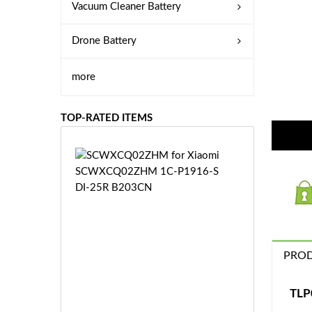
Vacuum Cleaner Battery
Drone Battery
more
TOP-RATED ITEMS
S
C
W
X
C
Q
0
PROD
2
Z
£3
H
5.
TLP
M
9