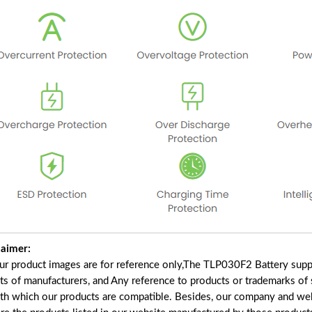
laimer:
our product images are for reference only,The TLP030F2 Battery supp
ts of manufacturers, and Any reference to products or trademarks of 
ith which our products are compatible. Besides, our company and webs