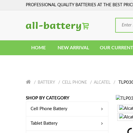
PROFESSIONAL QUALITY BATTERIES AT THE BEST PRIC
HOME
NEW ARRIVAL
OUR CURRENT
TLP030
BATTERY
CELL PHONE
ALCATEL
SHOP BY CATEGORY
Cell Phone Battery
Tablet Battery