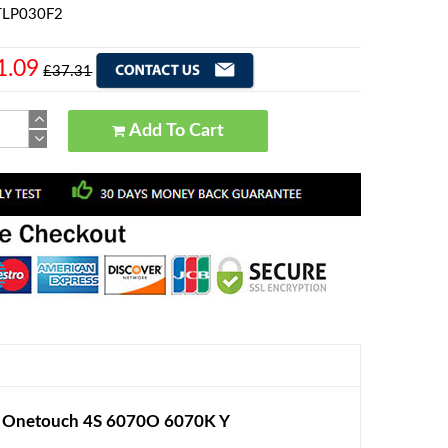
 TLP030F2
1.09
£37.31
Add To Cart
l Onetouch 4S 6070O 6070K Y