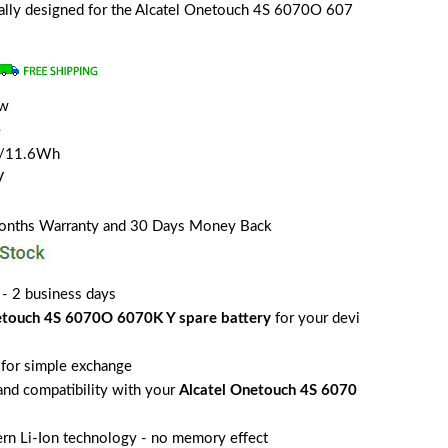
cially designed for the Alcatel Onetouch 4S 6070O 607
ew
e
H/11.6Wh
V
Months Warranty and 30 Days Money Back
 - 2 business days
etouch 4S 6070O 6070K Y spare battery
for your devi
for simple exchange
 and compatibility with your
Alcatel Onetouch 4S 6070
rn Li-Ion technology - no memory effect