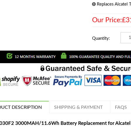
Replaces Alcatel
Our Price:£3
Quantity:
UCT DESCRIPTION
SHIPPING & PAYMENT
FAQS
030F2 3000MAH/11.6Wh Battery Replacement for Alcate