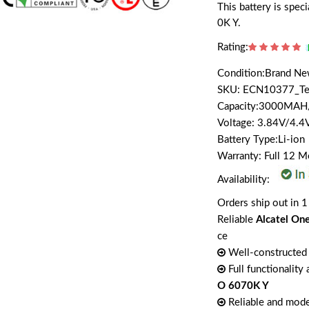
This battery is spe
0K Y.
Rating:
Condition:Brand N
SKU: ECN10377_T
Capacity:3000MA
Voltage: 3.84V/4.4
Battery Type:Li-ion
Warranty: Full 12 
Availability:
Orders ship out in 1
Reliable
Alcatel On
ce
Well-constructed 
Full functionality
O 6070K Y
Reliable and mode