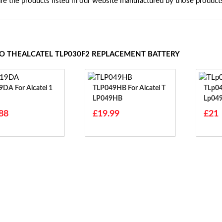
are the products listed in our website manufactured by those product
TO THEALCATEL TLP030F2 REPLACEMENT BATTERY
 Alcatel 1
TLP049HB For Alcatel T
TLp049HB Fo
LP049HB
Lp04
88
£19.99
£21