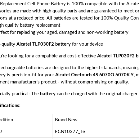
 Replacement Cell Phone Battery is 100% compatible with the Alcat
sories are made with high quality parts and are guaranteed to meet o
ions at a reduced price. All batteries are tested for 100% Quality Con
gh quality battery replacement
rfect for replacing your aged, damaged and non-working battery
-quality
Alcatel TLP030F2 battery
for your device
ou're looking for a compatible and cost-effective
Alcatel TLP030F2 b
echargeable batteries are designed to the highest standards, meaning 
ery
is precision-fit for your
Alcatel Onetouch 4S 6070O 6070K Y
, 
ment manufacturer's product - without compromising on quality.
ially practical: The
battery
can be charged with the original charger
ifications:
dition
Brand New
U
ECN10377_Te