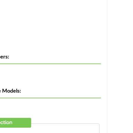
ers:
e Models: