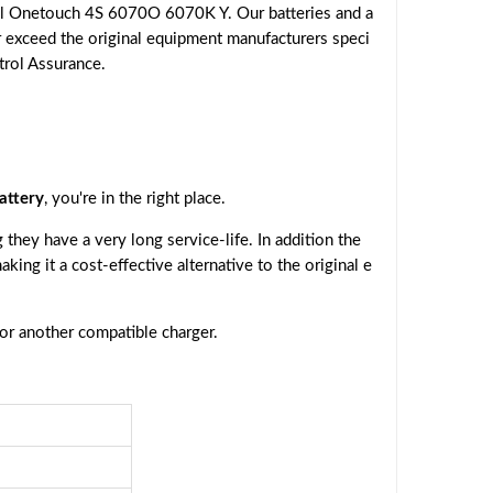
el Onetouch 4S 6070O 6070K Y. Our batteries and a
r exceed the original equipment manufacturers speci
trol Assurance.
attery
, you're in the right place.
they have a very long service-life. In addition the
making it a cost-effective alternative to the original e
 or another compatible charger.