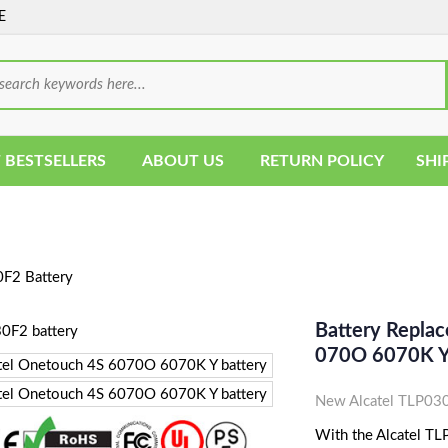
E
 BESTSELLERS
ABOUT US
RETURN POLICY
SHI
F2 Battery
Battery Repla
070O 6070K Y
New Alcatel TLP030
With the Alcatel TLP