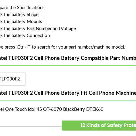
!
are the Specifications
k the battery Shape
k the battery Mounts
k the battery Part Number and Voltage
k the battery Connection
se press 'Ctrl+F' to search for your part number/machine model.
atel TLP030F2 Cell Phone Battery Compatible Part Numb
TLP030F2
atel TLP030F2 Cell Phone Battery Fit Cell Phone Machin
tel One Touch Idol 4S OT-6070 BlackBerry DTEK60