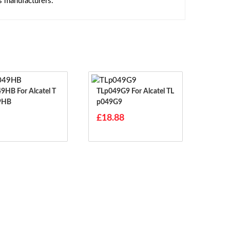
s manufacturers.
r Alcatel T
TLp049G9 For Alcatel TL
9HB
P049G9
£18.88