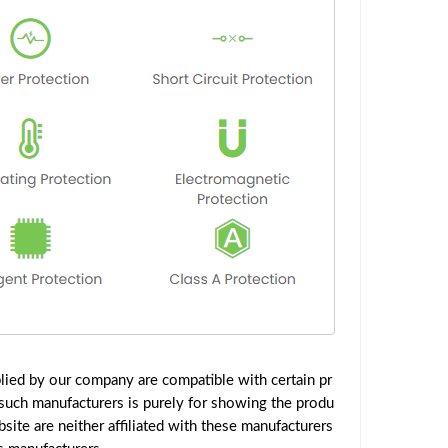
lied by our company are compatible with certain pr
such manufacturers is purely for showing the produ
ite are neither affiliated with these manufacturers