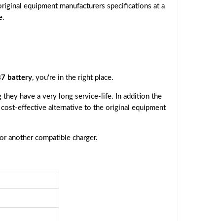
riginal equipment manufacturers specifications at a
e.
7 battery
, you're in the right place.
they have a very long service-life. In addition the
a cost-effective alternative to the original equipment
 or another compatible charger.