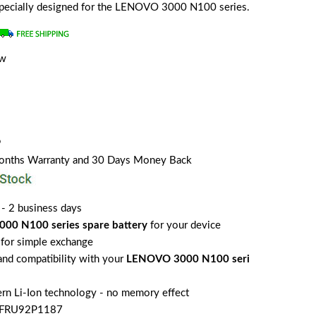
s specially designed for the LENOVO 3000 N100 series.
ew
9
Months Warranty and 30 Days Money Back
 - 2 business days
00 N100 series spare battery
for your device
for simple exchange
 and compatibility with your
LENOVO 3000 N100 seri
rn Li-Ion technology - no memory effect
o FRU92P1187