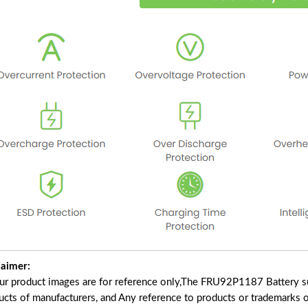
laimer:
our product images are for reference only,The FRU92P1187 Battery s
ucts of manufacturers, and Any reference to products or trademarks o