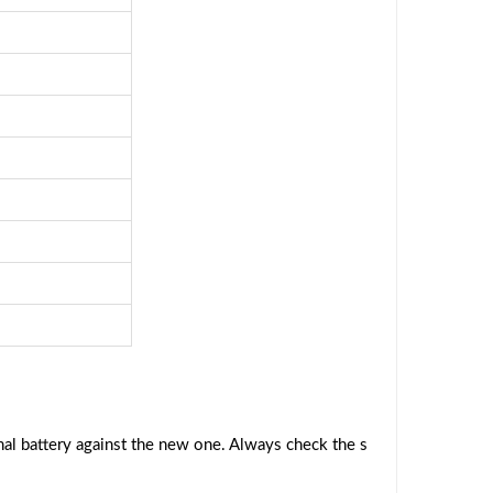
al battery against the new one. Always check the s