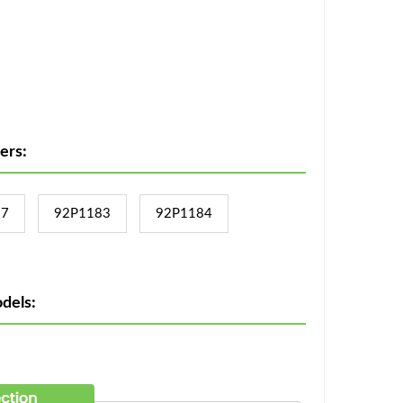
ers:
17
92P1183
92P1184
dels: