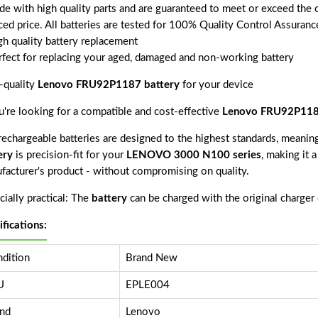
de with high quality parts and are guaranteed to meet or exceed the o
ced price. All batteries are tested for 100% Quality Control Assuranc
gh quality battery replacement
rfect for replacing your aged, damaged and non-working battery
-quality
Lenovo FRU92P1187 battery
for your device
ou're looking for a compatible and cost-effective
Lenovo FRU92P118
echargeable batteries are designed to the highest standards, meaning 
ery
is precision-fit for your
LENOVO 3000 N100 series
, making it 
facturer's product - without compromising on quality.
ially practical: The
battery
can be charged with the original charger
ifications:
dition
Brand New
U
EPLE004
nd
Lenovo