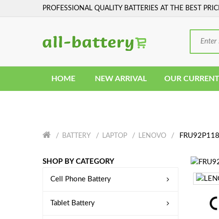
PROFESSIONAL QUALITY BATTERIES AT THE BEST PRIC
HOME
NEW ARRIVAL
OUR CURRENT
FRU92P1187
BATTERY
LAPTOP
LENOVO
SHOP BY CATEGORY
Cell Phone Battery
Tablet Battery