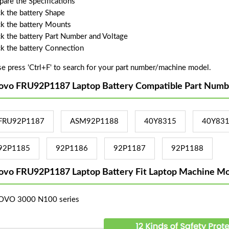
are the Specifications
k the battery Shape
k the battery Mounts
k the battery Part Number and Voltage
k the battery Connection
se press 'Ctrl+F' to search for your part number/machine model.
ovo FRU92P1187 Laptop Battery Compatible Part Numb
FRU92P1187
ASM92P1188
40Y8315
40Y83
92P1185
92P1186
92P1187
92P1188
ovo FRU92P1187 Laptop Battery Fit Laptop Machine Mo
OVO 3000 N100 series