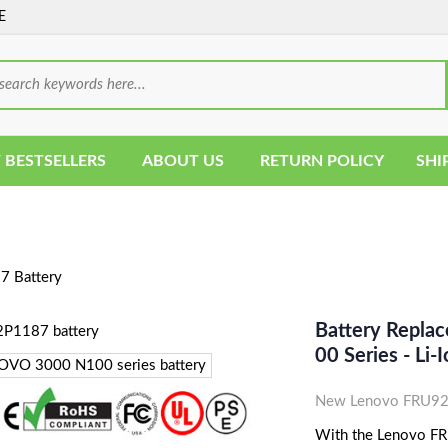
E
 BESTSELLERS
ABOUT US
RETURN POLICY
SHI
 Battery
Battery Repl
00 Series - Li
New Lenovo FRU92P
With the Lenovo FRU