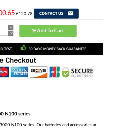
00.65
£120.78
Add To Cart
 N100 series
000 N100 series. Our batteries and accessories ar