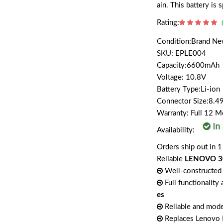
ain. This battery i
Rating:
Condition:Brand N
SKU: EPLE004
Capacity:6600mAh
Voltage: 10.8V
Battery Type:Li-ion
Connector Size:8.4
Warranty: Full 12 
Availability:
Orders ship out in 1
Reliable
LENOVO 30
Well-constructed 
Full functionality
es
Reliable and mode
Replaces Lenov