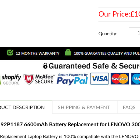
Our Price:£1
Quantity:
UCT DESCRIPTION
SHIPPING & PAYMENT
FAQS
92P1187 6600mAh Battery Replacement for LENOVO 3000
 Replacement Laptop Battery is 100% compatible with the LENOVO 3