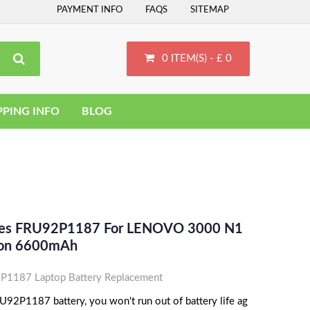
PAYMENT INFO
FAQS
SITEMAP
0 ITEM(S) - £ 0
PPING INFO
BLOG
aces FRU92P1187 For LENOVO 3000 N1
-Ion 6600mAh
1187 Laptop Battery Replacement
92P1187 battery, you won't run out of battery life ag