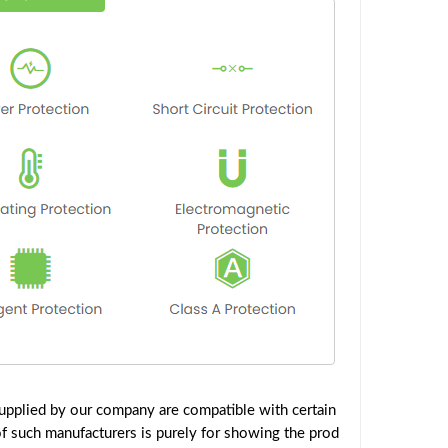
upplied by our company are compatible with certain
f such manufacturers is purely for showing the prod