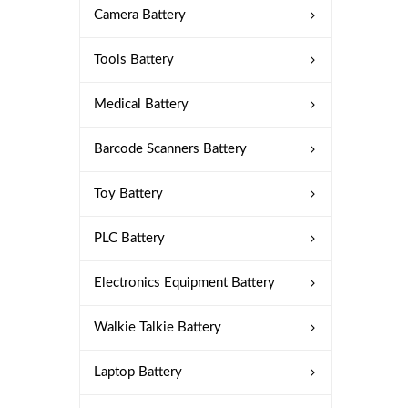
Camera Battery
Tools Battery
Medical Battery
Barcode Scanners Battery
Toy Battery
PLC Battery
Electronics Equipment Battery
Walkie Talkie Battery
Laptop Battery