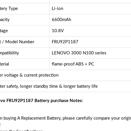
tery Type
Li-ion
acity
6600mAh
tage
10.8V
t / Model Number
FRU92P1187
patibility
LENOVO 3000 N100 series
erial
flame-proof ABS + PC
r voltage & current protection
ter safety, longer standby time & longer battery life
vo FRU92P1187 Battery purchase Notes:
 buying A Replacement Battery, please carefully compare your origin
!