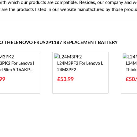
with which our products are compatible. Besides, our company and web
r are the products listed in our website manufactured by those produ
TO THELENOVO FRU92P1187 REPLACEMENT BATTERY
or Lenovo I
L24M3PF2 For Lenovo L
L24M4PG7 
d Slim 5 16AKP10
24M3PF2
Think
H10 14IRH10
99
£53.99
£50.