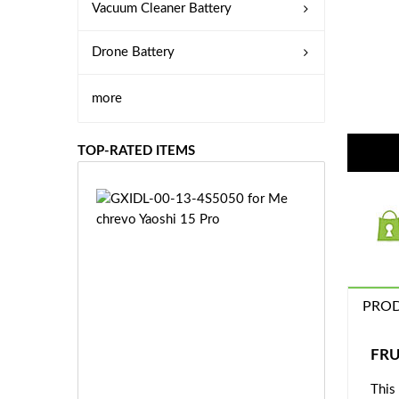
Vacuum Cleaner Battery
Drone Battery
more
TOP-RATED ITEMS
G
X
I
D
L
-
PROD
0
0
-
£6
FRU
1
0.
3
This
9