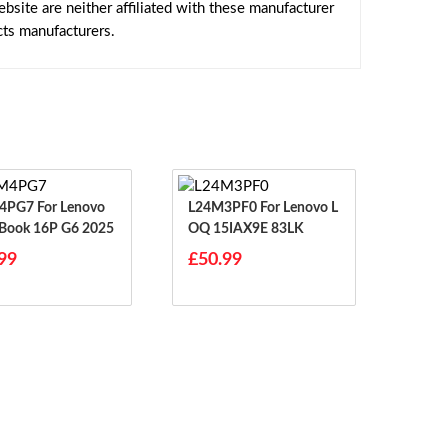
site are neither affiliated with these manufacturer
cts manufacturers.
For Lenovo
L24M3PF0 For Lenovo L
Book 16P G6 2025
OQ 15IAX9E 83LK
99
£50.99