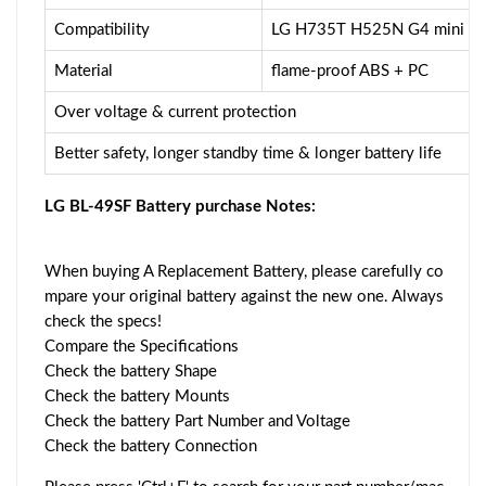
Compatibility
LG H735T H525N G4 mini G
Material
flame-proof ABS + PC
Over voltage & current protection
Better safety, longer standby time & longer battery life
LG BL-49SF Battery purchase Notes:
When buying A Replacement Battery, please carefully co
mpare your original battery against the new one. Always
check the specs!
Compare the Specifications
Check the battery Shape
Check the battery Mounts
Check the battery Part Number and Voltage
Check the battery Connection