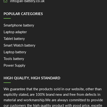
info@all-battery.co.uk
POPULAR CATEGORIES
Smartphone battery
Laptop adapter
Tablet battery
Smart Watch battery
Laptop battery
Tools battery
Power Supply
HIGH QUALITY, HIGH STANDARD
We guarantee that the products sold in our website, other than
explicitly stated, are 100% brand new and free from defects in
material and workmanship.We are always committed to provide
our customers the high quality product with good price, excelle