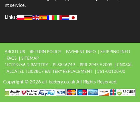
nt service.
Links:
ABOUT US
RETURN POLICY
PAYMENT INFO
SHIPPING INFO
FAQS
SITEMAP
1ICR19/66-2 BATTERY
PL884674P
BRR-2P4S-5200S
CN03XL
ALCATEL TLI028C7 BATTERY REPLACEMENT
361-00108-00
Copyright © 2026 all-battery.co.uk All Rights Reserved.