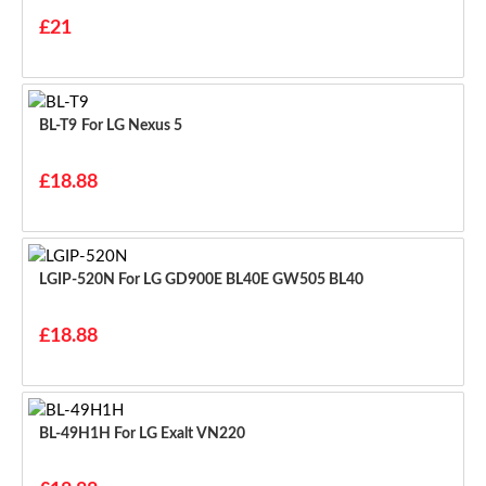
£21
BL-T9 For LG Nexus 5
£18.88
LGIP-520N For LG GD900E BL40E GW505 BL40
£18.88
BL-49H1H For LG Exalt VN220