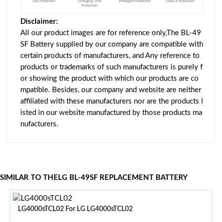
Disclaimer:
All our product images are for reference only,The BL-49
SF Battery supplied by our company are compatible with
certain products of manufacturers, and Any reference to
products or trademarks of such manufacturers is purely f
or showing the product with which our products are co
mpatible. Besides, our company and website are neither
affiliated with these manufacturers nor are the products l
isted in our website manufactured by those products ma
nufacturers.
SIMILAR TO THELG BL-49SF REPLACEMENT BATTERY
LG4000sTCL02 For LG LG4000sTCL02