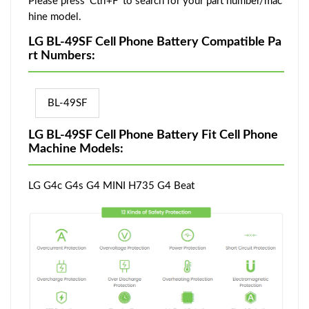
Please press 'Ctrl+F' to search for your part number/mac
hine model.
LG BL-49SF Cell Phone Battery Compatible Pa
rt Numbers:
BL-49SF
LG BL-49SF Cell Phone Battery Fit Cell Phone
Machine Models:
LG G4c G4s G4 MINI H735 G4 Beat