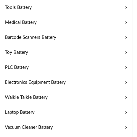
Tools Battery
Medical Battery
Barcode Scanners Battery
Toy Battery
PLC Battery
Electronics Equipment Battery
Walkie Talkie Battery
Laptop Battery
Vacuum Cleaner Battery