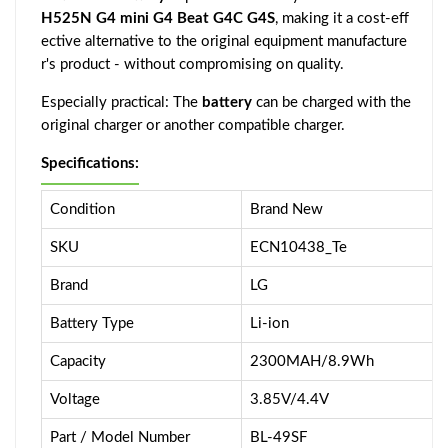
H525N G4 mini G4 Beat G4C G4S
, making it a cost-eff
ective alternative to the original equipment manufacture
r's product - without compromising on quality.
Especially practical: The
battery
can be charged with the
original charger or another compatible charger.
Specifications:
Condition
Brand New
SKU
ECN10438_Te
Brand
LG
Battery Type
Li-ion
Capacity
2300MAH/8.9Wh
Voltage
3.85V/4.4V
Part / Model Number
BL-49SF