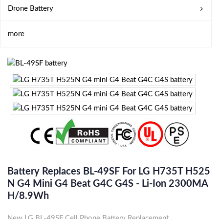
Drone Battery
more
Battery Replaces BL-49SF For LG H735T H525
N G4 Mini G4 Beat G4C G4S - Li-Ion 2300MA
H/8.9Wh
New LG BL-49SF Cell Phone Battery Replacement