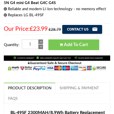
5N G4 mini G4 Beat G4C G4S
Reliable and modern Li-Ion technology - no memory effect
Replaces LG BL-49SF
Our Price:£23.99
£28.79
Add To Cart
Quantity:
PRODUCT DESCRIPTION
SHIPPING & PAYMENT
FAQS
BL-49SF 2300MAH/8.9Wh Battery Replacement