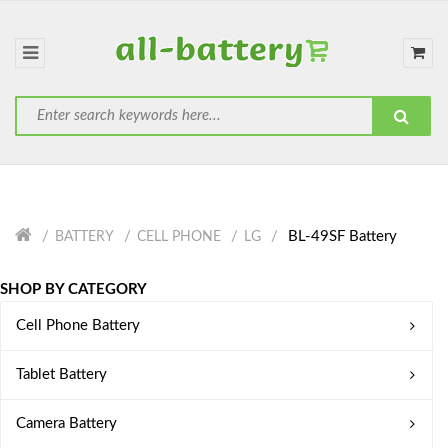
BL-49SF Battery
BATTERY
CELL PHONE
LG
SHOP BY CATEGORY
Cell Phone Battery
Tablet Battery
Camera Battery