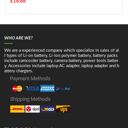
£18.88
WHO ARE WE?
We are a experienced company which specialize in sales of al
l types of Li-on battery, Li-ion polymer battery, battery packs
include camcorder battery, camera battery, power tools batter
y. Accessories include laptop AC adapter, laptop adapter and b
attery chargers.