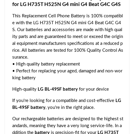
for LG H735T H525N G4 mini G4 Beat G4C G4S
This Replacement Cell Phone Battery is 100% compatibl
e with the LG H735T H525N G4 mini G4 Beat G4C G4
S. Our batteries and accessories are made with high qual
ity parts and are guaranteed to meet or exceed the origin
al equipment manufacturers specifications at a reduced p
rice. All batteries are tested for 100% Quality Control As
surance.
• High quality battery replacement
• Perfect for replacing your aged, damaged and non-wor
king battery
High-quality
LG BL-49SF battery
for your device
If you're looking for a compatible and cost-effective
LG
BL-49SF battery
, you're in the right place.
Our rechargeable batteries are designed to the highest st
andards, meaning they have a very long service-life. In a
ddition the
battery
is precision-fit for your
LG H735T