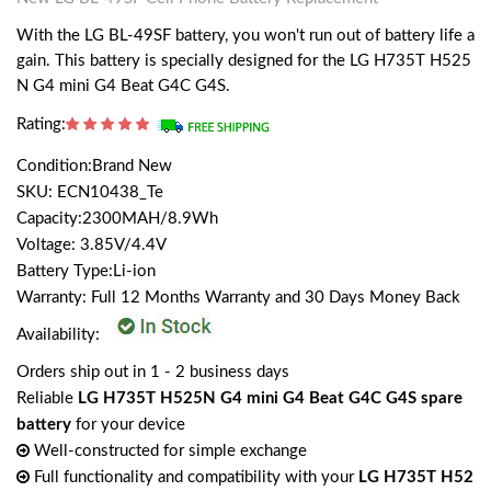
With the LG BL-49SF battery, you won't run out of battery life a
gain. This battery is specially designed for the LG H735T H525
N G4 mini G4 Beat G4C G4S.
Rating:
Condition:Brand New
SKU: ECN10438_Te
Capacity:2300MAH/8.9Wh
Voltage: 3.85V/4.4V
Battery Type:Li-ion
Warranty: Full 12 Months Warranty and 30 Days Money Back
Availability:
Orders ship out in 1 - 2 business days
Reliable
LG H735T H525N G4 mini G4 Beat G4C G4S spare
battery
for your device
Well-constructed for simple exchange
Full functionality and compatibility with your
LG H735T H52