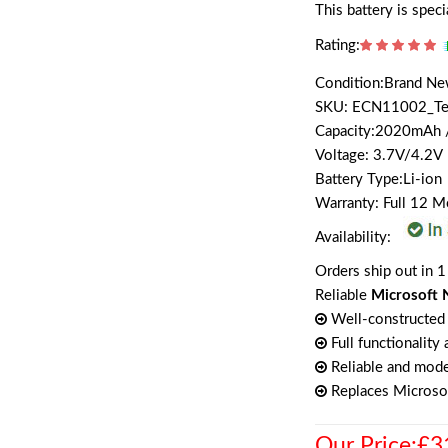
This battery is spec
Rating:
Condition:Brand N
SKU: ECN11002_T
Capacity:2020mAh
Voltage: 3.7V/4.2V
Battery Type:Li-ion
Warranty: Full 12 
Availability:
Orders ship out in 1
Reliable
Microsoft 
Well-constructed 
Full functionality
Reliable and mode
Replaces Microso
Our Price:£3