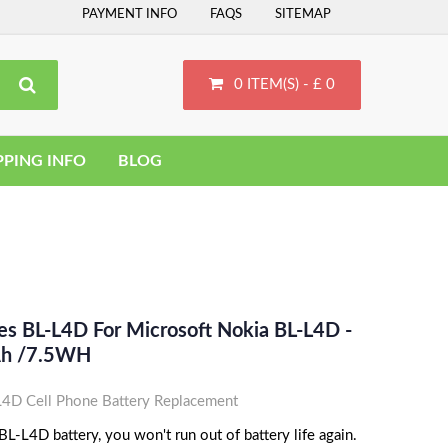
PAYMENT INFO
FAQS
SITEMAP
0 ITEM(S) - £ 0
PPING INFO
BLOG
es BL-L4D For Microsoft Nokia BL-L4D -
Ah /7.5WH
4D Cell Phone Battery Replacement
L-L4D battery, you won't run out of battery life again.