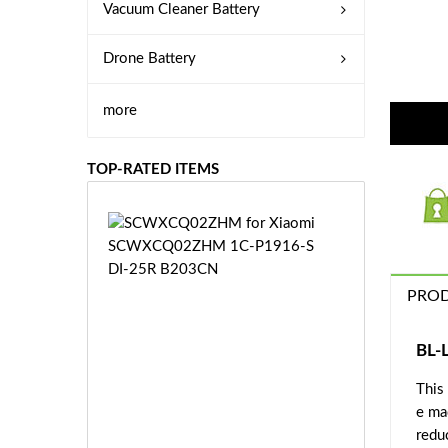
Vacuum Cleaner Battery
Drone Battery
more
TOP-RATED ITEMS
S
C
W
X
PROD
C
Q
0
BL-
2
This
Z
£3
H
e ma
5.
M
redu
9