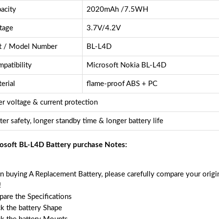
acity
2020mAh /7.5WH
tage
3.7V/4.2V
t / Model Number
BL-L4D
patibility
Microsoft Nokia BL-L4D
erial
flame-proof ABS + PC
r voltage & current protection
ter safety, longer standby time & longer battery life
osoft BL-L4D Battery purchase Notes:
 buying A Replacement Battery, please carefully compare your origin
!
are the Specifications
k the battery Shape