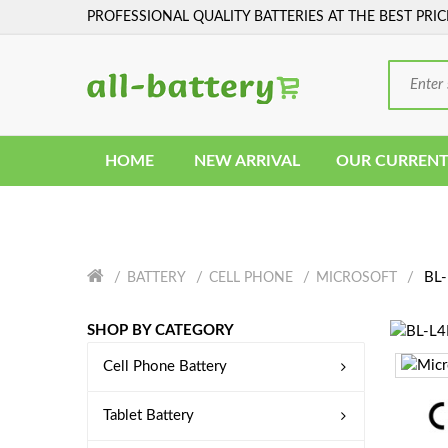
PROFESSIONAL QUALITY BATTERIES AT THE BEST PRIC
HOME
NEW ARRIVAL
OUR CURRENT
BL-
BATTERY
CELL PHONE
MICROSOFT
SHOP BY CATEGORY
Cell Phone Battery
Tablet Battery