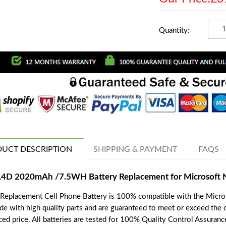
Quantity:
UCT DESCRIPTION
SHIPPING & PAYMENT
FAQS
L4D 2020mAh /7.5WH Battery Replacement for Microsoft 
 Replacement Cell Phone Battery is 100% compatible with the Micros
de with high quality parts and are guaranteed to meet or exceed the o
ced price. All batteries are tested for 100% Quality Control Assuranc