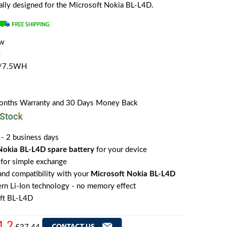
ially designed for the Microsoft Nokia BL-L4D.
ew
e
 /7.5WH
Months Warranty and 30 Days Money Back
 - 2 business days
Nokia BL-L4D spare battery
for your device
for simple exchange
 and compatibility with your
Microsoft Nokia BL-L4D
rn Li-Ion technology - no memory effect
ft BL-L4D
1.2