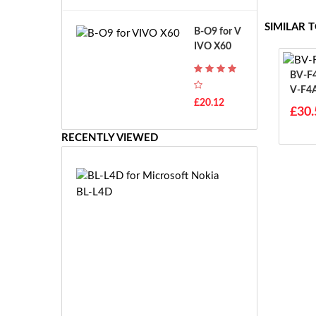
A
B
T
o
SIMILAR 
B-O9 for V
H
s
IVO X60
-
c
F
h
BV-F4A For Micr
7
G
V-F4
T
S
£20.12
H
£30.
R
-
7.
F
RECENTLY VIEWED
2
7
V
E
E
B
-
L
2
-
7.
L
2
4
V
D
E
f
S
o
-
r
£3
2
M
1.