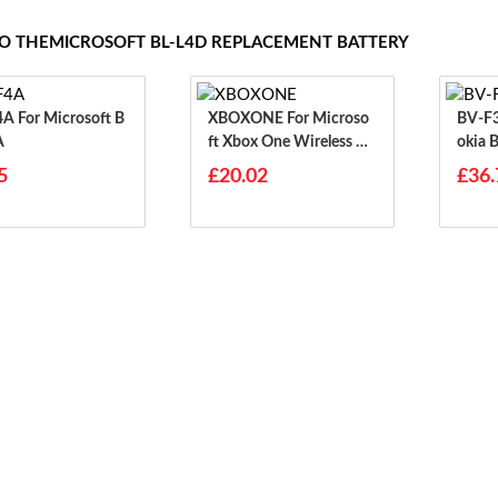
TO THEMICROSOFT BL-L4D REPLACEMENT BATTERY
osoft B
XBOXONE For Microso
BV-F3B For Micr
A
Ft Xbox One Wireless Co
Okia 
Ntroller
5
£20.02
£36.