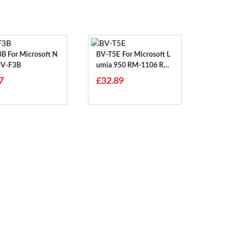
osoft N
BV-T5E For Microsoft L
BV-F3B
Umia 950 RM-1106 RM-
1104 RM-110 McLa
7
£32.89