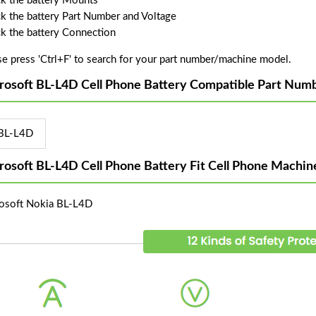
k the battery Mounts
k the battery Part Number and Voltage
k the battery Connection
se press 'Ctrl+F' to search for your part number/machine model.
rosoft BL-L4D Cell Phone Battery Compatible Part Numb
BL-L4D
rosoft BL-L4D Cell Phone Battery Fit Cell Phone Machin
osoft Nokia BL-L4D