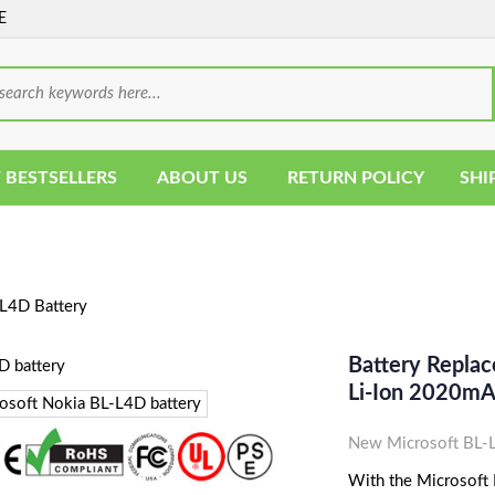
E
 BESTSELLERS
ABOUT US
RETURN POLICY
SHI
L4D Battery
Battery Replac
Li-Ion 2020m
New Microsoft BL-L
With the Microsoft B