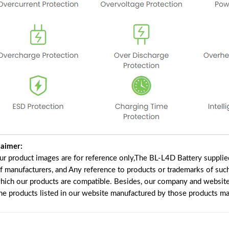
laimer:
our product images are for reference only,The BL-L4D Battery suppli
of manufacturers, and Any reference to products or trademarks of suc
which our products are compatible. Besides, our company and website 
the products listed in our website manufactured by those products ma