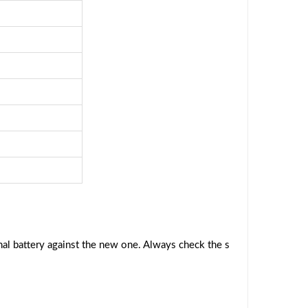
al battery against the new one. Always check the s