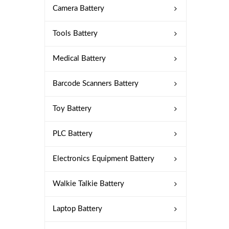
Camera Battery
Tools Battery
Medical Battery
Barcode Scanners Battery
Toy Battery
PLC Battery
Electronics Equipment Battery
Walkie Talkie Battery
Laptop Battery