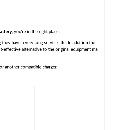
attery
, you're in the right place.
they have a very long service-life. In addition the
st-effective alternative to the original equipment ma
 or another compatible charger.