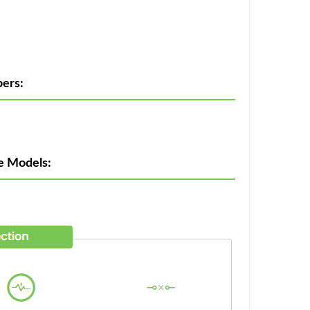
ers:
e Models: