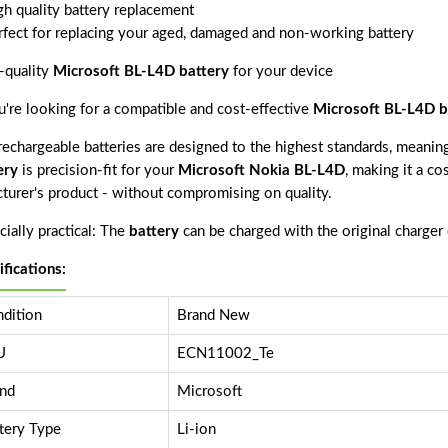
gh quality battery replacement
rfect for replacing your aged, damaged and non-working battery
-quality
Microsoft BL-L4D battery
for your device
ou're looking for a compatible and cost-effective
Microsoft BL-L4D b
echargeable batteries are designed to the highest standards, meaning 
ery
is precision-fit for your
Microsoft Nokia BL-L4D
, making it a co
cturer's product - without compromising on quality.
ially practical: The
battery
can be charged with the original charger
ifications:
dition
Brand New
U
ECN11002_Te
nd
Microsoft
tery Type
Li-ion