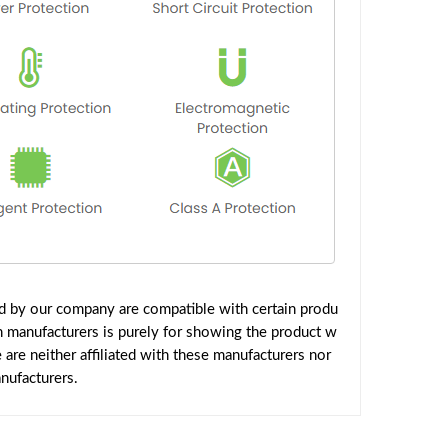
ed by our company are compatible with certain produ
h manufacturers is purely for showing the product w
are neither affiliated with these manufacturers nor
nufacturers.