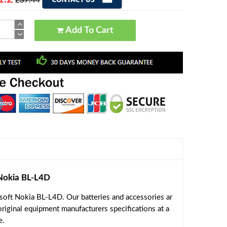
£37.44
Add To Cart
Nokia BL-L4D
oft Nokia BL-L4D. Our batteries and accessories ar
riginal equipment manufacturers specifications at a
e.