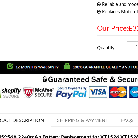
Reliable and mode
Replaces Motoro
Our Price:£3
Quantity:
UCT DESCRIPTION
SHIPPING & PAYMENT
FAQS
5956A 2240mAh Battery Replacement for XT1526 XT152