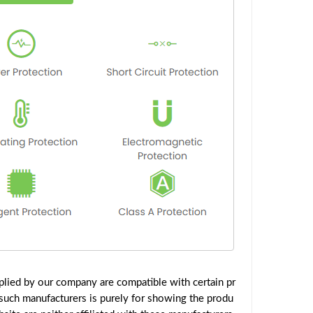
lied by our company are compatible with certain pr
such manufacturers is purely for showing the produ