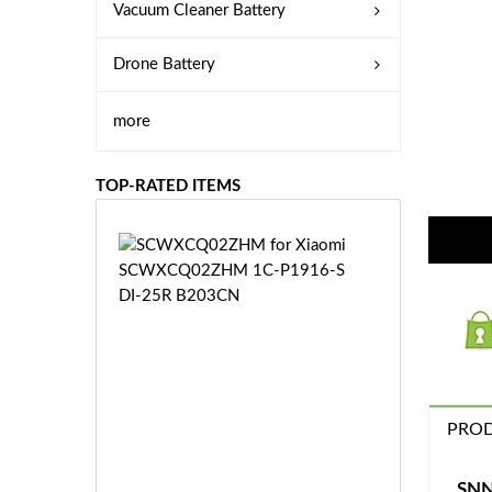
Vacuum Cleaner Battery
Drone Battery
more
TOP-RATED ITEMS
S
C
W
X
C
Q
0
2
Z
PROD
£3
H
5.
M
9
SNN