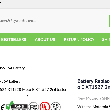
E
 BESTSELLERS
ABOUT US
RETURN POLICY
SHI
5956A Battery
Battery Repl
O E XT1527 2n
New Motorola SNN5
With the Motorola S