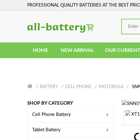
PROFESSIONAL QUALITY BATTERIES AT THE BEST PRIC
HOME
NEW ARRIVAL
OUR CURRENT
SNN
BATTERY
CELL PHONE
MOTOROLA
SHOP BY CATEGORY
Cell Phone Battery
Tablet Battery