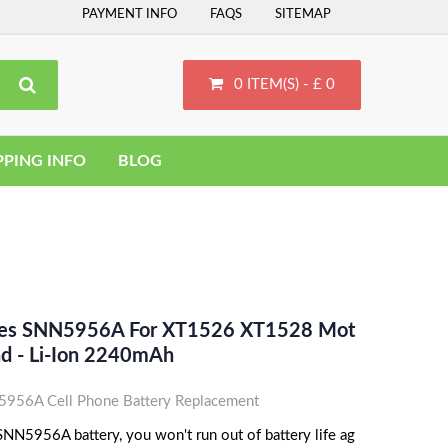
PAYMENT INFO
FAQS
SITEMAP
0 ITEM(S) - £ 0
PPING INFO
BLOG
aces SNN5956A For XT1526 XT1528 Mot
d - Li-Ion 2240mAh
956A Cell Phone Battery Replacement
NN5956A battery, you won't run out of battery life ag