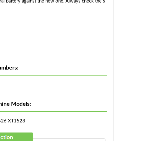
al battery against the new one. Always check the s
umbers:
hine Models:
526 XT1528