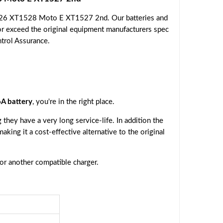
526 XT1528 Moto E XT1527 2nd. Our batteries and
or exceed the original equipment manufacturers spec
ntrol Assurance.
A battery
, you're in the right place.
they have a very long service-life. In addition the
making it a cost-effective alternative to the original
 or another compatible charger.