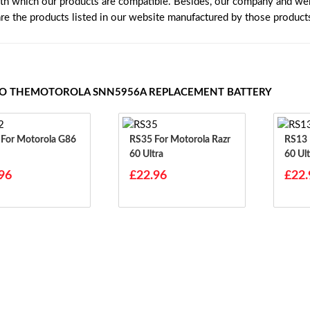
ith which our products are compatible. Besides, our company and webs
are the products listed in our website manufactured by those product
TO THEMOTOROLA SNN5956A REPLACEMENT BATTERY
6
RS35 For Motorola Razr
RS13 For Motorola Razr
60 Ultra
60 Ult
96
£22.96
£22.