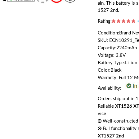
ain. This battery i
1527 2nd.
Rating:
Condition:Brand N
SKU: ECN10291_T
Capacity:2240mAh
Voltage: 3.8V
Battery Type:Li-ion
Color:Black
Warranty: Full 12 
Availability:
Orders ship out in 1
Reliable
XT1526 XT
vice
Well-constructed 
Full functionality
XT1527 2nd