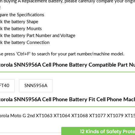
 buying A Replacement Battery, please carefully compare your origin
!
are the Specifications
k the battery Shape
k the battery Mounts
k the battery Part Number and Voltage
k the battery Connection
se press 'Ctrl+F' to search for your part number/machine model.
orola SNN5956A Cell Phone Battery Compatible Part N
FT40
SNN5956A
orola SNN5956A Cell Phone Battery Fit Cell Phone Mac
orola Moto G 2nd XT1063 XT1064 XT1068 XT1077 XT1079 XT1