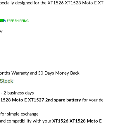
s specially designed for the XT1526 XT1528 Moto E XT
ew
e
Months Warranty and 30 Days Money Back
 - 2 business days
1528 Moto E XT1527 2nd spare battery
for your de
for simple exchange
 and compatibility with your
XT1526 XT1528 Moto E