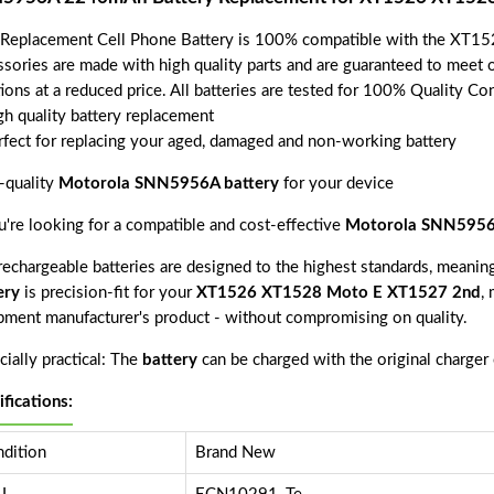
 Replacement Cell Phone Battery is 100% compatible with the XT1
ssories are made with high quality parts and are guaranteed to meet 
tions at a reduced price. All batteries are tested for 100% Quality Co
gh quality battery replacement
rfect for replacing your aged, damaged and non-working battery
-quality
Motorola SNN5956A battery
for your device
ou're looking for a compatible and cost-effective
Motorola SNN5956
echargeable batteries are designed to the highest standards, meaning 
ery
is precision-fit for your
XT1526 XT1528 Moto E XT1527 2nd
, 
pment manufacturer's product - without compromising on quality.
ially practical: The
battery
can be charged with the original charger
ifications:
dition
Brand New