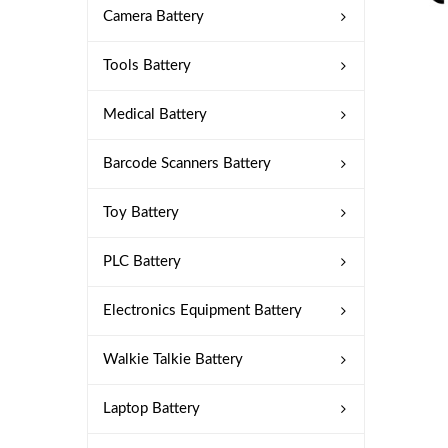
Camera Battery
Tools Battery
Medical Battery
Barcode Scanners Battery
Toy Battery
PLC Battery
Electronics Equipment Battery
Walkie Talkie Battery
Laptop Battery