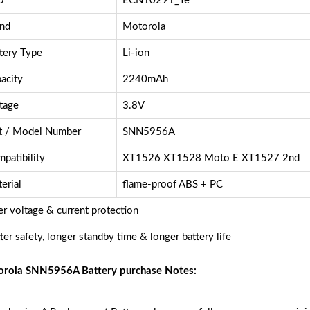
U
ECN10291_Te
nd
Motorola
tery Type
Li-ion
acity
2240mAh
tage
3.8V
t / Model Number
SNN5956A
patibility
XT1526 XT1528 Moto E XT1527 2nd
erial
flame-proof ABS + PC
r voltage & current protection
ter safety, longer standby time & longer battery life
rola SNN5956A Battery purchase Notes: