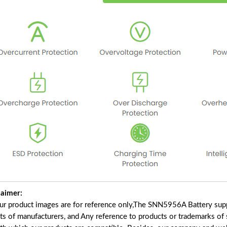
laimer:
our product images are for reference only,The SNN5956A Battery supp
ts of manufacturers, and Any reference to products or trademarks of 