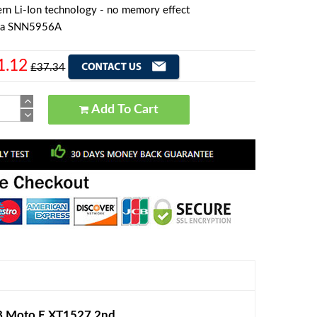
rn Li-Ion technology - no memory effect
la SNN5956A
1.12
£37.34
Add To Cart
8 Moto E XT1527 2nd