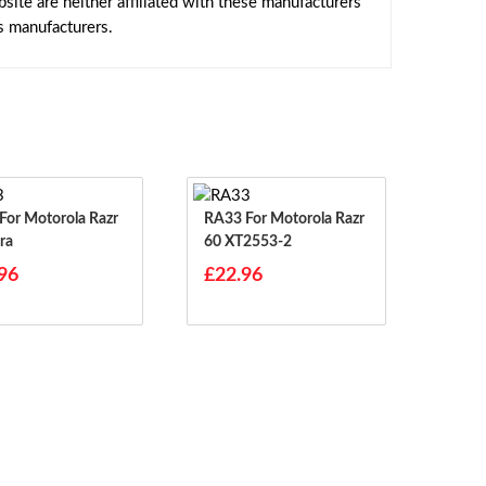
ite are neither affiliated with these manufacturers
s manufacturers.
RA33 For Motorola Razr
ra
60 XT2553-2
96
£22.96