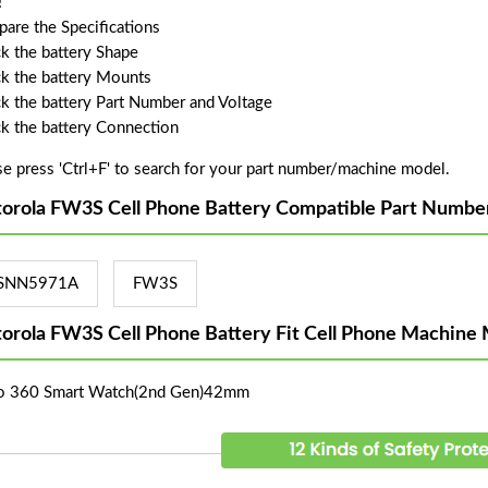
!
are the Specifications
k the battery Shape
k the battery Mounts
k the battery Part Number and Voltage
k the battery Connection
se press 'Ctrl+F' to search for your part number/machine model.
orola FW3S Cell Phone Battery Compatible Part Numbe
SNN5971A
FW3S
orola FW3S Cell Phone Battery Fit Cell Phone Machine 
 360 Smart Watch(2nd Gen)42mm