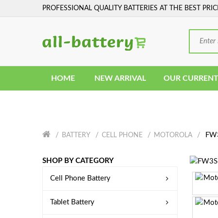
PROFESSIONAL QUALITY BATTERIES AT THE BEST PRIC
HOME
NEW ARRIVAL
OUR CURRENT
FW3
BATTERY
CELL PHONE
MOTOROLA
SHOP BY CATEGORY
Cell Phone Battery
Tablet Battery