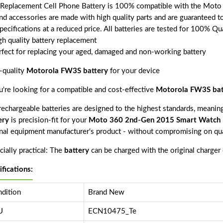
 Replacement Cell Phone Battery is 100% compatible with the Mot
and accessories are made with high quality parts and are guaranteed 
pecifications at a reduced price. All batteries are tested for 100% Qu
gh quality battery replacement
rfect for replacing your aged, damaged and non-working battery
-quality
Motorola FW3S battery
for your device
ou're looking for a compatible and cost-effective
Motorola FW3S bat
echargeable batteries are designed to the highest standards, meaning 
ery
is precision-fit for your
Moto 360 2nd-Gen 2015 Smart Watch
inal equipment manufacturer's product - without compromising on qua
ially practical: The
battery
can be charged with the original charger
ifications:
dition
Brand New
U
ECN10475_Te