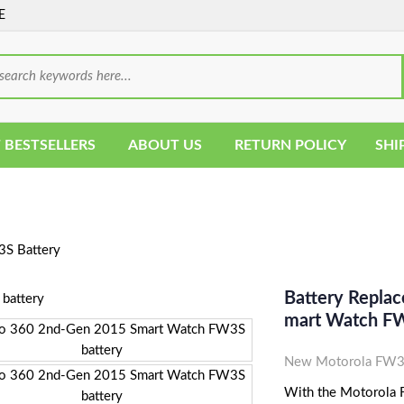
E
 BESTSELLERS
ABOUT US
RETURN POLICY
SHI
S Battery
Battery Repla
Mart Watch FW
New Motorola FW3S
With the Motorola FW