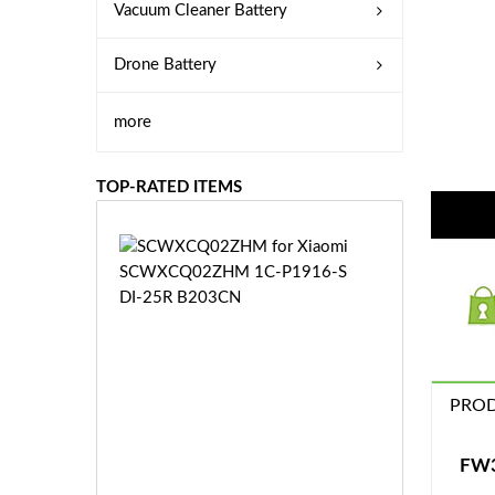
Vacuum Cleaner Battery
Drone Battery
more
TOP-RATED ITEMS
S
C
W
X
C
Q
0
PROD
2
Z
£3
H
5.
FW3
M
9