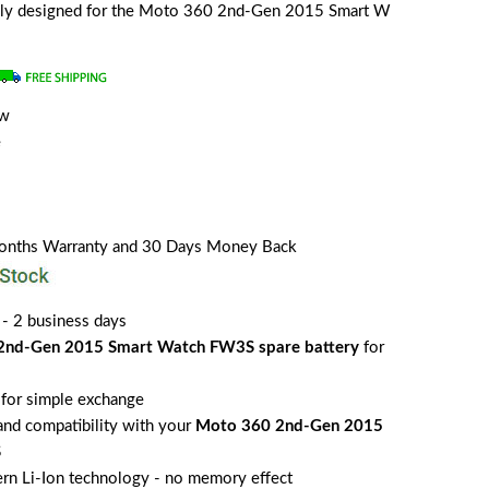
ially designed for the Moto 360 2nd-Gen 2015 Smart W
ew
e
Months Warranty and 30 Days Money Back
 - 2 business days
2nd-Gen 2015 Smart Watch FW3S spare battery
for
for simple exchange
 and compatibility with your
Moto 360 2nd-Gen 2015
S
rn Li-Ion technology - no memory effect