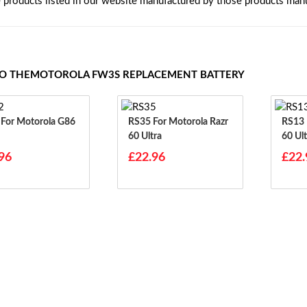
e products listed in our website manufactured by those products manu
TO THEMOTOROLA FW3S REPLACEMENT BATTERY
6
RS35 For Motorola Razr
RS13 For Motorola Razr
60 Ultra
60 Ult
96
£22.96
£22.