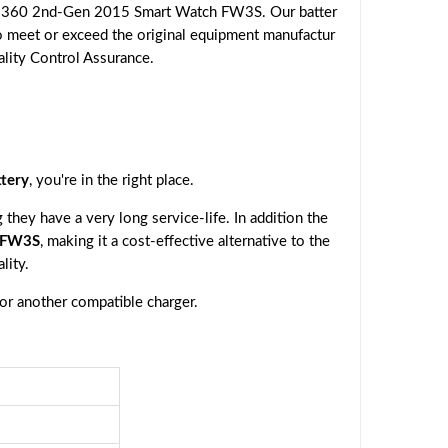
o 360 2nd-Gen 2015 Smart Watch FW3S. Our batter
to meet or exceed the original equipment manufactur
ality Control Assurance.
tery
, you're in the right place.
they have a very long service-life. In addition the
 FW3S
, making it a cost-effective alternative to the
lity.
 or another compatible charger.