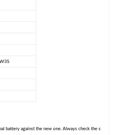
FW3S
al battery against the new one. Always check the s