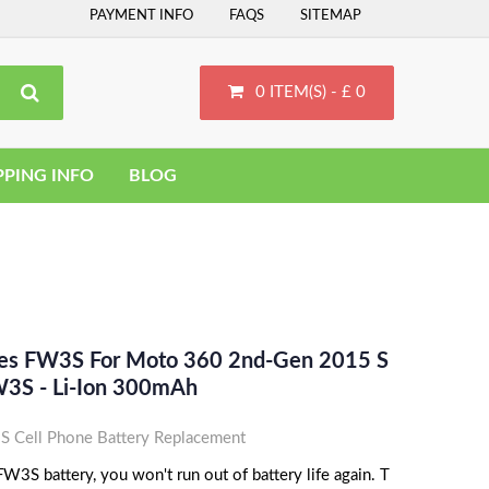
PAYMENT INFO
FAQS
SITEMAP
0 ITEM(S) - £ 0
PPING INFO
BLOG
ces FW3S For Moto 360 2nd-Gen 2015 S
3S - Li-Ion 300mAh
 Cell Phone Battery Replacement
3S battery, you won't run out of battery life again. T