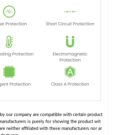
 by our company are compatible with certain product
manufacturers is purely for showing the product wit
e neither affiliated with these manufacturers nor ar