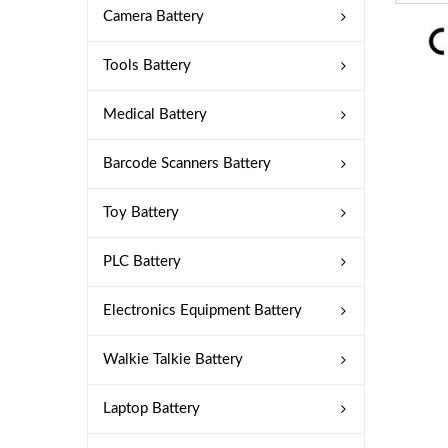
Camera Battery
Tools Battery
Medical Battery
Barcode Scanners Battery
Toy Battery
PLC Battery
Electronics Equipment Battery
Walkie Talkie Battery
Laptop Battery