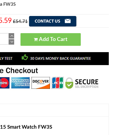
la FW3S
5.59
£54.71
Add To Cart
015 Smart Watch FW3S