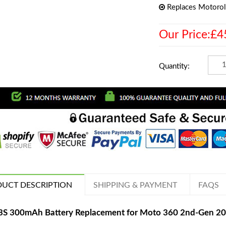
Replaces Motoro
Our Price:£4
Quantity:
UCT DESCRIPTION
SHIPPING & PAYMENT
FAQS
S 300mAh Battery Replacement for Moto 360 2nd-Gen 2