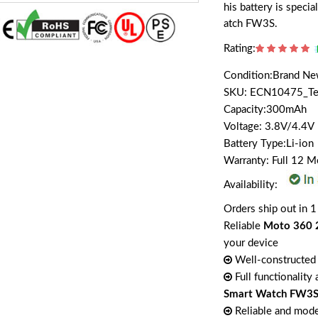
his battery is spec
atch FW3S.
Rating:
Condition:Brand N
SKU: ECN10475_T
Capacity:300mAh
Voltage: 3.8V/4.4V
Battery Type:Li-ion
Warranty: Full 12 
Availability:
Orders ship out in 1
Reliable
Moto 360 
your device
Well-constructed 
Full functionality
Smart Watch FW3
Reliable and mode