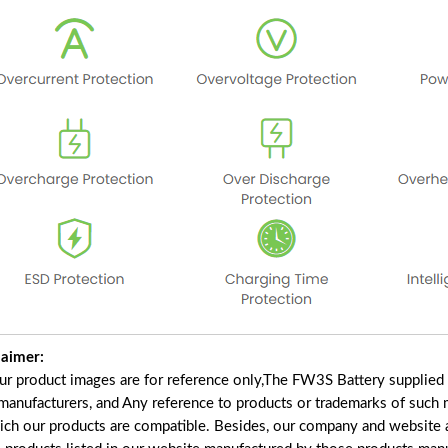
laimer:
our product images are for reference only,The FW3S Battery supplied
 manufacturers, and Any reference to products or trademarks of such 
ich our products are compatible. Besides, our company and website ar