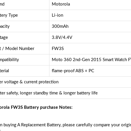
nd
Motorola
tery Type
Li-ion
acity
300mAh
tage
3.8V/4.4V
t / Model Number
FW3S
patibility
Moto 360 2nd-Gen 2015 Smart Watch 
erial
flame-proof ABS + PC
r voltage & current protection
ter safety, longer standby time & longer battery life
rola FW3S Battery purchase Notes:
 buying A Replacement Battery, please carefully compare your origin