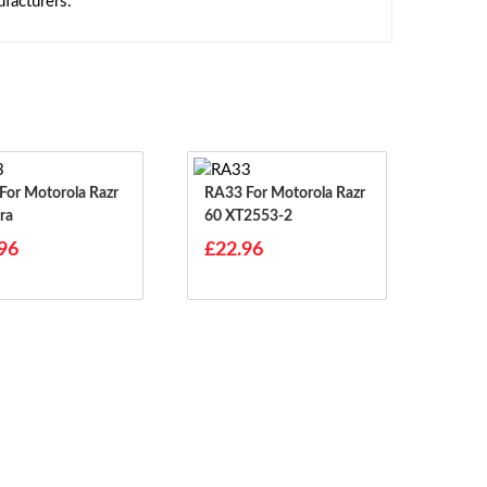
facturers.
RA33 For Motorola Razr
ra
60 XT2553-2
96
£22.96