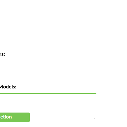
rs:
Models: