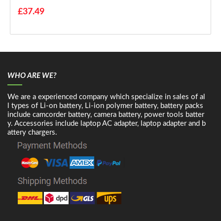
£37.49
WHO ARE WE?
We are a experienced company which specialize in sales of al
l types of Li-on battery, Li-ion polymer battery, battery packs
include camcorder battery, camera battery, power tools batter
y. Accessories include laptop AC adapter, laptop adapter and b
attery chargers.