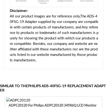
Disclaimer:
All our product images are for reference only,The ADS-4
0FSG-19 Adapter supplied by our company are compatib
le with certain products of manufacturers, and Any refere
nce to products or trademarks of such manufacturers is p
urely for showing the product with which our products a
re compatible. Besides, our company and website are ne
ither affiliated with these manufacturers nor are the prod
ucts listed in our website manufactured by those produc
ts manufacturers.
SIMILAR TO THEPHILIPS ADS-40FSG-19 REPLACEMENT ADAPT
ER
ADPC20120 For Philips ADPC20120 349X6Q LCD Monitor