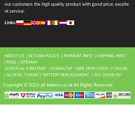
our customers the high quality product with good price, excelle
nt service.
Links:
ABOUT US
RETURN POLICY
PAYMENT INFO
SHIPPING INFO
FAQS
SITEMAP
1ICR19/66-2 BATTERY
PL884674P
BRR-2P4S-5200S
CN03XL
ALCATEL TLI028C7 BATTERY REPLACEMENT
361-00108-00
Copyright © 2026 all-battery.co.uk All Rights Reserved.