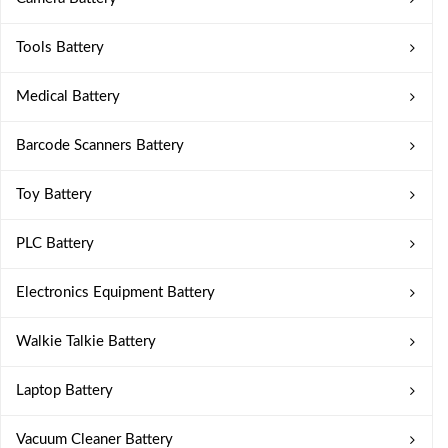
Tools Battery
Medical Battery
Barcode Scanners Battery
Toy Battery
PLC Battery
Electronics Equipment Battery
Walkie Talkie Battery
Laptop Battery
Vacuum Cleaner Battery