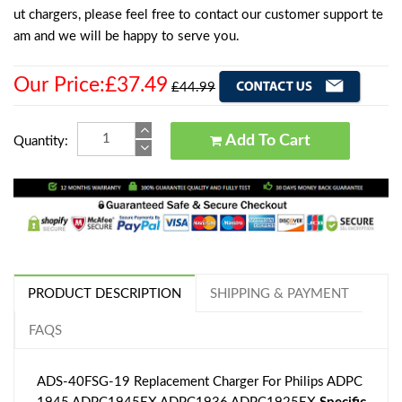
ut chargers, please feel free to contact our customer support te
am and we will be happy to serve you.
Our Price:£37.49
£44.99
Add To Cart
Quantity:
PRODUCT DESCRIPTION
SHIPPING & PAYMENT
FAQS
ADS-40FSG-19 Replacement Charger For Philips ADPC