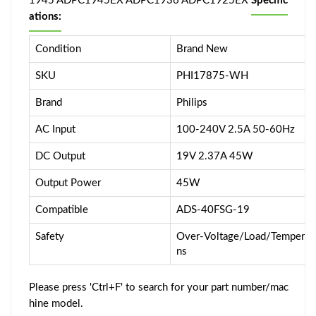
1945 ADPC1945EX ADPC1936 ADPC1925EX
Specific
ations:
Condition
Brand New
SKU
PHI17875-WH
Brand
Philips
AC Input
100-240V 2.5A 50-60Hz
DC Output
19V 2.37A 45W
Output Power
45W
Compatible
ADS-40FSG-19
Safety
Over-Voltage/Load/Temperatur
ns
Please press 'Ctrl+F' to search for your part number/mac
hine model.