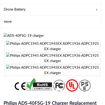
Drone Battery
more
Philips ADS-40FSG-19 Charger Replacement