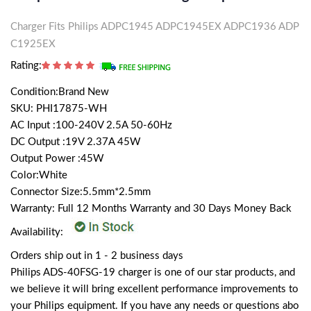
Charger Fits Philips ADPC1945 ADPC1945EX ADPC1936 ADP
C1925EX
Rating:
Condition:Brand New
SKU: PHI17875-WH
AC Input :100-240V 2.5A 50-60Hz
DC Output :19V 2.37A 45W
Output Power :45W
Color:White
Connector Size:5.5mm*2.5mm
Warranty: Full 12 Months Warranty and 30 Days Money Back
Availability:
Orders ship out in 1 - 2 business days
Philips ADS-40FSG-19 charger is one of our star products, and
we believe it will bring excellent performance improvements to
your Philips equipment. If you have any needs or questions abo