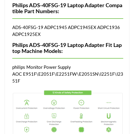
Philips ADS-40FSG-19 Laptop Adapter Compa
tible Part Numbers:
ADS-40FSG-19 ADPC1945 ADPC1945EX ADPC1936
ADPC1925EX
Philips ADS-40FSG-19 Laptop Adapter Fit Lap
top Machine Models:
philips Monitor Power Supply
AOC E951F\E2051F\E2251FW\E2051SN\I2251F\I23
51F