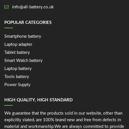
info@all-battery.co.uk
POPULAR CATEGORIES
Smartphone battery
Laptop adapter
Tablet battery
Smart Watch battery
Laptop battery
Tools battery
Power Supply
HIGH QUALITY, HIGH STANDARD
We guarantee that the products sold in our website, other than
explicitly stated, are 100% brand new and free from defects in
material and workmanship.We are always committed to provide