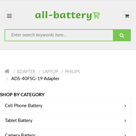
ADAPTER
LAPTOP
PHILIPS
ADS-40FSG-19 Adapter
SHOP BY CATEGORY
Cell Phone Battery
Tablet Battery
Camera Battery