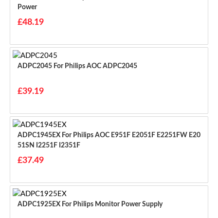
Power
£48.19
ADPC2045 For Philips AOC ADPC2045
£39.19
ADPC1945EX For Philips AOC E951F E2051F E2251FW E20
51SN I2251F I2351F
£37.49
ADPC1925EX For Philips Monitor Power Supply