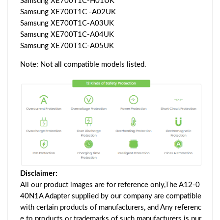
Samsung XE700T1C-H01UK
Samsung XE700T1C -A02UK
Samsung XE700T1C-A03UK
Samsung XE700T1C-A04UK
Samsung XE700T1C-A05UK
Note: Not all compatible models listed.
Disclaimer:
All our product images are for reference only,The A12-0
40N1A Adapter supplied by our company are compatible
with certain products of manufacturers, and Any referenc
e to products or trademarks of such manufacturers is pur