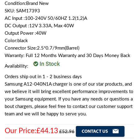
Condition:Brand New
SKU: SAM17393
AC Input :100-240V 50/60HZ 1.2(1,2)A
DC Output :12V 3.33A, Max 40W
Output Power :40W
Color:black
Connector Size:2.5*0.7/9mm(Barrel)
Warranty: Full 12 Months Warranty and 30 Days Money Back
Availability:
Orders ship out in 1 - 2 business days
Samsung A12-040N1A charger is one of our star products, and
we believe it will bring excellent performance improvements to
your Samsung equipment. If you have any needs or questions a
bout chargers, please feel free to contact our customer support
team and we will be happy to serve you.
Our Price:£44.13
£52.96