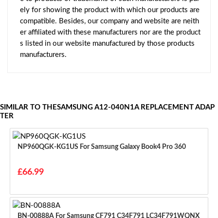
ely for showing the product with which our products are
compatible. Besides, our company and website are neith
er affiliated with these manufacturers nor are the product
s listed in our website manufactured by those products
manufacturers.
SIMILAR TO THESAMSUNG A12-040N1A REPLACEMENT ADAP
TER
NP960QGK-KG1US For Samsung Galaxy Book4 Pro 360
£66.99
BN-00888A For Samsung CF791 C34F791 LC34F791WQNX