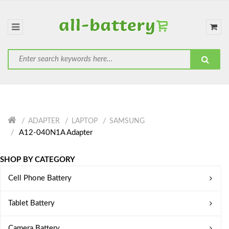
ADAPTER
LAPTOP
SAMSUNG
A12-040N1A Adapter
SHOP BY CATEGORY
Cell Phone Battery
Tablet Battery
Camera Battery