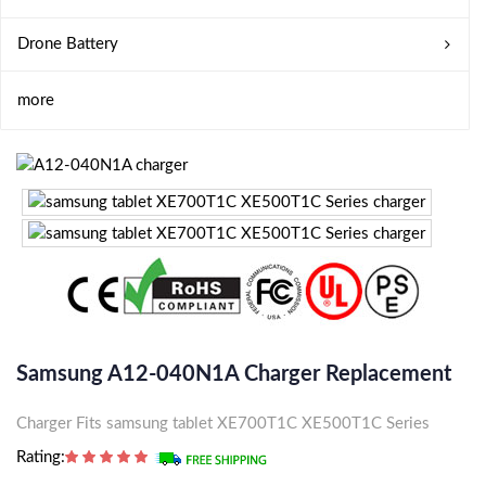
Drone Battery
more
Samsung A12-040N1A Charger Replacement
Charger Fits samsung tablet XE700T1C XE500T1C Series
Rating: