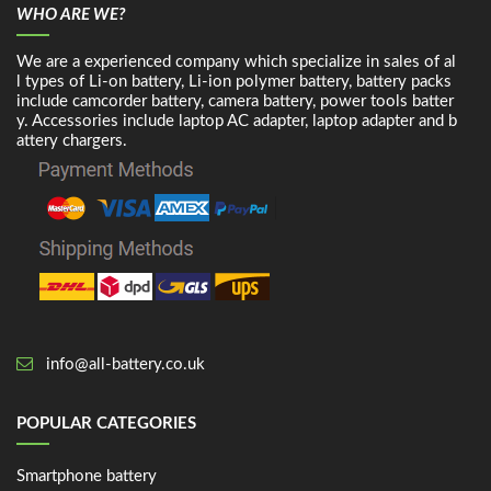
WHO ARE WE?
We are a experienced company which specialize in sales of al
l types of Li-on battery, Li-ion polymer battery, battery packs
include camcorder battery, camera battery, power tools batter
y. Accessories include laptop AC adapter, laptop adapter and b
attery chargers.
info@all-battery.co.uk
POPULAR CATEGORIES
Smartphone battery