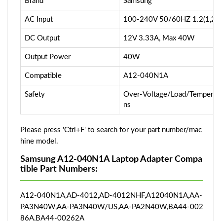
Brand
Samsung
AC Input
100-240V 50/60HZ 1.2(1,2)
DC Output
12V 3.33A, Max 40W
Output Power
40W
Compatible
A12-040N1A
Safety
Over-Voltage/Load/Temperatur
ns
Please press 'Ctrl+F' to search for your part number/mac
hine model.
Samsung A12-040N1A Laptop Adapter Compa
tible Part Numbers:
A12-040N1A,AD-4012,AD-4012NHF,A12040N1A,AA-
PA3N40W,AA-PA3N40W/US,AA-PA2N40W,BA44-002
86A,BA44-00262A