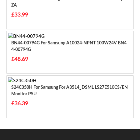
ZA
£33.99
BN44-00794G For Samsung A10024-NPNT 100W24V BN4
4-00794G
£48.69
S24C350H For Samsung For A3514_DSML LS27E510CS/EN
Monitor PSU
£36.39