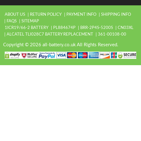
ABOUT US
RETURN POLICY
PAYMENT INFO
SHIPPING INFO
FAQS
SITEMAP
1ICR19/66-2 BATTERY
PL884674P
BRR-2P4S-5200S
CN03XL
ALCATEL TLI028C7 BATTERY REPLACEMENT
361-00108-00
Copyright © 2026 all-battery.co.uk All Rights Reserved.