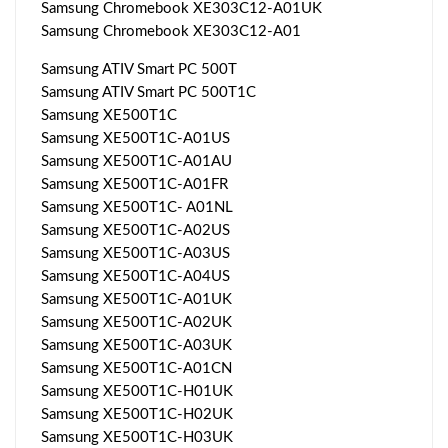
Samsung Chromebook XE303C12-A01UK
Samsung Chromebook XE303C12-A01
Samsung ATIV Smart PC 500T
Samsung ATIV Smart PC 500T1C
Samsung XE500T1C
Samsung XE500T1C-A01US
Samsung XE500T1C-A01AU
Samsung XE500T1C-A01FR
Samsung XE500T1C- A01NL
Samsung XE500T1C-A02US
Samsung XE500T1C-A03US
Samsung XE500T1C-A04US
Samsung XE500T1C-A01UK
Samsung XE500T1C-A02UK
Samsung XE500T1C-A03UK
Samsung XE500T1C-A01CN
Samsung XE500T1C-H01UK
Samsung XE500T1C-H02UK
Samsung XE500T1C-H03UK