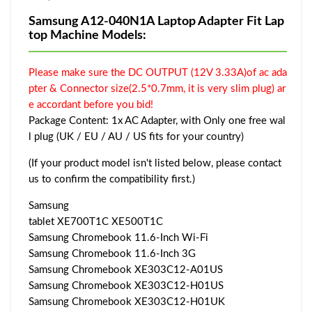
Samsung A12-040N1A Laptop Adapter Fit Lap
top Machine Models:
Please make sure the DC OUTPUT (12V 3.33A)of ac ada
pter & Connector size(2.5*0.7mm, it is very slim plug) ar
e accordant before you bid!
Package Content: 1x AC Adapter, with Only one free wal
l plug (UK / EU / AU / US fits for your country)
(If your product model isn't listed below, please contact
us to confirm the compatibility first.)
Samsung
tablet XE700T1C XE500T1C
Samsung Chromebook 11.6-Inch Wi-Fi
Samsung Chromebook 11.6-Inch 3G
Samsung Chromebook XE303C12-A01US
Samsung Chromebook XE303C12-H01US
Samsung Chromebook XE303C12-H01UK