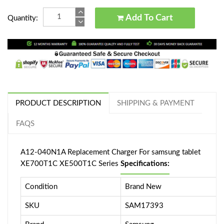
Add To Cart
Quantity:
PRODUCT DESCRIPTION
SHIPPING & PAYMENT
FAQS
A12-040N1A Replacement Charger For samsung tablet
XE700T1C XE500T1C Series
Specifications:
Condition
Brand New
SKU
SAM17393