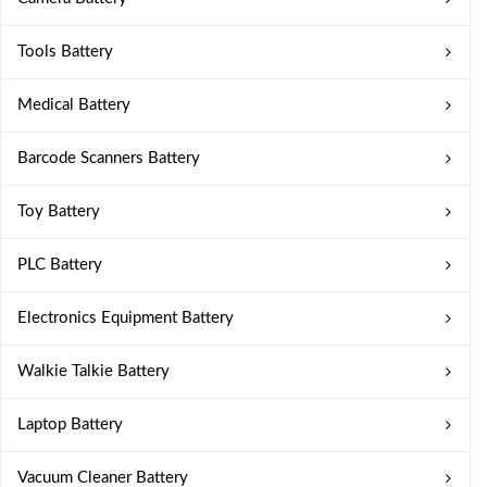
Tools Battery
Medical Battery
Barcode Scanners Battery
Toy Battery
PLC Battery
Electronics Equipment Battery
Walkie Talkie Battery
Laptop Battery
Vacuum Cleaner Battery