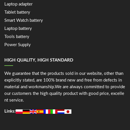
Laptop adapter
Tablet battery
Smart Watch battery
Laptop battery
Tools battery
Power Supply
HIGH QUALITY, HIGH STANDARD
We guarantee that the products sold in our website, other than
explicitly stated, are 100% brand new and free from defects in
material and workmanship.We are always committed to provide
our customers the high quality product with good price, excelle
nt service.
Links: