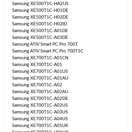
Samsung XE500T1C-HA2US
Samsung XE500T1C-H01DE
Samsung XE500T1C-H02DE
Samsung XE500T1C-H02ID
Samsung XE500T1C-A01DE
Samsung XE500T1C-A03DE
Samsung ATIV Smart PC Pro 700T
Samsung ATIV Smart PC Pro 700T1C
Samsung XE700T1C-A01CN
Samsung XE700T1C-A01
Samsung XE700T1C-A01US
Samsung XE700T1C-A01AU
Samsung XE700T1C-A02
Samsung XE700T1C-A02AU
Samsung XE700T1C-A02DE
Samsung XE700T1C-A02US
Samsung XE700T1C-A03US
Samsung XE700T1C-A04US
Samsung XE700T1C-A01UK