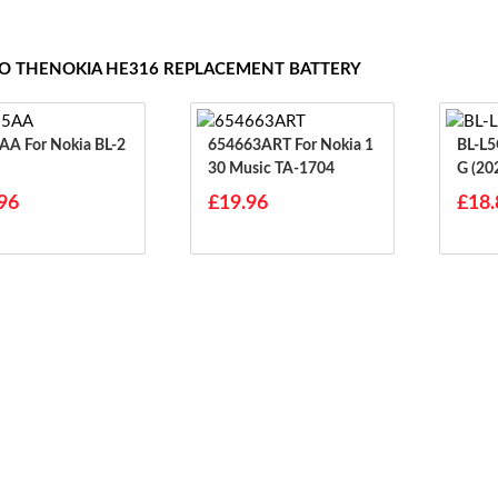
TO THENOKIA HE316 REPLACEMENT BATTERY
okia BL-2
654663ART For Nokia 1
BL-L5G For Nokia
30 Music TA-1704
G (20
96
£19.96
£18.