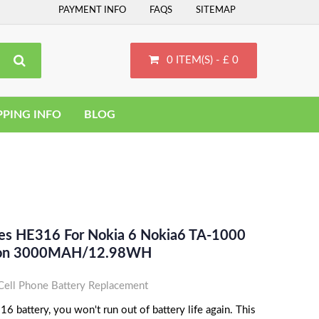
PAYMENT INFO
FAQS
SITEMAP
0 ITEM(S) - £ 0
PPING INFO
BLOG
ces HE316 For Nokia 6 Nokia6 TA-1000
-Ion 3000MAH/12.98WH
ell Phone Battery Replacement
 battery, you won't run out of battery life again. This