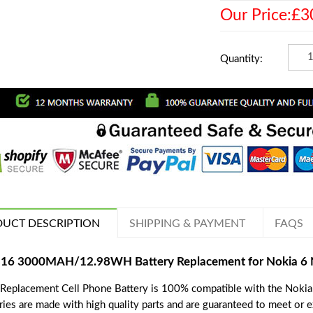
Our Price:£3
Quantity:
UCT DESCRIPTION
SHIPPING & PAYMENT
FAQS
16 3000MAH/12.98WH Battery Replacement for Nokia 6 
 Replacement Cell Phone Battery is 100% compatible with the Noki
ries are made with high quality parts and are guaranteed to meet or 