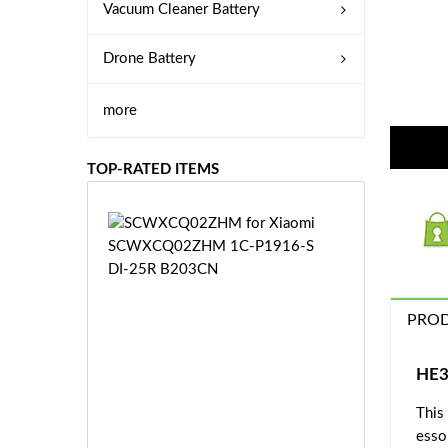
Vacuum Cleaner Battery
Drone Battery
more
TOP-RATED ITEMS
S
C
W
X
C
PROD
Q
0
2
HE3
Z
£3
H
This
5.
M
esso
9