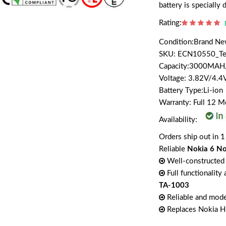
battery is speciall
Rating:
Condition:Brand N
SKU: ECN10550_T
Capacity:3000MA
Voltage: 3.82V/4.4
Battery Type:Li-ion
Warranty: Full 12 
Availability:
Orders ship out in 1
Reliable
Nokia 6 No
Well-constructed 
Full functionality
TA-1003
Reliable and mode
Replaces Nokia 