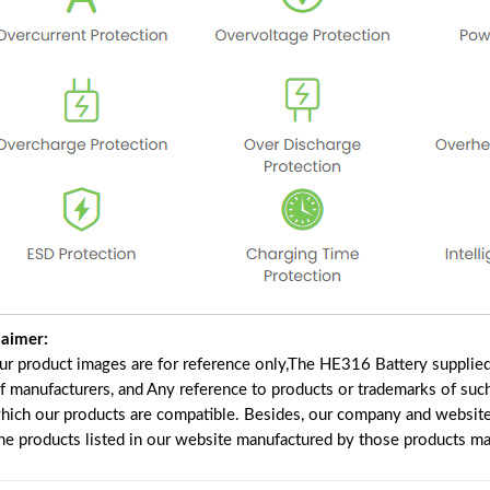
laimer:
our product images are for reference only,The HE316 Battery supplie
of manufacturers, and Any reference to products or trademarks of suc
which our products are compatible. Besides, our company and website 
the products listed in our website manufactured by those products ma