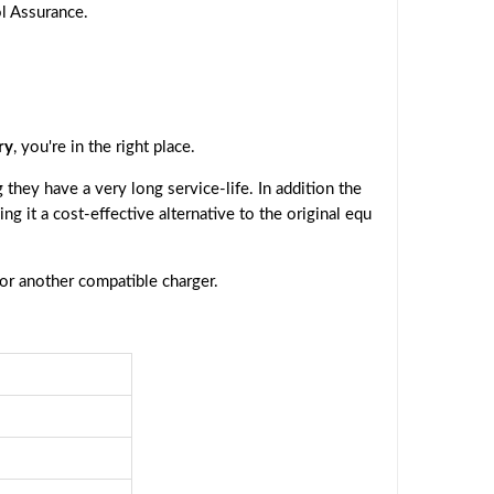
ol Assurance.
ry
, you're in the right place.
they have a very long service-life. In addition the
ing it a cost-effective alternative to the original equ
 or another compatible charger.