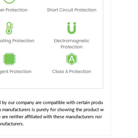
d by our company are compatible with certain produ
h manufacturers is purely for showing the product w
are neither affiliated with these manufacturers nor
nufacturers.