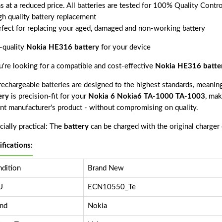
s at a reduced price. All batteries are tested for 100% Quality Contr
gh quality battery replacement
rfect for replacing your aged, damaged and non-working battery
-quality
Nokia HE316 battery
for your device
ou're looking for a compatible and cost-effective
Nokia HE316 batte
echargeable batteries are designed to the highest standards, meaning 
ery
is precision-fit for your
Nokia 6 Nokia6 TA-1000 TA-1003
, mak
nt manufacturer's product - without compromising on quality.
ially practical: The
battery
can be charged with the original charger
ifications:
dition
Brand New
U
ECN10550_Te
nd
Nokia