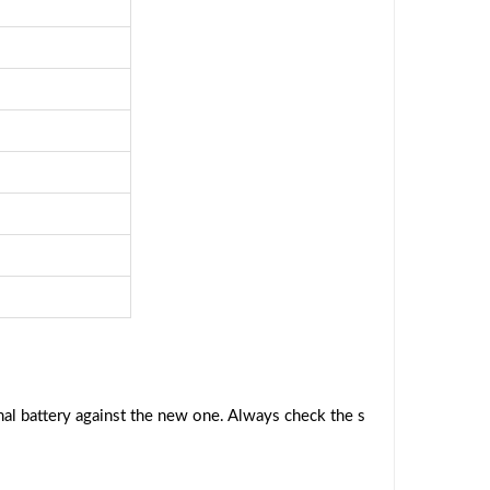
al battery against the new one. Always check the s