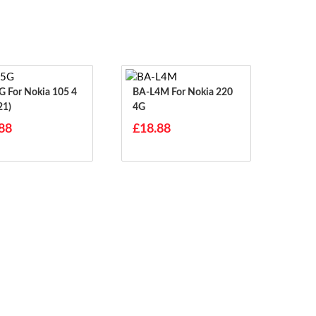
 105 4
BA-L4M For Nokia 220
21)
4G
88
£18.88