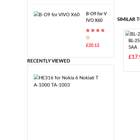
A
B
T
o
B-O9 for V
H
s
SIMILAR 
IVO X60
-
c
F
h
7
G
T
BL-25AA For N
S
£20.12
H
5AA
R
-
7.
£17.
F
RECENTLY VIEWED
2
7
V
E
E
H
-
E
2
3
7.
1
2
6
V
f
E
o
S
r
-
N
£3
2
o
0.