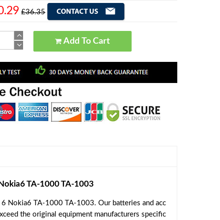
0.29
£36.35
Add To Cart
Nokia6 TA-1000 TA-1003
a 6 Nokia6 TA-1000 TA-1003. Our batteries and acc
exceed the original equipment manufacturers specific