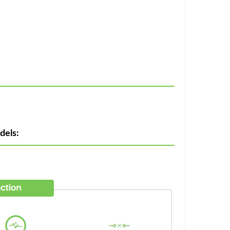
dels: