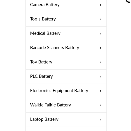
Camera Battery
Tools Battery
Medical Battery
Barcode Scanners Battery
Toy Battery
PLC Battery
Electronics Equipment Battery
Walkie Talkie Battery
Laptop Battery