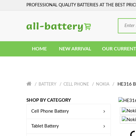
PROFESSIONAL QUALITY BATTERIES AT THE BEST PRIC
HOME
NEW ARRIVAL
OUR CURRENT
HE316 Ba
BATTERY
CELL PHONE
NOKIA
SHOP BY CATEGORY
Cell Phone Battery
Tablet Battery