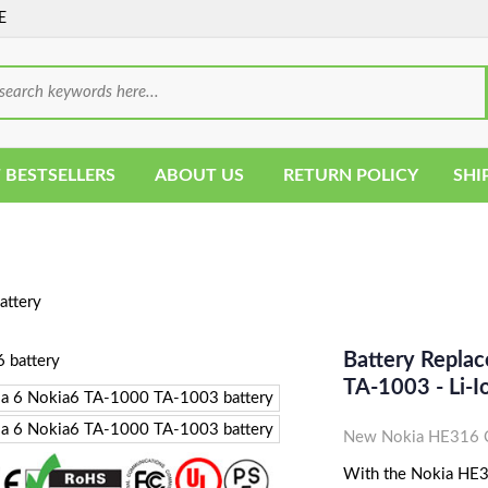
E
 BESTSELLERS
ABOUT US
RETURN POLICY
SHI
ttery
Battery Repla
TA-1003 - Li
New Nokia HE316 C
With the Nokia HE316