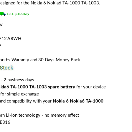
y designed for the Nokia 6 Nokia6 TA-1000 TA-1003.
ew
e
H/12.98WH
V
Months Warranty and 30 Days Money Back
 - 2 business days
kia6 TA-1000 TA-1003 spare battery
for your device
for simple exchange
 and compatibility with your
Nokia 6 Nokia6 TA-1000
rn Li-Ion technology - no memory effect
HE316