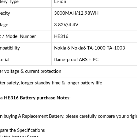
tery Type
Li-ion
acity
3000MAH/12.98WH
tage
3.82V/4.4V
t / Model Number
HE316
patibility
Nokia 6 Nokia6 TA-1000 TA-1003
erial
flame-proof ABS + PC
r voltage & current protection
ter safety, longer standby time & longer battery life
a HE316 Battery purchase Notes:
 buying A Replacement Battery, please carefully compare your origin
!
are the Specifications