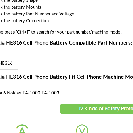
k the battery Shape
k the battery Mounts
k the battery Part Number and Voltage
k the battery Connection
se press 'Ctrl+F' to search for your part number/machine model.
ia HE316 Cell Phone Battery Compatible Part Numbers:
HE316
ia HE316 Cell Phone Battery Fit Cell Phone Machine Mo
a 6 Nokia6 TA-1000 TA-1003